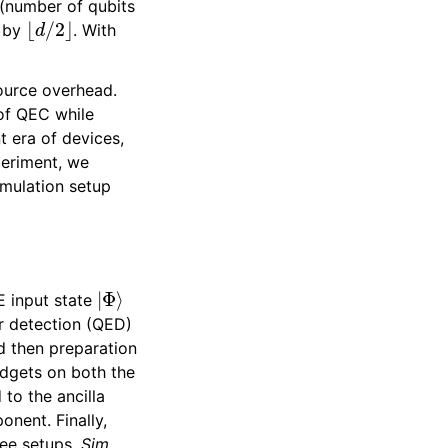
 (number of qubits
⌊
d
/
2
⌋
n by
. With
esource overhead.
 of QEC while
 era of devices,
periment, we
imulation setup
|
Φ
⟩
E input state
r detection (QED)
nd then preparation
adgets on both the
to the ancilla
onent. Finally,
ree setups,
Sim