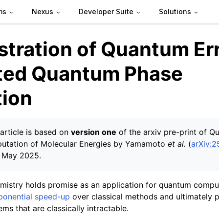
ms
Nexus
Developer Suite
Solutions
tration of Quantum Err
ted Quantum Phase
tion
article is based on
version one
of the arxiv pre-print of Q
utation of Molecular Energies by Yamamoto
et al.
(
arXiv:
4 May 2025.
istry holds promise as an application for quantum comput
ponential speed-up
over classical methods and ultimately 
ems that are classically intractable.