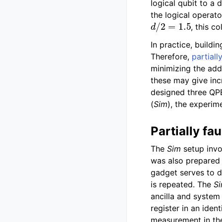
logical qubit to a 
the logical operato
d
/
2
=
1.5
, this c
In practice, buildi
Therefore,
partiall
minimizing the add
these may give inc
designed three QPE 
(
Sim
), the experim
Partially fau
The
Sim
setup invo
was also prepared f
gadget serves to de
is repeated. The
S
ancilla and system 
register in an iden
measurement in th