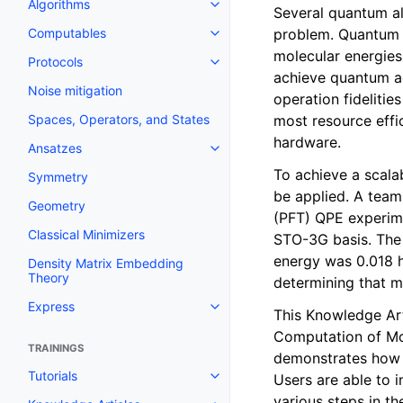
Algorithms
Toggle navigation of Algorithms
Several quantum al
problem. Quantum p
Computables
Toggle navigation of Computab
molecular energies
Protocols
Toggle navigation of Protocols
achieve quantum ad
Noise mitigation
operation fidelitie
most resource effic
Spaces, Operators, and States
hardware.
Ansatzes
Toggle navigation of Ansatzes
To achieve a scala
Symmetry
be applied. A team 
Geometry
(PFT) QPE experim
Classical Minimizers
STO-3G basis. The 
energy was 0.018 h
Density Matrix Embedding
Theory
determining that m
Express
Toggle navigation of Express
This Knowledge Art
Computation of Mo
TRAININGS
demonstrates how 
Tutorials
Users are able to 
Toggle navigation of Tutorials
various steps in th