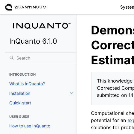
Syste
Demons
InQuanto 6.1.0
Correc
Estima
INTRODUCTION
This knowledge 
What is InQuanto?
Corrected Comp
Installation
submitted on 1
Toggle navigation of Installation
Quick-start
Computational chem
USER GUIDE
potential for an
ex
How to use InQuanto
solutions for probl