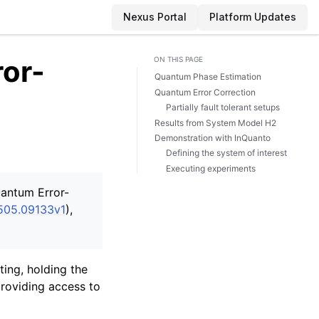
Nexus Portal
Platform Updates
or-
ON THIS PAGE
Quantum Phase Estimation
Quantum Error Correction
Partially fault tolerant setups
Results from System Model H2
Demonstration with InQuanto
Defining the system of interest
Executing experiments
uantum Error-
2505.09133v1
),
ing, holding the
providing access to