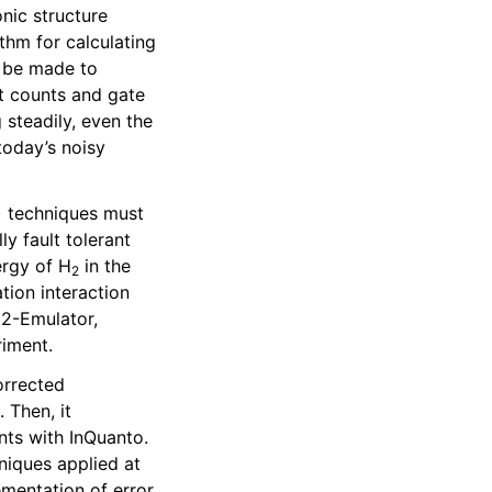
nic structure
hm for calculating
o be made to
t counts and gate
steadily, even the
today’s noisy
) techniques must
y fault tolerant
ergy of H
in the
2
tion interaction
H2-Emulator,
riment.
orrected
). Then, it
ts with InQuanto.
niques applied at
lementation of error