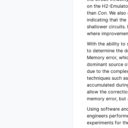
on the H2-Emulator
than
Con
. We also
indicating that th
shallower circuits.
where improvement
With the ability to
to determine the d
Memory error, whic
dominant source of
due to the complex
techniques such a
accumulated during
allow the correctio
memory error, but 
Using software and
engineers performe
experiments for th