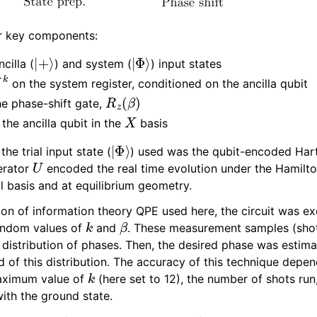
Extensions
ur key components:
|
+
⟩
|
Φ
⟩
cilla (
) and system (
) input states
U
k
on the system register, conditioned on the ancilla qubit
R
z
(
β
)
he phase-shift gate,
X
he ancilla qubit in the
basis
|
Φ
⟩
he trial input state (
) used was the qubit-encoded Hart
U
erator
encoded the real time evolution under the Hamilto
l basis and at equilibrium geometry.
ion of information theory QPE used here, the circuit was ex
k
β
random values of
and
. These measurement samples (sho
 distribution of phases. Then, the desired phase was estim
 of this distribution. The accuracy of this technique depen
k
aximum value of
(here set to 12), the number of shots run
with the ground state.