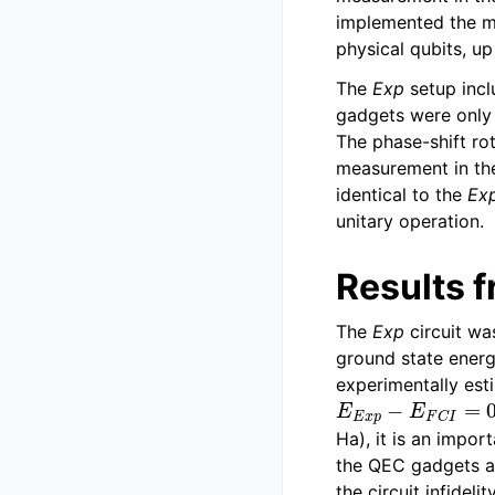
implemented the mo
physical qubits, u
The
Exp
setup inc
gadgets were only a
The phase-shift ro
measurement in the
identical to the
Ex
unitary operation.
Results 
The
Exp
circuit wa
ground state energ
experimentally est
E
E
x
p
−
E
F
C
I
=
0.
Ha), it is an impor
the QEC gadgets a
the circuit infideli