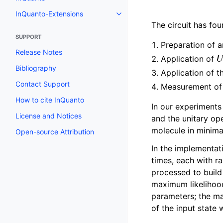
Toggle navigation of InQuanto
InQuanto-Extensions
Toggle navigation of InQuanto-
The circuit has fo
SUPPORT
Preparation of an
Release Notes
Application of
Bibliography
Application of t
Contact Support
Measurement of t
How to cite InQuanto
In our experiments t
License and Notices
and the unitary op
molecule in minima
Open-source Attribution
In the implementat
times, each with 
processed to build
maximum likelihood
parameters; the m
of the input state 