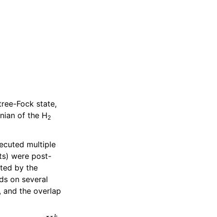
ree-Fock state,
nian of the H
2
ecuted multiple
ts) were post-
ated by the
ds on several
, and the overlap
U
k