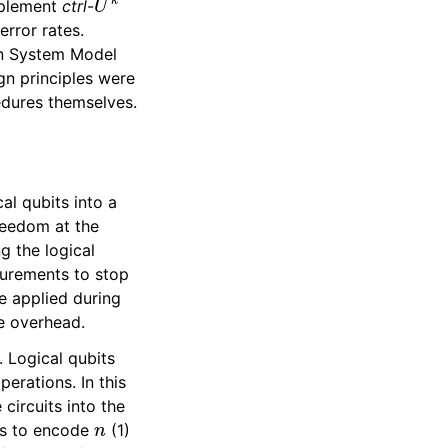
implement
ctrl
-
error rates.
on System Model
ign principles were
edures themselves.
al qubits into a
reedom at the
g the logical
surements to stop
e applied during
e overhead.
. Logical qubits
erations. In this
circuits into the
n
ts to encode
(1)