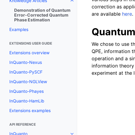
Knowledge Articles
Toggle navigation of Knowledge 
correction as appl
Demonstration of Quantum
are available
here
.
Error-Corrected Quantum
Phase Estimation
Quantum 
Examples
We chose to use t
EXTENSIONS USER GUIDE
QPE, information th
Extensions overview
operation and a si
InQuanto-Nexus
information theor
InQuanto-PySCF
experiment at the l
InQuanto-NGLView
InQuanto-Phayes
InQuanto-HamLib
Extensions examples
API REFERENCE
InQuanto