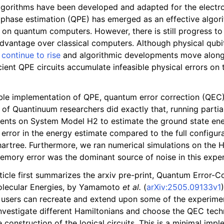
gorithms have been developed and adapted for the electro
hase estimation (QPE) has emerged as an effective algorit
les
 on quantum computers. However, there is still progress t
vantage over classical computers. Although physical qubi
s
continue to rise
and algorithmic developments move along 
ient QPE circuits accumulate infeasible physical errors on 
ble implementation of QPE, quantum error correction (QEC
of Quantinuum researchers did exactly that, running partiall
ents on System Model H2 to estimate the ground state en
error in the energy estimate compared to the full configura
artree. Furthermore, we ran numerical simulations on the 
emory error was the dominant source of noise in this expe
icle first summarizes the arxiv pre-print, Quantum Error-C
lecular Energies, by Yamamoto
et al.
(
arXiv:2505.09133v1
users can recreate and extend upon some of the experimen
investigate different Hamiltonians and choose the QEC tech
e construction of the logical circuits. This is a minimal imp