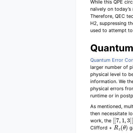
While this QPE cir
naïvely on today’s
Therefore, QEC tec
H2, suppressing the
used to attempt to
Quantum 
Quantum Error Cor
larger number of p
physical level to b
information. We th
physical errors fr
runtime or in post
As mentioned, multi
then necessitate lo
[
[
7
,
1
,
3
]
]
work, the
R
z
(
θ
)
Clifford +
ga