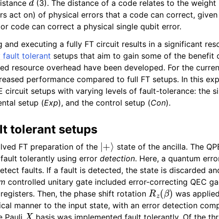
distance
(3). The distance of a code relates to the weight
rs act on) of physical errors that a code can correct, give
olor code can correct a physical single qubit error.
ng and executing a fully FT circuit results in a significant r
y fault tolerant
setups that aim to gain some of the benefit
ed resource overhead have been developed. For the current
reased performance compared to full FT setups. In this ex
circuit setups with varying levels of fault-tolerance: the s
ental setup (
Exp
), and the control setup (
Con
).
lt tolerant setups
|
+
⟩
lved FT preparation of the
state of the ancilla. The QP
ault tolerantly using error
detection
. Here, a quantum erro
tect faults. If a fault is detected, the state is discarded a
im
controlled unitary gate included error-correcting QEC g
R
z
(
β
)
registers. Then, the phase shift rotation
was applied 
tical manner to the input state, with an error detection comp
X
e Pauli
basis was implemented fault tolerantly. Of the th