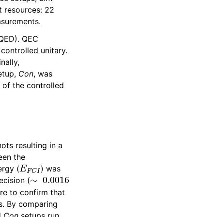
t resources: 22
asurements.
 QED). QEC
controlled unitary.
nally,
etup,
Con
, was
 of the controlled
ts resulting in a
een the
E
F
C
I
ergy (
) was
∼
0.0016
ecision (
re to confirm that
rs. By comparing
d
Con
setups run