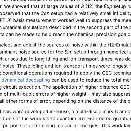
k
, we showed that at large values of
(12) the
Exp
setup ha
 observed that the
Con
setup had a relatively small infidelit
X
e FT
basis measurement worked well to suppress the mea
 Numerical simulations described in the second part of the 
s can be made to help reach the chemical precision goalp
 select and adjust the sources of noise within the H2-Emula
ominant noise source for the
Sim
setup through numerical s
h arises due to long idling and ion-transport times, was d
 noise. These idling and ion-transport times were longest 
 conditional operations required to apply the QEC techniqu
s
dynamical decoupling
can be used to reduce the total me
 circuit execution. The application of higher distance QEC
n of multi-qubit errors of higher weight - may also suppres
all other forms of error, depending on the distance of the 
 hardware developed in-house, a multi-disciplinary team of
d one of the worlds first quantum error-corrected quantu
e purpose of determining molecular energies. This work lay