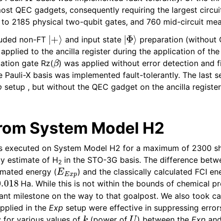
st QEC gadgets, consequently requiring the largest circui
p to 2185 physical two-qubit gates, and 760 mid-circuit me
|
+
⟩
|
Φ
⟩
luded non-FT
and input state
preparation (without
pplied to the ancilla register during the application of the 
β
tation gate Rz(
) was applied without error detection and fi
 Pauli-X basis was implemented fault-tolerantly. The last s
p
setup , but without the QEC gadget on the ancilla register
from System Model H2
s executed on System Model H2 for a maximum of 2300 sho
y estimate of H
in the STO-3G basis. The difference betw
2
E
E
x
p
imated energy (
) and the classically calculated FCI en
018
Ha. While this is not within the bounds of chemical pr
tant milestone on the way to that goalpost. We also took ca
pplied in the
Exp
setup were effective in suppressing erro
k
U
ty for various values of
(power of
) between the
Exp
an