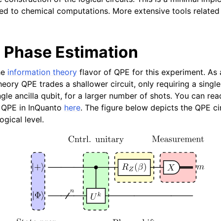
Articles
ied to chemical computations. More extensive tools related 
Phase Estimation
he
information theory
flavor of QPE for this experiment. As 
eory QPE trades a shallower circuit, only requiring a single
ngle ancilla qubit, for a larger number of shots. You can re
y QPE in InQuanto
here
. The figure below depicts the QPE cir
ogical level.