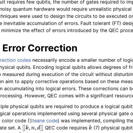
cuit requires few qubits, the number of gates required to 
 noisy quantum hardware would require unrealistic physical 
hniques were used to design the circuits to be executed 
 inevitable accumulation of errors. Fault tolerant (FT) des
 minimize the effect of errors introduced by the QEC proc
Error Correction
rection codes
necessarily encode a smaller number of logic
hysical qubits. Encoding logical qubits allows degrees of f
e measured during execution of the circuit without disturbin
en aim to apply corrective operations based on these mea
om accumulating into logical errors. These corrections can b
processing. However, QEC comes with a significant resourc
ple physical qubits are required to produce a logical qubit
gical operations implemented using several physical gate op
color code (
Steane code
) was implemented, compiling the 
[
[
k
,
n
,
d
]
]
k
te set. A
QEC code requires
(7) physical qubi
d