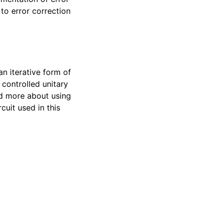
to error correction
an iterative form of
 controlled unitary
ad more about using
cuit used in this