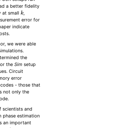
d a better fidelity
k
y at small
,
surement error for
paper indicate
osts.
tor, we were able
imulations.
etermined the
for the
Sim
setup
es. Circuit
mory error
 codes - those that
s not only the
code.
 scientists and
m phase estimation
s an important