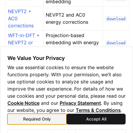
embedding
ggle navigation of Algorithms
NEVPT2 +
ggle navigation of Computables
NEVPT2 and AC0
AC0
download
energy corrections
ggle navigation of Protocols
corrections
WFT-in-DFT +
Projection-based
NEVPT2 or
embedding with energy
download
AC0
corrections
ggle navigation of Ansatzes
We Value Your Privacy
We use essential cookies to ensure the website
functions properly. With your permission, we’ll also
use optional cookies to analyze site usage and
improve the user experience. For details of how we
use cookies and your personal data, please read our
Cookie Notice
and our
Privacy Statement
. By using
ggle navigation of Express
our website, you agree to our
Terms & Conditions
.
Previous
Next
Required Only
Accept All
Fe4N2 - 3 - calculations on
Tackling larger systems
ggle navigation of Tutorials
Quantinuum hardware
with fragmentation