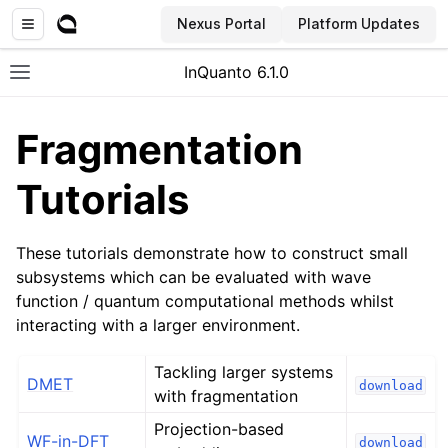
Nexus Portal
Platform Updates
InQuanto 6.1.0
Toggle site navigation sidebar
Fragmentation
Tutorials
These tutorials demonstrate how to construct small
subsystems which can be evaluated with wave
function / quantum computational methods whilst
ggle navigation of Installation
interacting with a larger environment.
Tackling larger systems
DMET
download
with fragmentation
Projection-based
WF-in-DFT
download