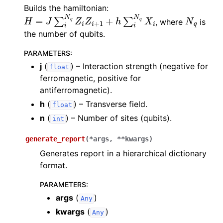
Builds the hamiltonian:
H
=
J
∑
i
N
q
Z
i
Z
i
+
1
+
h
∑
i
N
q
X
i
N
q
, where
is
the number of qubits.
PARAMETERS
:
j
(
) – Interaction strength (negative for
float
ferromagnetic, positive for
antiferromagnetic).
h
(
) – Transverse field.
float
n
(
) – Number of sites (qubits).
int
generate_report
(
*
args
,
**
kwargs
)
Generates report in a hierarchical dictionary
format.
PARAMETERS
:
args
(
)
Any
kwargs
(
)
Any