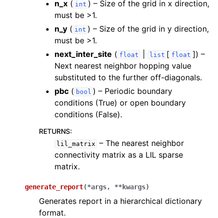
n_x
(
) – Size of the grid in x direction,
int
must be >1.
n_y
(
) – Size of the grid in y direction,
int
must be >1.
next_inter_site
(
|
[
]
) –
float
list
float
Next nearest neighbor hopping value
substituted to the further off-diagonals.
pbc
(
) – Periodic boundary
bool
conditions (True) or open boundary
conditions (False).
RETURNS
:
– The nearest neighbor
lil_matrix
connectivity matrix as a LIL sparse
matrix.
generate_report
(
*
args
,
**
kwargs
)
Generates report in a hierarchical dictionary
format.