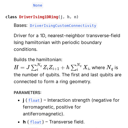
None
class
DriverIsing1DRing
(
j
,
h
,
n
)
Bases:
DriverIsingCustomConnectivity
Driver for a 1D, nearest-neighbor transverse-field
Ising hamiltonian with periodic boundary
conditions.
Builds the hamiltonian:
H
=
J
∑
i
N
q
Z
i
Z
i
+
1
+
h
∑
i
N
q
X
i
N
q
, where
is
the number of qubits. The first and last qubits are
connected to form a ring geometry.
PARAMETERS
:
j
(
) – Interaction strength (negative for
float
ferromagnetic, positive for
antiferromagnetic).
h
(
) – Transverse field.
float