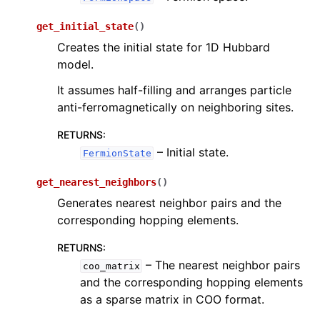
get_initial_state
(
)
Creates the initial state for 1D Hubbard
model.
It assumes half-filling and arranges particle
anti-ferromagnetically on neighboring sites.
RETURNS
:
– Initial state.
FermionState
get_nearest_neighbors
(
)
Generates nearest neighbor pairs and the
corresponding hopping elements.
RETURNS
:
– The nearest neighbor pairs
coo_matrix
and the corresponding hopping elements
as a sparse matrix in COO format.