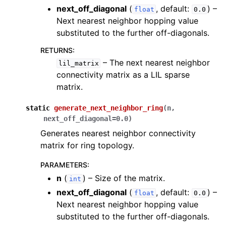
next_off_diagonal
(
, default:
) –
float
0.0
Next nearest neighbor hopping value
substituted to the further off-diagonals.
RETURNS
:
– The next nearest neighbor
lil_matrix
ggle navigation of inquanto.experiments
connectivity matrix as a LIL sparse
matrix.
static
generate_next_neighbor_ring
(
n
,
next_off_diagonal
=
0.0
)
Generates nearest neighbor connectivity
matrix for ring topology.
PARAMETERS
:
n
(
) – Size of the matrix.
int
next_off_diagonal
(
, default:
) –
float
0.0
Next nearest neighbor hopping value
substituted to the further off-diagonals.