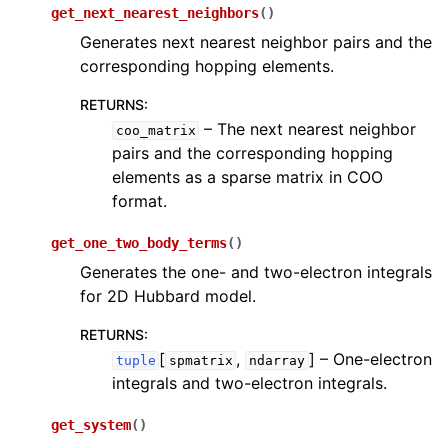
get_next_nearest_neighbors
(
)
Generates next nearest neighbor pairs and the
corresponding hopping elements.
RETURNS
:
– The next nearest neighbor
coo_matrix
pairs and the corresponding hopping
elements as a sparse matrix in COO
format.
get_one_two_body_terms
(
)
Generates the one- and two-electron integrals
for 2D Hubbard model.
RETURNS
:
[
,
]
– One-electron
tuple
spmatrix
ndarray
integrals and two-electron integrals.
get_system
(
)