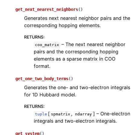
get_next_nearest_neighbors
(
)
Generates next nearest neighbor pairs and the
corresponding hopping elements.
RETURNS
:
– The next nearest neighbor
coo_matrix
pairs and the corresponding hopping
elements as a sparse matrix in COO
format.
get_one_two_body_terms
(
)
Generates the one- and two-electron integrals
for 1D Hubbard model.
RETURNS
:
[
,
]
– One-electron
tuple
spmatrix
ndarray
integrals and two-electron integrals.
get_system
(
)