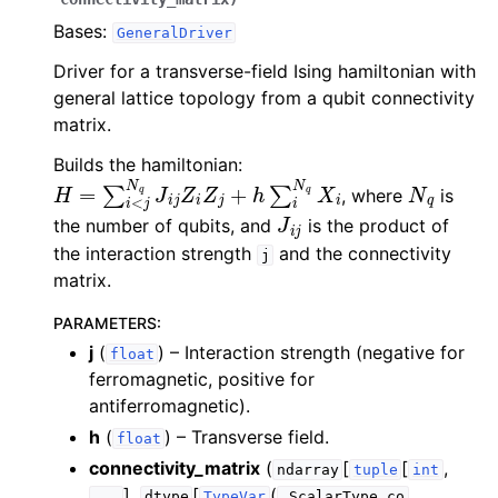
Bases:
GeneralDriver
Driver for a transverse-field Ising hamiltonian with
general lattice topology from a qubit connectivity
matrix.
Builds the hamiltonian:
H
=
∑
i
<
j
N
q
J
i
j
Z
i
Z
j
+
h
∑
i
N
q
X
i
N
q
, where
is
J
i
j
the number of qubits, and
is the product of
the interaction strength
and the connectivity
j
matrix.
PARAMETERS
:
j
(
) – Interaction strength (negative for
float
ferromagnetic, positive for
antiferromagnetic).
h
(
) – Transverse field.
float
connectivity_matrix
(
[
[
,
ndarray
tuple
int
],
[
(
,
...
dtype
TypeVar
_ScalarType_co