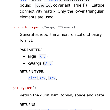
bound=
, covariant=True)]]
) – Lattice
generic
connectivity matrix. Only the lower triangular
elements are used.
generate_report
(
*
args
,
**
kwargs
)
Generates report in a hierarchical dictionary
format.
PARAMETERS
:
args
(
)
Any
kwargs
(
)
Any
RETURN TYPE
:
[
,
]
dict
Any
Any
get_system
(
)
Return the qubit hamiltonian, space and state.
RETURNS
: