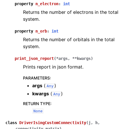
property
n_electron
:
int
Returns the number of electrons in the total
system.
property
n_orb
:
int
Returns the number of orbitals in the total
system.
print_json_report
(
*
args
,
**
kwargs
)
Prints report in json format.
PARAMETERS
:
args
(
)
Any
kwargs
(
)
Any
RETURN TYPE
:
None
class
DriverIsingCustomConnectivity
(
j
,
h
,
connectivity_matrix
)