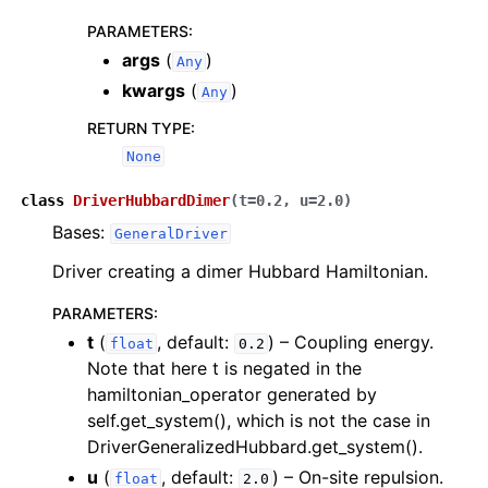
PARAMETERS
:
args
(
)
Any
kwargs
(
)
Any
RETURN TYPE
:
None
class
DriverHubbardDimer
(
t
=
0.2
,
u
=
2.0
)
Bases:
GeneralDriver
Driver creating a dimer Hubbard Hamiltonian.
PARAMETERS
:
t
(
, default:
) – Coupling energy.
float
0.2
Note that here t is negated in the
hamiltonian_operator generated by
self.get_system(), which is not the case in
DriverGeneralizedHubbard.get_system().
u
(
, default:
) – On-site repulsion.
float
2.0