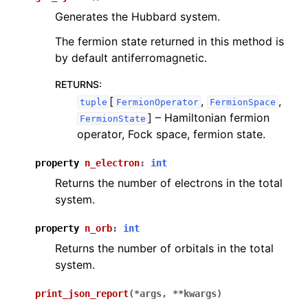
Generates the Hubbard system.
The fermion state returned in this method is
by default antiferromagnetic.
RETURNS
:
[
,
,
tuple
FermionOperator
FermionSpace
]
– Hamiltonian fermion
FermionState
operator, Fock space, fermion state.
property
n_electron
:
int
Returns the number of electrons in the total
system.
property
n_orb
:
int
Returns the number of orbitals in the total
system.
print_json_report
(
*
args
,
**
kwargs
)