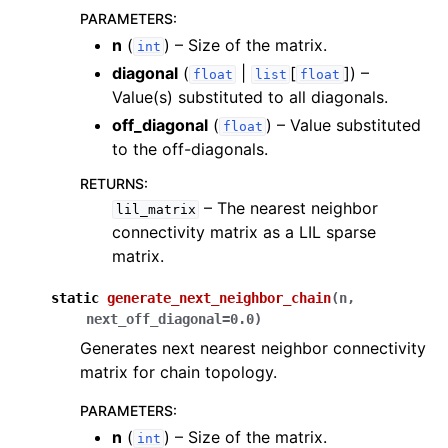
ggle navigation of Knowledge Articles
PARAMETERS
:
n
(
) – Size of the matrix.
int
diagonal
(
|
[
]
) –
float
list
float
Value(s) substituted to all diagonals.
off_diagonal
(
) – Value substituted
float
to the off-diagonals.
RETURNS
:
– The nearest neighbor
lil_matrix
connectivity matrix as a LIL sparse
matrix.
static
generate_next_neighbor_chain
(
n
,
next_off_diagonal
=
0.0
)
Generates next nearest neighbor connectivity
matrix for chain topology.
ggle navigation of InQuanto
PARAMETERS
:
n
(
) – Size of the matrix.
int