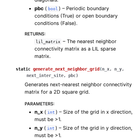
pbc
(
) – Periodic boundary
bool
conditions (True) or open boundary
conditions (False).
RETURNS
:
– The nearest neighbor
lil_matrix
connectivity matrix as a LIL sparse
matrix.
static
generate_next_neighbor_grid
(
n_x
,
n_y
,
next_inter_site
,
pbc
)
Generates next-nearest neighbor connectivity
matrix for a 2D square grid.
PARAMETERS
:
n_x
(
) – Size of the grid in x direction,
int
must be >1.
n_y
(
) – Size of the grid in y direction,
int
must be >1.