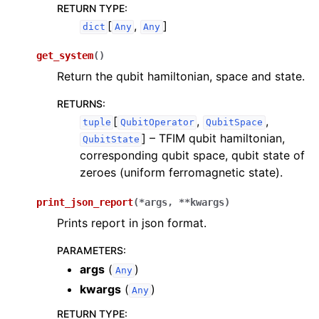
RETURN TYPE
:
[
,
]
dict
Any
Any
get_system
(
)
Return the qubit hamiltonian, space and state.
RETURNS
:
[
,
,
tuple
QubitOperator
QubitSpace
]
– TFIM qubit hamiltonian,
QubitState
corresponding qubit space, qubit state of
zeroes (uniform ferromagnetic state).
print_json_report
(
*
args
,
**
kwargs
)
Prints report in json format.
PARAMETERS
:
args
(
)
Any
kwargs
(
)
Any
RETURN TYPE
: