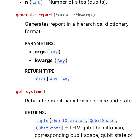
n
(
) – Number of sites (qubits).
int
generate_report
(
*
args
,
**
kwargs
)
Generates report in a hierarchical dictionary
format.
PARAMETERS
:
args
(
)
Any
kwargs
(
)
Any
RETURN TYPE
:
[
,
]
dict
Any
Any
get_system
(
)
Return the qubit hamiltonian, space and state.
RETURNS
:
[
,
,
tuple
QubitOperator
QubitSpace
]
– TFIM qubit hamiltonian,
QubitState
corresponding qubit space, qubit state of