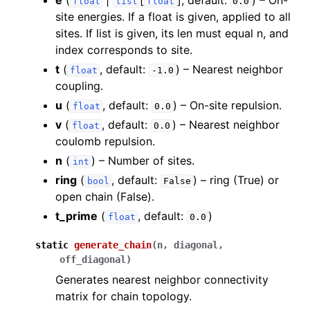
e
(
|
[
]
, default:
) – On-
float
list
float
0.0
ggle navigation of Algorithms
site energies. If a float is given, applied to all
ggle navigation of Computables
sites. If list is given, its len must equal n, and
index corresponds to site.
ggle navigation of Protocols
t
(
, default:
) – Nearest neighbor
float
-1.0
coupling.
u
(
, default:
) – On-site repulsion.
float
0.0
ggle navigation of Ansatzes
v
(
, default:
) – Nearest neighbor
float
0.0
coulomb repulsion.
n
(
) – Number of sites.
int
ring
(
, default:
) – ring (True) or
bool
False
open chain (False).
t_prime
(
, default:
)
float
0.0
ggle navigation of Express
static
generate_chain
(
n
,
diagonal
,
off_diagonal
)
Generates nearest neighbor connectivity
ggle navigation of Tutorials
matrix for chain topology.