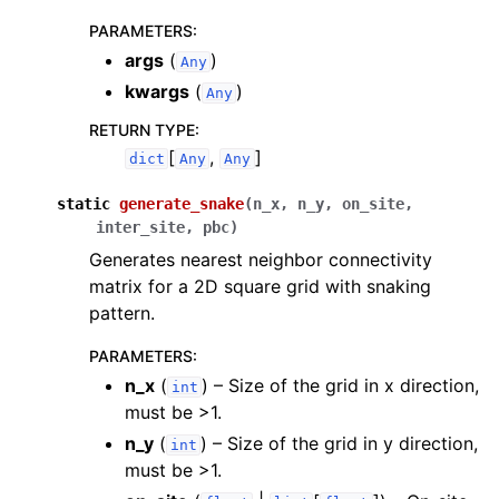
PARAMETERS
:
args
(
)
Any
kwargs
(
)
Any
RETURN TYPE
:
[
,
]
dict
Any
Any
static
generate_snake
(
n_x
,
n_y
,
on_site
,
inter_site
,
pbc
)
Generates nearest neighbor connectivity
matrix for a 2D square grid with snaking
pattern.
PARAMETERS
:
n_x
(
) – Size of the grid in x direction,
int
must be >1.
n_y
(
) – Size of the grid in y direction,
int
must be >1.