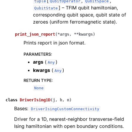
[
,
,
tuple
QubitOperator
QubitSpace
]
– TFIM qubit hamiltonian,
QubitState
corresponding qubit space, qubit state of
zeroes (uniform ferromagnetic state).
print_json_report
(
*
args
,
**
kwargs
)
Prints report in json format.
PARAMETERS
:
args
(
)
Any
kwargs
(
)
Any
RETURN TYPE
:
None
class
DriverIsing1D
(
j
,
h
,
n
)
Bases:
DriverIsingCustomConnectivity
Driver for a 1D, nearest-neighbor transverse-field
Ising hamiltonian with open boundary conditions.