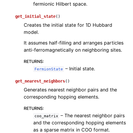
fermionic Hilbert space.
get_initial_state
(
)
Creates the initial state for 1D Hubbard
model.
It assumes half-filling and arranges particles
anti-ferromagnetically on neighboring sites.
RETURNS
:
– Initial state.
FermionState
get_nearest_neighbors
(
)
Generates nearest neighbor pairs and the
corresponding hopping elements.
RETURNS
:
– The nearest neighbor pairs
coo_matrix
and the corresponding hopping elements
as a sparse matrix in COO format.