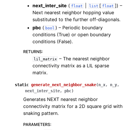
next_inter_site
(
|
[
]
) –
float
list
float
Next nearest neighbor hopping value
substituted to the further off-diagonals.
pbc
(
) – Periodic boundary
bool
conditions (True) or open boundary
conditions (False).
RETURNS
:
– The nearest neighbor
lil_matrix
connectivity matrix as a LIL sparse
matrix.
static
generate_next_neighbor_snake
(
n_x
,
n_y
,
next_inter_site
,
pbc
)
Generates NEXT nearest neighbor
connectivity matrix for a 2D square grid with
snaking pattern.
PARAMETERS
: