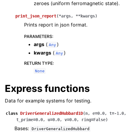
zeroes (uniform ferromagnetic state).
print_json_report
(
*
args
,
**
kwargs
)
Prints report in json format.
PARAMETERS
:
args
(
)
Any
kwargs
(
)
Any
RETURN TYPE
:
None
Express functions
Data for example systems for testing.
class
DriverGeneralizedHubbard1D
(
n
,
e
=
0.0
,
t
=
-1.0
,
t_prime
=
0.0
,
u
=
0.0
,
v
=
0.0
,
ring
=
False
)
Bases:
DriverGeneralizedHubbard