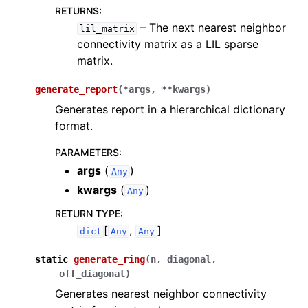
ggle navigation of InQuanto-Extensions
RETURNS
:
– The next nearest neighbor
lil_matrix
connectivity matrix as a LIL sparse
matrix.
generate_report
(
*
args
,
**
kwargs
)
Generates report in a hierarchical dictionary
format.
PARAMETERS
:
args
(
)
Any
kwargs
(
)
Any
RETURN TYPE
:
[
,
]
dict
Any
Any
static
generate_ring
(
n
,
diagonal
,
off_diagonal
)
Generates nearest neighbor connectivity