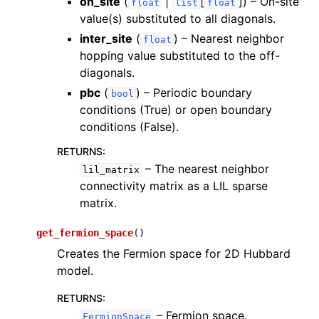
on_site
(
|
[
]
) – On-site
float
list
float
value(s) substituted to all diagonals.
inter_site
(
) – Nearest neighbor
float
hopping value substituted to the off-
diagonals.
pbc
(
) – Periodic boundary
bool
conditions (True) or open boundary
conditions (False).
RETURNS
:
– The nearest neighbor
lil_matrix
connectivity matrix as a LIL sparse
matrix.
get_fermion_space
(
)
Creates the Fermion space for 2D Hubbard
model.
RETURNS
:
– Fermion space.
FermionSpace