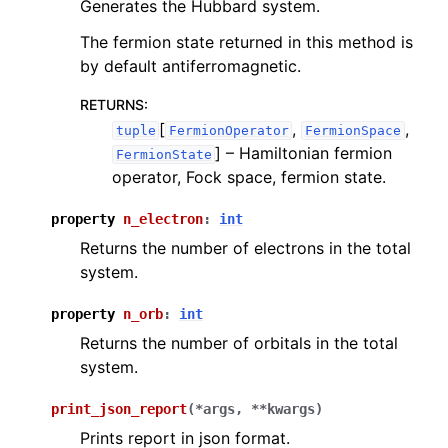
Generates the Hubbard system.
The fermion state returned in this method is
by default antiferromagnetic.
RETURNS
:
[
,
,
tuple
FermionOperator
FermionSpace
]
– Hamiltonian fermion
FermionState
operator, Fock space, fermion state.
property
n_electron
:
int
Returns the number of electrons in the total
system.
property
n_orb
:
int
Returns the number of orbitals in the total
system.
print_json_report
(
*
args
,
**
kwargs
)
Prints report in json format.