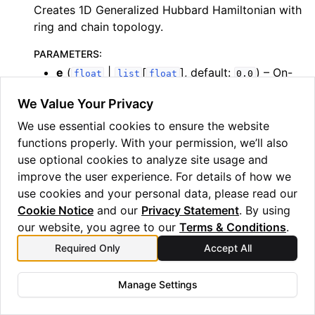
Creates 1D Generalized Hubbard Hamiltonian with
ring and chain topology.
PARAMETERS
:
e
(
|
[
]
, default:
) – On-
float
list
float
0.0
site energies. If a float is given, applied to all
We Value Your Privacy
sites. If list is given, its len must equal n, and
index corresponds to site.
We use essential cookies to ensure the website
t
(
, default:
) – Nearest neighbor
functions properly. With your permission, we’ll also
float
-1.0
coupling.
use optional cookies to analyze site usage and
improve the user experience. For details of how we
u
(
, default:
) – On-site repulsion.
float
0.0
use cookies and your personal data, please read our
v
(
, default:
) – Nearest neighbor
float
0.0
Cookie Notice
and our
Privacy Statement
. By using
coulomb repulsion.
our website, you agree to our
Terms & Conditions
.
n
(
) – Number of sites.
int
Required Only
Accept All
ring
(
, default:
) – ring (True) or
bool
False
open chain (False).
Manage Settings
t_prime
(
, default:
)
float
0.0