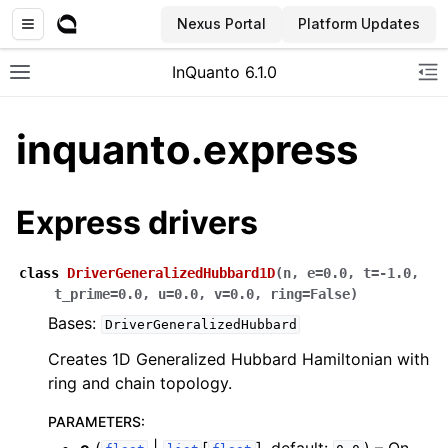
Nexus Portal
Platform Updates
InQuanto 6.1.0
Toggle site navigation sidebar
To
inquanto.express
Express drivers
class
DriverGeneralizedHubbard1D
(
n
,
e
=
0.0
,
t
=
-1.0
,
t_prime
=
0.0
,
u
=
0.0
,
v
=
0.0
,
ring
=
False
)
ggle navigation of Installation
Bases:
DriverGeneralizedHubbard
Creates 1D Generalized Hubbard Hamiltonian with
ring and chain topology.
PARAMETERS
: