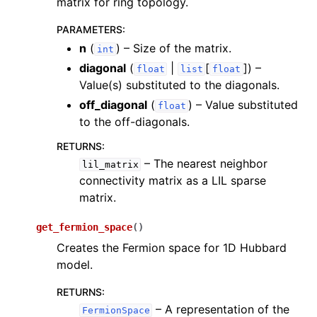
matrix for ring topology.
PARAMETERS
:
n
(
) – Size of the matrix.
int
diagonal
(
|
[
]
) –
float
list
float
Value(s) substituted to the diagonals.
off_diagonal
(
) – Value substituted
float
to the off-diagonals.
RETURNS
:
– The nearest neighbor
lil_matrix
connectivity matrix as a LIL sparse
matrix.
get_fermion_space
(
)
Creates the Fermion space for 1D Hubbard
model.
RETURNS
:
– A representation of the
FermionSpace