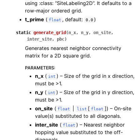
using :class: “SiteLabeling2D”. It defaults to a
row-major ordered grid.
t_prime
(
, default:
)
float
0.0
static
generate_grid
(
n_x
,
n_y
,
on_site
,
inter_site
,
pbc
)
Generates nearest neighbor connectivity
matrix for a 2D square grid.
PARAMETERS
:
n_x
(
) – Size of the grid in x direction,
int
must be >1.
n_y
(
) – Size of the grid in y direction,
int
must be >1.
on_site
(
|
[
]
) – On-site
float
list
float
value(s) substituted to all diagonals.
inter_site
(
) – Nearest neighbor
float
hopping value substituted to the off-
diagonals.