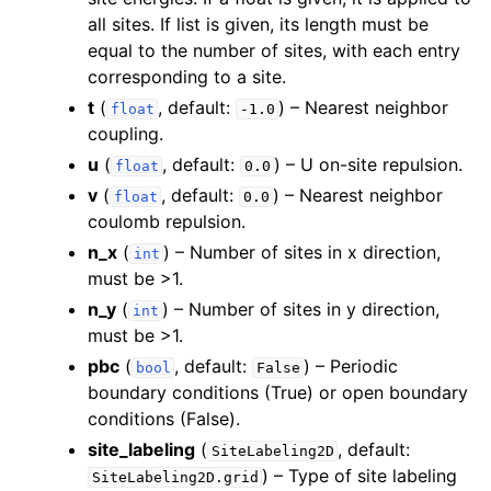
all sites. If list is given, its length must be
equal to the number of sites, with each entry
corresponding to a site.
t
(
, default:
) – Nearest neighbor
float
-1.0
coupling.
u
(
, default:
) – U on-site repulsion.
float
0.0
v
(
, default:
) – Nearest neighbor
float
0.0
coulomb repulsion.
n_x
(
) – Number of sites in x direction,
int
must be >1.
n_y
(
) – Number of sites in y direction,
int
must be >1.
pbc
(
, default:
) – Periodic
bool
False
boundary conditions (True) or open boundary
conditions (False).
site_labeling
(
, default:
SiteLabeling2D
) – Type of site labeling
SiteLabeling2D.grid