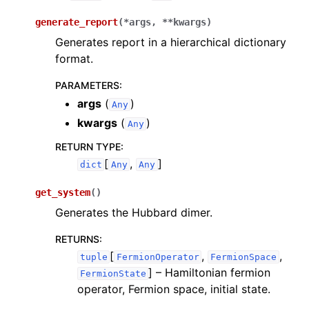
generate_report
(
*
args
,
**
kwargs
)
Generates report in a hierarchical dictionary
format.
PARAMETERS
:
args
(
)
Any
kwargs
(
)
Any
RETURN TYPE
:
[
,
]
dict
Any
Any
get_system
(
)
Generates the Hubbard dimer.
RETURNS
:
[
,
,
tuple
FermionOperator
FermionSpace
]
– Hamiltonian fermion
FermionState
operator, Fermion space, initial state.