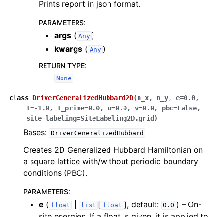
Prints report in json format.
PARAMETERS
:
args
(
)
Any
kwargs
(
)
Any
RETURN TYPE
:
None
class
DriverGeneralizedHubbard2D
(
n_x
,
n_y
,
e
=
0.0
,
t
=
-1.0
,
t_prime
=
0.0
,
u
=
0.0
,
v
=
0.0
,
pbc
=
False
,
site_labeling
=
SiteLabeling2D.grid
)
Bases:
DriverGeneralizedHubbard
Creates 2D Generalized Hubbard Hamiltonian on
a square lattice with/without periodic boundary
conditions (PBC).
PARAMETERS
:
e
(
|
[
]
, default:
) – On-
float
list
float
0.0
site energies. If a float is given, it is applied to