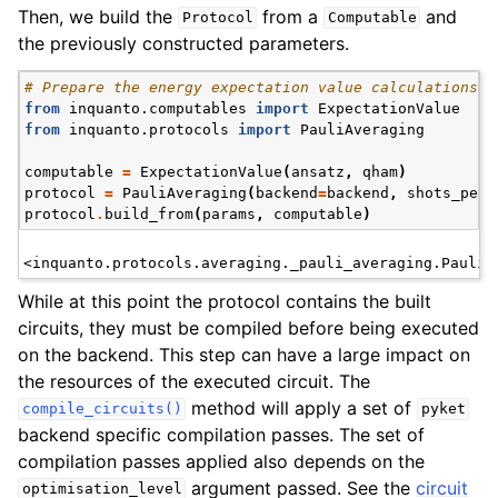
Then, we build the
from a
and
Protocol
Computable
the previously constructed parameters.
# Prepare the energy expectation value calculations w
from
inquanto.computables
import
ExpectationValue
from
inquanto.protocols
import
PauliAveraging
computable
=
ExpectationValue
(
ansatz
,
qham
)
protocol
=
PauliAveraging
(
backend
=
backend
,
shots_per_
protocol
.
build_from
(
params
,
computable
)
ggle navigation of InQuanto
ggle navigation of InQuanto-Extensions
While at this point the protocol contains the built
circuits, they must be compiled before being executed
on the backend. This step can have a large impact on
the resources of the executed circuit. The
method will apply a set of
compile_circuits()
pyket
backend specific compilation passes. The set of
compilation passes applied also depends on the
argument passed. See the
circuit
optimisation_level