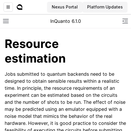
Nexus Portal
Platform Updates
InQuanto 6.1.0
Toggle site navigation sidebar
To
Resource
estimation
Jobs submitted to quantum backends need to be
designed to obtain sensible results within a realistic
time. In principle, the resource requirements of an
ggle navigation of Installation
experiment can be estimated based on the circuits
and the number of shots to be run. The effect of noise
may be predicted using an emulator equipped with a
noise model that mimics the behavior of the real
hardware. However, it is good practice to consider the
feasibility of executing the circuits before submitting