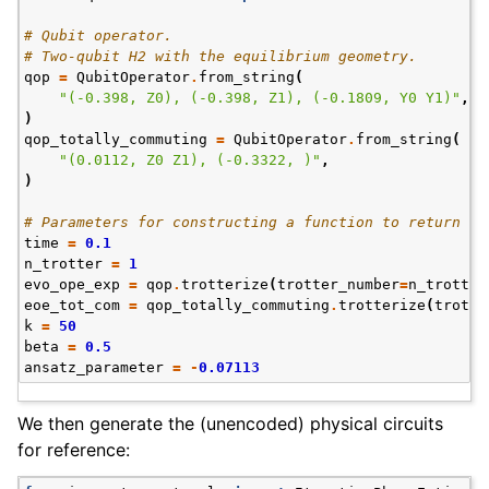
# Qubit operator.
# Two-qubit H2 with the equilibrium geometry.
qop
=
QubitOperator
.
from_string
(
"(-0.398, Z0), (-0.398, Z1), (-0.1809, Y0 Y1)"
,
)
qop_totally_commuting
=
QubitOperator
.
from_string
(
"(0.0112, Z0 Z1), (-0.3322, )"
,
)
# Parameters for constructing a function to return co
time
=
0.1
n_trotter
=
1
evo_ope_exp
=
qop
.
trotterize
(
trotter_number
=
n_trotter
eoe_tot_com
=
qop_totally_commuting
.
trotterize
(
trotte
k
=
50
beta
=
0.5
ansatz_parameter
=
-
0.07113
We then generate the (unencoded) physical circuits
for reference: