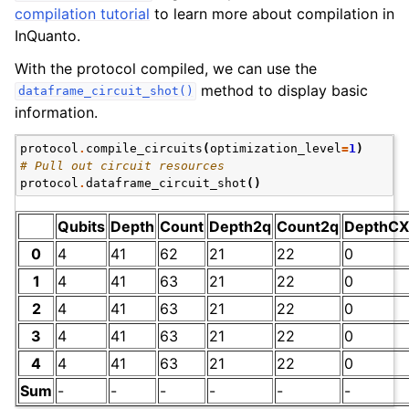
compilation tutorial
to learn more about compilation in
InQuanto.
With the protocol compiled, we can use the
method to display basic
dataframe_circuit_shot()
information.
protocol
.
compile_circuits
(
optimization_level
=
1
)
# Pull out circuit resources
protocol
.
dataframe_circuit_shot
()
Qubits
Depth
Count
Depth2q
Count2q
DepthCX
0
4
41
62
21
22
0
1
4
41
63
21
22
0
2
4
41
63
21
22
0
3
4
41
63
21
22
0
4
4
41
63
21
22
0
Sum
-
-
-
-
-
-