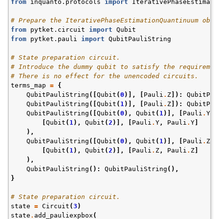
from
inquanto.protocols
import
IterativePhaseEstimati
# Prepare the IterativePhaseEstimationQuantinuum obje
from
pytket.circuit
import
Qubit
from
pytket.pauli
import
QubitPauliString
# State preparation circuit.
# Introduce the dummy qubit to satisfy the requiremen
# There is no effect for the unencoded circuits.
terms_map
=
{
QubitPauliString
([
Qubit
(
0
)],
[
Pauli
.
Z
]):
QubitPau
QubitPauliString
([
Qubit
(
1
)],
[
Pauli
.
Z
]):
QubitPau
QubitPauliString
([
Qubit
(
0
),
Qubit
(
1
)],
[
Pauli
.
Y
,
[
Qubit
(
1
),
Qubit
(
2
)],
[
Pauli
.
Y
,
Pauli
.
Y
]
),
QubitPauliString
([
Qubit
(
0
),
Qubit
(
1
)],
[
Pauli
.
Z
,
[
Qubit
(
1
),
Qubit
(
2
)],
[
Pauli
.
Z
,
Pauli
.
Z
]
),
QubitPauliString
():
QubitPauliString
(),
}
# State preparation circuit.
state
=
Circuit
(
3
)
state
.
add_pauliexpbox
(