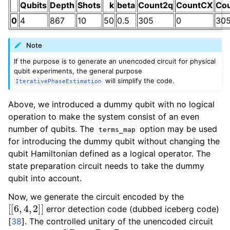
Qubits
Depth
Shots
k
beta
Count2q
CountCX
Co
0
4
867
10
50
0.5
305
0
30
Note
If the purpose is to generate an unencoded circuit for physical
qubit experiments, the general purpose
will simplify the code.
IterativePhaseEstimation
Above, we introduced a dummy qubit with no logical
operation to make the system consist of an even
number of qubits. The
option may be used
terms_map
for introducing the dummy qubit without changing the
qubit Hamiltonian defined as a logical operator. The
state preparation circuit needs to take the dummy
qubit into account.
Now, we generate the circuit encoded by the
[
[
6
,
4
,
2
]
]
error detection code (dubbed iceberg code)
[
38
]
. The controlled unitary of the unencoded circuit
C
R
Z
=
R
Z
Z
R
i
Z