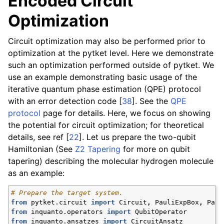
Encoded Circuit
Optimization
Circuit optimization may also be performed prior to
optimization at the pytket level. Here we demonstrate
such an optimization performed outside of pytket. We
use an example demonstrating basic usage of the
iterative quantum phase estimation (QPE) protocol
with an error detection code
[
38
]
. See the
QPE
protocol
page for details. Here, we focus on showing
the potential for circuit optimization; for theoretical
details, see ref
[
22
]
. Let us prepare the two-qubit
Hamiltonian (See
Z2 Tapering
for more on qubit
tapering) describing the molecular hydrogen molecule
as an example:
# Prepare the target system.
from
pytket.circuit
import
Circuit
,
PauliExpBox
,
Paul
from
inquanto.operators
import
QubitOperator
from
inquanto.ansatzes
import
CircuitAnsatz