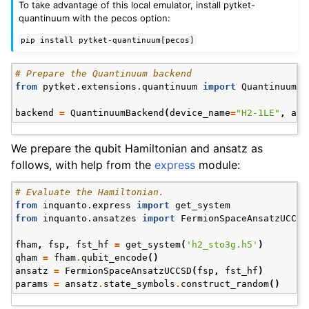
To take advantage of this local emulator, install pytket-
quantinuum with the pecos option:
pip
install
pytket-quantinuum[pecos]
# Prepare the Quantinuum backend
from
pytket.extensions.quantinuum
import
QuantinuumBa
backend
=
QuantinuumBackend
(
device_name
=
"H2-1LE"
,
api
ggle navigation of Express
We prepare the qubit Hamiltonian and ansatz as
follows, with help from the
express
module:
ggle navigation of Tutorials
# Evaluate the Hamiltonian.
ggle navigation of Knowledge Articles
from
inquanto.express
import
get_system
from
inquanto.ansatzes
import
FermionSpaceAnsatzUCCSD
fham
,
fsp
,
fst_hf
=
get_system
(
'h2_sto3g.h5'
)
qham
=
fham
.
qubit_encode
()
ansatz
=
FermionSpaceAnsatzUCCSD
(
fsp
,
fst_hf
)
params
=
ansatz
.
state_symbols
.
construct_random
()