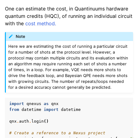
One can estimate the cost, in Quantinuums hardware
quantum credits (HQC), of running an individual circuit
with the
cost method.
Note
Here we are estimating the cost of running a particular circuit
for a number of shots at the protocol level. However, a
protocol may contain multiple circuits and its evaluation within
an algorithm may require running each set of shots a number
of times, in a loop. For example, VQE needs more shots to
drive the feedback loop, and Bayesian QPE needs more shots
with growing circuits. The number of repeats/loops needed
for a desired accuracy cannot generally be predicted.
import
qnexus
as
qnx
from
datetime
import
datetime
qnx
.
auth
.
login
()
# Create a reference to a Nexus project