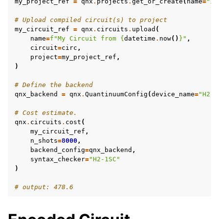
my_project_ref
=
qnx
.
projects
.
get_or_create
(
name
=
"In
# Upload compiled circuit(s) to project
my_circuit_ref
=
qnx
.
circuits
.
upload
(
name
=
f
"My Circuit from 
{
datetime
.
now
()
}
"
,
circuit
=
circ
,
project
=
my_project_ref
,
)
# Define the backend
qnx_backend
=
qnx
.
QuantinuumConfig
(
device_name
=
"H2-1
# Cost estimate.
qnx
.
circuits
.
cost
(
my_circuit_ref
,
n_shots
=
8000
,
backend_config
=
qnx_backend
,
syntax_checker
=
"H2-1SC"
)
# output: 478.6