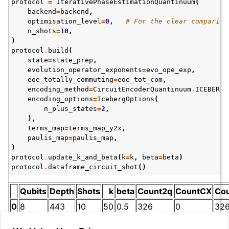
protocol
=
IterativePhaseEstimationQuantinuum
(
backend
=
backend
,
optimisation_level
=
0
,
# For the clear compariso
n_shots
=
10
,
)
protocol
.
build
(
state
=
state_prep
,
evolution_operator_exponents
=
evo_ope_exp
,
eoe_totally_commuting
=
eoe_tot_com
,
encoding_method
=
CircuitEncoderQuantinuum
.
ICEBERG
,
encoding_options
=
IcebergOptions
(
n_plus_states
=
2
,
),
terms_map
=
terms_map_y2x
,
paulis_map
=
paulis_map
,
)
protocol
.
update_k_and_beta
(
k
=
k
,
beta
=
beta
)
protocol
.
dataframe_circuit_shot
()
Qubits
Depth
Shots
k
beta
Count2q
CountCX
Co
0
8
443
10
50
0.5
326
0
32
Z
Z
P
h
a
s
e
Note that the two-qubit gate count (
) is