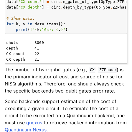
data
[
'CX count'
]
=
circ
.
n_gates_of_type
(
OpType
.
ZZPhas
data
[
'CX depth'
]
=
circ
.
depth_by_type
(
OpType
.
ZZPhase
)
# Show data.
for
k
,
v
in
data
.
items
():
print
(
f
"
{
k
:
10s
}
: 
{
v
}
"
)
shots     : 8000

depth     : 41

CX count  : 22

The number of two-qubit gates (e.g.,
,
) is
CX
ZZPhase
the primary indicator of cost and source of noise for
NISQ algorithms. Therefore, one should always check
the specific backends two-qubit gates error rate.
Some backends support estimation of the cost of
executing a given circuit. To estimate the cost of a
circuit to be executed on a Quantinuum backend, one
must use
qnexus
to retrieve backend information from
Quantinuum Nexus.