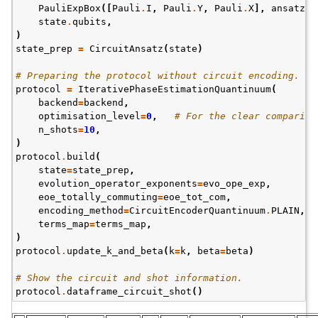
PauliExpBox
([
Pauli
.
I
,
Pauli
.
Y
,
Pauli
.
X
],
ansatz_p
state
.
qubits
,
)
state_prep
=
CircuitAnsatz
(
state
)
# Preparing the protocol without circuit encoding.
protocol
=
IterativePhaseEstimationQuantinuum
(
backend
=
backend
,
optimisation_level
=
0
,
# For the clear compariso
n_shots
=
10
,
)
protocol
.
build
(
state
=
state_prep
,
evolution_operator_exponents
=
evo_ope_exp
,
eoe_totally_commuting
=
eoe_tot_com
,
encoding_method
=
CircuitEncoderQuantinuum
.
PLAIN
,
terms_map
=
terms_map
,
)
protocol
.
update_k_and_beta
(
k
=
k
,
beta
=
beta
)
# Show the circuit and shot information.
protocol
.
dataframe_circuit_shot
()