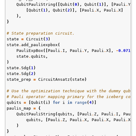
QubitPauliString
([
Qubit
(
0
),
Qubit
(
1
)],
[
Pauli
.
Y
,
[
Qubit
(
1
),
Qubit
(
2
)],
[
Pauli
.
X
,
Pauli
.
X
]
),
}
# State preparation circuit.
state
=
Circuit
(
3
)
state
.
add_pauliexpbox
(
PauliExpBox
([
Pauli
.
I
,
Pauli
.
Y
,
Pauli
.
X
],
-
0.07113
state
.
qubits
,
)
state
.
Sdg
(
1
)
state
.
Sdg
(
2
)
state_prep
=
CircuitAnsatz
(
state
)
# Use the optimization technique with the dummy qubit
# Pauli operator mapping primary for the iceberg code
qubits
=
[
Qubit
(
i
)
for
i
in
range
(
4
)]
paulis_map
=
{
QubitPauliString
(
qubits
,
[
Pauli
.
Z
,
Pauli
.
I
,
Pauli
qubits
,
[
Pauli
.
Z
,
Pauli
.
X
,
Pauli
.
X
,
Pauli
.
X
]
)
}