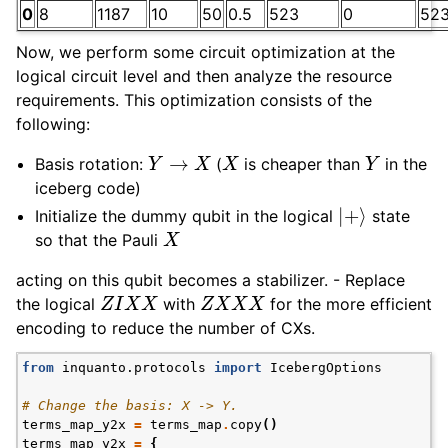
0
8
1187
10
50
0.5
523
0
52
Now, we perform some circuit optimization at the
logical circuit level and then analyze the resource
requirements. This optimization consists of the
following:
Y
→
X
X
Y
Basis rotation:
(
is cheaper than
in the
iceberg code)
|
+
⟩
Initialize the dummy qubit in the logical
state
X
so that the Pauli
acting on this qubit becomes a stabilizer. - Replace
Z
I
X
X
Z
X
X
X
the logical
with
for the more efficient
encoding to reduce the number of CXs.
from
inquanto.protocols
import
IcebergOptions
# Change the basis: X -> Y.
terms_map_y2x
=
terms_map
.
copy
()
terms_map_y2x
=
{