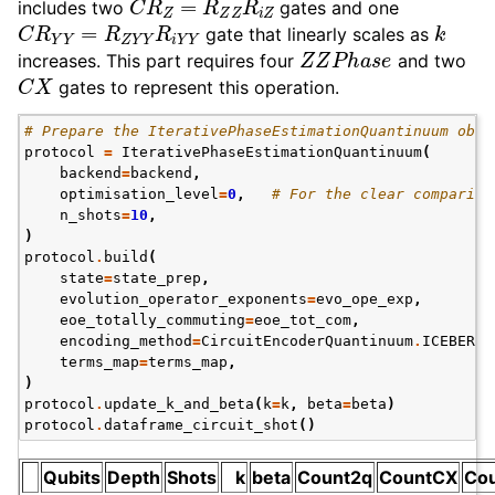
includes two
gates and one
C
R
Y
Y
=
R
Z
Y
Y
R
i
Y
Y
k
gate that linearly scales as
Z
Z
P
h
a
s
e
increases. This part requires four
and two
C
X
gates to represent this operation.
# Prepare the IterativePhaseEstimationQuantinuum obje
protocol
=
IterativePhaseEstimationQuantinuum
(
backend
=
backend
,
optimisation_level
=
0
,
# For the clear compariso
n_shots
=
10
,
)
protocol
.
build
(
state
=
state_prep
,
evolution_operator_exponents
=
evo_ope_exp
,
eoe_totally_commuting
=
eoe_tot_com
,
encoding_method
=
CircuitEncoderQuantinuum
.
ICEBERG
,
terms_map
=
terms_map
,
)
protocol
.
update_k_and_beta
(
k
=
k
,
beta
=
beta
)
protocol
.
dataframe_circuit_shot
()
Qubits
Depth
Shots
k
beta
Count2q
CountCX
Co