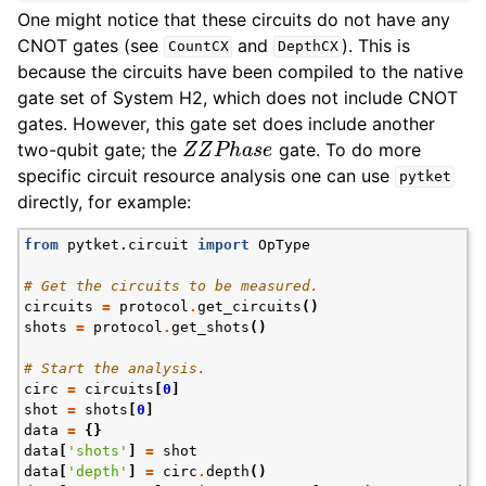
One might notice that these circuits do not have any
CNOT gates (see
and
). This is
CountCX
DepthCX
because the circuits have been compiled to the native
gate set of System H2, which does not include CNOT
gates. However, this gate set does include another
Z
Z
P
h
a
s
e
two-qubit gate; the
gate. To do more
specific circuit resource analysis one can use
pytket
directly, for example:
from
pytket.circuit
import
OpType
# Get the circuits to be measured.
circuits
=
protocol
.
get_circuits
()
shots
=
protocol
.
get_shots
()
# Start the analysis.
circ
=
circuits
[
0
]
shot
=
shots
[
0
]
data
=
{}
data
[
'shots'
]
=
shot
data
[
'depth'
]
=
circ
.
depth
()