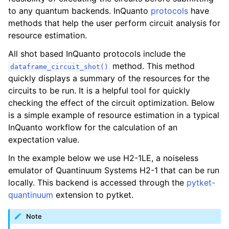
ggle navigation of Algorithms
to any quantum backends. InQuanto
protocols
have
ggle navigation of Computables
methods that help the user perform circuit analysis for
resource estimation.
ggle navigation of Protocols
All shot based InQuanto protocols include the
method. This method
dataframe_circuit_shot()
quickly displays a summary of the resources for the
circuits to be run. It is a helpful tool for quickly
checking the effect of the circuit optimization. Below
is a simple example of resource estimation in a typical
InQuanto workflow for the calculation of an
expectation value.
In the example below we use H2-1LE, a noiseless
emulator of Quantinuum Systems H2-1 that can be run
locally. This backend is accessed through the
pytket-
quantinuum
extension to pytket.
Note
ggle navigation of Ansatzes