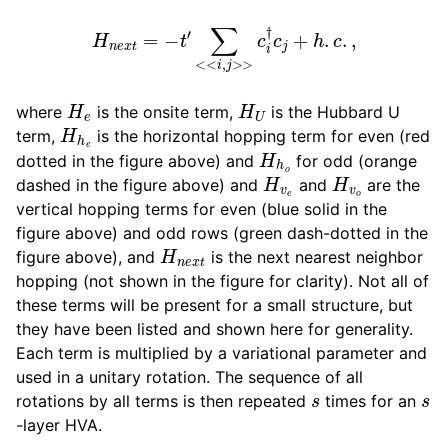
H
n
e
x
t
=
−
t
′
∑
<<
i
,
j
>>
c
i
†
c
j
+
h
.
c
.
,
H
e
H
U
where
is the onsite term,
is the Hubbard U
H
h
e
term,
is the horizontal hopping term for even (red
H
h
o
dotted in the figure above) and
for odd (orange
H
v
e
H
v
o
dashed in the figure above) and
and
are the
vertical hopping terms for even (blue solid in the
figure above) and odd rows (green dash-dotted in the
H
n
e
x
t
figure above), and
is the next nearest neighbor
hopping (not shown in the figure for clarity). Not all of
these terms will be present for a small structure, but
they have been listed and shown here for generality.
Each term is multiplied by a variational parameter and
used in a unitary rotation. The sequence of all
s
s
rotations by all terms is then repeated
times for an
-layer HVA.