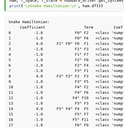
ham
,
f_space
,
f_state
=
hubbard_driver
.
get_system
()
ggle navigation of Core Tutorials
print
(
'
\n
Snake Hamiltonian:
\n
'
,
ham
.
df
())
Snake Hamiltonian:

     Coefficient                 Term         Coeffic
0          -1.0              F0^ F2   <class 'numpy.f
1          -1.0              F0^ F6   <class 'numpy.f
2           4.0      F1^ F0^ F0  F1   <class 'numpy.f
3          -1.0              F1^ F3   <class 'numpy.f
4          -1.0              F1^ F7   <class 'numpy.f
5          -1.0              F2^ F0   <class 'numpy.f
6          -1.0              F2^ F4   <class 'numpy.f
7          -1.0              F3^ F1   <class 'numpy.f
ggle navigation of Backend Tutorials
8           4.0      F3^ F2^ F2  F3   <class 'numpy.f
9          -1.0              F3^ F5   <class 'numpy.f
ggle navigation of Case Study Tutorials - Fe4N2
10         -1.0              F4^ F2   <class 'numpy.f
11         -1.0              F4^ F6   <class 'numpy.f
12         -1.0             F4^ F10   <class 'numpy.f
ggle navigation of Fragmentation Tutorials
13         -1.0              F5^ F3   <class 'numpy.f
ggle navigation of Knowledge Articles
14          4.0      F5^ F4^ F4  F5   <class 'numpy.f
15         -1.0              F5^ F7   <class 'numpy.f
16         -1.0             F5^ F11   <class 'numpy.f
17         -1.0              F6^ F0   <class 'numpy.f