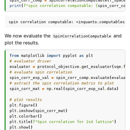
spin_corr_comp
=
SpinCorrelationComputable
(
f_space
,
print
(
f
"spin correlation computable: 
{
spin_corr_com
We now evaluate the
and
SpinCorrelationComputable
plot the results.
from
matplotlib
import
pyplot
as
plt
# evaluator driver
evaluator
=
protocol_objective
.
get_evaluator
(
vqe
.
fi
# evaluate spin correlation
spin_corr_exp_val
=
spin_corr_comp
.
evaluate
(
evaluat
# extract the spin correlation matrix to plot
spin_corr_mat
=
np
.
real
(
spin_corr_exp_val
.
data
)
# plot results
plt
.
figure
()
plt
.
imshow
(
spin_corr_mat
)
plt
.
colorbar
()
plt
.
title
(
f
"Spin correlation for 2x4 lattice"
)
plt
.
show
()