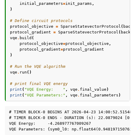
initial_parameters
=
init_params
,
)
# Define circuit protocols
protocol_objective
=
SparseStatevectorProtocol
(
back
protocol_gradient
=
SparseStatevectorProtocol
(
backe
vqe
.
build
(
protocol_objective
=
protocol_objective
,
protocol_gradient
=
protocol_gradient
)
# Run the VQE algorithm
vqe
.
run
()
# print final VQE energy
print
(
"VQE Energy:    "
,
vqe
.
final_value
)
print
(
"VQE Parameters:"
,
vqe
.
final_parameters
)
# TIMER BLOCK-0 BEGINS AT 2026-04-23 14:00:52.515487

# TIMER BLOCK-0 ENDS - DURATION (s): 22.0879024 [0:00
VQE Energy:     -4.268977767009267
