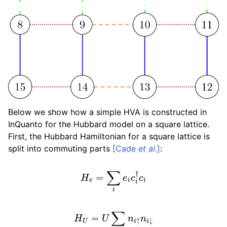
Below we show how a simple HVA is constructed in
InQuanto for the Hubbard model on a square lattice.
First, the Hubbard Hamiltonian for a square lattice is
split into commuting parts
[Cade
et al.
]
:
H
e
=
∑
i
e
i
c
i
†
c
i
H
U
=
U
∑
i
n
i
↑
n
i
↓