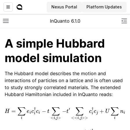
Nexus Portal
Platform Updates
InQuanto 6.1.0
Toggle site navigation sidebar
To
A simple Hubbard
model simulation
The Hubbard model describes the motion and
interactions of particles on a lattice and is often used
to study strongly correlated materials. The extended
ggle navigation of Installation
Hubbard Hamiltonian included in InQuanto reads:
H
=
∑
i
e
i
c
i
†
c
i
−
n
t
i
↓
∑
<
+
i
,
V
j
>
∑
−
<
t
i
,
′
∑
j
>
<<
n
i
↑
i
,
j
>>
n
j
↓
c
i
,
†
c
j
+
U
∑
i
n
i
↑
e
i
t
t
′