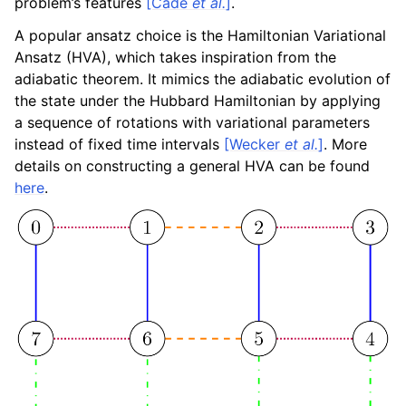
problem’s features
[Cade
et al.
]
.
A popular ansatz choice is the Hamiltonian Variational
Ansatz (HVA), which takes inspiration from the
adiabatic theorem. It mimics the adiabatic evolution of
the state under the Hubbard Hamiltonian by applying
a sequence of rotations with variational parameters
instead of fixed time intervals
[Wecker
et al.
]
. More
details on constructing a general HVA can be found
here
.