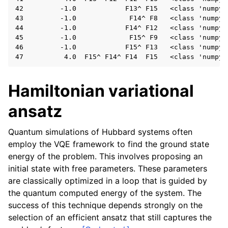
42         -1.0            F13^ F15   <class 'numpy.f
43         -1.0             F14^ F8   <class 'numpy.f
44         -1.0            F14^ F12   <class 'numpy.f
45         -1.0             F15^ F9   <class 'numpy.f
46         -1.0            F15^ F13   <class 'numpy.f
Hamiltonian variational
ansatz
Quantum simulations of Hubbard systems often
employ the VQE framework to find the ground state
energy of the problem. This involves proposing an
initial state with free parameters. These parameters
are classically optimized in a loop that is guided by
the quantum computed energy of the system. The
success of this technique depends strongly on the
selection of an efficient ansatz that still captures the