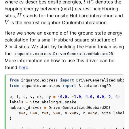
where
describes onsite energies,
(
) denotes the
ggle navigation of Algorithms
hopping energy between (next) nearest neighboring
U
ggle navigation of Computables
sites,
stands for the onsite Hubbard interaction and
V
ggle navigation of Protocols
is the nearest neighbor Coulomb interaction.
Here we show an example of the ground state energy
calculation for a small Hubbard square structure of
2
×
4
sites. We start by building the Hamiltonian using
ggle navigation of Ansatzes
the
.
inquanto.express.DriverGeneralizedHubbard2D
More information on how to use this driver can be
found
here
.
from
inquanto.express
import
DriverGeneralizedHubba
from
inquanto.ansatzes
import
SiteLabeling2D
e
,
t
,
u
,
v
,
nx
,
ny
=
(
0.0
,
-
1.0
,
4.0
,
0.0
,
2
,
4
)
ggle navigation of Express
labels
=
SiteLabeling2D
.
snake
hubbard_driver
=
DriverGeneralizedHubbard2D
(
e
=
e
,
u
=
u
,
t
=
t
,
v
=
v
,
n_x
=
nx
,
n_y
=
ny
,
site_labeli
)
ggle navigation of Tutorials