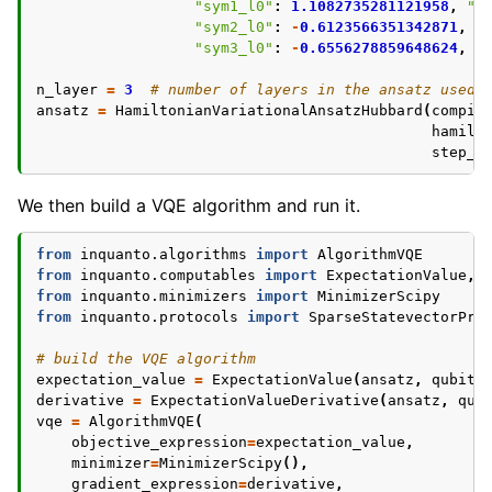
"sym1_l0"
:
1.1082735281121958
,
"s
"sym2_l0"
:
-
0.6123566351342871
,
"
"sym3_l0"
:
-
0.6556278859648624
,
"
n_layer
=
3
# number of layers in the ansatz used 
ansatz
=
HamiltonianVariationalAnsatzHubbard
(
compil
hamilt
step_n
We then build a VQE algorithm and run it.
from
inquanto.algorithms
import
AlgorithmVQE
from
inquanto.computables
import
ExpectationValue
,
from
inquanto.minimizers
import
MinimizerScipy
from
inquanto.protocols
import
SparseStatevectorPro
# build the VQE algorithm
expectation_value
=
ExpectationValue
(
ansatz
,
qubit_
derivative
=
ExpectationValueDerivative
(
ansatz
,
qub
vqe
=
AlgorithmVQE
(
objective_expression
=
expectation_value
,
minimizer
=
MinimizerScipy
(),
gradient_expression
=
derivative
,