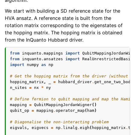
algorithm.
We start with building a SD reference state for the
HVA ansatz. A reference state is built from the
rotation matrix corresponding to the eigenstates of
the hopping matrix. The hopping matrix is obtained
from the InQuanto Hubbard driver.
from
inquanto.mappings
import
QubitMappingJordanWig
from
inquanto.ansatzes
import
RealUnrestrictedBasis
import
numpy
as
np
# Get the hopping matrix from the driver (without t
hopping_matrix
,
_
=
hubbard_driver
.
get_one_two_body
n_sites
=
nx
*
ny
# Define fermion to qubit mapping and map the Hamil
mapping
=
QubitMappingJordanWigner
()
qubit_op
=
mapping
.
operator_map
(
ham
)
# Diagonalise the non-interacting problem
eigvals
,
eigvecs
=
np
.
linalg
.
eigh
(
hopping_matrix
.
to