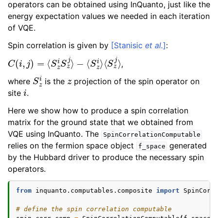
operators can be obtained using InQuanto, just like the
energy expectation values we needed in each iteration
of VQE.
Spin correlation is given by
[Stanisic
et al.
]
:
C
⟨
S
(
i
z
,
j
j
⟩
)
=
⟨
S
z
i
S
z
j
⟩
−
⟨
S
z
i
⟩
,
S
z
i
z
where
is the
projection of the spin operator on
i
site
.
Here we show how to produce a spin correlation
matrix for the ground state that we obtained from
VQE using InQuanto. The
SpinCorrelationComputable
relies on the fermion space object
generated
f_space
by the Hubbard driver to produce the necessary spin
operators.
from
inquanto.computables.composite
import
SpinCorr
# define the spin correlation computable