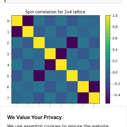
We Value Your Privacy
The result we obtain is a 8x8 matrix, with rows and
We use essential cookies to ensure the website