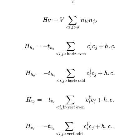
H
V
=
V
∑
<
i
,
j
>
σ
n
i
σ
n
j
σ
H
h
e
=
−
t
h
e
∑
<
i
,
j
>
horiz even
c
i
†
c
j
+
h
.
c
.
H
h
o
=
−
t
h
o
∑
<
i
,
j
>
horiz odd
c
i
†
c
j
+
h
.
c
.
H
v
e
=
−
t
v
e
∑
<
i
,
j
>
vert even
c
i
†
c
j
+
h
.
c
.
H
v
o
=
−
t
v
o
∑
<
i
,
j
>
vert odd
c
i
†
c
j
+
h
.
c
.
,