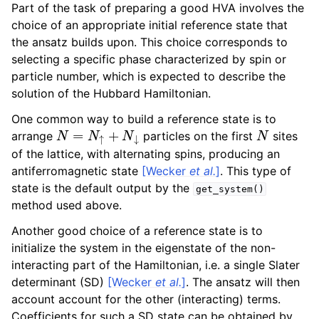
Part of the task of preparing a good HVA involves the
choice of an appropriate initial reference state that
the ansatz builds upon. This choice corresponds to
selecting a specific phase characterized by spin or
particle number, which is expected to describe the
solution of the Hubbard Hamiltonian.
One common way to build a reference state is to
N
=
N
↑
+
N
↓
N
arrange
particles on the first
sites
of the lattice, with alternating spins, producing an
antiferromagnetic state
[Wecker
et al.
]
. This type of
state is the default output by the
get_system()
method used above.
Another good choice of a reference state is to
initialize the system in the eigenstate of the non-
interacting part of the Hamiltonian, i.e. a single Slater
determinant (SD)
[Wecker
et al.
]
. The ansatz will then
account account for the other (interacting) terms.
Coefficients for such a SD state can be obtained by