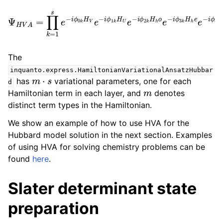
o
Ψ
e
H
−
V
i
ϕ
A
3
=
k
∏
H
k
=
h
e
1
s
e
e
−
−
i
ϕ
i
ϕ
4
0
e
k
k
x
H
H
t
|
v
ψ
V
e
e
i
e
⟩
−
.
−
i
i
ϕ
ϕ
1
5
k
k
H
H
U
v
e
o
−
e
i
−
ϕ
i
2
ϕ
k
k
H
H
h
n
The
inquanto.express.HamiltonianVariationalAnsatzHubbar
m
⋅
s
has
variational parameters, one for each
d
m
Hamiltonian term in each layer, and
denotes
distinct term types in the Hamiltonian.
We show an example of how to use HVA for the
Hubbard model solution in the next section. Examples
of using HVA for solving chemistry problems can be
found
here
.
Slater determinant state
preparation