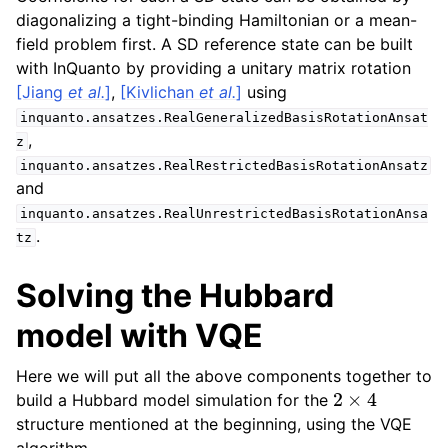
diagonalizing a tight-binding Hamiltonian or a mean-
field problem first. A SD reference state can be built
with InQuanto by providing a unitary matrix rotation
[Jiang
et al.
]
,
[Kivlichan
et al.
]
using
inquanto.ansatzes.RealGeneralizedBasisRotationAnsat
,
z
inquanto.ansatzes.RealRestrictedBasisRotationAnsatz
and
inquanto.ansatzes.RealUnrestrictedBasisRotationAnsa
.
tz
Solving the Hubbard
model with VQE
Here we will put all the above components together to
2
×
4
build a Hubbard model simulation for the
structure mentioned at the beginning, using the VQE