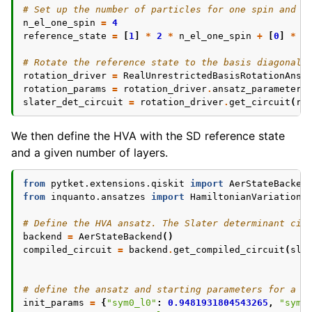
# Set up the number of particles for one spin and p
n_el_one_spin
=
4
reference_state
=
[
1
]
*
2
*
n_el_one_spin
+
[
0
]
*
(
# Rotate the reference state to the basis diagonali
rotation_driver
=
RealUnrestrictedBasisRotationAnsa
rotation_params
=
rotation_driver
.
ansatz_parameters
slater_det_circuit
=
rotation_driver
.
get_circuit
(
ro
We then define the HVA with the SD reference state
and a given number of layers.
from
pytket.extensions.qiskit
import
AerStateBacken
from
inquanto.ansatzes
import
HamiltonianVariationa
# Define the HVA ansatz. The Slater determinant cir
backend
=
AerStateBackend
()
compiled_circuit
=
backend
.
get_compiled_circuit
(
sla
# define the ansatz and starting parameters for a H
init_params
=
{
"sym0_l0"
:
0.9481931804543265
,
"sym0