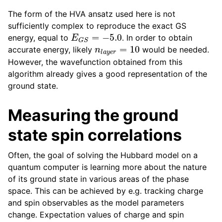
The form of the HVA ansatz used here is not
sufficiently complex to reproduce the exact GS
E
G
S
=
−
5.0
energy, equal to
. In order to obtain
n
l
a
y
e
r
=
10
accurate energy, likely
would be needed.
However, the wavefunction obtained from this
algorithm already gives a good representation of the
ground state.
Measuring the ground
state spin correlations
Often, the goal of solving the Hubbard model on a
quantum computer is learning more about the nature
of its ground state in various areas of the phase
space. This can be achieved by e.g. tracking charge
and spin observables as the model parameters
change. Expectation values of charge and spin