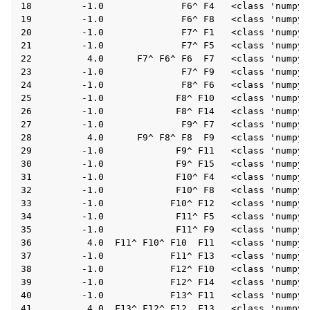
18         -1.0              F6^ F4   <class 'numpy.f
19         -1.0              F6^ F8   <class 'numpy.f
20         -1.0              F7^ F1   <class 'numpy.f
21         -1.0              F7^ F5   <class 'numpy.f
22          4.0      F7^ F6^ F6  F7   <class 'numpy.f
23         -1.0              F7^ F9   <class 'numpy.f
24         -1.0              F8^ F6   <class 'numpy.f
25         -1.0             F8^ F10   <class 'numpy.f
26         -1.0             F8^ F14   <class 'numpy.f
27         -1.0              F9^ F7   <class 'numpy.f
28          4.0      F9^ F8^ F8  F9   <class 'numpy.f
29         -1.0             F9^ F11   <class 'numpy.f
30         -1.0             F9^ F15   <class 'numpy.f
31         -1.0             F10^ F4   <class 'numpy.f
32         -1.0             F10^ F8   <class 'numpy.f
33         -1.0            F10^ F12   <class 'numpy.f
ggle navigation of InQuanto
34         -1.0             F11^ F5   <class 'numpy.f
35         -1.0             F11^ F9   <class 'numpy.f
ggle navigation of InQuanto-Extensions
36          4.0  F11^ F10^ F10  F11   <class 'numpy.f
37         -1.0            F11^ F13   <class 'numpy.f
38         -1.0            F12^ F10   <class 'numpy.f
39         -1.0            F12^ F14   <class 'numpy.f
40         -1.0            F13^ F11   <class 'numpy.f
41          4.0  F13^ F12^ F12  F13   <class 'numpy.f