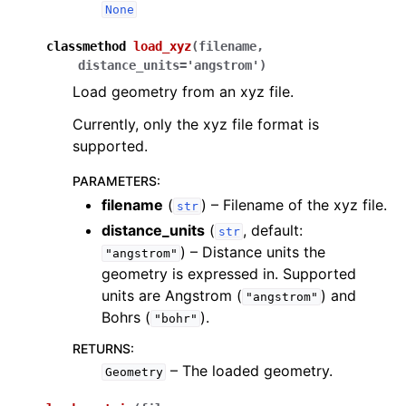
None
classmethod
load_xyz
(
filename
,
distance_units
=
'angstrom'
)
Load geometry from an xyz file.
Currently, only the xyz file format is
supported.
PARAMETERS
:
filename
(
) – Filename of the xyz file.
str
distance_units
(
, default:
str
) – Distance units the
"angstrom"
geometry is expressed in. Supported
units are Angstrom (
) and
"angstrom"
Bohrs (
).
"bohr"
RETURNS
:
– The loaded geometry.
Geometry