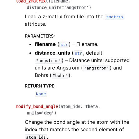
load_zmatrix
(
filename
,
distance_units
=
'angstrom'
)
Load a z-matrix from file into the
zmatrix
attribute.
PARAMETERS
:
filename
(
) – Filename.
str
distance_units
(
, default:
str
) – Distance units; supported
"angstrom"
units are Angstrom (
) and
"angstrom"
Bohrs (
).
"bohr"
RETURN TYPE
:
None
modify_bond_angle
(
atom_ids
,
theta
,
units
=
'deg'
)
Change the bond angle at the atom with the
index that matches the second element of
.
atom_ids