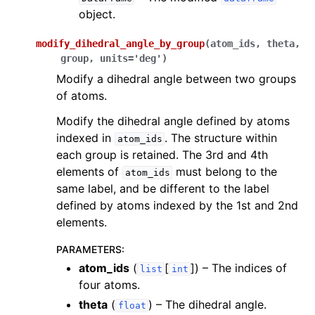
object.
modify_dihedral_angle_by_group
(
atom_ids
,
theta
,
group
,
units
=
'deg'
)
Modify a dihedral angle between two groups
of atoms.
Modify the dihedral angle defined by atoms
indexed in
. The structure within
atom_ids
each group is retained. The 3rd and 4th
elements of
must belong to the
atom_ids
same label, and be different to the label
defined by atoms indexed by the 1st and 2nd
elements.
PARAMETERS
:
atom_ids
(
[
]
) – The indices of
list
int
four atoms.
theta
(
) – The dihedral angle.
float