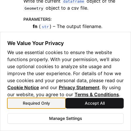
Write the current
object of the
dataframe
object to a csv file.
Geometry
PARAMETERS
:
fn
(
) – The output filename.
str
RETURN TYPE
:
We Value Your Privacy
None
We use essential cookies to ensure the website
save_json
(
fn
)
functions properly. With your permission, we’ll also
Write the current
property of the
self.df
use optional cookies to analyze site usage and
object to a json file.
Geometry
improve the user experience. For details of how we
use cookies and your personal data, please read our
PARAMETERS
:
Cookie Notice
and our
Privacy Statement
. By using
fn
(
) – The output filename.
str
our website, you agree to our
Terms & Conditions
.
RETURN TYPE
:
Required Only
Accept All
None
Manage Settings
save_xyz
(
filename
)
Save geometry to an xyz file.