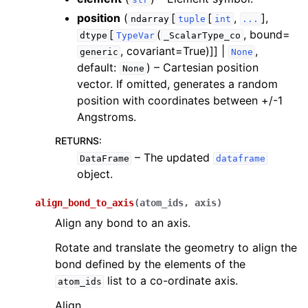
ggle navigation of Knowledge Articles
position
(
[
[
,
],
ndarray
tuple
int
...
[
(
, bound=
dtype
TypeVar
_ScalarType_co
, covariant=True)]] |
,
generic
None
default:
) – Cartesian position
None
vector. If omitted, generates a random
position with coordinates between +/-1
Angstroms.
RETURNS
:
– The updated
DataFrame
dataframe
object.
align_bond_to_axis
(
atom_ids
,
axis
)
Align any bond to an axis.
Rotate and translate the geometry to align the
bond defined by the elements of the
ggle navigation of InQuanto
list to a co-ordinate axis.
atom_ids
Align