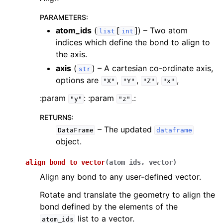
PARAMETERS
:
atom_ids
(
[
]
) – Two atom
list
int
indices which define the bond to align to
the axis.
ggle navigation of inquanto.experiments
axis
(
) – A cartesian co-ordinate axis,
str
options are
,
,
,
,
"X"
"Y"
"Z"
"x"
:param
: :param
.:
"y"
"z"
RETURNS
:
– The updated
DataFrame
dataframe
object.
align_bond_to_vector
(
atom_ids
,
vector
)
Align any bond to any user-defined vector.
Rotate and translate the geometry to align the
bond defined by the elements of the
list to a vector.
atom_ids