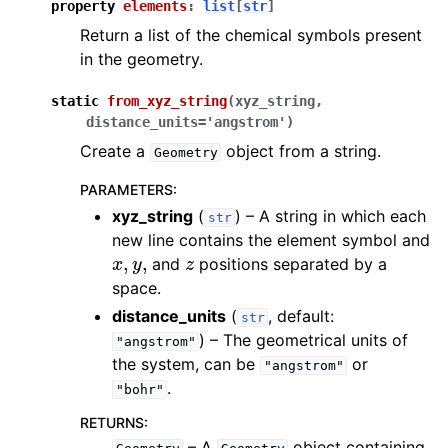
property
elements
:
list
[
str
]
Return a list of the chemical symbols present
in the geometry.
static
from_xyz_string
(
xyz_string
,
distance_units
=
'angstrom'
)
Create a
object from a string.
Geometry
PARAMETERS
:
xyz_string
(
) – A string in which each
str
new line contains the element symbol and
x
,
y
,
z
and
positions separated by a
space.
distance_units
(
, default:
str
) – The geometrical units of
"angstrom"
the system, can be
or
"angstrom"
.
"bohr"
RETURNS
:
– A
object containing