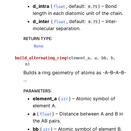
d_intra
(
, default:
) – Bond
float
0.75
length in each diatomic unit of the chain.
d_inter
(
, default:
) – Inter-
float
0.75
molecular separation.
RETURN TYPE
:
None
build_alternating_ring
(
element_a
,
a
,
bb
,
b
,
n
)
Builds a ring geometry of atoms as -A–B–A–B-
…
PARAMETERS
:
element_a
(
) – Atomic symbol of
str
element A.
a
(
) – Distance between A and B in
float
the AB pairs.
bb
(
) – Atomic symbol of element B.
str