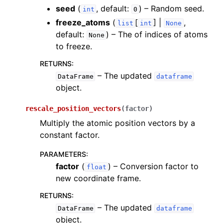
seed
(
, default:
) – Random seed.
int
0
freeze_atoms
(
[
] |
,
list
int
None
default:
) – The of indices of atoms
None
to freeze.
RETURNS
:
– The updated
DataFrame
dataframe
object.
rescale_position_vectors
(
factor
)
Multiply the atomic position vectors by a
constant factor.
PARAMETERS
:
factor
(
) – Conversion factor to
float
new coordinate frame.
RETURNS
:
– The updated
DataFrame
dataframe
object.