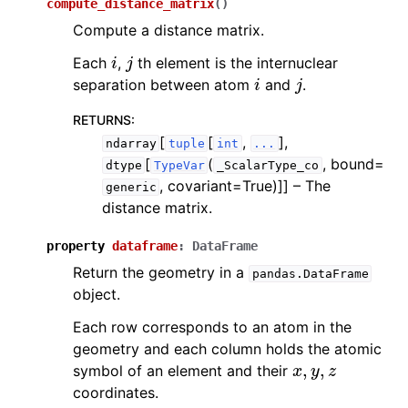
compute_distance_matrix
(
)
Compute a distance matrix.
i
j
Each
,
th element is the internuclear
i
j
separation between atom
and
.
RETURNS
:
[
[
,
],
ndarray
tuple
int
...
[
(
, bound=
dtype
TypeVar
_ScalarType_co
, covariant=True)]]
– The
generic
distance matrix.
property
dataframe
:
DataFrame
Return the geometry in a
pandas.DataFrame
object.
Each row corresponds to an atom in the
geometry and each column holds the atomic
x
,
y
,
z
symbol of an element and their
coordinates.