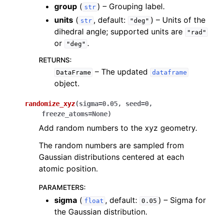
group
(
) – Grouping label.
str
units
(
, default:
) – Units of the
str
"deg"
dihedral angle; supported units are
"rad"
or
.
"deg"
RETURNS
:
– The updated
DataFrame
dataframe
object.
randomize_xyz
(
sigma
=
0.05
,
seed
=
0
,
freeze_atoms
=
None
)
Add random numbers to the xyz geometry.
The random numbers are sampled from
Gaussian distributions centered at each
atomic position.
PARAMETERS
:
sigma
(
, default:
) – Sigma for
float
0.05
the Gaussian distribution.