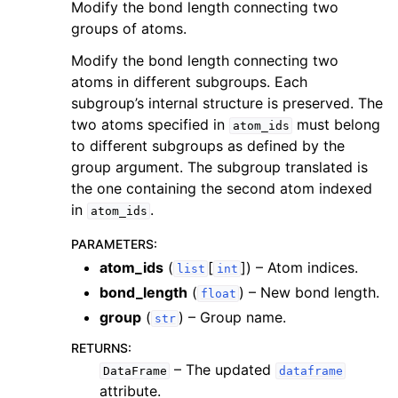
Modify the bond length connecting two
groups of atoms.
Modify the bond length connecting two
atoms in different subgroups. Each
subgroup’s internal structure is preserved. The
two atoms specified in
must belong
atom_ids
to different subgroups as defined by the
group argument. The subgroup translated is
the one containing the second atom indexed
in
.
atom_ids
PARAMETERS
:
atom_ids
(
[
]
) – Atom indices.
list
int
bond_length
(
) – New bond length.
float
group
(
) – Group name.
str
RETURNS
:
– The updated
DataFrame
dataframe
attribute.