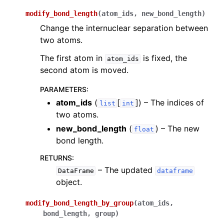
modify_bond_length
(
atom_ids
,
new_bond_length
)
Change the internuclear separation between
two atoms.
The first atom in
is fixed, the
atom_ids
second atom is moved.
PARAMETERS
:
atom_ids
(
[
]
) – The indices of
list
int
two atoms.
new_bond_length
(
) – The new
float
bond length.
RETURNS
:
– The updated
DataFrame
dataframe
object.
modify_bond_length_by_group
(
atom_ids
,
bond_length
,
group
)