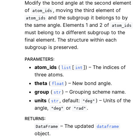
Modify the bond angle at the second element
of
, moving the third element of
atom_ids
and the subgroup it belongs to by
atom_ids
the same angle. Elements 1 and 2 of
atom_ids
must belong to a different subgroup to the
final element. The structure within each
subgroup is preserved.
PARAMETERS
:
atom_ids
(
[
]
) – The indices of
list
int
three atoms.
theta
(
) – New bond angle.
float
group
(
) – Grouping scheme name.
str
units
(
, default:
) – Units of the
str
"deg"
angle,
or
.
"deg"
"rad"
RETURNS
:
– The updated
DataFrame
dataframe
object.