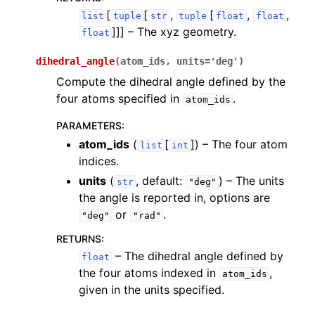
[
[
,
[
,
,
list
tuple
str
tuple
float
float
]]]
– The xyz geometry.
float
dihedral_angle
(
atom_ids
,
units
=
'deg'
)
Compute the dihedral angle defined by the
four atoms specified in
.
atom_ids
PARAMETERS
:
atom_ids
(
[
]
) – The four atom
list
int
indices.
units
(
, default:
) – The units
str
"deg"
the angle is reported in, options are
or
.
"deg"
"rad"
RETURNS
:
– The dihedral angle defined by
float
the four atoms indexed in
,
atom_ids
given in the units specified.