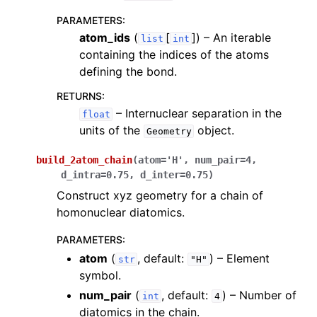
PARAMETERS
:
atom_ids
(
[
]
) – An iterable
list
int
containing the indices of the atoms
defining the bond.
RETURNS
:
– Internuclear separation in the
float
units of the
object.
Geometry
build_2atom_chain
(
atom
=
'H'
,
num_pair
=
4
,
d_intra
=
0.75
,
d_inter
=
0.75
)
Construct xyz geometry for a chain of
homonuclear diatomics.
PARAMETERS
:
atom
(
, default:
) – Element
str
"H"
symbol.
num_pair
(
, default:
) – Number of
int
4
diatomics in the chain.