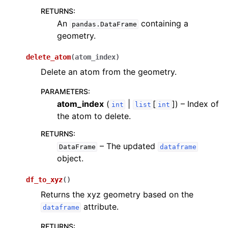
RETURNS
:
An
containing a
pandas.DataFrame
geometry.
delete_atom
(
atom_index
)
Delete an atom from the geometry.
PARAMETERS
:
atom_index
(
|
[
]
) – Index of
int
list
int
the atom to delete.
RETURNS
:
– The updated
DataFrame
dataframe
object.
df_to_xyz
(
)
Returns the xyz geometry based on the
attribute.
dataframe
RETURNS
: