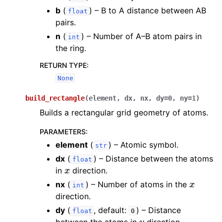
b
(
) – B to A distance between AB
float
pairs.
n
(
) – Number of A–B atom pairs in
int
the ring.
RETURN TYPE
:
None
build_rectangle
(
element
,
dx
,
nx
,
dy
=
0
,
ny
=
1
)
Builds a rectangular grid geometry of atoms.
PARAMETERS
:
element
(
) – Atomic symbol.
str
dx
(
) – Distance between the atoms
float
x
in
direction.
x
nx
(
) – Number of atoms in the
int
direction.
dy
(
, default:
) – Distance
float
0
y