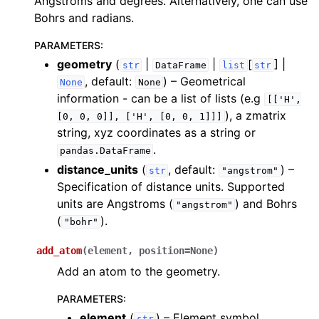
Angstroms and degrees. Alternatively, one can use
ggle navigation of Algorithms
Bohrs and radians.
ggle navigation of Computables
PARAMETERS
:
ggle navigation of Protocols
geometry
(
|
|
[
] |
str
DataFrame
list
str
, default:
) – Geometrical
None
None
information - can be a list of lists (e.g
[['H',
), a zmatrix
[0,
0,
0]],
['H',
[0,
0,
1]]]
ggle navigation of Ansatzes
string, xyz coordinates as a string or
.
pandas.DataFrame
distance_units
(
, default:
) –
str
"angstrom"
Specification of distance units. Supported
units are Angstroms (
) and Bohrs
"angstrom"
(
).
"bohr"
ggle navigation of Express
add_atom
(
element
,
position
=
None
)
Add an atom to the geometry.
PARAMETERS
:
ggle navigation of Tutorials
element
(
) – Element symbol.
str