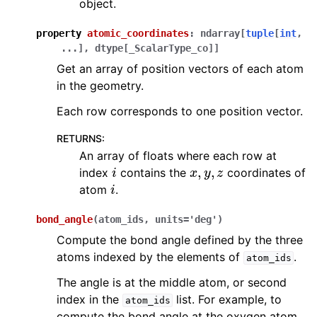
object.
property
atomic_coordinates
:
ndarray
[
tuple
[
int
,
...
]
,
dtype
[
_ScalarType_co
]
]
Get an array of position vectors of each atom
in the geometry.
Each row corresponds to one position vector.
RETURNS
:
An array of floats where each row at
i
x
,
y
,
z
index
contains the
coordinates of
i
atom
.
bond_angle
(
atom_ids
,
units
=
'deg'
)
Compute the bond angle defined by the three
atoms indexed by the elements of
.
atom_ids
The angle is at the middle atom, or second
index in the
list. For example, to
atom_ids
compute the bond angle at the oxygen atom