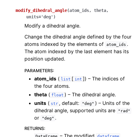
modify_dihedral_angle
(
atom_ids
,
theta
,
units
=
'deg'
)
Modify a dihedral angle.
Change the dihedral angle defined by the four
atoms indexed by the elements of
.
atom_ids
The atom indexed by the last element has its
position updated.
PARAMETERS
:
atom_ids
(
[
]
) – The indices of
list
int
the four atoms.
theta
(
) – The dihedral angle.
float
units
(
, default:
) – Units of the
str
"deg"
dihedral angle, supported units are
"rad"
or
.
"deg"
RETURNS
:
– The modified
DataFrame
dataframe