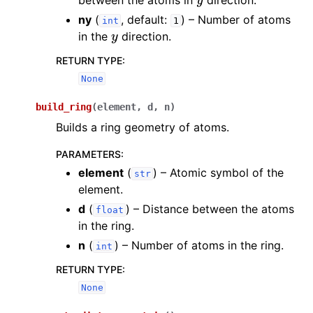
between the atoms in
direction.
ny
(
, default:
) – Number of atoms
int
1
y
in the
direction.
RETURN TYPE
:
None
build_ring
(
element
,
d
,
n
)
Builds a ring geometry of atoms.
PARAMETERS
:
element
(
) – Atomic symbol of the
str
element.
d
(
) – Distance between the atoms
float
in the ring.
n
(
) – Number of atoms in the ring.
int
RETURN TYPE
:
None