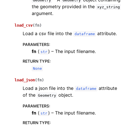
Geometry
Geometry
the geometry provided in the
xyz_string
argument.
load_csv
(
fn
)
Load a csv file into the
attribute.
dataframe
PARAMETERS
:
fn
(
) – The input filename.
str
RETURN TYPE
:
None
load_json
(
fn
)
Load a json file into the
attribute
dataframe
of the
object.
Geometry
PARAMETERS
:
fn
(
) – The input filename.
str
RETURN TYPE
: