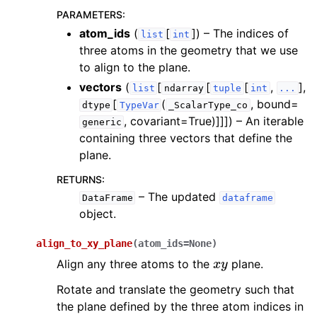
PARAMETERS
:
atom_ids
(
[
]
) – The indices of
list
int
three atoms in the geometry that we use
to align to the plane.
vectors
(
[
[
[
,
],
list
ndarray
tuple
int
...
[
(
, bound=
dtype
TypeVar
_ScalarType_co
, covariant=True)]]]
) – An iterable
generic
containing three vectors that define the
plane.
RETURNS
:
– The updated
DataFrame
dataframe
object.
align_to_xy_plane
(
atom_ids
=
None
)
x
y
Align any three atoms to the
plane.
Rotate and translate the geometry such that
the plane defined by the three atom indices in
x
y