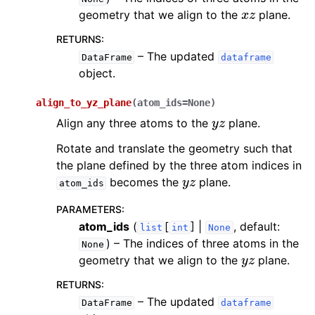
x
z
geometry that we align to the
plane.
RETURNS
:
– The updated
DataFrame
dataframe
object.
align_to_yz_plane
(
atom_ids
=
None
)
y
z
Align any three atoms to the
plane.
Rotate and translate the geometry such that
the plane defined by the three atom indices in
y
z
becomes the
plane.
atom_ids
PARAMETERS
:
atom_ids
(
[
] |
, default:
list
int
None
) – The indices of three atoms in the
None
y
z
geometry that we align to the
plane.
RETURNS
:
– The updated
DataFrame
dataframe