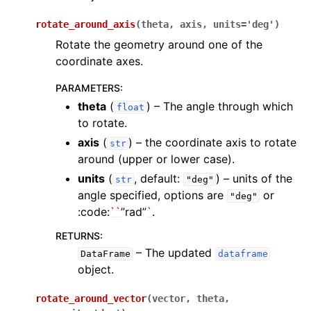
rotate_around_axis
(
theta
,
axis
,
units
=
'deg'
)
Rotate the geometry around one of the
coordinate axes.
PARAMETERS
:
theta
(
) – The angle through which
float
to rotate.
axis
(
) – the coordinate axis to rotate
str
around (upper or lower case).
units
(
, default:
) – units of the
str
"deg"
angle specified, options are
or
"deg"
:code:
``
”rad”
`
.
RETURNS
:
– The updated
DataFrame
dataframe
object.
rotate_around_vector
(
vector
,
theta
,