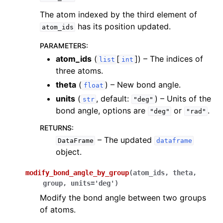
The atom indexed by the third element of
has its position updated.
atom_ids
PARAMETERS
:
atom_ids
(
[
]
) – The indices of
list
int
three atoms.
theta
(
) – New bond angle.
float
units
(
, default:
) – Units of the
str
"deg"
bond angle, options are
or
.
"deg"
"rad"
RETURNS
:
– The updated
DataFrame
dataframe
object.
modify_bond_angle_by_group
(
atom_ids
,
theta
,
group
,
units
=
'deg'
)
Modify the bond angle between two groups
of atoms.