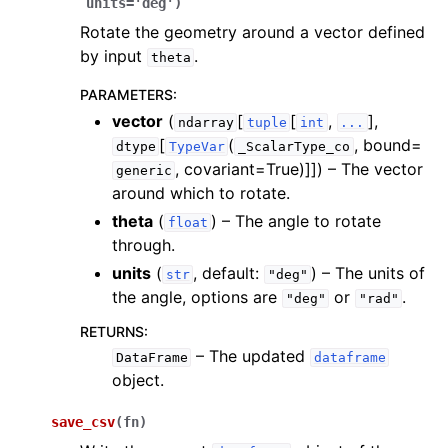
units
=
'deg'
)
Rotate the geometry around a vector defined
by input
.
theta
PARAMETERS
:
vector
(
[
[
,
],
ndarray
tuple
int
...
[
(
, bound=
dtype
TypeVar
_ScalarType_co
, covariant=True)]]
) – The vector
generic
around which to rotate.
theta
(
) – The angle to rotate
float
through.
units
(
, default:
) – The units of
str
"deg"
the angle, options are
or
.
"deg"
"rad"
RETURNS
:
– The updated
DataFrame
dataframe
object.
save_csv
(
fn
)