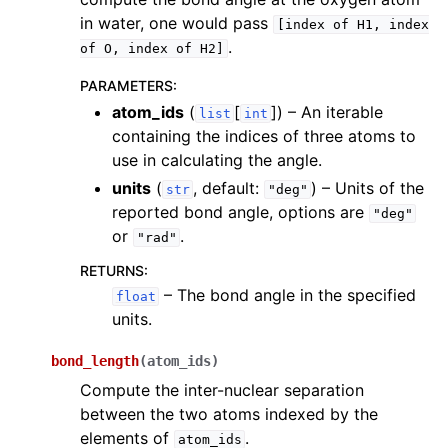
in water, one would pass
[index
of
H1,
index
.
of
O,
index
of
H2]
PARAMETERS
:
atom_ids
(
[
]
) – An iterable
list
int
containing the indices of three atoms to
use in calculating the angle.
units
(
, default:
) – Units of the
str
"deg"
reported bond angle, options are
"deg"
or
.
"rad"
RETURNS
:
– The bond angle in the specified
float
units.
bond_length
(
atom_ids
)
Compute the inter-nuclear separation
between the two atoms indexed by the
elements of
.
atom_ids