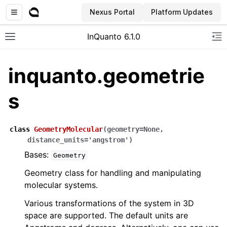
Nexus Portal
Platform Updates
InQuanto 6.1.0
Toggle site navigation sidebar
To
inquanto.geometrie
s
class
GeometryMolecular
(
geometry
=
None
,
distance_units
=
'angstrom'
)
Bases:
Geometry
ggle navigation of Installation
Geometry class for handling and manipulating
molecular systems.
Various transformations of the system in 3D
space are supported. The default units are