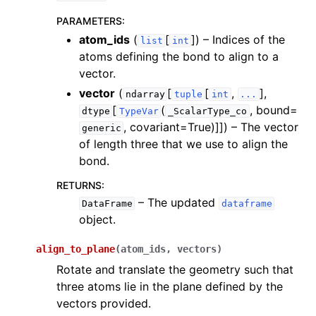
ggle navigation of InQuanto-Extensions
PARAMETERS
:
atom_ids
(
[
]
) – Indices of the
list
int
atoms defining the bond to align to a
vector.
vector
(
[
[
,
],
ndarray
tuple
int
...
[
(
, bound=
dtype
TypeVar
_ScalarType_co
, covariant=True)]]
) – The vector
generic
of length three that we use to align the
bond.
RETURNS
:
– The updated
DataFrame
dataframe
object.
align_to_plane
(
atom_ids
,
vectors
)
Rotate and translate the geometry such that
three atoms lie in the plane defined by the
vectors provided.