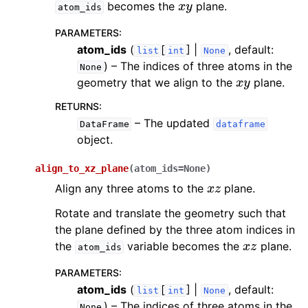
becomes the
plane.
atom_ids
PARAMETERS
:
atom_ids
(
[
] |
, default:
list
int
None
) – The indices of three atoms in the
None
x
y
geometry that we align to the
plane.
RETURNS
:
– The updated
DataFrame
dataframe
object.
align_to_xz_plane
(
atom_ids
=
None
)
x
z
Align any three atoms to the
plane.
Rotate and translate the geometry such that
the plane defined by the three atom indices in
x
z
the
variable becomes the
plane.
atom_ids
PARAMETERS
:
atom_ids
(
[
] |
, default:
list
int
None
) – The indices of three atoms in the
None