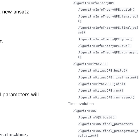
AlgorithmInfoTheoryQPE
AlgorithmInfoTheoryQPE.build()
 new ansatz
AlgorithmInfoTheoryQPE.final_pdf
()
AlgorithmInfoTheoryQPE.final_val
ue()
AlgorithmInfoTheoryQPE.join()
t.
AlgorithmInfoTheoryQPE.run()
AlgorithmInfoTheoryQPE.run_async
()
AlgorithmKitaevQPE
AlgorithmKitaevQPE.build()
AlgorithmKitaevQPE.final_value()
AlgorithmKitaevQPE.join()
AlgorithmKitaevQPE.run()
l parameters will
AlgorithmKitaevQPE.run_async()
Time evolution
AlgorithmVQS
AlgorithmVQS.build()
AlgorithmVQS.final_parameters
AlgorithmVQS.final_propagation_e
erator
=
None
,
valuation()