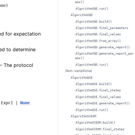
ams()
one
)
AlgorithmVQE.run()
AlgorithmVQD
AlgorithmVQD.build()
AlgorithmVQD.final_parameters
ed for expectation
AlgorithmVQD.final_values
AlgorithmVQD.from_array()
AlgorithmVQD.generate_report()
sed to determine
AlgorithmVQD.generate_report_par
ams()
 – The protocol
AlgorithmVQD.run()
Non-variational
AlgorithmQSE
AlgorithmQSE.build()
AlgorithmQSE.final_states
AlgorithmQSE.final_values
Expr
]
|
None
AlgorithmQSE.generate_report()
AlgorithmQSE.run()
AlgorithmSCEOM
AlgorithmSCEOM.build()
AlgorithmSCEOM.final_states