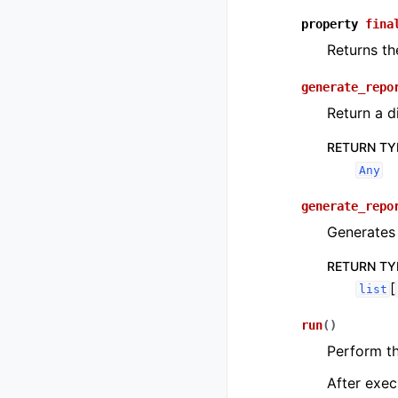
property
fina
Returns th
generate_repo
Return a d
RETURN TY
Any
generate_repo
Generates 
RETURN TY
[
list
run
(
)
Perform t
After exec