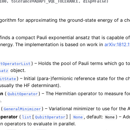
100
,
tolerance
=
ADAPT_VQE_TOLERANCE
,
disp
=
False
)
orithm for approximating the ground-state energy of a che
finds a compact Pauli exponential ansatz that is capable o
nergy. The implementation is based on work in
arXiv:1812.
) – Holds the pool of Pauli terms which go to
itOperatorList
object.
satz
) – Initial (para-)fermionic reference state for the 
itState
usually the HF determinant).
an
(
) – The Hermitian operator to measure fo
QubitOperator
.
(
) – Variational minimizer to use for th
GeneralMinimizer
operator
(
[
] |
, default:
) – Ad
list
QubitOperator
None
None
n operators to evaluate in parallel.