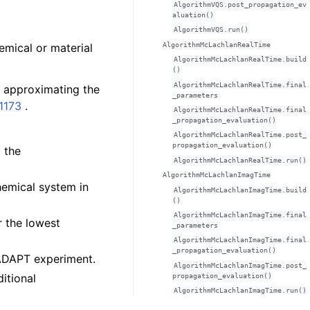
AlgorithmVQS.post_propagation_ev
aluation()
AlgorithmVQS.run()
AlgorithmMcLachlanRealTime
mical or material
AlgorithmMcLachlanRealTime.build
()
AlgorithmMcLachlanRealTime.final
f approximating the
_parameters
11173
.
AlgorithmMcLachlanRealTime.final
_propagation_evaluation()
AlgorithmMcLachlanRealTime.post_
propagation_evaluation()
 the
AlgorithmMcLachlanRealTime.run()
AlgorithmMcLachlanImagTime
chemical system in
AlgorithmMcLachlanImagTime.build
()
AlgorithmMcLachlanImagTime.final
r the lowest
_parameters
AlgorithmMcLachlanImagTime.final
_propagation_evaluation()
e ADAPT experiment.
AlgorithmMcLachlanImagTime.post_
ditional
propagation_evaluation()
AlgorithmMcLachlanImagTime.run()