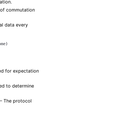
ation.
e of commutation
nal data every
one
)
ed for expectation
sed to determine
 – The protocol