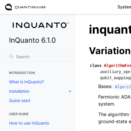
Syste
inquan
InQuanto 6.1.0
Variation
class
AlgorithmFe
auxiliary_ope
INTRODUCTION
qubit_mapping
What is InQuanto?
Bases:
Algori
Installation
Toggle navigation of Installation
Fermionic ADAP
Quick-start
system.
The algorithm 
USER GUIDE
ground-state e
How to use InQuanto