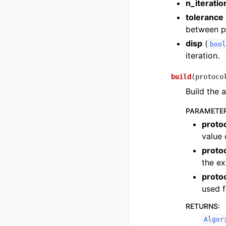
n_iteratio
tolerance
between po
disp
(
bool
iteration.
build
(
protoco
Build the 
PARAMETE
proto
value 
proto
the ex
proto
used f
RETURNS
:
Algor