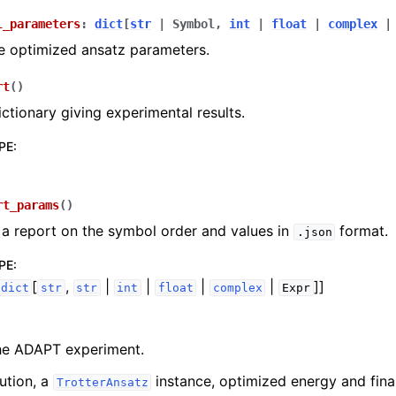
l_parameters
:
dict
[
str
|
Symbol
,
int
|
float
|
complex
|
e optimized ansatz parameters.
rt
(
)
ictionary giving experimental results.
PE
:
rt_params
(
)
a report on the symbol order and values in
format.
.json
PE
:
[
,
|
|
|
|
]]
dict
str
str
int
float
complex
Expr
he ADAPT experiment.
ution, a
instance, optimized energy and fina
TrotterAnsatz