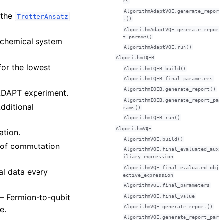
rs
AlgorithmAdaptVQE.generate_repor
 the
TrotterAnsatz
t()
AlgorithmAdaptVQE.generate_repor
t_params()
he chemical system
AlgorithmAdaptVQE.run()
AlgorithmIQEB
for the lowest
AlgorithmIQEB.build()
AlgorithmIQEB.final_parameters
AlgorithmIQEB.generate_report()
e ADAPT experiment.
AlgorithmIQEB.generate_report_pa
Additional
rams()
AlgorithmIQEB.run()
AlgorithmVQE
ation.
AlgorithmVQE.build()
e of commutation
AlgorithmVQE.final_evaluated_aux
iliary_expression
AlgorithmVQE.final_evaluated_obj
nal data every
ective_expression
AlgorithmVQE.final_parameters
 – Fermion-to-qubit
AlgorithmVQE.final_value
AlgorithmVQE.generate_report()
e.
AlgorithmVQE.generate_report_par