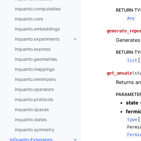
inquanto.computables
RETURN TY
Any
inquanto.core
inquanto.embeddings
generate_repo
inquanto.experiments
Generates 
Toggle navigation of inquanto.
inquanto.express
RETURN TY
inquanto.geometries
[
list
inquanto.mappings
get_ansatz
(
st
inquanto.minimizers
Returns an
inquanto.operators
PARAMETE
inquanto.protocols
state
inquanto.spaces
fermi
[
inquanto.states
type
Fermi
inquanto.symmetry
Fermi
InQuanto-Extensions