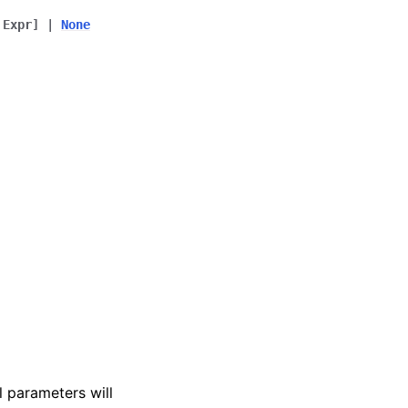
Expr
]
|
None
l parameters will