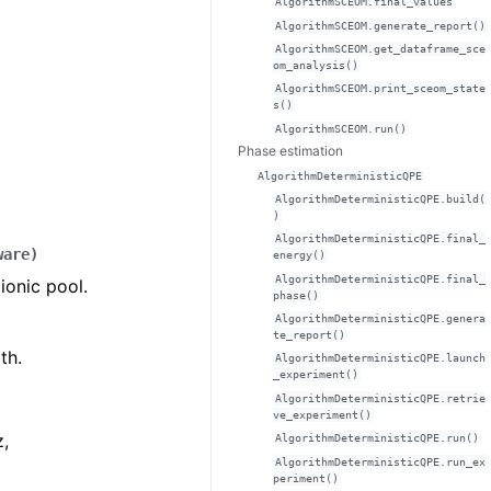
AlgorithmSCEOM.final_values
AlgorithmSCEOM.generate_report()
AlgorithmSCEOM.get_dataframe_sce
om_analysis()
AlgorithmSCEOM.print_sceom_state
s()
AlgorithmSCEOM.run()
Phase estimation
AlgorithmDeterministicQPE
AlgorithmDeterministicQPE.build(
)
AlgorithmDeterministicQPE.final_
ware
)
energy()
AlgorithmDeterministicQPE.final_
ionic pool.
phase()
AlgorithmDeterministicQPE.genera
te_report()
th.
AlgorithmDeterministicQPE.launch
_experiment()
AlgorithmDeterministicQPE.retrie
ve_experiment()
z,
AlgorithmDeterministicQPE.run()
AlgorithmDeterministicQPE.run_ex
periment()