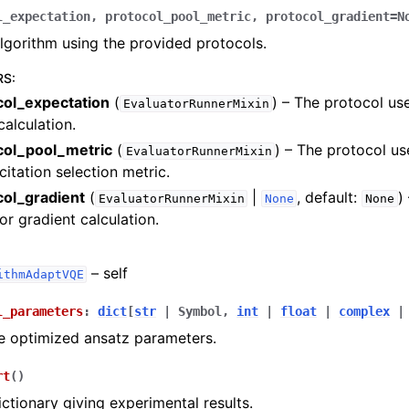
Articles
l_expectation
,
protocol_pool_metric
,
protocol_gradient
=
N
algorithm using the provided protocols.
RS
:
col_expectation
(
) – The protocol us
EvaluatorRunnerMixin
calculation.
col_pool_metric
(
) – The protocol u
EvaluatorRunnerMixin
citation selection metric.
col_gradient
(
|
, default:
)
EvaluatorRunnerMixin
None
None
or gradient calculation.
– self
ithmAdaptVQE
l_parameters
:
dict
[
str
|
Symbol
,
int
|
float
|
complex
|
e optimized ansatz parameters.
rt
(
)
ictionary giving experimental results.