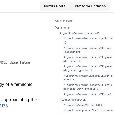
Nexus Portal
Platform Updates
ON THIS PAGE
Variational
AlgorithmFermionicAdaptVQE
AlgorithmFermionicAdaptVQE.build
()
AlgorithmFermionicAdaptVQE.final
_parameters
AlgorithmFermionicAdaptVQE.gener
ate_report()
NCE
,
disp
=
False
,
AlgorithmFermionicAdaptVQE.gener
ate_report_params()
AlgorithmFermionicAdaptVQE.get_a
nsatz()
gy of a fermionic
AlgorithmFermionicAdaptVQE.get_e
xponents_with_symbols()
AlgorithmFermionicAdaptVQE.run()
f approximating the
AlgorithmAdaptVQE
11173
.
AlgorithmAdaptVQE.build()
AlgorithmAdaptVQE.final_paramete