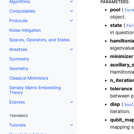
Algorithms
PARAMETERS
:
Toggle navigation of Algorithms
pool
(
Fer
Computables
Toggle navigation of Computab
object.
Protocols
Toggle navigation of Protocols
state
(
Fer
Noise mitigation
in questio
Spaces, Operators, and States
hamiltoni
eigenvalue
Ansatzes
Toggle navigation of Ansatzes
minimizer
Symmetry
auxiliary_
Geometry
Hamiltonia
Classical Minimizers
n_iteratio
Density Matrix Embedding
tolerance
Theory
between po
Express
disp
(
Toggle navigation of Express
bool
iteration.
TRAININGS
qubit_ma
Tutorials
mapping sc
Toggle navigation of Tutorials