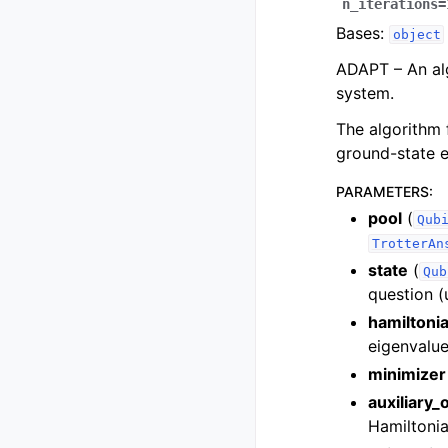
n_iterations
=
Bases:
object
ADAPT – An alg
system.
The algorithm 
ground-state e
PARAMETERS
:
pool
(
Qub
TrotterAn
state
(
Qub
question (
hamiltoni
eigenvalue
minimizer
auxiliary_
Hamiltonia