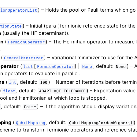
) – Holds the pool of Pauli terms which go
mionOperatorList
les
) – Initial (para-)fermionic reference state for t
mionState
n (usually the HF determinant).
an
(
) – The Hermitian operator to measure 
FermionOperator
.
(
) – Variational minimizer to use for th
GeneralMinimizer
operator
(
[
] |
, default:
) – 
list
FermionOperator
None
None
n operators to evaluate in parallel.
ns
(
, default:
) – Number of iterations before termin
int
100
(
, default:
) – Expectation valu
float
ADAPT_VQE_TOLERANCE
ol and Hamiltonian at which loop is stopped.
, default:
) – If the algorithm should display variatio
False
pping
(
, default:
)
QubitMapping
QubitMappingJordanWigner()
heme to transform fermionic operators and reference stat