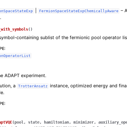
Extensions
|
– A
onSpaceStateExp
FermionSpaceStateExpChemicallyAware
.
_with_symbols
(
)
symbol-containing sublist of the fermionic pool operator lis
PE
:
onOperatorList
he ADAPT experiment.
ution, a
instance, optimized energy and fina
TrotterAnsatz
le.
PE
:
aptVQE
(
pool
,
state
,
hamiltonian
,
minimizer
,
auxiliary_op