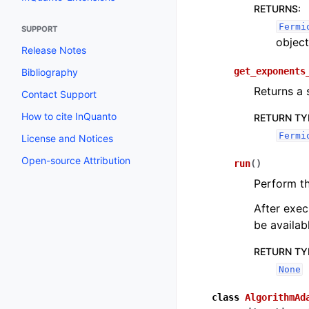
Toggle navigation of InQuanto-
RETURNS
:
Fermi
SUPPORT
object
Release Notes
get_exponents
Bibliography
Returns a 
Contact Support
How to cite InQuanto
RETURN TY
Fermi
License and Notices
Open-source Attribution
run
(
)
Perform t
After exec
be availab
RETURN TY
None
class
AlgorithmAd