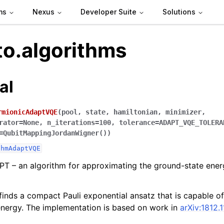
ms
Nexus
Developer Suite
Solutions
to.algorithms
al
rmionicAdaptVQE
(
pool
,
state
,
hamiltonian
,
minimizer
,
rator
=
None
,
n_iterations
=
100
,
tolerance
=
ADAPT_VQE_TOLERA
=
QubitMappingJordanWigner()
)
thmAdaptVQE
T – an algorithm for approximating the ground-state ener
finds a compact Pauli exponential ansatz that is capable o
nergy. The implementation is based on work in
arXiv:1812.