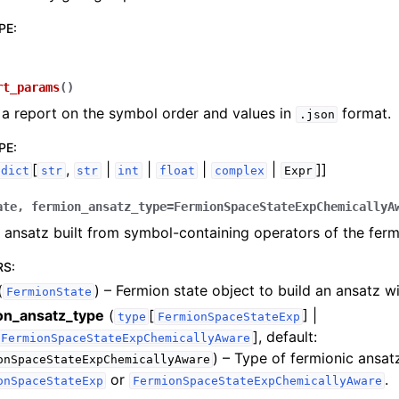
PE
:
rt_params
(
)
a report on the symbol order and values in
format.
.json
experiments
PE
:
[
,
|
|
|
|
]]
dict
str
str
int
float
complex
Expr
ate
,
fermion_ansatz_type
=
FermionSpaceStateExpChemicallyA
 ansatz built from symbol-containing operators of the ferm
RS
:
(
) – Fermion state object to build an ansatz wi
FermionState
on_ansatz_type
(
[
] |
type
FermionSpaceStateExp
]
, default:
FermionSpaceStateExpChemicallyAware
) – Type of fermionic ansat
onSpaceStateExpChemicallyAware
or
.
onSpaceStateExp
FermionSpaceStateExpChemicallyAware