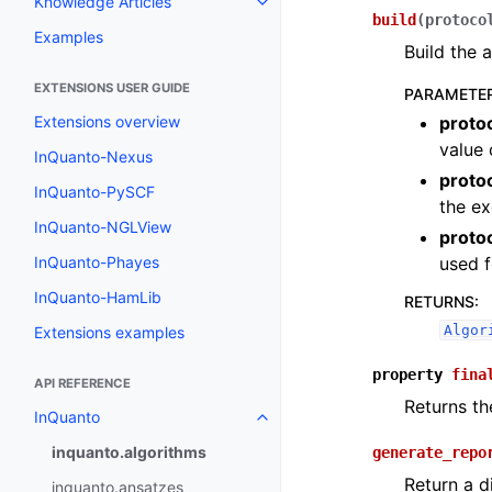
Knowledge Articles
Toggle navigation of Knowledge 
build
(
protoco
Examples
Build the 
EXTENSIONS USER GUIDE
PARAMETE
proto
Extensions overview
value 
InQuanto-Nexus
proto
InQuanto-PySCF
the ex
InQuanto-NGLView
proto
used f
InQuanto-Phayes
InQuanto-HamLib
RETURNS
:
Algor
Extensions examples
property
fina
API REFERENCE
Returns th
InQuanto
Toggle navigation of InQuanto
inquanto.algorithms
generate_repo
Return a d
inquanto.ansatzes