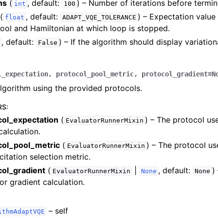
ns
(
, default:
) – Number of iterations before termin
int
100
(
, default:
) – Expectation valu
float
ADAPT_VQE_TOLERANCE
ol and Hamiltonian at which loop is stopped.
, default:
) – If the algorithm should display variatio
False
l_expectation
,
protocol_pool_metric
,
protocol_gradient
=
N
algorithm using the provided protocols.
RS
:
col_expectation
(
) – The protocol us
EvaluatorRunnerMixin
calculation.
col_pool_metric
(
) – The protocol u
EvaluatorRunnerMixin
citation selection metric.
col_gradient
(
|
, default:
)
EvaluatorRunnerMixin
None
None
or gradient calculation.
– self
ithmAdaptVQE