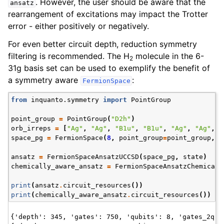
. However, the user should be aware that the
ansatz
rearrangement of excitations may impact the Trotter
error - either positively or negatively.
For even better circuit depth, reduction symmetry
filtering is recommended. The H
molecule in the 6-
2
31g basis set can be used to exemplify the benefit of
a symmetry aware
:
FermionSpace
from
inquanto.symmetry
import
PointGroup
point_group
=
PointGroup
(
"D2h"
)
orb_irreps
=
[
"Ag"
,
"Ag"
,
"B1u"
,
"B1u"
,
"Ag"
,
"Ag"
,
"
space_pg
=
FermionSpace
(
8
,
point_group
=
point_group
,
o
ansatz
=
FermionSpaceAnsatzUCCSD
(
space_pg
,
state
)
chemically_aware_ansatz
=
FermionSpaceAnsatzChemicall
ggle navigation of InQuanto
print
(
ansatz
.
circuit_resources
())
ggle navigation of InQuanto-Extensions
print
(
chemically_aware_ansatz
.
circuit_resources
())
{'depth': 345, 'gates': 750, 'qubits': 8, 'gates_2q': 