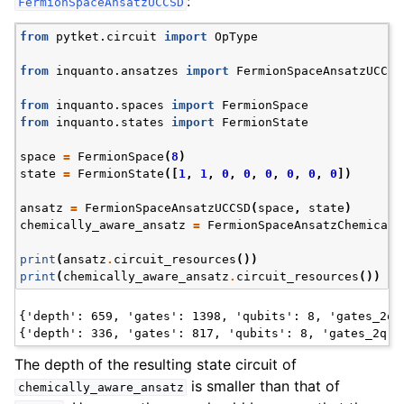
:
FermionSpaceAnsatzUCCSD
from
pytket.circuit
import
OpType
from
inquanto.ansatzes
import
FermionSpaceAnsatzUCCSD
from
inquanto.spaces
import
FermionSpace
from
inquanto.states
import
FermionState
space
=
FermionSpace
(
8
)
state
=
FermionState
([
1
,
1
,
0
,
0
,
0
,
0
,
0
,
0
])
ansatz
=
FermionSpaceAnsatzUCCSD
(
space
,
state
)
chemically_aware_ansatz
=
FermionSpaceAnsatzChemicall
print
(
ansatz
.
circuit_resources
())
print
(
chemically_aware_ansatz
.
circuit_resources
())
ggle navigation of Express
{'depth': 659, 'gates': 1398, 'qubits': 8, 'gates_2q':
ggle navigation of Tutorials
The depth of the resulting state circuit of
ggle navigation of Knowledge Articles
is smaller than that of
chemically_aware_ansatz