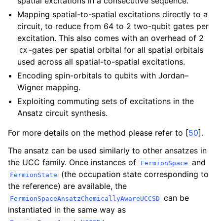
spatial excitations in a consecutive sequence.
ggle navigation of Algorithms
Mapping spatial-to-spatial excitations directly to a
ggle navigation of Computables
circuit, to reduce from 64 to 2 two-qubit gates per
ggle navigation of Protocols
excitation. This also comes with an overhead of 2
-gates per spatial orbital for all spatial orbitals
CX
used across all spatial-to-spatial excitations.
Encoding spin-orbitals to qubits with Jordan–
ggle navigation of Ansatzes
Wigner mapping.
Exploiting commuting sets of excitations in the
Ansatz circuit synthesis.
For more details on the method please refer to
[
50
]
.
The ansatz can be used similarly to other ansatzes in
the UCC family. Once instances of
and
FermionSpace
(the occupation state corresponding to
FermionState
the reference) are available, the
can be
FermionSpaceAnsatzChemicallyAwareUCCSD
instantiated in the same way as