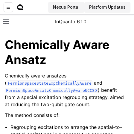
Nexus Portal
Platform Updates
InQuanto 6.1.0
Toggle site navigation sidebar
Chemically Aware
Ansatz
Chemically aware ansatzes
(
and
FermionSpaceStateExpChemicallyAware
) benefit
FermionSpaceAnsatzChemicallyAwareUCCSD
ggle navigation of Installation
from a special excitation regrouping strategy, aimed
at reducing the two-qubit gate count.
The method consists of:
Regrouping excitations to arrange the spatial-to-