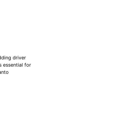
dding driver
is essential for
anto