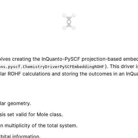
nvolves creating the InQuanto-PySCF projection-based embe
). This driver 
ons.pyscf.ChemistryDriverPySCFEmbeddingROHF
ar ROHF calculations and storing the outcomes in an InQu
lar geometry.
is set valid for Mole class.
n multiplicity of the total system.
bital information.