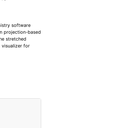
istry software
on projection-based
he stretched
visualizer for