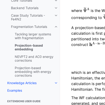
Core Tutorials
Toggle navigation of Core Tutori
Ψ
~
A
Backend Tutorials
Toggle navigation of Backend Tu
where
is the 
Case Study Tutorials -
Toggle navigation of Case Study
corresponding to
Fe4N2
Fragmentation Tutorials
A projection-base
Toggle navigation of Fragmentat
calculation is firs
Tackling larger systems
with fragmentation
partitioned into t
h
A
−
in
construct
Projection-based
embedding
NEVPT2 and AC0 energy
corrections
Projection-based
embedding with energy
which is an effect
corrections
Hamiltonian, the em
Knowledge Articles
calculation is pe
Toggle navigation of Knowledge 
Hamiltonian. The f
Examples
The WF calculatio
EXTENSIONS USER GUIDE
generated, and sec