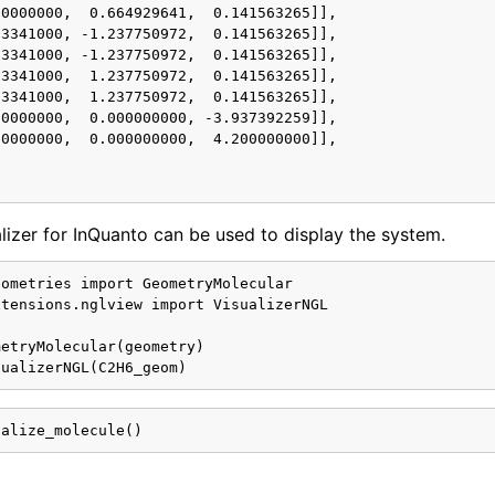
0000000,  0.664929641,  0.141563265]],

3341000, -1.237750972,  0.141563265]],

3341000, -1.237750972,  0.141563265]],

3341000,  1.237750972,  0.141563265]],

3341000,  1.237750972,  0.141563265]],

0000000,  0.000000000, -3.937392259]],

0000000,  0.000000000,  4.200000000]],

izer for InQuanto can be used to display the system.
ometries import GeometryMolecular

tensions.nglview import VisualizerNGL

etryMolecular(geometry)
