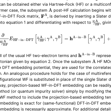
can be obtained either via Hartree–Fock (HF) or a multiconf
A
ormer case, the subsystem
post-HF calculation begins wi
F
A
-in-DFT Fock matrix,
, is derived by inserting a Slater 
γ
~
HF
A
to equation 1 and differentiating with respect to
, givi
F
A
E
HF
−
in
−
DFT
[
γ
~
HF
A
;
γ
A
,
γ
B
]
=
h
A
−
in
−
B
[
γ
A
,
γ
B
]
h
A
−
in
−
B
ll of the usual HF two-electron terms and
represen
A
ltonian given by equation 2. Once the subsystem
HF MOs 
e DFT embedding potential, they are used for the correla
n. An analogous procedure holds for the case of multirefe
igurational WF is substituted in place of the single Slater 
Extensions
s way, projection-based WF-in-DFT embedding can be readil
thod (or quantum impurity solver) simply by modifying th
 WF method to include the projection-based embedding ter
mbedding is exact for (same-functional) DFT-in-DFT embed
bedding is necessarily approximate. For additional details