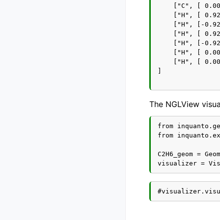
    ["C", [ 0.00
    ["H", [ 0.92
    ["H", [-0.92
    ["H", [ 0.92
    ["H", [-0.92
    ["H", [ 0.00
    ["H", [ 0.00
]

The NGLView visual
from inquanto.ge
from inquanto.ex
C2H6_geom = Geom