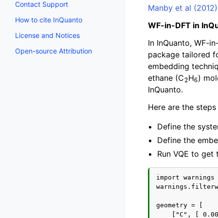
Contact Support
Manby et al (2012)
How to cite InQuanto
WF-in-DFT in InQ
License and Notices
In InQuanto, WF-in
Open-source Attribution
package tailored f
embedding techniq
2
6
ethane (C
H
) mol
InQuanto.
Here are the steps 
Define the syst
Define the embe
Run VQE to get 
import warnings

warnings.filterw
geometry = [

    ["C", [ 0.00