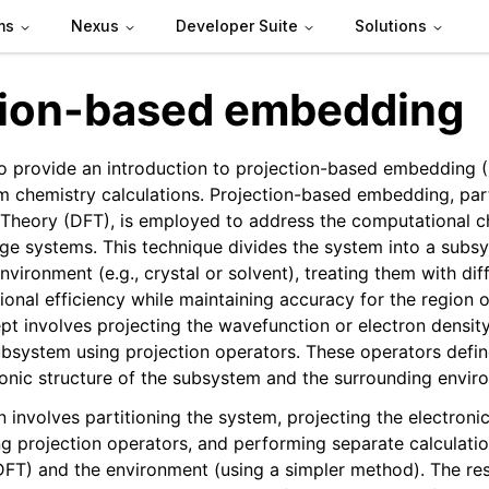
ms
Nexus
Developer Suite
Solutions
tion-based embedding
 to provide an introduction to projection-based embedding (
m chemistry calculations. Projection-based embedding, part
 Theory (DFT), is employed to address the computational c
rge systems. This technique divides the system into a subsy
vironment (e.g., crystal or solvent), treating them with di
onal efficiency while maintaining accuracy for the region of
t involves projecting the wavefunction or electron density
bsystem using projection operators. These operators define
onic structure of the subsystem and the surrounding envir
 involves partitioning the system, projecting the electroni
g projection operators, and performing separate calculatio
FT) and the environment (using a simpler method). The res