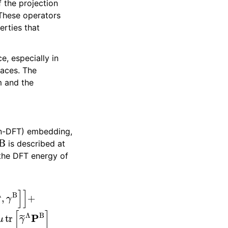
f the projection
These operators
erties that
, especially in
faces. The
m and the
in-DFT) embedding,
B
is described at
 the DFT energy of
]
]
+
+
E
DFT
[
γ
Λ
+
γ