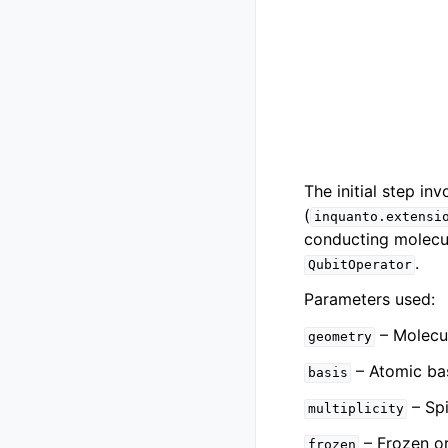
The initial step i
(
inquanto.extensi
conducting molecul
.
QubitOperator
Parameters used:
– Molecu
geometry
– Atomic bas
basis
– Spi
multiplicity
– Frozen or
frozen