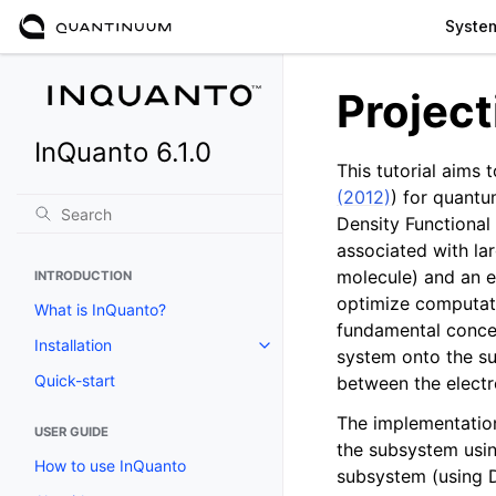
Syste
Projec
InQuanto 6.1.0
This tutorial aims
(2012)
) for quantu
Density Functional
associated with la
molecule) and an en
INTRODUCTION
optimize computati
What is InQuanto?
fundamental concep
Installation
Toggle navigation of Installation
system onto the su
Quick-start
between the electr
The implementation
USER GUIDE
the subsystem usin
How to use InQuanto
subsystem (using D