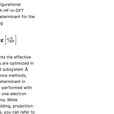
igurational
th HF-in-DFT
determinant for the
ng
+
g
[
γ
~
HF
A
]
ts the effective
are optimized in
A
ted subsystem
rence methods,
determinant in
y performed with
e one-electron
ms. While
ding, projection-
, you can refer to