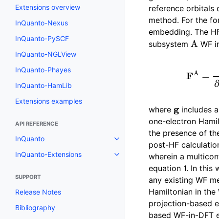
Extensions overview
reference orbitals 
method. For the f
InQuanto-Nexus
embedding. The HF
A
InQuanto-PySCF
subsystem
WF in
InQuanto-NGLView
F
A
=
∂
∂
γ
~
H
InQuanto-Phayes
InQuanto-HamLib
Extensions examples
g
where
includes a
one-electron Hami
API REFERENCE
the presence of th
InQuanto
Toggle navigation of InQuanto
post-HF calculatio
InQuanto-Extensions
wherein a multiconf
Toggle navigation of InQuanto-
equation 1. In thi
SUPPORT
any existing WF me
Hamiltonian in the
Release Notes
projection-based e
Bibliography
based WF-in-DFT em