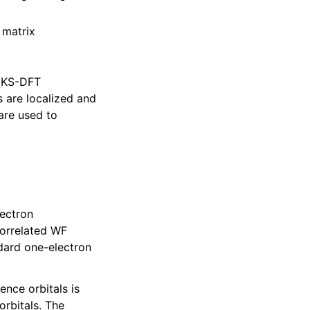
 matrix
A KS-DFT
s are localized and
are used to
lectron
correlated WF
dard one-electron
rence orbitals is
orbitals. The