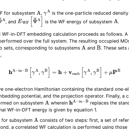
als
A
γ
A
torials
WF for subsystem
,
is the one-particle reduced density
Ψ
~
A
E
WF
[
Ψ
~
A
]
A
 Tutorials - Fe4N2
, and
is the WF energy of subsystem
.
d WF-in-DFT embedding calculation proceeds as follows. 
ion Tutorials
t performed over the full system. The resulting occupied MO
A
B
wo sets, corresponding to subsystems
and
. These sets 
−
B
,
h
A
−
in
−
B
[
γ
A
,
γ
B
]
=
h
+
v
emb
[
γ
A
,
γ
B
]
+
μ
P
B
ive one-electron Hamiltonian containing the standard one-e
bedding potential, and the projection operator. Finally, a 
A
h
A
−
in
−
B
rformed on subsystem
wherein
replaces the stan
Articles
inal WF-in-DFT energy is given by equation 1.
A
n for subsystem
consists of two steps: first, a set of refe
ond, a correlated WF calculation is performed using those 