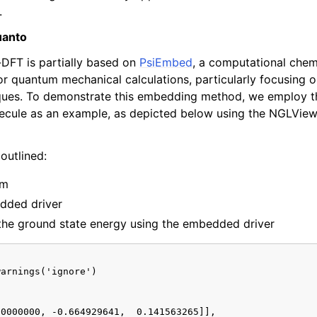
.
uanto
-DFT is partially based on
PsiEmbed
, a computational chem
or quantum mechanical calculations, particularly focusing 
ues. To demonstrate this embedding method, we employ t
ecule as an example, as depicted below using the NGLView 
outlined:
em
dded driver
the ground state energy using the embedded driver
arnings('ignore')

0000000, -0.664929641,  0.141563265]],
