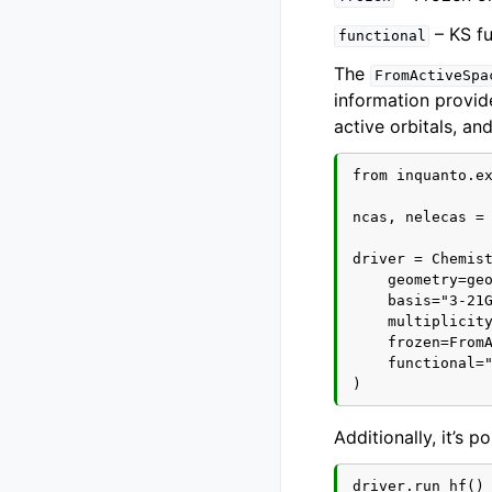
– KS fu
functional
The
FromActiveSpa
information provid
active orbitals, an
from inquanto.ex
ncas, nelecas = 
driver = Chemist
    geometry=geo
    basis="3-21G
    multiplicity
    frozen=FromA
    functional="
Additionally, it’s 