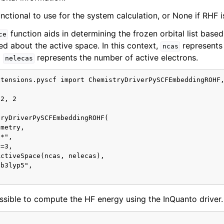
nctional to use for the system calculation, or None if RHF i
function aids in determining the frozen orbital list base
ce
ed about the active space. In this context,
represents
ncas
d
represents the number of active electrons.
nelecas
tensions.pyscf import ChemistryDriverPySCFEmbeddingROHF,
2, 2

ryDriverPySCFEmbeddingROHF(

metry,

*",

=3,

ctiveSpace(ncas, nelecas),

b3lyp5",

possible to compute the HF energy using the InQuanto driver.