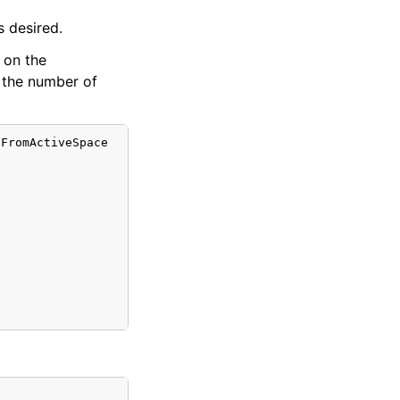
s desired.
d on the
 the number of
FromActiveSpace
