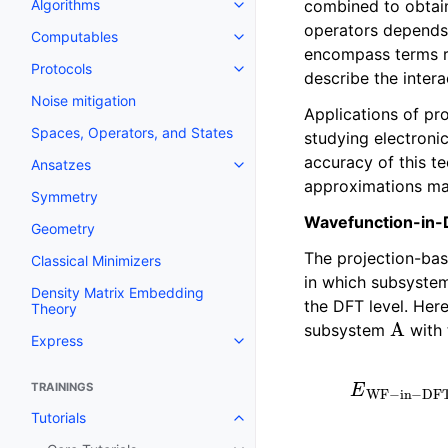
combined to obtain
Algorithms
Toggle navigation of Algorithms
operators depends 
Computables
Toggle navigation of Computab
encompass terms rel
Protocols
Toggle navigation of Protocols
describe the inter
Noise mitigation
Applications of pr
Spaces, Operators, and States
studying electroni
accuracy of this 
Ansatzes
Toggle navigation of Ansatzes
approximations mad
Symmetry
Wavefunction-in
Geometry
The projection-ba
Classical Minimizers
in which subsyst
Density Matrix Embedding
the DFT level. Her
Theory
A
subsystem
with 
Express
Toggle navigation of Express
E
WF
−
in
−
DFT
[
TRAININGS
Tutorials
Toggle navigation of Tutorials