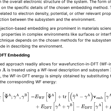
 the overall electronic structure of the system. The form o
on the specific details of the chosen embedding method. 
les
ated to electron density, potential, or other relevant prop
action between the subsystem and the environment.
ojection-based embedding are prominent in materials science
c properties in complex environments like surfaces or inter
technique depends on the chosen methods for the subsyste
e in describing the environment.
-DFT Embedding
sed approach readily allows for wavefunction-in-DFT (WF-
A
em
is treated using a WF-level description and subsystem
e, the WF-in-DFT energy is simply obtained by substituting
the corresponding WF energy:
Ψ
~
A
;
γ
A
,
γ
B
]
=
B
E
]
WF
−
E
DFT
[
Ψ
~
A
[
γ
]
+
A
tr
]
+
[
μ
(
γ
tr
~
[
A
γ
~
−
Λ
γ
A
P
)
B
v
]
emb
[
γ
Λ
,
γ
B