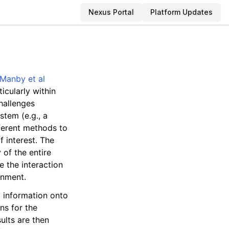
Nexus Portal
Platform Updates
Manby et al
icularly within
hallenges
stem (e.g., a
fferent methods to
 interest. The
 of the entire
 the interaction
onment.
c information onto
ns for the
ults are then