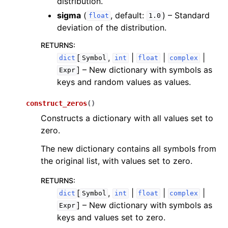
distribution.
sigma
(
, default:
) – Standard
float
1.0
deviation of the distribution.
RETURNS
:
[
,
|
|
|
dict
Symbol
int
float
complex
]
– New dictionary with symbols as
Expr
keys and random values as values.
construct_zeros
(
)
Constructs a dictionary with all values set to
zero.
The new dictionary contains all symbols from
the original list, with values set to zero.
RETURNS
:
[
,
|
|
|
dict
Symbol
int
float
complex
]
– New dictionary with symbols as
Expr
keys and values set to zero.