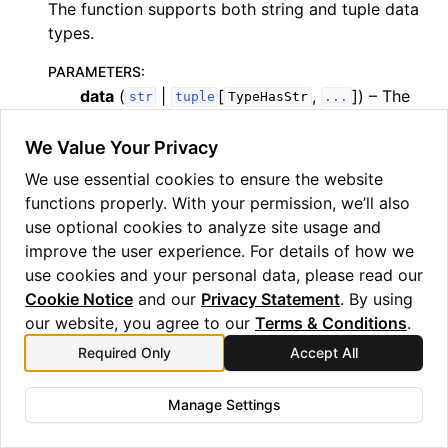
The function supports both string and tuple data
types.
PARAMETERS
:
data
(
|
[
,
]
) – The
str
tuple
TypeHasStr
...
data to hash, should be either a string or a
tuple.
We Value Your Privacy
We use essential cookies to ensure the website
RETURNS
:
– A string representation of the hashed
functions properly. With your permission, we’ll also
str
data.
use optional cookies to analyze site usage and
improve the user experience. For details of how we
RAISES
:
use cookies and your personal data, please read our
TypeError
– If the input data is not a string or
Cookie Notice
and our
Privacy Statement
. By using
a tuple.
our website, you agree to our
Terms & Conditions
.
Required Only
Accept All
Examples
>>> 
print
(
hash_data
(
"Hello World"
))
Manage Settings
MIYWMZBRGZSWK