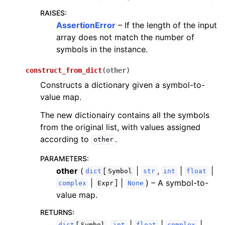
RAISES
:
AssertionError
– If the length of the input
array does not match the number of
symbols in the instance.
construct_from_dict
(
other
)
Constructs a dictionary given a symbol-to-
value map.
The new dictionairy contains all the symbols
from the original list, with values assigned
according to
.
other
PARAMETERS
:
other
(
[
|
,
|
|
dict
Symbol
str
int
float
|
] |
) – A symbol-to-
complex
Expr
None
value map.
RETURNS
:
[
,
|
|
|