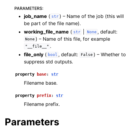
PARAMETERS
:
job_name
(
) – Name of the job (this will
str
be part of the file name).
working_file_name
(
|
, default:
str
None
) – Name of this file, for example
ggle navigation of inquanto.experiments
None
.
"__file__"
file_only
(
, default:
) – Whether to
bool
False
suppress std outputs.
property
base
:
str
Filename base.
property
prefix
:
str
Filename prefix.
Parameters