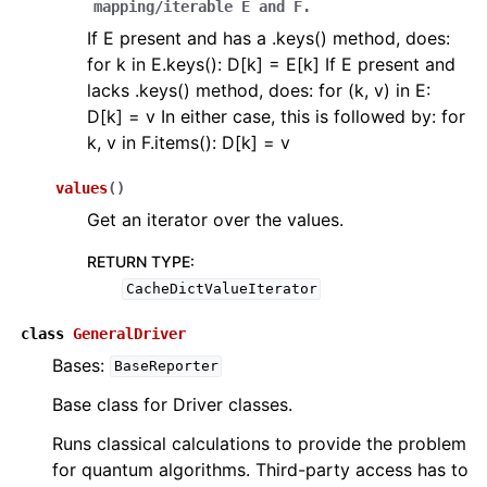
mapping/iterable
E
and
F.
If E present and has a .keys() method, does:
for k in E.keys(): D[k] = E[k] If E present and
lacks .keys() method, does: for (k, v) in E:
D[k] = v In either case, this is followed by: for
k, v in F.items(): D[k] = v
values
(
)
Get an iterator over the values.
RETURN TYPE
:
CacheDictValueIterator
class
GeneralDriver
Bases:
BaseReporter
Base class for Driver classes.
Runs classical calculations to provide the problem
for quantum algorithms. Third-party access has to