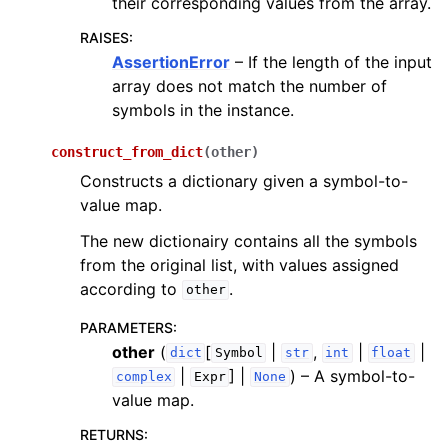
their corresponding values from the array.
RAISES
:
AssertionError
– If the length of the input
array does not match the number of
symbols in the instance.
construct_from_dict
(
other
)
Constructs a dictionary given a symbol-to-
value map.
The new dictionairy contains all the symbols
from the original list, with values assigned
according to
.
other
PARAMETERS
:
other
(
[
|
,
|
|
dict
Symbol
str
int
float
|
] |
) – A symbol-to-
complex
Expr
None
value map.
RETURNS
: