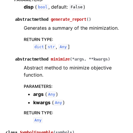
disp
(
, default:
)
bool
False
abstractmethod
generate_report
(
)
Generates a summary of the minimization.
RETURN TYPE
:
[
,
]
dict
str
Any
abstractmethod
minimize
(
*
args
,
**
kwargs
)
Abstract method to minimize objective
function.
PARAMETERS
:
args
(
)
Any
kwargs
(
)
Any
RETURN TYPE
:
Any
class
SymbolEnsemble
(
symbols
)