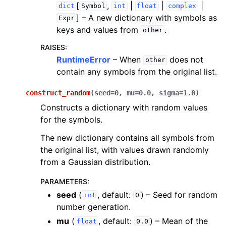
[
,
|
|
|
dict
Symbol
int
float
complex
]
– A new dictionary with symbols as
Expr
keys and values from
.
other
RAISES
:
RuntimeError
– When
does not
other
contain any symbols from the original list.
construct_random
(
seed
=
0
,
mu
=
0.0
,
sigma
=
1.0
)
Constructs a dictionary with random values
for the symbols.
The new dictionary contains all symbols from
the original list, with values drawn randomly
from a Gaussian distribution.
PARAMETERS
:
seed
(
, default:
) – Seed for random
int
0
number generation.
mu
(
, default:
) – Mean of the
float
0.0