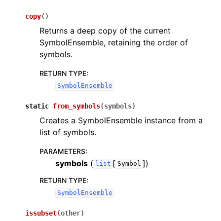
copy
(
)
Returns a deep copy of the current
SymbolEnsemble, retaining the order of
symbols.
RETURN TYPE
:
SymbolEnsemble
static
from_symbols
(
symbols
)
Creates a SymbolEnsemble instance from a
list of symbols.
PARAMETERS
:
symbols
(
[
]
)
list
Symbol
RETURN TYPE
:
SymbolEnsemble
issubset
(
other
)