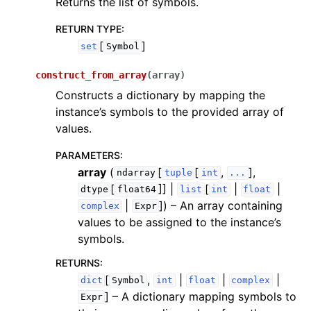
Returns the list of symbols.
RETURN TYPE
:
[
]
set
Symbol
construct_from_array
(
array
)
Constructs a dictionary by mapping the
instance’s symbols to the provided array of
values.
PARAMETERS
:
array
(
[
[
,
],
ndarray
tuple
int
...
[
]] |
[
|
|
dtype
float64
list
int
float
|
]
) – An array containing
complex
Expr
values to be assigned to the instance’s
symbols.
RETURNS
:
[
,
|
|
|
dict
Symbol
int
float
complex
]
– A dictionary mapping symbols to
Expr