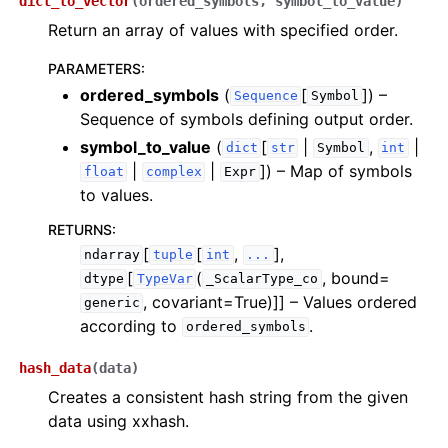
dict_to_vector
(
ordered_symbols
,
symbol_to_value
)
Return an array of values with specified order.
PARAMETERS
:
ordered_symbols
(
[
]
) –
Sequence
Symbol
Sequence of symbols defining output order.
symbol_to_value
(
[
|
,
|
dict
str
Symbol
int
|
|
]
) – Map of symbols
float
complex
Expr
to values.
RETURNS
:
[
[
,
],
ndarray
tuple
int
...
[
(
, bound=
dtype
TypeVar
_ScalarType_co
, covariant=True)]]
– Values ordered
generic
according to
.
ordered_symbols
hash_data
(
data
)
Creates a consistent hash string from the given
data using xxhash.