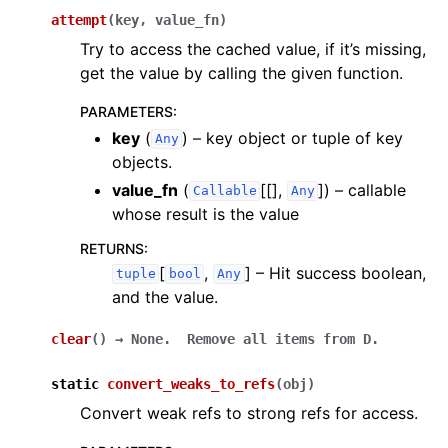
attempt
(
key
,
value_fn
)
Try to access the cached value, if it’s missing,
get the value by calling the given function.
PARAMETERS
:
key
(
) – key object or tuple of key
Any
objects.
value_fn
(
[[],
]
) – callable
Callable
Any
whose result is the value
RETURNS
:
[
,
]
– Hit success boolean,
tuple
bool
Any
and the value.
clear
(
)
→
None.
Remove
all
items
from
D.
static
convert_weaks_to_refs
(
obj
)
Convert weak refs to strong refs for access.