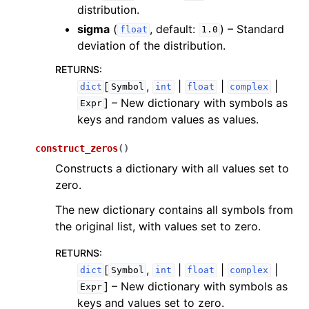
distribution.
sigma
(
, default:
) – Standard
float
1.0
deviation of the distribution.
RETURNS
:
[
,
|
|
|
dict
Symbol
int
float
complex
]
– New dictionary with symbols as
Expr
keys and random values as values.
construct_zeros
(
)
Constructs a dictionary with all values set to
zero.
The new dictionary contains all symbols from
the original list, with values set to zero.
RETURNS
:
[
,
|
|
|
dict
Symbol
int
float
complex
]
– New dictionary with symbols as
Expr
keys and values set to zero.