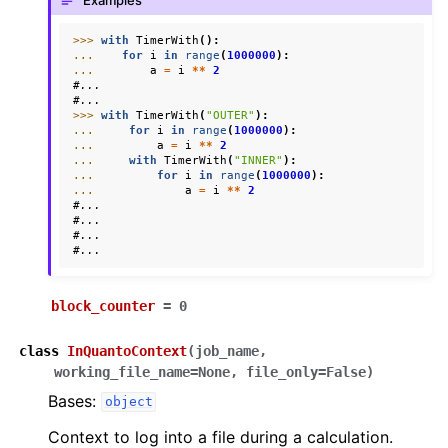
Examples
ggle navigation of Knowledge Articles
>>> 
with
TimerWith
():
... 
for
i
in
range
(
1000000
):
... 
a
=
i
**
2
#...
#...
>>> 
with
TimerWith
(
"OUTER"
):
... 
for
i
in
range
(
1000000
):
... 
a
=
i
**
2
... 
with
TimerWith
(
"INNER"
):
... 
for
i
in
range
(
1000000
):
... 
a
=
i
**
2
#...
#...
#...
#...
block_counter
=
0
class
InQuantoContext
(
job_name
,
working_file_name
=
None
,
file_only
=
False
)
ggle navigation of InQuanto
Bases:
object
Context to log into a file during a calculation.