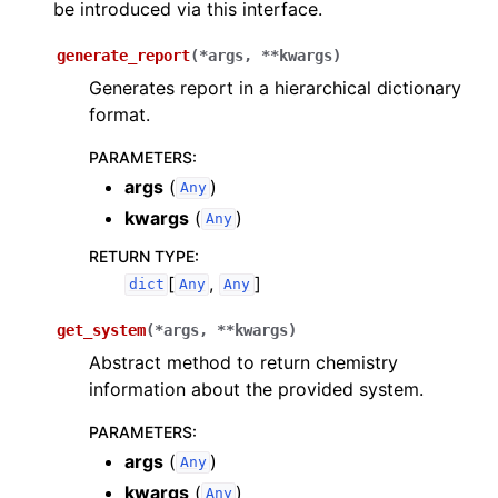
be introduced via this interface.
generate_report
(
*
args
,
**
kwargs
)
Generates report in a hierarchical dictionary
format.
PARAMETERS
:
args
(
)
Any
kwargs
(
)
Any
RETURN TYPE
:
[
,
]
dict
Any
Any
get_system
(
*
args
,
**
kwargs
)
Abstract method to return chemistry
information about the provided system.
PARAMETERS
:
args
(
)
Any
kwargs
(
)
Any