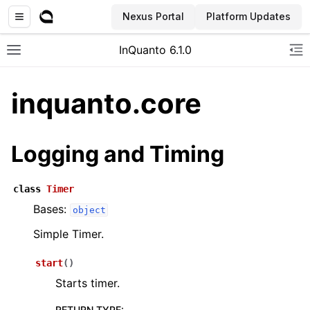
Nexus Portal
Platform Updates
InQuanto 6.1.0
Toggle site navigation sidebar
To
inquanto.core
Logging and Timing
class
Timer
Bases:
object
ggle navigation of Installation
Simple Timer.
start
(
)
Starts timer.
RETURN TYPE
: