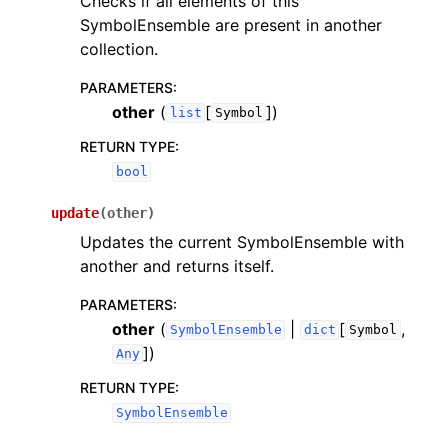
Checks if all elements of this
SymbolEnsemble are present in another
collection.
PARAMETERS
:
other
(
[
]
)
list
Symbol
RETURN TYPE
:
bool
update
(
other
)
Updates the current SymbolEnsemble with
another and returns itself.
PARAMETERS
:
other
(
|
[
,
SymbolEnsemble
dict
Symbol
]
)
Any
RETURN TYPE
:
SymbolEnsemble