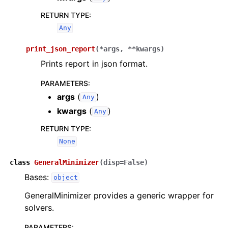
RETURN TYPE
:
Any
print_json_report
(
*
args
,
**
kwargs
)
Prints report in json format.
PARAMETERS
:
args
(
)
Any
kwargs
(
)
Any
RETURN TYPE
:
None
class
GeneralMinimizer
(
disp
=
False
)
Bases:
object
GeneralMinimizer provides a generic wrapper for
solvers.
PARAMETERS
: