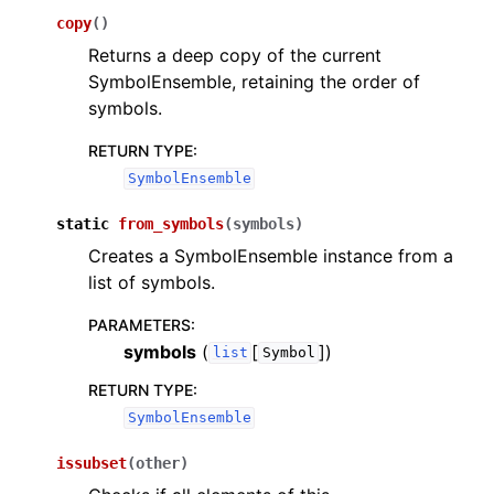
copy
(
)
Returns a deep copy of the current
SymbolEnsemble, retaining the order of
symbols.
RETURN TYPE
:
SymbolEnsemble
static
from_symbols
(
symbols
)
Creates a SymbolEnsemble instance from a
list of symbols.
PARAMETERS
:
symbols
(
[
]
)
list
Symbol
RETURN TYPE
:
SymbolEnsemble
issubset
(
other
)