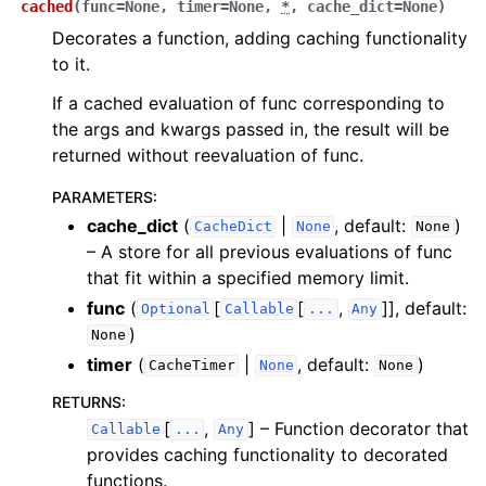
cached
(
func
=
None
,
timer
=
None
,
*
,
cache_dict
=
None
)
Decorates a function, adding caching functionality
to it.
If a cached evaluation of func corresponding to
the args and kwargs passed in, the result will be
returned without reevaluation of func.
PARAMETERS
:
cache_dict
(
|
, default:
)
CacheDict
None
None
– A store for all previous evaluations of func
that fit within a specified memory limit.
func
(
[
[
,
]]
, default:
Optional
Callable
...
Any
)
None
timer
(
|
, default:
)
CacheTimer
None
None
RETURNS
:
[
,
]
– Function decorator that
Callable
...
Any
provides caching functionality to decorated
functions.