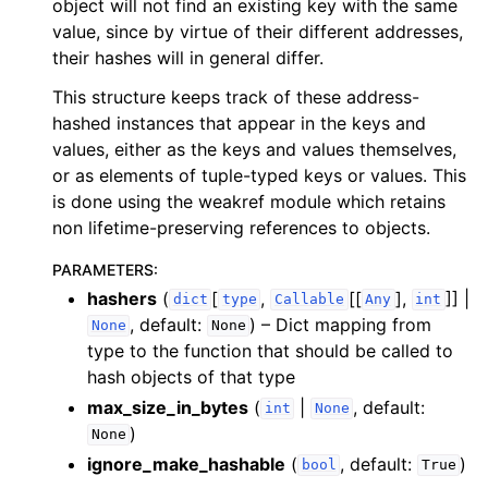
object will not find an existing key with the same
value, since by virtue of their different addresses,
their hashes will in general differ.
This structure keeps track of these address-
hashed instances that appear in the keys and
values, either as the keys and values themselves,
or as elements of tuple-typed keys or values. This
is done using the weakref module which retains
non lifetime-preserving references to objects.
PARAMETERS
:
hashers
(
[
,
[[
],
]] |
dict
type
Callable
Any
int
, default:
) – Dict mapping from
None
None
type to the function that should be called to
hash objects of that type
max_size_in_bytes
(
|
, default:
int
None
)
None
ignore_make_hashable
(
, default:
)
bool
True