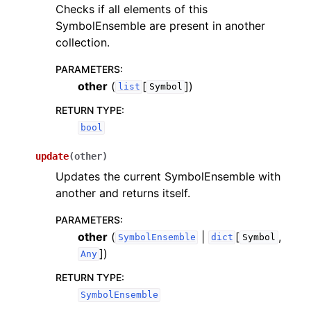
Checks if all elements of this
SymbolEnsemble are present in another
collection.
PARAMETERS
:
other
(
[
]
)
list
Symbol
RETURN TYPE
:
bool
update
(
other
)
Updates the current SymbolEnsemble with
another and returns itself.
PARAMETERS
:
other
(
|
[
,
SymbolEnsemble
dict
Symbol
]
)
Any
RETURN TYPE
:
SymbolEnsemble