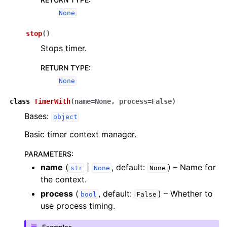
ggle navigation of Algorithms
None
ggle navigation of Computables
stop
(
)
ggle navigation of Protocols
Stops timer.
RETURN TYPE
:
None
ggle navigation of Ansatzes
class
TimerWith
(
name
=
None
,
process
=
False
)
Bases:
object
Basic timer context manager.
PARAMETERS
:
name
(
|
, default:
) – Name for
str
None
None
ggle navigation of Express
the context.
process
(
, default:
) – Whether to
bool
False
use process timing.
ggle navigation of Tutorials