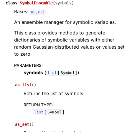
ggle navigation of InQuanto-Extensions
class
SymbolEnsemble
(
symbols
)
Bases:
object
An ensemble manager for symbolic variables.
This class provides methods to generate
dictionaries of symbolic variables with either
random Gaussian-distributed values or values set
to zero.
PARAMETERS
:
symbols
(
[
]
)
list
Symbol
as_list
(
)
Returns the list of symbols.
RETURN TYPE
:
[
]
list
Symbol
as_set
(
)