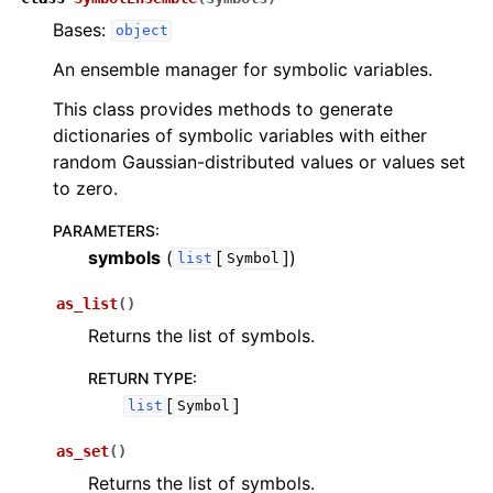
Bases:
object
An ensemble manager for symbolic variables.
This class provides methods to generate
dictionaries of symbolic variables with either
random Gaussian-distributed values or values set
to zero.
PARAMETERS
:
symbols
(
[
]
)
list
Symbol
as_list
(
)
Returns the list of symbols.
RETURN TYPE
:
[
]
list
Symbol
as_set
(
)
Returns the list of symbols.