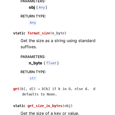
PARAMETERS
:
obj
(
)
Any
RETURN TYPE
:
Any
static
format_size
(
n_byte
)
Get the size as a string using standard
suffixes.
PARAMETERS
:
n_byte
(
)
float
RETURN TYPE
:
str
get
(
k
[
,
d
]
)
→
D[k]
if
k
in
D,
else
d.
d
defaults
to
None.
static
get_size_in_bytes
(
obj
)
Get the size of a key or value.