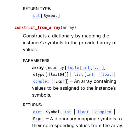
RETURN TYPE
:
[
]
set
Symbol
construct_from_array
(
array
)
Constructs a dictionary by mapping the
instance’s symbols to the provided array of
values.
PARAMETERS
:
array
(
[
[
,
],
ndarray
tuple
int
...
[
]] |
[
|
|
dtype
float64
list
int
float
|
]
) – An array containing
complex
Expr
values to be assigned to the instance’s
symbols.
RETURNS
:
[
,
|
|
|
dict
Symbol
int
float
complex
]
– A dictionary mapping symbols to
Expr
their corresponding values from the array.