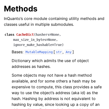
Methods
InQuanto’s core module containing utility methods and
classes useful in multiple submodules.
class
CacheDict
(
hashers
=
None
,
max_size_in_bytes
=
None
,
ignore_make_hashable
=
True
)
Bases:
[
,
]
MutableMapping
str
Any
Dictionary which admits the use of object
addresses as hashes.
Some objects may not have a hash method
available, and for some others a hash may be
expensive to compute, this class provides a safe
way to use the object’s address (aka id) as the
hash. Hashing by address is not equivalent to
hashing by value, since looking up a copy of an