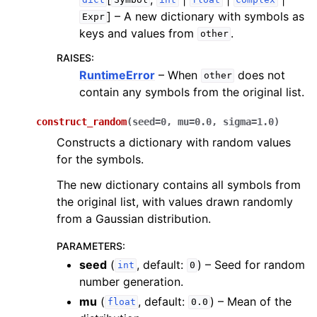
dict
Symbol
int
float
complex
]
– A new dictionary with symbols as
Expr
keys and values from
.
other
RAISES
:
RuntimeError
– When
does not
other
contain any symbols from the original list.
construct_random
(
seed
=
0
,
mu
=
0.0
,
sigma
=
1.0
)
Constructs a dictionary with random values
for the symbols.
The new dictionary contains all symbols from
the original list, with values drawn randomly
from a Gaussian distribution.
PARAMETERS
:
seed
(
, default:
) – Seed for random
int
0
number generation.
mu
(
, default:
) – Mean of the
float
0.0