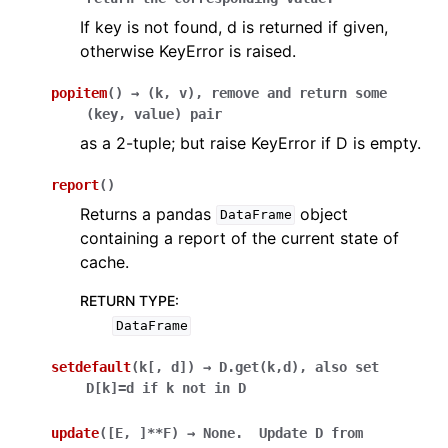
If key is not found, d is returned if given,
otherwise KeyError is raised.
popitem
(
)
→
(k,
v),
remove
and
return
some
(key,
value)
pair
as a 2-tuple; but raise KeyError if D is empty.
report
(
)
Returns a pandas
object
DataFrame
containing a report of the current state of
cache.
RETURN TYPE
:
DataFrame
setdefault
(
k
[
,
d
]
)
→
D.get(k,d),
also
set
D[k]=d
if
k
not
in
D
update
(
[
E
,
]
**F
)
→
None.
Update
D
from