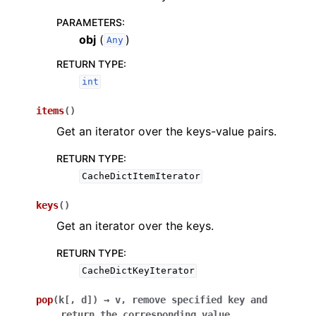
PARAMETERS
:
obj
(
)
Any
RETURN TYPE
:
int
items
(
)
Get an iterator over the keys-value pairs.
RETURN TYPE
:
CacheDictItemIterator
keys
(
)
Get an iterator over the keys.
RETURN TYPE
:
CacheDictKeyIterator
pop
(
k
[
,
d
]
)
→
v,
remove
specified
key
and
return
the
corresponding
value.