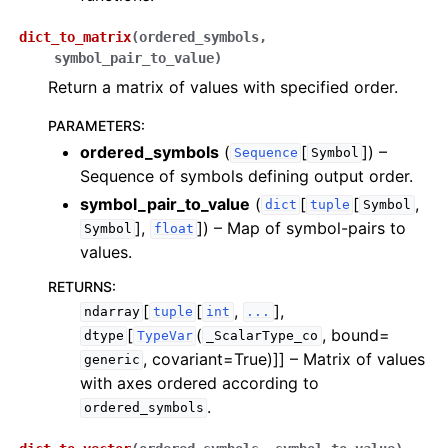
dict_to_matrix
(
ordered_symbols
,
symbol_pair_to_value
)
Return a matrix of values with specified order.
PARAMETERS
:
ordered_symbols
(
[
]
) –
Sequence
Symbol
Sequence of symbols defining output order.
symbol_pair_to_value
(
[
[
,
dict
tuple
Symbol
],
]
) – Map of symbol-pairs to
Symbol
float
values.
RETURNS
:
[
[
,
],
ndarray
tuple
int
...
[
(
, bound=
dtype
TypeVar
_ScalarType_co
, covariant=True)]]
– Matrix of values
generic
with axes ordered according to
.
ordered_symbols