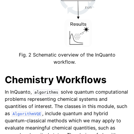
ggle navigation of Knowledge Articles
Fig. 2
Schematic overview of the InQuanto
workflow.
Chemistry Workflows
In InQuanto,
solve quantum computational
algorithms
problems representing chemical systems and
quantities of interest. The classes in this module, such
as
, include quantum and hybrid
AlgorithmVQE
ggle navigation of InQuanto
quantum-classical methods which we may apply to
ggle navigation of InQuanto-Extensions
evaluate meaningful chemical quantities, such as