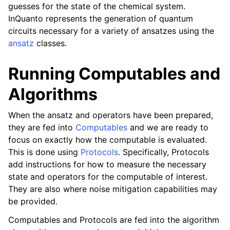
guesses for the state of the chemical system.
InQuanto represents the generation of quantum
circuits necessary for a variety of ansatzes using the
ansatz
classes.
Running Computables and
Algorithms
When the ansatz and operators have been prepared,
they are fed into
Computables
and we are ready to
focus on exactly how the computable is evaluated.
This is done using
Protocols
. Specifically, Protocols
add instructions for how to measure the necessary
state and operators for the computable of interest.
They are also where noise mitigation capabilities may
be provided.
Computables and Protocols are fed into the algorithm