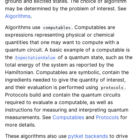
ground and excited states. The choice of algorithm
may be determined by the problem of interest. See
Algorithms
.
Algorithms use
. Computables are
computables
expressions representing physical or chemical
quantities that one may want to compute with a
quantum circuit. A basic example of a computable is
the
of a quantum state, such as the
ExpectationValue
total energy of the system as reported by the
Hamiltonian. Computables are symbolic, contain the
ingredients needed to give the quantity of interest,
and their evaluation is performed using
.
protocols
Protocols build and contain the quantum circuits
required to evaluate a computable, as well as
instructions for measuring and interpreting quantum
measurements. See
Computables
and
Protocols
for
more details.
These algorithms also use
pytket backends
to drive