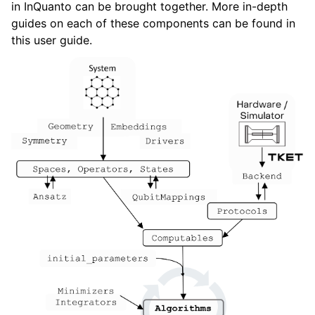
in InQuanto can be brought together. More in-depth
ggle navigation of Algorithms
guides on each of these components can be found in
ggle navigation of Computables
this user guide.
ggle navigation of Protocols
ggle navigation of Ansatzes
ggle navigation of Express
ggle navigation of Tutorials