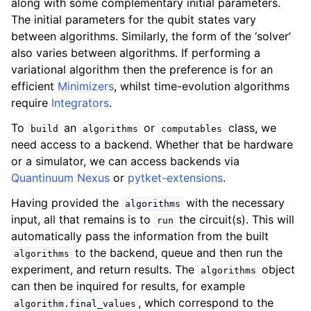
along with some complementary initial parameters.
The initial parameters for the qubit states vary
between algorithms. Similarly, the form of the ‘solver’
also varies between algorithms. If performing a
variational algorithm then the preference is for an
efficient
Minimizers
, whilst time-evolution algorithms
require
Integrators
.
To
an
or
class, we
build
algorithms
computables
need access to a backend. Whether that be hardware
or a simulator, we can access backends via
Quantinuum Nexus
or
pytket-extensions
.
Having provided the
with the necessary
algorithms
input, all that remains is to
the circuit(s). This will
run
automatically pass the information from the built
to the backend, queue and then run the
algorithms
experiment, and return results. The
object
algorithms
can then be inquired for results, for example
, which correspond to the
algorithm.final_values