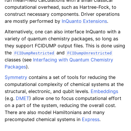
run mean-field calculations with a small classical
computational overhead, such as Hartree-Fock, to
construct necessary components. Driver operations
are mostly performed by
InQuanto Extensions
.
Alternatively, one can also interface InQuanto with a
variety of quantum chemistry packages, so long as
they support FCIDUMP output files. This is done using
the
and
FCIDumpRestricted
FCIDumpUnrestricted
classes (see
Interfacing with Quantum Chemistry
Packages
).
Symmetry
contains a set of tools for reducing the
computational complexity of chemical systems at the
structural, electronic, and qubit levels.
Embeddings
(e.g.
DMET
) allow one to focus computational effort
on a part of the system, reducing the overall cost.
There are also model Hamiltonians and many
precomputed chemical systems in
Express
.