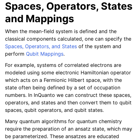
Spaces, Operators, States
and Mappings
When the mean-field system is defined and the
classical components calculated, one can specify the
Spaces, Operators, and States
of the system and
perform
Qubit Mappings
.
For example, systems of correlated electrons are
modeled using some electronic Hamiltonian operator
which acts on a Fermionic Hilbert space, with the
state often being defined by a set of occupation
numbers. In InQuanto we can construct these spaces,
operators, and states and then convert them to qubit
spaces, qubit operators, and qubit states.
Many quantum algorithms for quantum chemistry
require the preparation of an ansatz state, which may
be parameterized. These ansatzes are educated