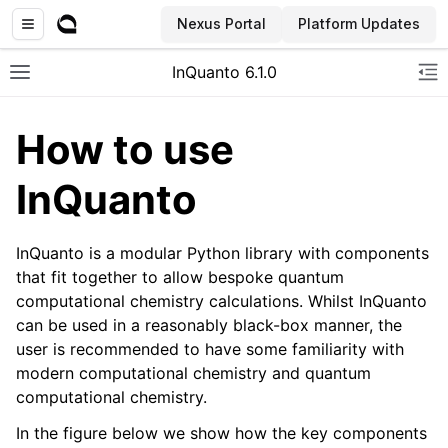
Nexus Portal
Platform Updates
InQuanto 6.1.0
Toggle site navigation sidebar
To
How to use
InQuanto
InQuanto is a modular Python library with components
that fit together to allow bespoke quantum
computational chemistry calculations. Whilst InQuanto
ggle navigation of Installation
can be used in a reasonably black-box manner, the
user is recommended to have some familiarity with
modern computational chemistry and quantum
computational chemistry.
In the figure below we show how the key components