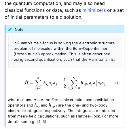
the quantum computation, and may also need
classical functions or data, such as
minimizers
or a set
of initial parameters to aid solution.
Note
InQuanto’s main focus is solving the electronic structure
problem of molecules within the Born-Oppenheimer
(frozen nuclei) approximation. This is often described
using second quantization, such that the Hamiltonian is:
H
^
=
∑
i
,
j
=
0
N
h
i
j
a
i
†
a
j
+
1
2
∑
i
,
j
,
k
,
l
=
0
N
h
i
j
k
l
a
i
†
a
k
†
a
l
a
j
(1)
a
†
a
where
and
are the Fermionic creation and annihilation
h
i
j
h
i
j
k
l
operators and
and
are the one- and two-body
electronic integrals respectively. The integrals are obtained
from mean-field calculations, such as Hartree-Fock. For more
details see e.g.
[
4
,
5
]