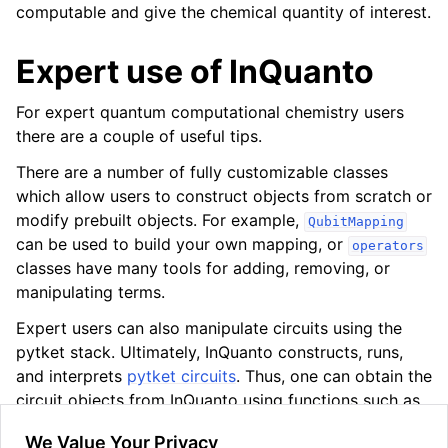
computable and give the chemical quantity of interest.
Expert use of InQuanto
For expert quantum computational chemistry users
there are a couple of useful tips.
There are a number of fully customizable classes
which allow users to construct objects from scratch or
modify prebuilt objects. For example,
QubitMapping
can be used to build your own mapping, or
operators
classes have many tools for adding, removing, or
manipulating terms.
Expert users can also manipulate circuits using the
pytket stack. Ultimately, InQuanto constructs, runs,
and interprets
pytket circuits
. Thus, one can obtain the
circuit objects from InQuanto using functions such as
to change the underlying circuit e.g. by
get_circuit()
We Value Your Privacy