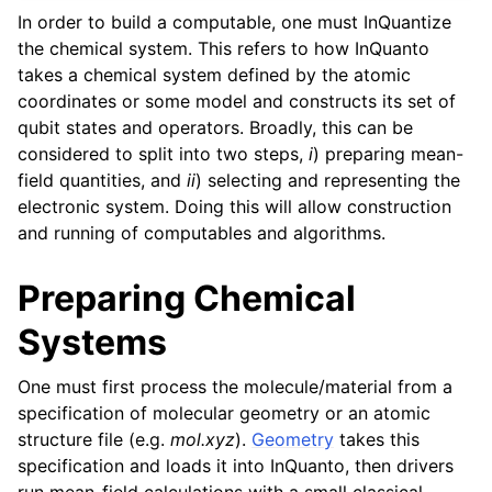
In order to build a computable, one must InQuantize
the chemical system. This refers to how InQuanto
takes a chemical system defined by the atomic
coordinates or some model and constructs its set of
qubit states and operators. Broadly, this can be
considered to split into two steps,
i
) preparing mean-
field quantities, and
ii
) selecting and representing the
electronic system. Doing this will allow construction
and running of computables and algorithms.
Preparing Chemical
Systems
One must first process the molecule/material from a
specification of molecular geometry or an atomic
structure file (e.g.
mol.xyz
).
Geometry
takes this
specification and loads it into InQuanto, then drivers