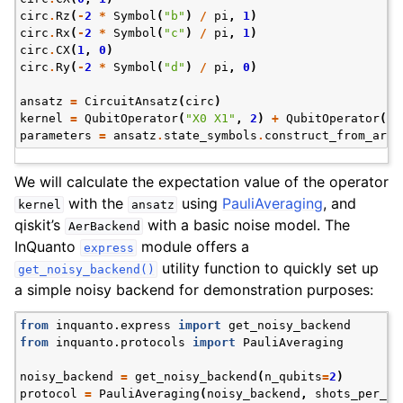
circ
.
Rz
(
-
2
*
Symbol
(
"b"
)
/
pi
,
1
)
circ
.
Rx
(
-
2
*
Symbol
(
"c"
)
/
pi
,
1
)
circ
.
CX
(
1
,
0
)
circ
.
Ry
(
-
2
*
Symbol
(
"d"
)
/
pi
,
0
)
ansatz
=
CircuitAnsatz
(
circ
)
kernel
=
QubitOperator
(
"X0 X1"
,
2
)
+
QubitOperator
(
"Y
parameters
=
ansatz
.
state_symbols
.
construct_from_arra
We will calculate the expectation value of the operator
with the
using
PauliAveraging
, and
kernel
ansatz
qiskit’s
with a basic noise model. The
AerBackend
InQuanto
module offers a
express
utility function to quickly set up
get_noisy_backend()
a simple noisy backend for demonstration purposes:
from
inquanto.express
import
get_noisy_backend
from
inquanto.protocols
import
PauliAveraging
noisy_backend
=
get_noisy_backend
(
n_qubits
=
2
)
protocol
=
PauliAveraging
(
noisy_backend
,
shots_per_ci