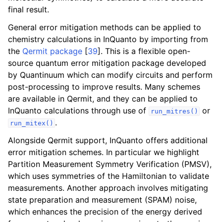
ggle navigation of Algorithms
final result.
ggle navigation of Computables
General error mitigation methods can be applied to
ggle navigation of Protocols
chemistry calculations in InQuanto by importing from
the
Qermit package
[
39
]
. This is a flexible open-
source quantum error mitigation package developed
by Quantinuum which can modify circuits and perform
ggle navigation of Ansatzes
post-processing to improve results. Many schemes
are available in Qermit, and they can be applied to
InQuanto calculations through use of
or
run_mitres()
.
run_mitex()
Alongside Qermit support, InQuanto offers additional
error mitigation schemes. In particular we highlight
Partition Measurement Symmetry Verification (PMSV),
ggle navigation of Express
which uses symmetries of the Hamiltonian to validate
measurements. Another approach involves mitigating
state preparation and measurement (SPAM) noise,
ggle navigation of Tutorials
which enhances the precision of the energy derived