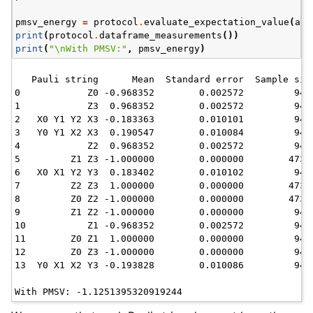
pmsv_energy
=
protocol
.
evaluate_expectation_value
(
ans
print
(
protocol
.
dataframe_measurements
())
print
(
"
\n
With PMSV:"
,
pmsv_energy
)
   Pauli string      Mean  Standard error  Sample size
0            Z0 -0.968352        0.002572         9416
1            Z3  0.968352        0.002572         9416
2   X0 Y1 Y2 X3 -0.183363        0.010101         9473
3   Y0 Y1 X2 X3  0.190547        0.010084         9478
4            Z2  0.968352        0.002572         9416
5         Z1 Z3 -1.000000        0.000000        47300
6   X0 X1 Y2 Y3  0.183402        0.010102         9471
7         Z2 Z3  1.000000        0.000000        47300
8         Z0 Z2 -1.000000        0.000000        47300
9         Z1 Z2 -1.000000        0.000000         9416
10           Z1 -0.968352        0.002572         9416
11        Z0 Z1  1.000000        0.000000         9416
12        Z0 Z3 -1.000000        0.000000         9416
13  Y0 X1 X2 Y3 -0.193828        0.010086         9462