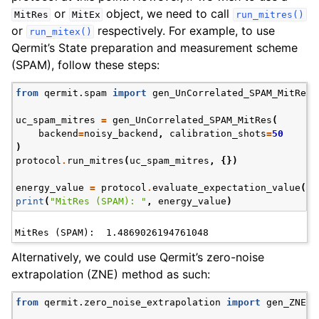
or
object, we need to call
MitRes
MitEx
run_mitres()
or
respectively. For example, to use
run_mitex()
Qermit’s State preparation and measurement scheme
(SPAM), follow these steps:
from
qermit.spam
import
gen_UnCorrelated_SPAM_MitRes
uc_spam_mitres
=
gen_UnCorrelated_SPAM_MitRes
(
backend
=
noisy_backend
,
calibration_shots
=
50
)
protocol
.
run_mitres
(
uc_spam_mitres
,
{})
energy_value
=
protocol
.
evaluate_expectation_value
(
an
print
(
"MitRes (SPAM): "
,
energy_value
)
Alternatively, we could use Qermit’s zero-noise
extrapolation (ZNE) method as such:
from
qermit.zero_noise_extrapolation
import
gen_ZNE_M