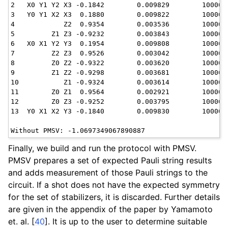
2   X0 Y1 Y2 X3 -0.1842        0.009829        10000

3   Y0 Y1 X2 X3  0.1880        0.009822        10000

4            Z2  0.9354        0.003536        10000

5         Z1 Z3 -0.9232        0.003843        10000

6   X0 X1 Y2 Y3  0.1954        0.009808        10000

7         Z2 Z3  0.9526        0.003042        10000

8         Z0 Z2 -0.9322        0.003620        10000

9         Z1 Z2 -0.9298        0.003681        10000

10           Z1 -0.9324        0.003614        10000

11        Z0 Z1  0.9564        0.002921        10000

12        Z0 Z3 -0.9252        0.003795        10000

13  Y0 X1 X2 Y3 -0.1840        0.009830        10000

Finally, we build and run the protocol with PMSV.
PMSV prepares a set of expected Pauli string results
and adds measurement of those Pauli strings to the
circuit. If a shot does not have the expected symmetry
for the set of stabilizers, it is discarded. Further details
are given in the appendix of the paper by Yamamoto
et. al.
[
40
]
. It is up to the user to determine suitable