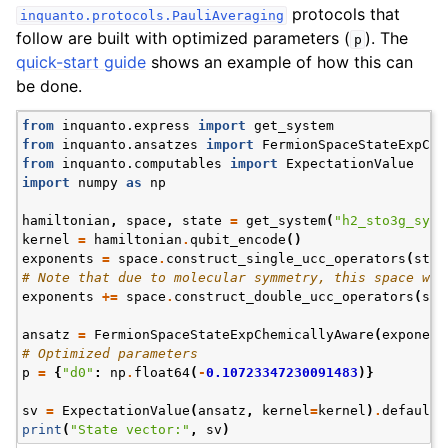
protocols that
inquanto.protocols.PauliAveraging
follow are built with optimized parameters (
). The
p
quick-start guide
shows an example of how this can
be done.
from
inquanto.express
import
get_system
from
inquanto.ansatzes
import
FermionSpaceStateExpChe
from
inquanto.computables
import
ExpectationValue
import
numpy
as
np
hamiltonian
,
space
,
state
=
get_system
(
"h2_sto3g_symm
kernel
=
hamiltonian
.
qubit_encode
()
exponents
=
space
.
construct_single_ucc_operators
(
stat
# Note that due to molecular symmetry, this space wil
exponents
+=
space
.
construct_double_ucc_operators
(
sta
ansatz
=
FermionSpaceStateExpChemicallyAware
(
exponent
# Optimized parameters
p
=
{
"d0"
:
np
.
float64
(
-
0.10723347230091483
)}
sv
=
ExpectationValue
(
ansatz
,
kernel
=
kernel
)
.
default_
print
(
"State vector:"
,
sv
)