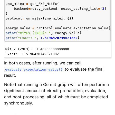
zne_mitex
=
gen_ZNE_MitEx
(
backend
=
noisy_backend
,
noise_scaling_list
=
[
3
]
)
protocol
.
run_mitex
(
zne_mitex
,
{})
energy_value
=
protocol
.
evaluate_expectation_value
(
an
print
(
"MitEx (ZNE3): "
,
energy_value
)
print
(
"Exact: "
,
1.5196420749021882
)
MitEx (ZNE3):  1.40360000000000

In both cases, after running, we can call
to evaluate the final
evaluate_expectation_value()
result.
Note that running a Qermit graph will often perform a
significant amount of circuit preparation, evaluation,
and post-processing, all of which must be completed
synchronously.