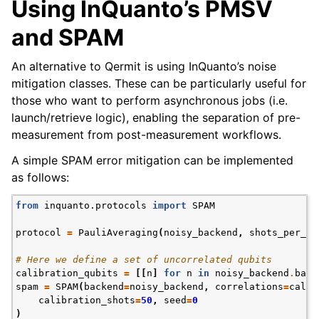
Using InQuanto’s PMSV
and SPAM
An alternative to Qermit is using InQuanto’s noise
mitigation classes. These can be particularly useful for
those who want to perform asynchronous jobs (i.e.
launch/retrieve logic), enabling the separation of pre-
measurement from post-measurement workflows.
A simple SPAM error mitigation can be implemented
as follows:
from
inquanto.protocols
import
SPAM
protocol
=
PauliAveraging
(
noisy_backend
,
shots_per_ci
# Here we define a set of uncorrelated qubits
calibration_qubits
=
[[
n
]
for
n
in
noisy_backend
.
back
spam
=
SPAM
(
backend
=
noisy_backend
,
correlations
=
calib
calibration_shots
=
50
,
seed
=
0
)