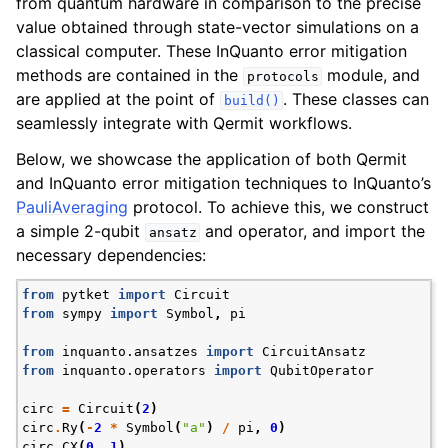
from quantum hardware in comparison to the precise
ggle navigation of Knowledge Articles
value obtained through state-vector simulations on a
classical computer. These InQuanto error mitigation
methods are contained in the
module, and
protocols
are applied at the point of
. These classes can
build()
seamlessly integrate with Qermit workflows.
Below, we showcase the application of both Qermit
and InQuanto error mitigation techniques to InQuanto’s
PauliAveraging
protocol. To achieve this, we construct
a simple 2-qubit
and operator, and import the
ansatz
necessary dependencies:
from
pytket
import
Circuit
from
sympy
import
Symbol
,
pi
from
inquanto.ansatzes
import
CircuitAnsatz
from
inquanto.operators
import
QubitOperator
ggle navigation of InQuanto
circ
=
Circuit
(
2
)
ggle navigation of InQuanto-Extensions
circ
.
Ry
(
-
2
*
Symbol
(
"a"
)
/
pi
,
0
)
circ
.
CX
(
0
,
1
)