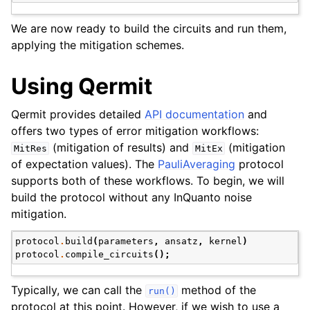
We are now ready to build the circuits and run them,
applying the mitigation schemes.
Using Qermit
Qermit provides detailed
API documentation
and
offers two types of error mitigation workflows:
(mitigation of results) and
(mitigation
MitRes
MitEx
of expectation values). The
PauliAveraging
protocol
supports both of these workflows. To begin, we will
build the protocol without any InQuanto noise
mitigation.
protocol
.
build
(
parameters
,
ansatz
,
kernel
)
protocol
.
compile_circuits
();
Typically, we can call the
method of the
run()
protocol at this point. However, if we wish to use a