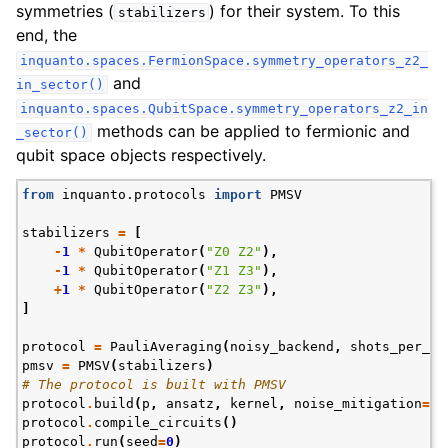
symmetries (
) for their system. To this
stabilizers
end, the
inquanto.spaces.FermionSpace.symmetry_operators_z2_
and
in_sector()
inquanto.spaces.QubitSpace.symmetry_operators_z2_in
methods can be applied to fermionic and
_sector()
qubit space objects respectively.
from
inquanto.protocols
import
PMSV
stabilizers
=
[
-
1
*
QubitOperator
(
"Z0 Z2"
),
-
1
*
QubitOperator
(
"Z1 Z3"
),
+
1
*
QubitOperator
(
"Z2 Z3"
),
]
protocol
=
PauliAveraging
(
noisy_backend
,
shots_per_ci
pmsv
=
PMSV
(
stabilizers
)
# The protocol is built with PMSV
protocol
.
build
(
p
,
ansatz
,
kernel
,
noise_mitigation
=
pm
protocol
.
compile_circuits
()
protocol
.
run
(
seed
=
0
)