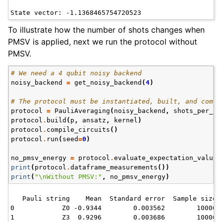
To illustrate how the number of shots changes when
PMSV is applied, next we run the protocol without
PMSV.
# We need a 4 qubit noisy backend
noisy_backend
=
get_noisy_backend
(
4
)
# The protocol must be instantiated, built, and compi
protocol
=
PauliAveraging
(
noisy_backend
,
shots_per_ci
protocol
.
build
(
p
,
ansatz
,
kernel
)
protocol
.
compile_circuits
()
protocol
.
run
(
seed
=
0
)
no_pmsv_energy
=
protocol
.
evaluate_expectation_value
(
print
(
protocol
.
dataframe_measurements
())
print
(
"
\n
Without PMSV:"
,
no_pmsv_energy
)
   Pauli string    Mean  Standard error  Sample size

0            Z0 -0.9344        0.003562        10000

1            Z3  0.9296        0.003686        10000
