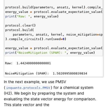
protocol
.
build
(
parameters
,
ansatz
,
kernel
)
.
compile_ci
energy_value
=
protocol
.
evaluate_expectation_value
(
an
print
(
"Raw: "
,
energy_value
)
protocol
.
clear
()
protocol
.
build
(
parameters
,
ansatz
,
kernel
,
noise_mitigation
=
spam
)
.
compile_circuits
()
.
run
(
seed
=
0
)
energy_value
=
protocol
.
evaluate_expectation_value
(
an
print
(
"NoiseMitigation (SPAM): "
,
energy_value
)
In the next example, we use PMSV
(
) for a chemical system
inquanto.protocols.PMSV
(H2). We begin by preparing the system and
evaluating the state vector energy for comparison.
This state vector and the