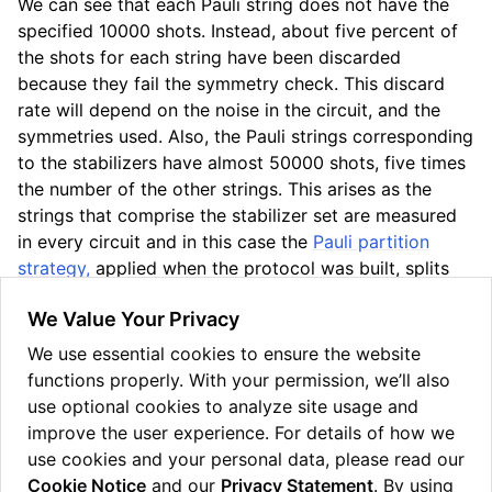
We can see that each Pauli string does not have the
specified 10000 shots. Instead, about five percent of
the shots for each string have been discarded
because they fail the symmetry check. This discard
rate will depend on the noise in the circuit, and the
symmetries used. Also, the Pauli strings corresponding
to the stabilizers have almost 50000 shots, five times
the number of the other strings. This arises as the
strings that comprise the stabilizer set are measured
in every circuit and in this case the
Pauli partition
strategy,
applied when the protocol was built, splits
the state circuit into five measurement circuits.
We Value Your Privacy
PMSV can be effective at treating device noise at the
We use essential cookies to ensure the website
expense of discarding shots, often pushing the
functions properly. With your permission, we’ll also
resulting value closer to the noiseless state vector, as
use optional cookies to analyze site usage and
it does in this example.
improve the user experience. For details of how we
use cookies and your personal data, please read our
Cookie Notice
and our
Privacy Statement
. By using