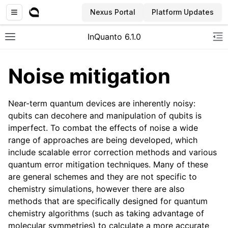
Nexus Portal
Platform Updates
InQuanto 6.1.0
Toggle site navigation sidebar
To
Noise mitigation
Near-term quantum devices are inherently noisy:
qubits can decohere and manipulation of qubits is
imperfect. To combat the effects of noise a wide
range of approaches are being developed, which
include scalable error correction methods and various
ggle navigation of Installation
quantum error mitigation techniques. Many of these
are general schemes and they are not specific to
chemistry simulations, however there are also
methods that are specifically designed for quantum
chemistry algorithms (such as taking advantage of
molecular symmetries) to calculate a more accurate