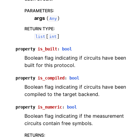
PARAMETERS
:
args
(
)
Any
RETURN TYPE
:
[
]
list
int
property
is_built
:
bool
Boolean flag indicating if circuits have been
built for this protocol.
property
is_compiled
:
bool
Boolean flag indicating if circuits have been
compiled to the target backend.
property
is_numeric
:
bool
Boolean flag indicating if the measurement
circuits contain free symbols.
RETURNS
: