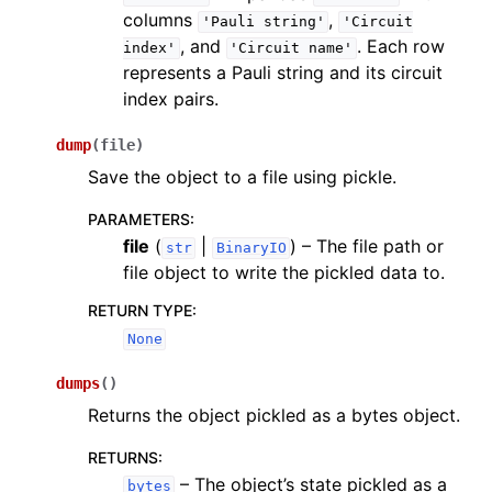
columns
,
'Pauli
string'
'Circuit
, and
. Each row
index'
'Circuit
name'
represents a Pauli string and its circuit
index pairs.
dump
(
file
)
Save the object to a file using pickle.
PARAMETERS
:
file
(
|
) – The file path or
str
BinaryIO
file object to write the pickled data to.
RETURN TYPE
:
None
dumps
(
)
Returns the object pickled as a bytes object.
RETURNS
:
– The object’s state pickled as a
bytes