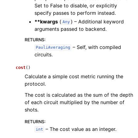
Set to False to disable, or explicitly
specify passes to perform instead.
**kwargs
(
) – Additional keyword
Any
arguments passed to backend.
RETURNS
:
– Self, with compiled
PauliAveraging
circuits.
cost
(
)
Calculate a simple cost metric running the
protocol.
The cost is calculated as the sum of the depth
of each circuit multiplied by the number of
shots.
RETURNS
:
– The cost value as an integer.
int