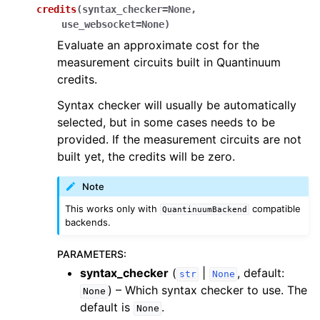
credits
(
syntax_checker
=
None
,
use_websocket
=
None
)
Evaluate an approximate cost for the
measurement circuits built in Quantinuum
credits.
Syntax checker will usually be automatically
selected, but in some cases needs to be
provided. If the measurement circuits are not
built yet, the credits will be zero.
Note
This works only with
compatible
QuantinuumBackend
backends.
PARAMETERS
:
syntax_checker
(
|
, default:
str
None
) – Which syntax checker to use. The
None
default is
.
None