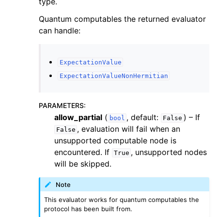
type.
Quantum computables the returned evaluator
can handle:
ExpectationValue
ExpectationValueNonHermitian
PARAMETERS
:
allow_partial
(
, default:
) – If
bool
False
, evaluation will fail when an
False
unsupported computable node is
encountered. If
, unsupported nodes
True
will be skipped.
Note
This evaluator works for quantum computables the
protocol has been built from.