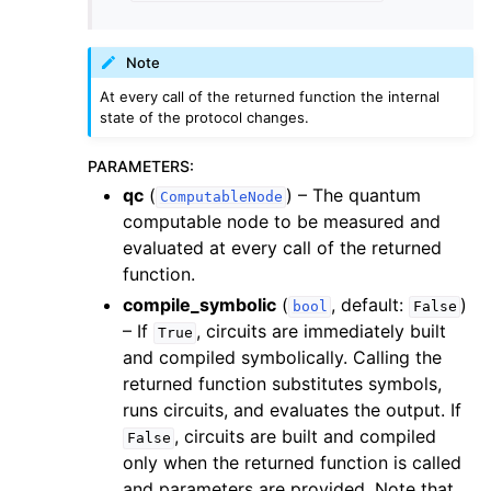
Note
At every call of the returned function the internal
state of the protocol changes.
PARAMETERS
:
qc
(
) – The quantum
ComputableNode
computable node to be measured and
evaluated at every call of the returned
function.
compile_symbolic
(
, default:
)
bool
False
– If
, circuits are immediately built
True
and compiled symbolically. Calling the
returned function substitutes symbols,
runs circuits, and evaluates the output. If
, circuits are built and compiled
False
only when the returned function is called
and parameters are provided. Note that