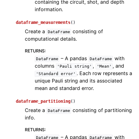
containing the circuit, shot, and depth
information.
dataframe_measurements
(
)
Create a
consisting of
DataFrame
computational details.
RETURNS
:
– A pandas
with
DataFrame
DataFrame
columns
,
, and
'Pauli
string'
'Mean'
. Each row represents a
'Standard
error'
unique Pauli string and its associated
mean and standard error.
dataframe_partitioning
(
)
Create a
consisting of partitioning
DataFrame
info.
RETURNS
:
– A pandas
with
DataFrame
DataFrame