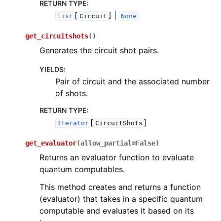
RETURN TYPE
:
[
] |
list
Circuit
None
get_circuitshots
(
)
Generates the circuit shot pairs.
YIELDS
:
Pair of circuit and the associated number
of shots.
RETURN TYPE
:
[
]
Iterator
CircuitShots
get_evaluator
(
allow_partial
=
False
)
Returns an evaluator function to evaluate
quantum computables.
This method creates and returns a function
(evaluator) that takes in a specific quantum
computable and evaluates it based on its