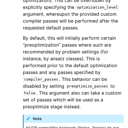
optimization). This can be overridden by
explicitly specifying the
optimization_level
argument, whereupon the provided custom
compiler passes will be performed after the
requested default passes.
By default, this will initially perform certain
“preoptimization” passes where such are
recommended by problem settings (for
instance, by ansatz classes). This is
performed prior to the default optimization
passes and any passes specified by
. This behavior can be
compiler_passes
disabled by setting
to
preoptimize_passes
. This argument also can take a custom
False
set of passes which will be used as a
preoptimize stage instead.
Note
HUGR-compatible backends (Helios, Selene) do not