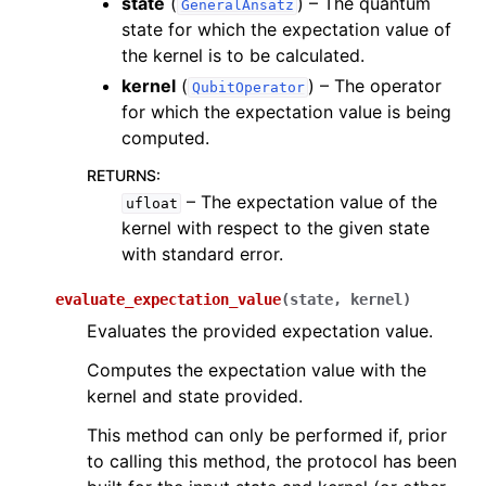
state
(
) – The quantum
GeneralAnsatz
state for which the expectation value of
the kernel is to be calculated.
kernel
(
) – The operator
QubitOperator
for which the expectation value is being
computed.
RETURNS
:
– The expectation value of the
ufloat
kernel with respect to the given state
with standard error.
evaluate_expectation_value
(
state
,
kernel
)
Evaluates the provided expectation value.
Computes the expectation value with the
kernel and state provided.
This method can only be performed if, prior
to calling this method, the protocol has been