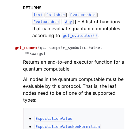
RETURNS
:
[
[[
],
list
Callable
Evaluatable
|
]]
– A list of functions
Evaluatable
Any
that can evaluate quantum computables
according to
.
get_evaluator()
get_runner
(
qc
,
compile_symbolic
=
False
,
**
kwargs
)
Returns an end-to-end executor function for a
quantum computable.
All nodes in the quantum computable must be
evaluable by this protocol. That is, the leaf
nodes need to be of one of the supported
types:
ExpectationValue
ExpectationValueNonHermitian