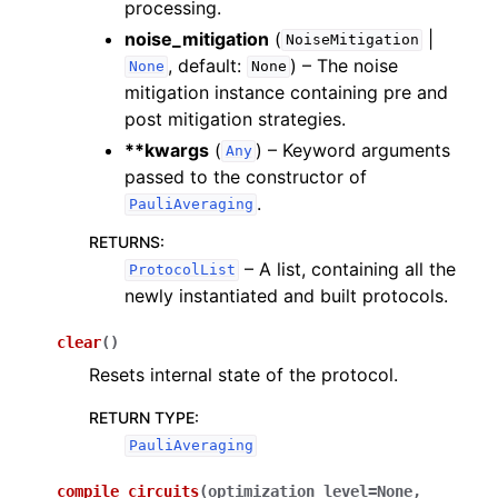
processing.
noise_mitigation
(
|
NoiseMitigation
, default:
) – The noise
None
None
mitigation instance containing pre and
post mitigation strategies.
**kwargs
(
) – Keyword arguments
Any
passed to the constructor of
.
PauliAveraging
RETURNS
:
– A list, containing all the
ProtocolList
newly instantiated and built protocols.
clear
(
)
Resets internal state of the protocol.
RETURN TYPE
:
PauliAveraging
compile_circuits
(
optimization_level
=
None
,