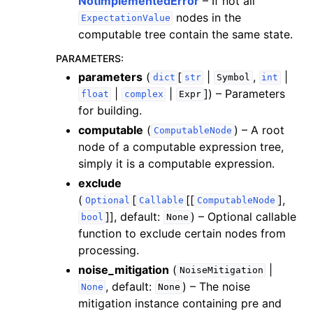
NotImplementedError
– If not all
nodes in the
ExpectationValue
computable tree contain the same state.
PARAMETERS
:
parameters
(
[
|
,
|
dict
str
Symbol
int
|
|
]
) – Parameters
float
complex
Expr
for building.
computable
(
) – A root
ComputableNode
node of a computable expression tree,
simply it is a computable expression.
exclude
(
[
[[
],
Optional
Callable
ComputableNode
]]
, default:
) – Optional callable
bool
None
function to exclude certain nodes from
processing.
noise_mitigation
(
|
NoiseMitigation
, default:
) – The noise
None
None
mitigation instance containing pre and