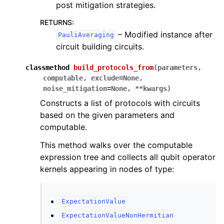
post mitigation strategies.
RETURNS
:
– Modified instance after
PauliAveraging
circuit building circuits.
classmethod
build_protocols_from
(
parameters
,
computable
,
exclude
=
None
,
noise_mitigation
=
None
,
**
kwargs
)
Constructs a list of protocols with circuits
based on the given parameters and
computable.
This method walks over the computable
expression tree and collects all qubit operator
kernels appearing in nodes of type:
ExpectationValue
ExpectationValueNonHermitian