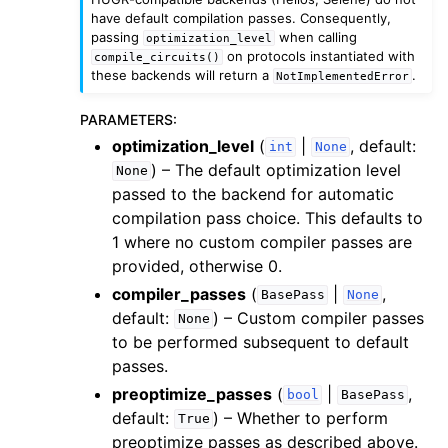
have default compilation passes. Consequently,
passing
when calling
optimization_level
on protocols instantiated with
compile_circuits()
these backends will return a
.
NotImplementedError
PARAMETERS
:
optimization_level
(
|
, default:
int
None
) – The default optimization level
None
passed to the backend for automatic
compilation pass choice. This defaults to
1 where no custom compiler passes are
provided, otherwise 0.
compiler_passes
(
|
,
BasePass
None
default:
) – Custom compiler passes
None
to be performed subsequent to default
passes.
preoptimize_passes
(
|
,
bool
BasePass
default:
) – Whether to perform
True
preoptimize passes as described above.