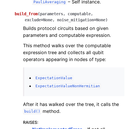
ggle navigation of InQuanto-Extensions
– Self instance.
PauliAveraging
build_from
(
parameters
,
computable
,
exclude
=
None
,
noise_mitigation
=
None
)
Builds protocol circuits based on given
parameters and computable expression.
This method walks over the computable
expression tree and collects all qubit
operators appearing in nodes of type:
ExpectationValue
ExpectationValueNonHermitian
After it has walked over the tree, it calls the
method.
build()
RAISES
: