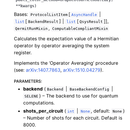
ggle navigation of Algorithms
**
kwargs
)
ggle navigation of Computables
Bases:
[
|
ProtocolListItem
AsyncHandle
[
] |
[
]],
ggle navigation of Protocols
list
BackendResult
list
QsysResult
,
QermitRunMixin
ComputableCompliantMixin
Calculates the expectation value of a Hermitian
operator by operator averaging the system
ggle navigation of Ansatzes
register.
Implements the ‘Operator Averaging’ procedure
(see:
arXiv:1407.7863
,
arXiv:1510.04279
).
PARAMETERS
:
backend
(
|
|
Backend
BaseBackendConfig
) – The backend to use for quantum
SELENE
ggle navigation of Express
computations.
shots_per_circuit
(
|
, default:
)
int
None
None
– Number of shots for each circuit. Default is
ggle navigation of Tutorials
8000.