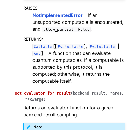
RAISES
:
NotImplementedError
– If an
unsupported computable is encountered,
and
.
allow_partial==False
RETURNS
:
[[
],
|
Callable
Evaluatable
Evaluatable
]
– A function that can evaluate
Any
quantum computables. If a computable is
supported by this protocol, it is
computed; otherwise, it returns the
computable itself.
get_evaluator_for_result
(
backend_result
,
*
args
,
**
kwargs
)
Returns an evaluator function for a given
backend result sampling.
Note