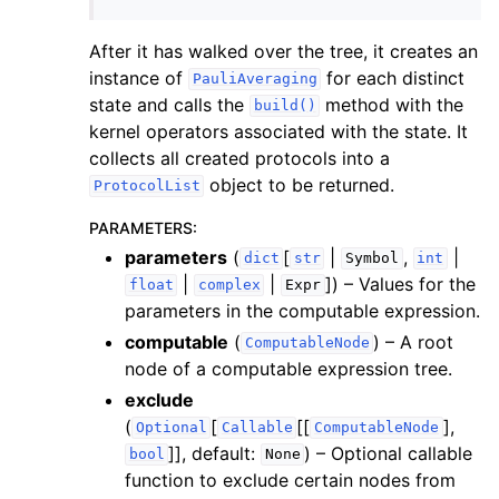
After it has walked over the tree, it creates an
instance of
for each distinct
PauliAveraging
state and calls the
method with the
build()
kernel operators associated with the state. It
collects all created protocols into a
object to be returned.
ProtocolList
PARAMETERS
:
parameters
(
[
|
,
|
dict
str
Symbol
int
|
|
]
) – Values for the
float
complex
Expr
parameters in the computable expression.
computable
(
) – A root
ComputableNode
node of a computable expression tree.
exclude
(
[
[[
],
Optional
Callable
ComputableNode
]]
, default:
) – Optional callable
bool
None
function to exclude certain nodes from