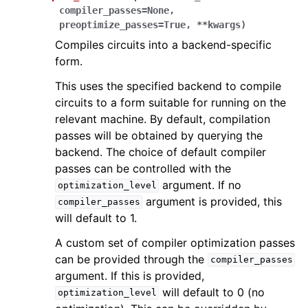
compiler_passes
=
None
,
preoptimize_passes
=
True
,
**
kwargs
)
Compiles circuits into a backend-specific
form.
This uses the specified backend to compile
circuits to a form suitable for running on the
relevant machine. By default, compilation
passes will be obtained by querying the
backend. The choice of default compiler
passes can be controlled with the
argument. If no
optimization_level
argument is provided, this
compiler_passes
will default to 1.
A custom set of compiler optimization passes
can be provided through the
compiler_passes
argument. If this is provided,
will default to 0 (no
optimization_level