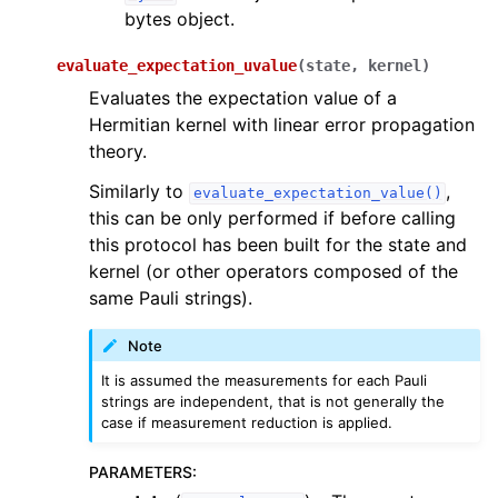
bytes object.
evaluate_expectation_uvalue
(
state
,
kernel
)
Evaluates the expectation value of a
Hermitian kernel with linear error propagation
theory.
Similarly to
,
evaluate_expectation_value()
this can be only performed if before calling
this protocol has been built for the state and
kernel (or other operators composed of the
same Pauli strings).
Note
It is assumed the measurements for each Pauli
strings are independent, that is not generally the
case if measurement reduction is applied.
PARAMETERS
: