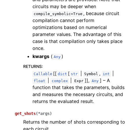
circuits may be deeper when
, because circuit
compile_symbolic=True
compilation cannot perform
optimizations based on numerical
parameter values. The advantage of this
case is that compilation only takes place
once.
kwargs
(
)
Any
RETURNS
:
[[
[
|
,
|
Callable
dict
str
Symbol
int
|
|
]],
]
– A
float
complex
Expr
Any
function that takes the parameters, builds
and measures the necessary circuits, and
returns the evaluated result.
get_shots
(
*
args
)
Returns the number of shots corresponding to
each circuit.