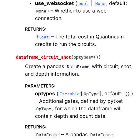
use_websocket
(
|
, default:
bool
None
) – Whether to use a web
None
connection.
RETURNS
:
– The total cost in Quantinuum
float
credits to run the circuits.
dataframe_circuit_shot
(
optypes
=
()
)
Create a pandas
with circuit, shot,
DataFrame
and depth information.
PARAMETERS
:
optypes
(
[
]
, default:
)
Iterable
OpType
()
– Additional gates, defined by pytket
, for which the dataframe will
OpType
contain depth and count data.
RETURNS
:
– A pandas
DataFrame
DataFrame