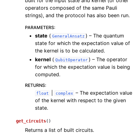
built for the input state and kernel (or other
operators composed of the same Pauli
strings), and the protocol has also been run.
PARAMETERS
:
state
(
) – The quantum
GeneralAnsatz
state for which the expectation value of
the kernel is to be calculated.
kernel
(
) – The operator
QubitOperator
for which the expectation value is being
computed.
RETURNS
:
|
– The expectation value
float
complex
of the kernel with respect to the given
state.
get_circuits
(
)
Returns a list of built circuits.