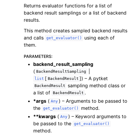
Returns evaluator functions for a list of
backend result samplings or a list of backend
results.
This method creates sampled backend results
and calls
using each of
get_evaluator()
them.
PARAMETERS
:
backend_result_sampling
(
|
BackendResultSampling
[
]
) – A pytket
list
BackendResult
sampling method class or
BackendResult
a list of
.
BackendResult
*args
(
) – Arguments to be passed to
Any
the
method.
get_evaluator()
**kwargs
(
) – Keyword arguments to
Any
be passed to the
get_evaluator()
method.