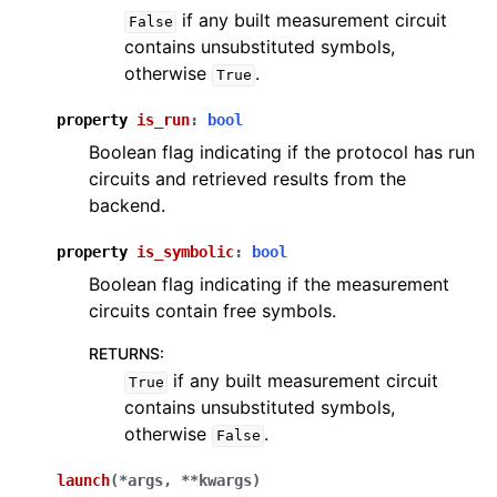
if any built measurement circuit
False
contains unsubstituted symbols,
otherwise
.
True
property
is_run
:
bool
Boolean flag indicating if the protocol has run
circuits and retrieved results from the
backend.
property
is_symbolic
:
bool
Boolean flag indicating if the measurement
circuits contain free symbols.
RETURNS
:
if any built measurement circuit
True
contains unsubstituted symbols,
otherwise
.
False
launch
(
*
args
,
**
kwargs
)