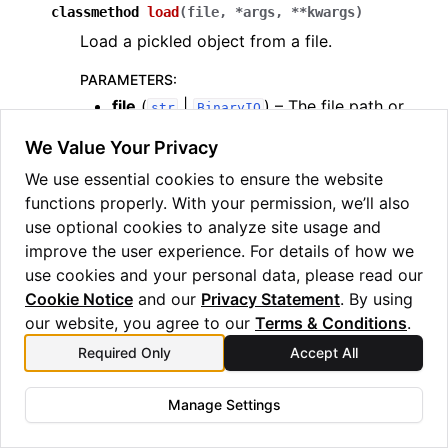
classmethod
load
(
file
,
*
args
,
**
kwargs
)
Load a pickled object from a file.
PARAMETERS
:
file
(
|
) – The file path or
str
BinaryIO
file object to load the pickled data from.
We Value Your Privacy
*args
(
) – Additional arguments
Any
We use essential cookies to ensure the website
passed to the class constructor.
functions properly. With your permission, we’ll also
**kwargs
(
) – Additional keyword
Any
use optional cookies to analyze site usage and
arguments passed to the class
improve the user experience. For details of how we
constructor.
use cookies and your personal data, please read our
RETURNS
:
Cookie Notice
and our
Privacy Statement
. By using
(
, bound= PartiallyPickleable)
–
TypeVar
T
our website, you agree to our
Terms & Conditions
.
An instance of the class with its state
Required Only
Accept All
loaded from the pickled data.
Manage Settings
classmethod
loads
(
pickled_data
,
*
args
,
**
kwargs
)