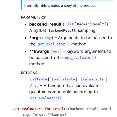
Internally, this creates a copy of the protocol.
PARAMETERS
:
backend_result
(
[
]
) –
list
BackendResult
A pytket
sampling.
BackendResult
*args
(
) – Arguments to be passed to
Any
the
method.
get_evaluator()
**kwargs
(
) – Keyword arguments to
Any
be passed to the
get_evaluator()
method.
RETURNS
:
[[
],
|
Callable
Evaluatable
Evaluatable
]
– A function that can evaluate
Any
quantum computable according to
.
get_evaluator()
get_evaluators_for_results
(
backend_result_sampl
ing
,
*
args
,
**
kwargs
)