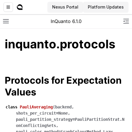
Nexus Portal
Platform Updates
InQuanto 6.1.0
Toggle site navigation sidebar
To
inquanto.protocols
Protocols for Expectation
Values
ggle navigation of Installation
class
PauliAveraging
(
backend
,
shots_per_circuit
=
None
,
pauli_partition_strategy
=
PauliPartitionStrat.N
onConflictingSets
,
pauli_color_method
=
GraphColourMethod.Lazy
,