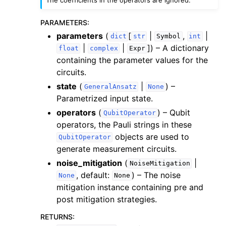
PARAMETERS
:
parameters
(
[
|
,
|
dict
str
Symbol
int
|
|
]
) – A dictionary
float
complex
Expr
containing the parameter values for the
ggle navigation of inquanto.experiments
circuits.
state
(
|
) –
GeneralAnsatz
None
Parametrized input state.
operators
(
) – Qubit
QubitOperator
operators, the Pauli strings in these
objects are used to
QubitOperator
generate measurement circuits.
noise_mitigation
(
|
NoiseMitigation
, default:
) – The noise
None
None
mitigation instance containing pre and
post mitigation strategies.
RETURNS
: