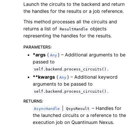
Launch the circuits to the backend and return
the handles for the results or a job reference.
This method processes all the circuits and
returns a list of
objects
ResultHandle
representing the handles for the results.
PARAMETERS
:
*args
(
) – Additional arguments to be
Any
passed to
.
self.backend.process_circuits()
**kwargs
(
) – Additional keyword
Any
arguments to be passed to
.
self.backend.process_circuits()
RETURNS
:
|
– Handles for
AsyncHandle
QsysResult
the launched circuits or a reference to the
execution job on Quantinuum Nexus.