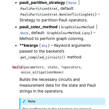
ggle navigation of Knowledge Articles
pauli_partition_strategy
(
|
None
, default:
PauliPartitionStrat
) –
PauliPartitionStrat.NonConflictingSets
Strategy to partition Pauli operators.
pauli_color_method
(
|
GraphColourMethod
, default:
) –
None
GraphColourMethod.Lazy
Method to perform graph coloring.
**kwargs
(
) – Keyword arguments
Any
passed to the backend’s
method.
get_compiled_circuits()
build
(
parameters
,
state
,
*
operators
,
noise_mitigation
=
None
)
Builds the necessary circuits and
measurement data for the state and Pauli
strings in the operators.
ggle navigation of InQuanto
Note
The coefficients in the operators are ignored.