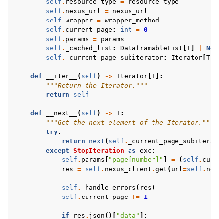
self
.
resource_type
=
resource_type
self
.
nexus_url
=
nexus_url
self
.
wrapper
=
wrapper_method
self
.
current_page
:
int
=
0
self
.
params
=
params
self
.
_cached_list
:
DataframableList
[
T
]
|
Non
self
.
_current_page_subiterator
:
Iterator
[
T
]
def
__iter__
(
self
)
->
Iterator
[
T
]:
"""Return the Iterator."""
return
self
def
__next__
(
self
)
->
T
:
"""Get the next element of the Iterator."""
try
:
return
next
(
self
.
_current_page_subiterat
except
StopIteration
as
exc
:
self
.
params
[
"page[number]"
]
=
(
self
.
curr
res
=
self
.
nexus_client
.
get
(
url
=
self
.
nex
self
.
_handle_errors
(
res
)
self
.
current_page
+=
1
if
res
.
json
()[
"data"
]: