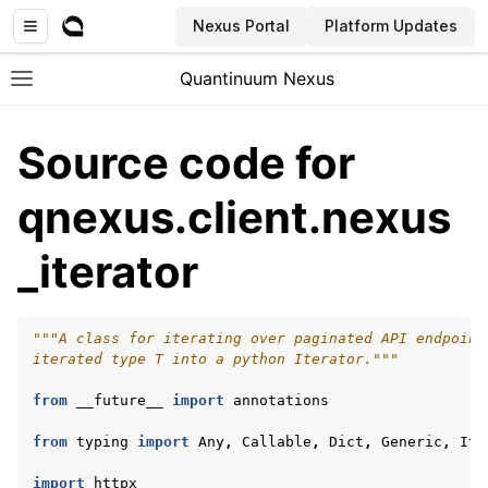
Nexus Portal
Platform Updates
Quantinuum Nexus
Toggle site navigation sidebar
Source code for
qnexus.client.nexus
_iterator
ggle navigation of User Guide
ggle navigation of Admin Guide
"""A class for iterating over paginated API endpoint
iterated type T into a python Iterator."""
ggle navigation of Getting Started
from
__future__
import
annotations
ggle navigation of Knowledge Articles
from
typing
import
Any
,
Callable
,
Dict
,
Generic
,
Ite
import
httpx