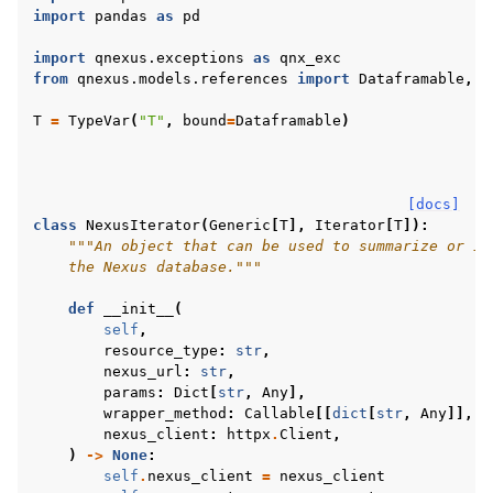
import
pandas
as
pd
ggle navigation of qnexus
import
qnexus.exceptions
as
qnx_exc
from
qnexus.models.references
import
Dataframable
,
D
T
=
TypeVar
(
"T"
,
bound
=
Dataframable
)
[docs]
class
NexusIterator
(
Generic
[
T
],
Iterator
[
T
]):
"""An object that can be used to summarize or it
ggle navigation of Release Notes
    the Nexus database."""
def
__init__
(
self
,
resource_type
:
str
,
nexus_url
:
str
,
params
:
Dict
[
str
,
Any
],
wrapper_method
:
Callable
[[
dict
[
str
,
Any
]],
L
nexus_client
:
httpx
.
Client
,
)
->
None
:
self
.
nexus_client
=
nexus_client