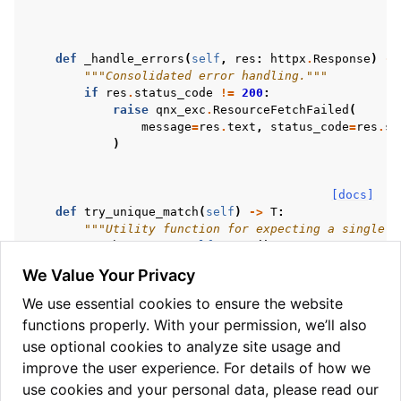
def
_handle_errors
(
self
,
res
:
httpx
.
Response
)
->
"""Consolidated error handling."""
if
res
.
status_code
!=
200
:
raise
qnx_exc
.
ResourceFetchFailed
(
message
=
res
.
text
,
status_code
=
res
.
st
)
[docs]
def
try_unique_match
(
self
)
->
T
:
"""Utility function for expecting a single m
match_count
=
self
.
count
()
We Value Your Privacy
if
match_count
>
1
:
raise
qnx_exc
.
NoUniqueMatch
()
We use essential cookies to ensure the website
if
match_count
==
0
:
functions properly. With your permission, we’ll also
raise
qnx_exc
.
ZeroMatches
()
use optional cookies to analyze site usage and
return
self
.
list
()[
0
]
improve the user experience. For details of how we
use cookies and your personal data, please read our