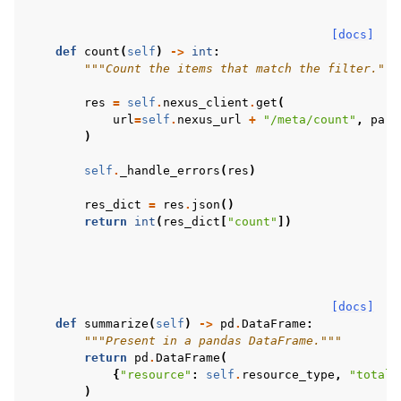
[docs]
def
count
(
self
)
->
int
:
"""Count the items that match the filter."""
res
=
self
.
nexus_client
.
get
(
url
=
self
.
nexus_url
+
"/meta/count"
,
para
)
self
.
_handle_errors
(
res
)
res_dict
=
res
.
json
()
return
int
(
res_dict
[
"count"
])
[docs]
def
summarize
(
self
)
->
pd
.
DataFrame
:
"""Present in a pandas DataFrame."""
return
pd
.
DataFrame
(
{
"resource"
:
self
.
resource_type
,
"total_
)