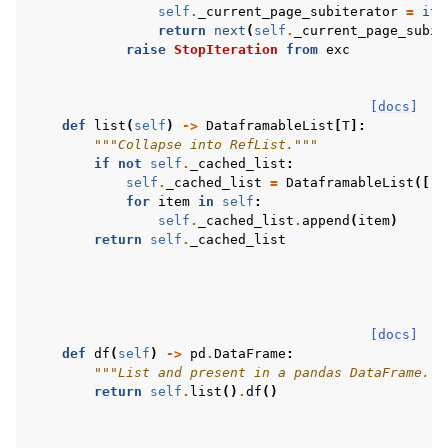
self
.
_current_page_subiterator
=
ite
return
next
(
self
.
_current_page_subit
raise
StopIteration
from
exc
[docs]
def
list
(
self
)
->
DataframableList
[
T
]:
"""Collapse into RefList."""
if
not
self
.
_cached_list
:
self
.
_cached_list
=
DataframableList
([])
for
item
in
self
:
self
.
_cached_list
.
append
(
item
)
return
self
.
_cached_list
[docs]
def
df
(
self
)
->
pd
.
DataFrame
:
"""List and present in a pandas DataFrame.""
return
self
.
list
()
.
df
()