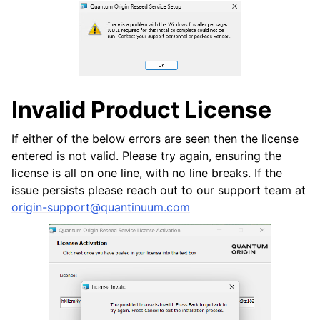
Invalid Product License
ggle navigation of HSM Reseed
If either of the below errors are seen then the license
entered is not valid. Please try again, ensuring the
license is all on one line, with no line breaks. If the
issue persists please reach out to our support team at
origin-support
@
quantinuum
.
com