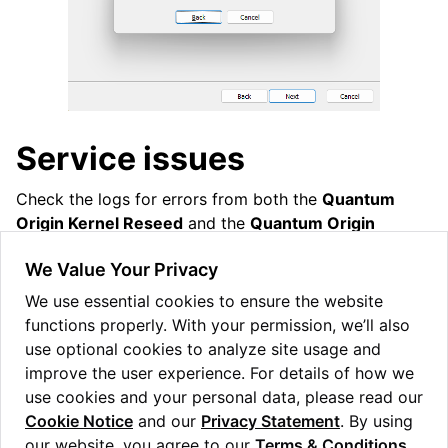
Service issues
Check the logs for errors from both the
Quantum
Origin Kernel Reseed
and the
Quantum Origin
Reseed
sources. If you have a time-limited license it is
We Value Your Privacy
possible it has expired and a new license needs to be
provisioned by Quantinuum.
We use essential cookies to ensure the website
functions properly. With your permission, we’ll also
Please reach out our support team at
origin-
use optional cookies to analyze site usage and
support
@
quantinuum
.
com
improve the user experience. For details of how we
use cookies and your personal data, please read our
Cookie Notice
and our
Privacy Statement
. By using
our website, you agree to our
Terms & Conditions
.