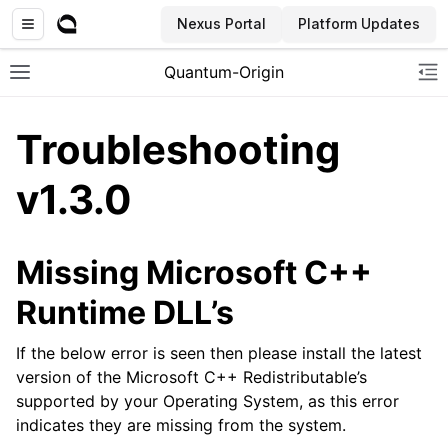
Nexus Portal
Platform Updates
Quantum-Origin
Toggle site navigation sidebar
To
Troubleshooting
v1.3.0
ggle navigation of Introduction
ggle navigation of Common
Missing Microsoft C++
ggle navigation of CLI
Runtime DLL’s
ggle navigation of SDK
ggle navigation of Linux Reseed
If the below error is seen then please install the latest
version of the Microsoft C++ Redistributable’s
ggle navigation of Windows Reseed
supported by your Operating System, as this error
indicates they are missing from the system.