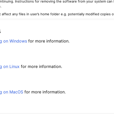
ontinuing. Instructions for removing the software from your system can 
.
ot affect any files in user’s home folder e.g. potentially modified copies
s
ing on Windows
for more information.
eed
ng on Linux
for more information.
Reseed
ed
ing on MacOS
for more information.