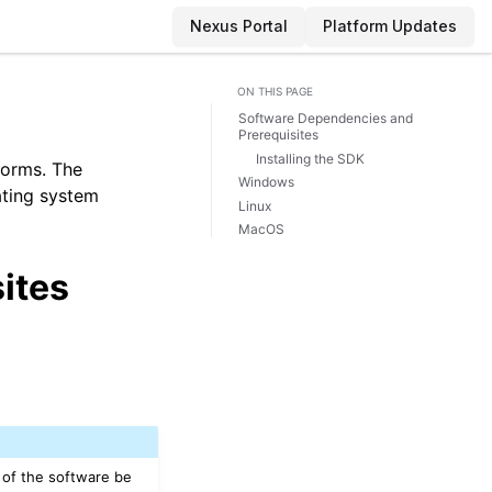
Nexus Portal
Platform Updates
ON THIS PAGE
Software Dependencies and
Prerequisites
Installing the SDK
forms. The
Windows
rating system
Linux
MacOS
ites
 of the software be