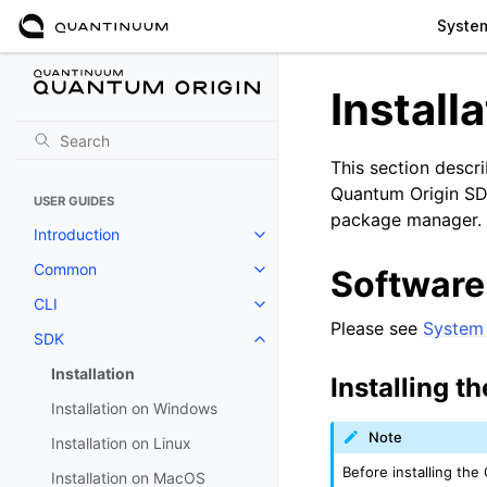
Syste
Install
This section descr
Quantum Origin SDK 
USER GUIDES
package manager.
Introduction
Toggle navigation of Introductio
Common
Software
Toggle navigation of Common
CLI
Toggle navigation of CLI
Please see
System 
SDK
Toggle navigation of SDK
Installation
Installing t
Installation on Windows
Note
Installation on Linux
Before installing th
Installation on MacOS