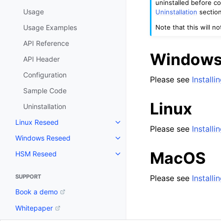
uninstalled before c
Usage
Uninstallation
section
Note that this will n
Usage Examples
API Reference
Window
API Header
Configuration
Please see
Install
Sample Code
Linux
Uninstallation
Linux Reseed
Toggle navigation of Linux Res
Please see
Installi
Windows Reseed
Toggle navigation of Windows 
MacOS
HSM Reseed
Toggle navigation of HSM Rese
Please see
Install
SUPPORT
Book a demo
Whitepaper