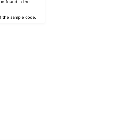
be found in the
 of the sample code.