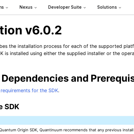
ms
Nexus
Developer Suite
Solutions
ation v6.0.2
ibes the installation process for each of the supported plat
is installed using either the supplied installer or the ope
n
 Dependencies and Prerequis
requirements for the SDK
.
he SDK
e Quantum Origin SDK, Quantinuum recommends that any previous install