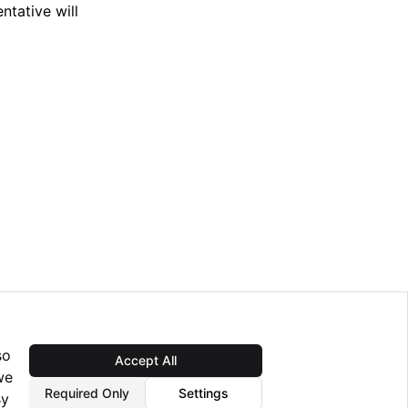
tative will
so
Accept All
Next
we
Installation v6.0.2
Required Only
Settings
By