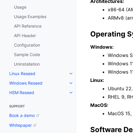
Architectures:
Usage
x86-64 (AM
Usage Examples
ARMv8 (arm
API Reference
Operating 
API Header
Configuration
Windows:
Sample Code
Windows Se
Windows 11
Uninstallation
Windows 1
Linux Reseed
Toggle navigation of Linux Res
Linux:
Windows Reseed
Toggle navigation of Windows 
Ubuntu 22.
HSM Reseed
Toggle navigation of HSM Rese
RHEL 9, R
MacOS:
SUPPORT
MacOS 15, 
Book a demo
Whitepaper
Software De