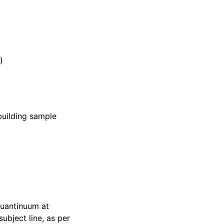
)
building sample
 Quantinuum at
ubject line, as per