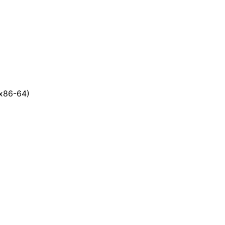
x86-64)