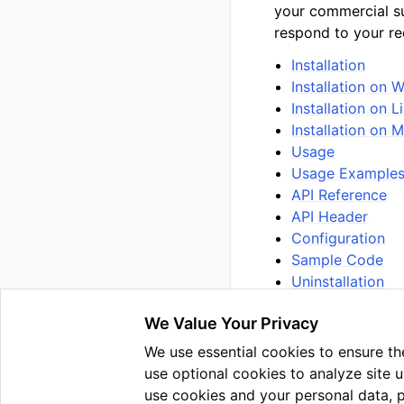
your commercial s
respond to your re
Installation
Installation on
Installation on L
Installation on
Usage
Usage Example
API Reference
API Header
Configuration
Sample Code
Uninstallation
We Value Your Privacy
We use essential cookies to ensure the
Previous
use optional cookies to analyze site 
Use v3.1.1
use cookies and your personal data, 