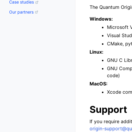
Case studies
The Quantum Origin
Our partners
Windows:
Microsoft 
Visual Stu
CMake, pyt
Linux:
GNU C Libra
GNU Compil
code)
MacOS:
Xcode comm
Support
If you require addi
origin-support
@
qu