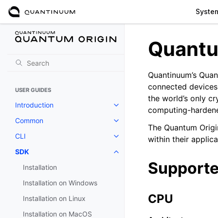
Syste
Quantu
Quantinuum’s Quant
connected devices 
USER GUIDES
the world’s only c
Introduction
Toggle navigation of Introductio
computing-hardene
Common
Toggle navigation of Common
The Quantum Origi
CLI
within their applica
Toggle navigation of CLI
SDK
Toggle navigation of SDK
Supporte
Installation
Installation on Windows
CPU
Installation on Linux
Installation on MacOS