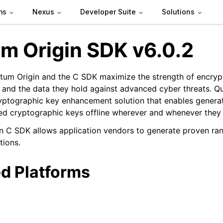
ms
Nexus
Developer Suite
Solutions
m Origin SDK v6.0.2
um Origin and the C SDK maximize the strength of encrypt
and the data they hold against advanced cyber threats. Qu
ryptographic key enhancement solution that enables genera
n
d cryptographic keys offline wherever and whenever they
n C SDK allows application vendors to generate proven ra
tions.
d Platforms