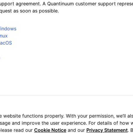
upport agreement. A Quantinuum customer support represen
quest as soon as possible.
 Windows
inux
 MacOS
s
 website functions properly. With your permission, we’ll al
usage and improve the user experience. For details of how 
please read our
Cookie Notice
and our
Privacy Statement
. 