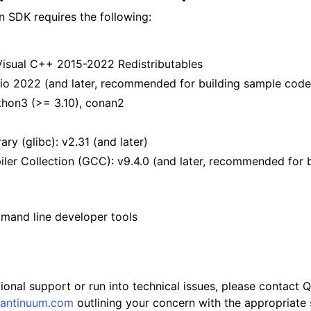
 SDK requires the following:
Visual C++ 2015-2022 Redistributables
dio 2022 (and later, recommended for building sample code
hon3 (>= 3.10), conan2
ry (glibc): v2.31 (and later)
er Collection (GCC): v9.4.0 (and later, recommended for 
and line developer tools
tional support or run into technical issues, please contact
antinuum
.
com
outlining your concern with the appropriate s