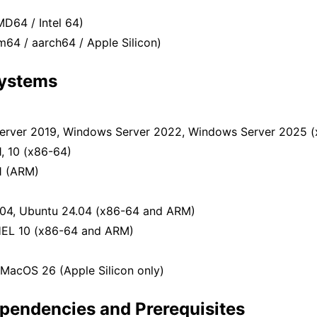
D64 / Intel 64)
64 / aarch64 / Apple Silicon)
Systems
rver 2019, Windows Server 2022, Windows Server 2025 (
, 10 (x86-64)
1 (ARM)
eed
Reseed
04, Ubuntu 24.04 (x86-64 and ARM)
ed
HEL 10 (x86-64 and ARM)
MacOS 26 (Apple Silicon only)
pendencies and Prerequisites