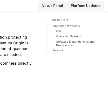
Nexus Portal
Platform Updates
ON THIS PAGE
Supported Platforms
CPU
Operating Systems
ion protecting
Software Dependencies and
antum Origin is
Prerequisites
tion of quantum-
Support
 are needed.
ndomness directly