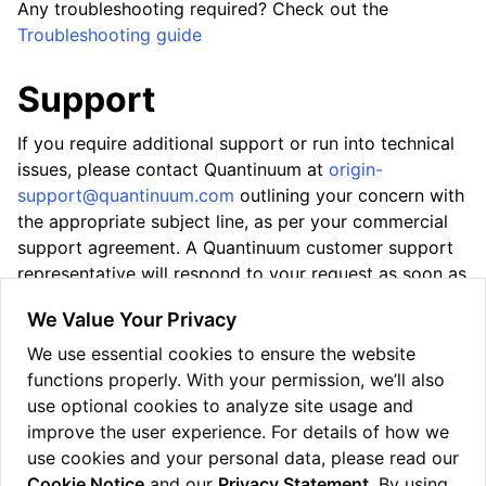
Any troubleshooting required? Check out the
Troubleshooting guide
Support
If you require additional support or run into technical
issues, please contact Quantinuum at
origin-
support
@
quantinuum
.
com
outlining your concern with
the appropriate subject line, as per your commercial
support agreement. A Quantinuum customer support
representative will respond to your request as soon as
possible.
We Value Your Privacy
Supported systems
We use essential cookies to ensure the website
Installation
functions properly. With your permission, we’ll also
Configuration
use optional cookies to analyze site usage and
Usage
improve the user experience. For details of how we
Troubleshooting
use cookies and your personal data, please read our
Cookie Notice
and our
Privacy Statement
. By using