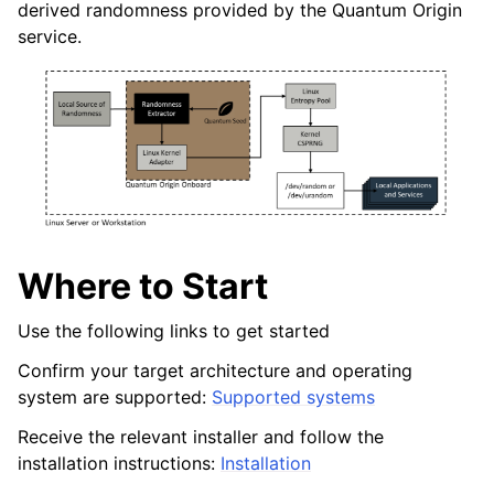
derived randomness provided by the Quantum Origin
service.
ggle navigation of Windows Reseed
ggle navigation of HSM Reseed
Where to Start
Use the following links to get started
Confirm your target architecture and operating
system are supported:
Supported systems
Receive the relevant installer and follow the
installation instructions:
Installation