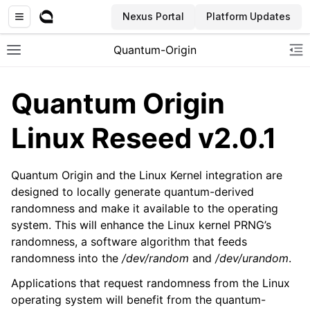
Nexus Portal
Platform Updates
Quantum-Origin
Toggle site navigation sidebar
To
Quantum Origin
Linux Reseed v2.0.1
ggle navigation of Introduction
Quantum Origin and the Linux Kernel integration are
ggle navigation of Common
designed to locally generate quantum-derived
ggle navigation of CLI
randomness and make it available to the operating
ggle navigation of SDK
system. This will enhance the Linux kernel PRNG’s
randomness, a software algorithm that feeds
ggle navigation of Linux Reseed
randomness into the
/dev/random
and
/dev/urandom
.
Applications that request randomness from the Linux
operating system will benefit from the quantum-