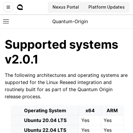
Nexus Portal
Platform Updates
Quantum-Origin
Toggle site navigation sidebar
Supported systems
v2.0.1
ggle navigation of Introduction
The following architectures and operating systems are
ggle navigation of Common
supported for the Linux Reseed integration and
ggle navigation of CLI
routinely built for as part of the Quantum Origin
ggle navigation of SDK
release process.
ggle navigation of Linux Reseed
Operating System
x64
ARM
Ubuntu 20.04 LTS
Yes
Yes
Ubuntu 22.04 LTS
Yes
Yes