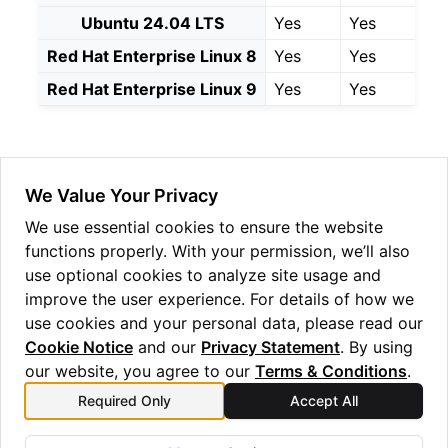
Ubuntu 24.04 LTS
Yes
Yes
Red Hat Enterprise Linux 8
Yes
Yes
Red Hat Enterprise Linux 9
Yes
Yes
ggle navigation of Windows Reseed
ggle navigation of HSM Reseed
We Value Your Privacy
We use essential cookies to ensure the website
functions properly. With your permission, we’ll also
use optional cookies to analyze site usage and
improve the user experience. For details of how we
use cookies and your personal data, please read our
Cookie Notice
and our
Privacy Statement
. By using
our website, you agree to our
Terms & Conditions
.
Previous
Next
Required Only
Accept All
Quantum Origin Linux
Installation v2.0.1
Reseed v2.0.1