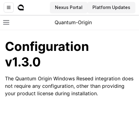
Nexus Portal
Platform Updates
Quantum-Origin
Toggle site navigation sidebar
Configuration
v1.3.0
ggle navigation of Introduction
The Quantum Origin Windows Reseed integration does
ggle navigation of Common
not require any configuration, other than providing
ggle navigation of CLI
your product license during installation.
ggle navigation of SDK
ggle navigation of Linux Reseed
ggle navigation of Windows Reseed