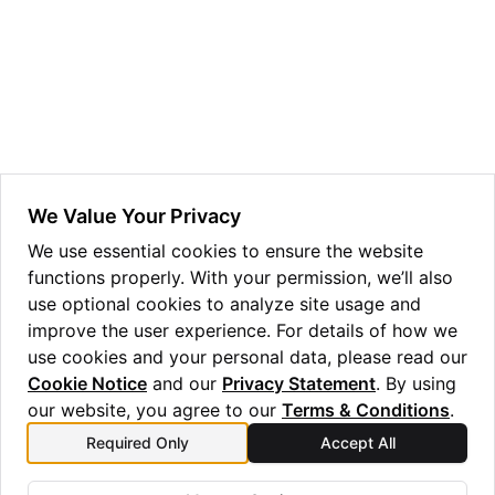
ggle navigation of HSM Reseed
We Value Your Privacy
We use essential cookies to ensure the website
functions properly. With your permission, we’ll also
use optional cookies to analyze site usage and
improve the user experience. For details of how we
use cookies and your personal data, please read our
Cookie Notice
and our
Privacy Statement
. By using
our website, you agree to our
Terms & Conditions
.
Required Only
Accept All
Previous
Next
GUI Installation v1.3.0
Usage v1.3.0