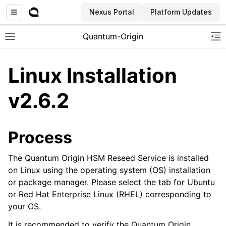
Nexus Portal
Platform Updates
Quantum-Origin
Toggle site navigation sidebar
To
Linux Installation
v2.6.2
ggle navigation of Introduction
ggle navigation of Common
Process
ggle navigation of CLI
The Quantum Origin HSM Reseed Service is installed
ggle navigation of SDK
on Linux using the operating system (OS) installation
ggle navigation of Linux Reseed
or package manager. Please select the tab for Ubuntu
ggle navigation of Windows Reseed
or Red Hat Enterprise Linux (RHEL) corresponding to
your OS.
ggle navigation of HSM Reseed
It is recommended to verify the Quantum Origin