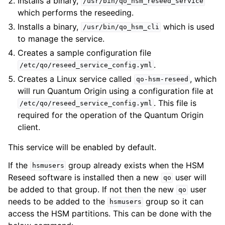
Installs a binary,
/usr/bin/qo_hsm_reseed_service
which performs the reseeding.
Installs a binary,
which is used
/usr/bin/qo_hsm_cli
to manage the service.
Creates a sample configuration file
.
/etc/qo/reseed_service_config.yml
Creates a Linux service called
, which
qo-hsm-reseed
will run Quantum Origin using a configuration file at
. This file is
/etc/qo/reseed_service_config.yml
required for the operation of the Quantum Origin
client.
This service will be enabled by default.
If the
group already exists when the HSM
hsmusers
Reseed software is installed then a new
user will
qo
be added to that group. If not then the new
user
qo
needs to be added to the
group so it can
hsmusers
access the HSM partitions. This can be done with the