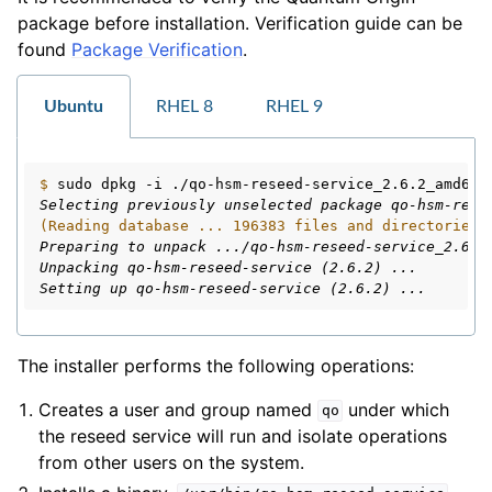
package before installation. Verification guide can be
ggle navigation of Installation
found
Package Verification
.
Ubuntu
RHEL 8
RHEL 9
$ 
sudo
dpkg
-i
Selecting previously unselected package qo-hsm-rese
(Reading database ... 196383 files and directories 
Preparing to unpack .../qo-hsm-reseed-service_2.6.2
Unpacking qo-hsm-reseed-service (2.6.2) ...
Setting up qo-hsm-reseed-service (2.6.2) ...
The installer performs the following operations:
Creates a user and group named
under which
qo
the reseed service will run and isolate operations
from other users on the system.