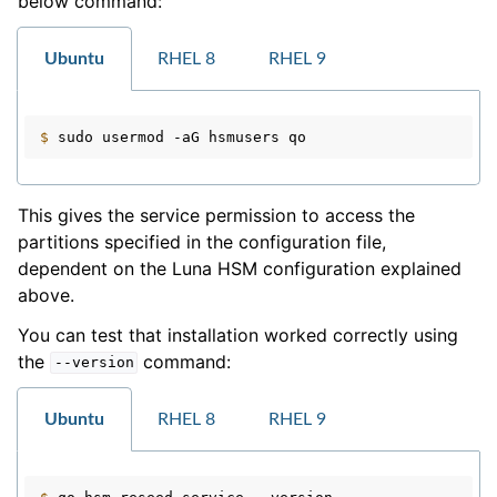
below command:
Ubuntu
RHEL 8
RHEL 9
$ 
sudo
usermod
-aG
hsmusers
This gives the service permission to access the
partitions specified in the configuration file,
dependent on the Luna HSM configuration explained
above.
You can test that installation worked correctly using
the
command:
--version
Ubuntu
RHEL 8
RHEL 9