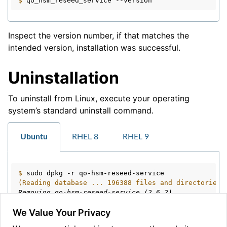
$ 
qo_hsm_reseed_service
Inspect the version number, if that matches the
intended version, installation was successful.
Uninstallation
To uninstall from Linux, execute your operating
system’s standard uninstall command.
Ubuntu
RHEL 8
RHEL 9
$ 
sudo
dpkg
-r
(Reading database ... 196388 files and directories 
Removing qo-hsm-reseed-service (2.6.2) ...
We Value Your Privacy