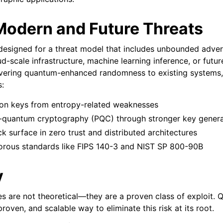
 Modern and Future Threats
designed for a threat model that includes unbounded adve
ud-scale infrastructure, machine learning inference, or fut
ivering quantum-enhanced randomness to existing systems
s:
ion keys from entropy-related weaknesses
-quantum cryptography (PQC) through stronger key genera
k surface in zero trust and distributed architectures
orous standards like FIPS 140-3 and NIST SP 800-90B
y
s are not theoretical—they are a proven class of exploit. 
proven, and scalable way to eliminate this risk at its root.