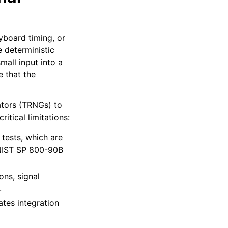
yboard timing, or
 deterministic
all input into a
e that the
tors (TRNGs) to
tical limitations:
 tests, which are
n NIST SP 800-90B
ons, signal
.
ates integration