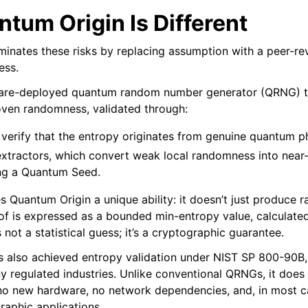
tum Origin Is Different
minates these risks by replacing assumption with a peer-r
ess.
tware-deployed quantum random number generator (QRNG) th
oven randomness, validated through:
h verify that the entropy originates from genuine quantum
xtractors, which convert weak local randomness into near
ng a Quantum Seed.
s Quantum Origin a unique ability: it doesn’t just produce
oof is expressed as a bounded min-entropy value, calculate
s not a statistical guess; it’s a cryptographic guarantee.
 also achieved entropy validation under NIST SP 800-90B,
regulated industries. Unlike conventional QRNGs, it does al
no new hardware, no network dependencies, and, in most c
raphic applications.