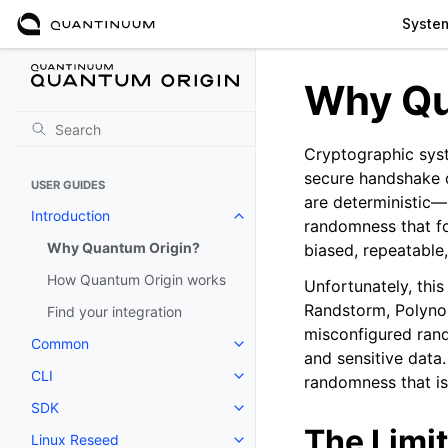
Syste
Why Qu
Cryptographic syst
secure handshake 
USER GUIDES
are deterministic—
Introduction
Toggle navigation of Introductio
randomness that f
Why Quantum Origin?
biased, repeatable
How Quantum Origin works
Unfortunately, this
Randstorm, Polyno
Find your integration
misconfigured rand
Common
Toggle navigation of Common
and sensitive data.
CLI
randomness that is
Toggle navigation of CLI
SDK
Toggle navigation of SDK
The Limit
Linux Reseed
Toggle navigation of Linux Res