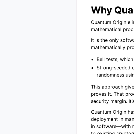
Why Quan
Quantum Origin eli
mathematical proc
It is the only sof
mathematically pr
Bell tests, whic
Strong-seeded e
randomness usi
This approach give
proves it. That pr
security margin. It’
Quantum Origin has
deployment in many 
in software—with 
to existing cryptog