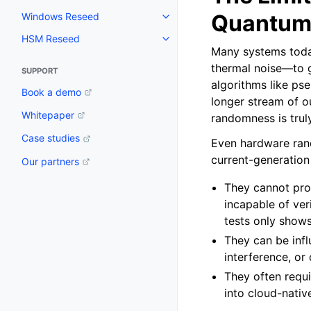
Quantum
Windows Reseed
Toggle navigation of Windows 
HSM Reseed
Toggle navigation of HSM Rese
Many systems today
thermal noise—to g
SUPPORT
algorithms like ps
Book a demo
longer stream of ou
Whitepaper
randomness is trul
Case studies
Even hardware ra
current-generation
Our partners
They cannot prov
incapable of ver
tests only shows
They can be infl
interference, or
They often requi
into cloud-nati