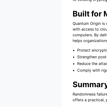
Built for
Quantum Origin is 
with access to clo
computers. By del
helps organization
Protect encrypt
Strengthen post
Reduce the attac
Comply with rig
Summar
Randomness failure
offers a practical, 