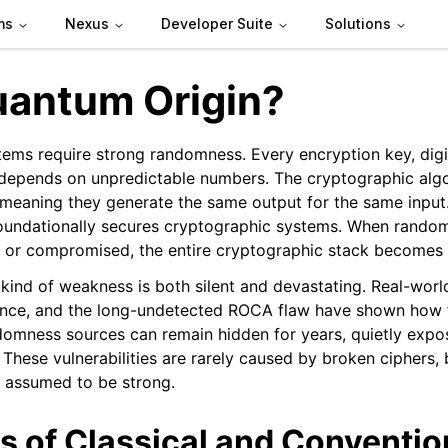
ms
Nexus
Developer Suite
Solutions
antum Origin?
ems require strong randomness. Every encryption key, digit
depends on unpredictable numbers. The cryptographic alg
meaning they generate the same output for the same input. I
n
oundationally secures cryptographic systems. When random
, or compromised, the entire cryptographic stack becomes 
 kind of weakness is both silent and devastating. Real-world
nce, and the long-undetected ROCA flaw have shown how 
omness sources can remain hidden for years, quietly expos
 These vulnerabilities are rarely caused by broken ciphers,
 assumed to be strong.
s of Classical and Conventio
eed