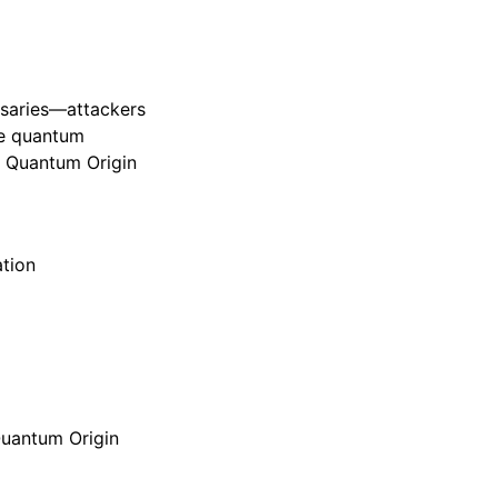
rsaries—attackers
ure quantum
, Quantum Origin
tion
Quantum Origin