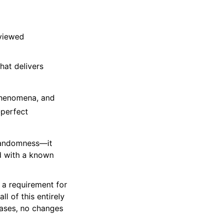
eviewed
at delivers
 phenomena, and
-perfect
 randomness—it
d with a known
 a requirement for
l of this entirely
ases, no changes