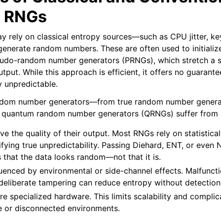
 RNGs
Reseed
ed
 rely on classical entropy sources—such as CPU jitter, ke
enerate random numbers. These are often used to initialize
eudo-random number generators (PRNGs), which stretch a sm
tput. While this approach is efficient, it offers no guarante
y unpredictable.
ndom number generators—from true random number genera
 quantum random number generators (QRNGs) suffer from cri
e the quality of their output. Most RNGs rely on statistical
ifying true unpredictability. Passing Diehard, ENT, or eve
 that the data looks random—not that it is.
uenced by environmental or side-channel effects. Malfuncti
 deliberate tampering can reduce entropy without detection
re specialized hardware. This limits scalability and complic
ve or disconnected environments.