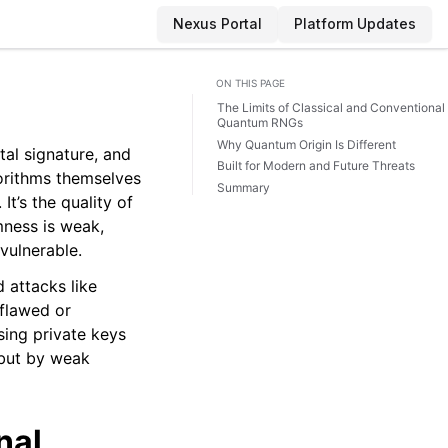
Nexus Portal
Platform Updates
ON THIS PAGE
The Limits of Classical and Conventional
Quantum RNGs
Why Quantum Origin Is Different
al signature, and
Built for Modern and Future Threats
orithms themselves
Summary
t’s the quality of
ness is weak,
vulnerable.
 attacks like
flawed or
ing private keys
 but by weak
nal