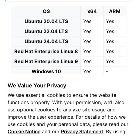
ggle navigation of Linux Reseed
OS
x64
ARM
ggle navigation of Windows Reseed
Ubuntu 20.04 LTS
Yes
Yes
ggle navigation of HSM Reseed
Ubuntu 22.04 LTS
Yes
Yes
Ubuntu 24.04 LTS
Yes
Yes
Red Hat Enterprise Linux 8
Yes
Yes
Red Hat Enterprise Linux 9
Yes
Yes
Windows 10
Yes
-
Windows 11
Yes
Yes
We Value Your Privacy
Windows Server 2019
Yes
-
We use essential cookies to ensure the website
Windows Server 2022
Yes
-
functions properly. With your permission, we’ll also
use optional cookies to analyze site usage and
Continue on to
Installation
improve the user experience. For details of how we
use cookies and your personal data, please read our
Cookie Notice
and our
Privacy Statement
. By using