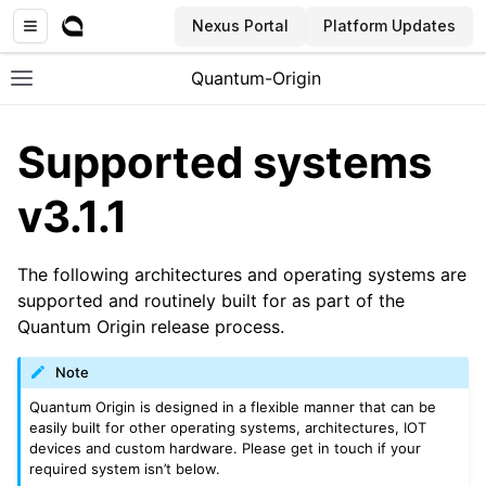
Nexus Portal
Platform Updates
Quantum-Origin
Toggle site navigation sidebar
Supported systems
v3.1.1
ggle navigation of Introduction
The following architectures and operating systems are
ggle navigation of Common
supported and routinely built for as part of the
ggle navigation of CLI
Quantum Origin release process.
Note
Quantum Origin is designed in a flexible manner that can be
easily built for other operating systems, architectures, IOT
devices and custom hardware. Please get in touch if your
required system isn’t below.
ggle navigation of SDK