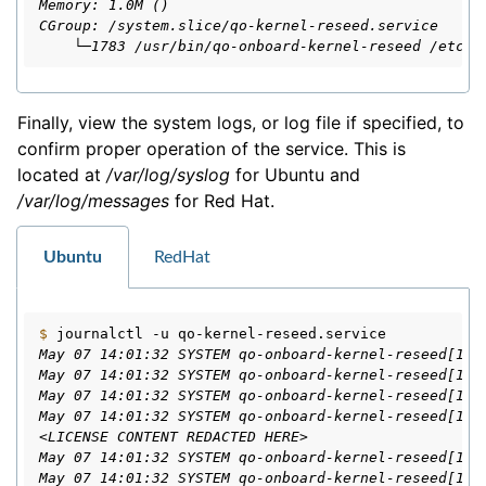
Memory: 1.0M ()
CGroup: /system.slice/qo-kernel-reseed.service
    └─1783 /usr/bin/qo-onboard-kernel-reseed /etc/q
Finally, view the system logs, or log file if specified, to
confirm proper operation of the service. This is
located at
/var/log/syslog
for Ubuntu and
/var/log/messages
for Red Hat.
Ubuntu
RedHat
$ 
journalctl
-u
May 07 14:01:32 SYSTEM qo-onboard-kernel-reseed[178
May 07 14:01:32 SYSTEM qo-onboard-kernel-reseed[178
May 07 14:01:32 SYSTEM qo-onboard-kernel-reseed[178
May 07 14:01:32 SYSTEM qo-onboard-kernel-reseed[178
<LICENSE CONTENT REDACTED HERE>
May 07 14:01:32 SYSTEM qo-onboard-kernel-reseed[178
May 07 14:01:32 SYSTEM qo-onboard-kernel-reseed[178