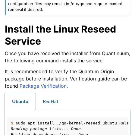
configuration files may remain in /etc/qo and require manual
removal if desired.
Install the Linux Reseed
Service
Once you have received the installer from Quantinuum,
the following command installs the service.
It is recommended to verify the Quantum Origin
package before installation. Verification guide can be
found
Package Verification
.
Ubuntu
RedHat
$ 
sudo
apt
install
Reading package lists... Done
Building dependency tree... Done