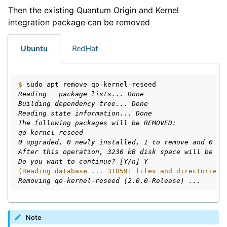
Then the existing Quantum Origin and Kernel
integration package can be removed
Ubuntu
RedHat
$ 
sudo
apt
remove
Reading   package lists... Done
Building dependency tree... Done
Reading state information... Done
The following packages will be REMOVED:
qo-kernel-reseed
0 upgraded, 0 newly installed, 1 to remove and 0 no
After this operation, 3230 kB disk space will be fr
Do you want to continue? [Y/n] Y
(Reading database ... 310591 files and directories 
Removing qo-kernel-reseed (2.0.0-Release) ...
Note