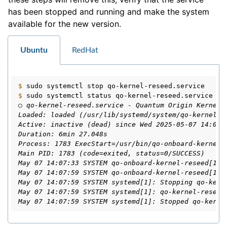
has been stopped and running and make the system
available for the new version.
ggle navigation of Windows Reseed
Ubuntu
RedHat
ggle navigation of HSM Reseed
$ 
sudo
systemctl
stop
$ 
sudo
systemctl
status
○ qo-kernel-reseed.service - Quantum Origin Kernel 
Loaded: loaded (/usr/lib/systemd/system/qo-kernel-r
Active: inactive (dead) since Wed 2025-05-07 14:07:
Duration: 6min 27.048s
Process: 1783 ExecStart=/usr/bin/qo-onboard-kernel-
Main PID: 1783 (code=exited, status=0/SUCCESS)
May 07 14:07:33 SYSTEM qo-onboard-kernel-reseed[178
May 07 14:07:59 SYSTEM qo-onboard-kernel-reseed[178
May 07 14:07:59 SYSTEM systemd[1]: Stopping qo-kern
May 07 14:07:59 SYSTEM systemd[1]: qo-kernel-reseed
May 07 14:07:59 SYSTEM systemd[1]: Stopped qo-kerne