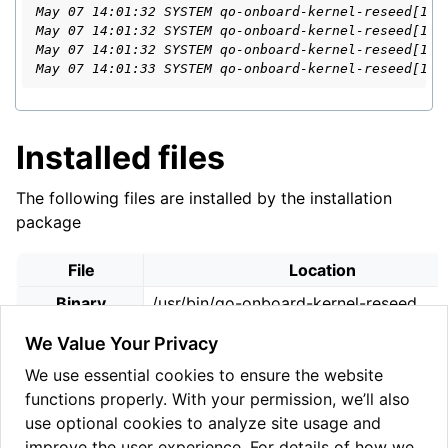
May 07 14:01:32 SYSTEM qo-onboard-kernel-reseed[178
May 07 14:01:32 SYSTEM qo-onboard-kernel-reseed[178
May 07 14:01:32 SYSTEM qo-onboard-kernel-reseed[178
May 07 14:01:33 SYSTEM qo-onboard-kernel-reseed[178
Installed files
The following files are installed by the installation
package
File
Location
Binary
/usr/bin/qo-onboard-kernel-reseed
Configuration
We Value Your Privacy
/etc/qo/qo_kernel_reseed_config.yml
File
We use essential cookies to ensure the website
Configuration
functions properly. With your permission, we’ll also
/etc/qo/qo_kernel_reseed_config.samp
File (Sample)
use optional cookies to analyze site usage and
improve the user experience. For details of how we