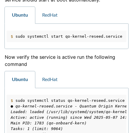
Ubuntu
RedHat
$ 
sudo
systemctl
start
Now verify the service is active run the following
command
Ubuntu
RedHat
$ 
sudo
systemctl
status
● qo-kernel-reseed.service - Quantum Origin Kernel 
Loaded: loaded (/usr/lib/systemd/system/qo-kernel-r
Active: active (running) since Wed 2025-05-07 14:01
Main PID: 1783 (qo-onboard-kern)
Tasks: 1 (limit: 9064)