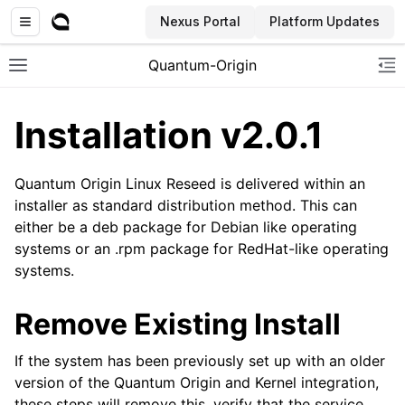
Nexus Portal
Platform Updates
Quantum-Origin
Toggle site navigation sidebar
To
Installation v2.0.1
Quantum Origin Linux Reseed is delivered within an
ggle navigation of Introduction
installer as standard distribution method. This can
either be a deb package for Debian like operating
ggle navigation of Common
systems or an .rpm package for RedHat-like operating
ggle navigation of CLI
systems.
ggle navigation of SDK
Remove Existing Install
ggle navigation of Linux Reseed
If the system has been previously set up with an older
version of the Quantum Origin and Kernel integration,
these steps will remove this, verify that the service