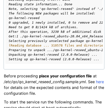
Reading state information... Done
Note, selecting 'qo-kernel-reseed' instead of './qo
The following NEW packages will be installed:
qo-kernel-reseed
0 upgraded, 1 newly installed, 0 to remove and 22 n
Need to get 0 B/1424 kB of archives.
After this operation, 3230 kB of additional disk sp
Get:1 ./qo-kernel-reseed_ubuntu-20.04_x64_Release-v
Selecting previously unselected package qo-kernel-r
(Reading database ... 310578 files and directories 
Preparing to unpack .../qo-kernel-reseed_ubuntu-20.
Unpacking qo-kernel-reseed (2.0.0-Release) ...
Setting up qo-kernel-reseed (2.0.0-Release) ...
Before proceeding
place your configuration file
at
/etc/qo/qo_kernel_reseed_config.sample.yml
. See
here
for details on the expected contents and format of the
configuration file.
To start the service run the following commands. The
service should start at boot automatically.