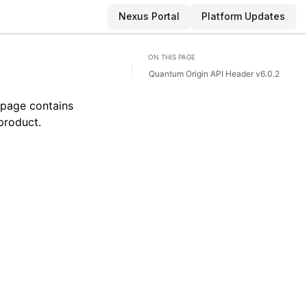
Nexus Portal
Platform Updates
ON THIS PAGE
Quantum Origin API Header v6.0.2
 page contains
 product.