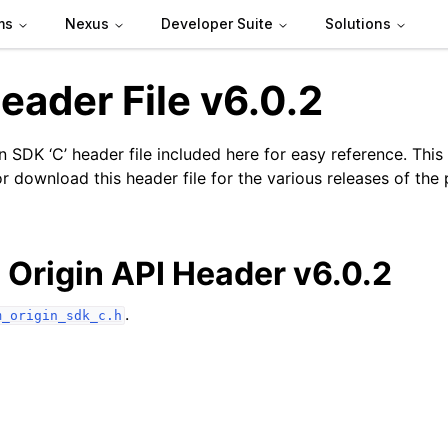
ms
Nexus
Developer Suite
Solutions
eader File v6.0.2
 SDK ‘C’ header file included here for easy reference. This
r download this header file for the various releases of the
n
Origin API Header v6.0.2
.
m_origin_sdk_c.h