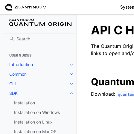
Syste
API C H
The Quantum Origin
links to open and/o
USER GUIDES
Introduction
Toggle navigation of Introductio
Common
Toggle navigation of Common
Quantum 
CLI
Toggle navigation of CLI
SDK
Download:
quantu
Toggle navigation of SDK
Installation
Installation on Windows
Installation on Linux
Installation on MacOS