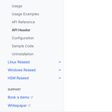
Usage
Usage Examples
API Reference
API Header
Configuration
Sample Code
Uninstallation
Linux Reseed
Toggle navigation of Linux Res
Windows Reseed
Toggle navigation of Windows 
HSM Reseed
Toggle navigation of HSM Rese
SUPPORT
Book a demo
Whitepaper