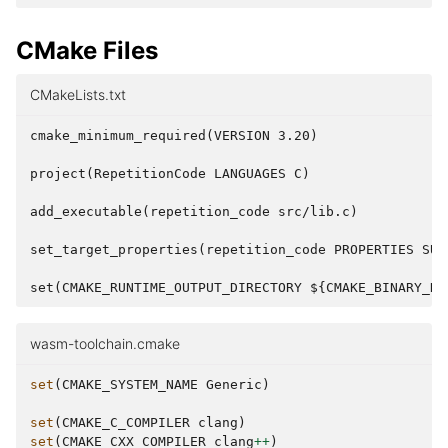
CMake Files
CMakeLists.txt
cmake_minimum_required(VERSION 3.20)

project(RepetitionCode LANGUAGES C)

add_executable(repetition_code src/lib.c)

set_target_properties(repetition_code PROPERTIES SUFF
wasm-toolchain.cmake
set
(
CMAKE_SYSTEM_NAME
Generic
)
set
(
CMAKE_C_COMPILER
clang
)
set
(
CMAKE_CXX_COMPILER
clang
++
)