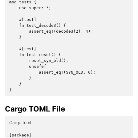
mod tests {

    use super::*;

    #[test]

    fn test_decode3() {

        assert_eq!(decode3(2), 4)

    }

    #[test]

    fn test_reset() {

        reset_syn_old();

        unsafe{

            assert_eq!(SYN_OLD, 0);

        }

    }

Cargo TOML File
Cargo.toml
[
package
]