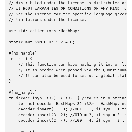
// distributed under the License is distributed on an
// WITHOUT WARRANTIES OR CONDITIONS OF ANY KIND, eit
// See the License for the specific language governi
// limitations under the License.

use std::collections::HashMap;

static mut SYN_OLD: i32 = 0;

#[no_mangle]

fn init(){

    // This function can have nothing it in, or load
    // It is needed when passed via the Quantinuum A
    // It can also be used to set up a global state.

}

#[no_mangle]

fn decode3(syn: i32) -> i32  { //takes in a string a
    let mut decoder:HashMap<i32,i32> = HashMap::new()
    decoder.insert(1, 1); //001 = 1, if syn = 1 then 
    decoder.insert(3, 2); //010 = 2, if sny = 3 then 
    decoder.insert(2, 4); //100 = 4, if syn = 2 then 
    unsafe{
