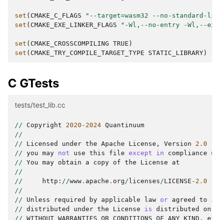
set
(
CMAKE_C_FLAGS
"--target=wasm32 --no-standard-lib
set
(
CMAKE_EXE_LINKER_FLAGS
"-Wl,--no-entry -Wl,--exp
set
(
CMAKE_CROSSCOMPILING
TRUE
)
set
(
CMAKE_TRY_COMPILE_TARGET_TYPE
STATIC_LIBRARY
)
C GTests
tests/test_lib.cc
//
Copyright
2020
-
2024
Quantinuum
//
//
Licensed
under
the
Apache
License
,
Version
2.0
(
t
//
you
may
not
use
this
file
except
in
compliance
wi
//
You
may
obtain
a
copy
of
the
License
at
//
//
http
:
//
www
.
apache
.
org
/
licenses
/
LICENSE
-
2.0
//
//
Unless
required
by
applicable
law
or
agreed
to
in
//
distributed
under
the
License
is
distributed
on
a
//
WITHOUT
WARRANTIES
OR
CONDITIONS
OF
ANY
KIND
,
eit