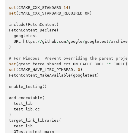
set
(
CMAKE_CXX_STANDARD
14
)
set
(
CMAKE_CXX_STANDARD_REQUIRED
ON
)
include
(
FetchContent
)
FetchContent_Declare
(
googletest
URL
https
:
//
github
.
com
/
google
/
googletest
/
archive
/
0
)
# For Windows: Prevent overriding the parent project
set
(
gtest_force_shared_crt
ON
CACHE
BOOL
""
FORCE
)
set
(
CMAKE_HAVE_LIBC_PTHREAD
,
0
)
FetchContent_MakeAvailable
(
googletest
)
enable_testing
()
add_executable
(
test_lib
test_lib
.
cc
)
target_link_libraries
(
test_lib
GTest
::
gtest_main