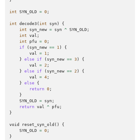
int
SYN_OLD
=
0
;
int
decode3
(
int
syn
)
{
int
syn_new
=
syn
^
SYN_OLD
;
int
val
;
int
pfu
=
0
;
if
(
syn_new
==
1
)
{
val
=
1
;
}
else
if
(
syn_new
==
3
)
{
val
=
2
;
}
else
if
(
syn_new
==
2
)
{
val
=
4
;
}
else
{
return
0
;
}
SYN_OLD
=
syn
;
return
val
^
pfu
;
}
void
reset_syn_old
()
{
SYN_OLD
=
0
;
}