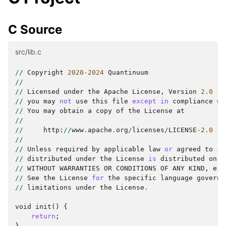
C Source
src/lib.c
//
Copyright
2020
-
2024
Quantinuum
//
//
Licensed
under
the
Apache
License
,
Version
2.0
(
t
//
you
may
not
use
this
file
except
in
compliance
wi
//
You
may
obtain
a
copy
of
the
License
at
//
//
http
:
//
www
.
apache
.
org
/
licenses
/
LICENSE
-
2.0
//
//
Unless
required
by
applicable
law
or
agreed
to
in
//
distributed
under
the
License
is
distributed
on
a
//
WITHOUT
WARRANTIES
OR
CONDITIONS
OF
ANY
KIND
,
eit
//
See
the
License
for
the
specific
language
governi
//
limitations
under
the
License
.
void
init
()
{
return
;
}