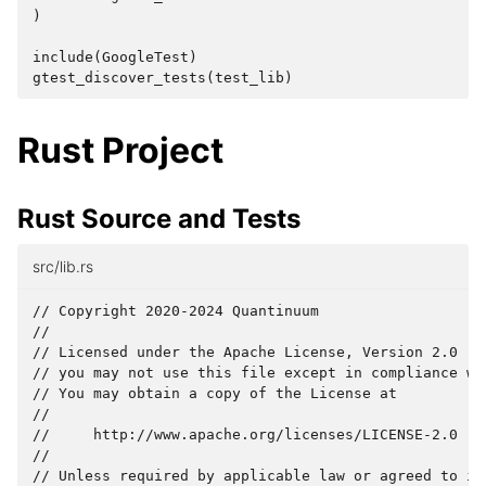
)
include
(
GoogleTest
)
gtest_discover_tests
(
test_lib
)
Rust Project
Rust Source and Tests
src/lib.rs
// Copyright 2020-2024 Quantinuum

//

// Licensed under the Apache License, Version 2.0 (th
// you may not use this file except in compliance wit
// You may obtain a copy of the License at

//

//     http://www.apache.org/licenses/LICENSE-2.0

//

// Unless required by applicable law or agreed to in