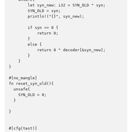
        let syn_new: i32 = SYN_OLD ^ syn;

        SYN_OLD = syn;

        println!("{}", syn_new);

        if syn == 0 {

            return 0;

        }

        else {

            return 0 ^ decoder[&syn_new];

        }

    }

}

#[no_mangle]

fn reset_syn_old(){

  unsafe{

    SYN_OLD = 0;

  }

}

#[cfg(test)]
