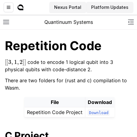
Nexus Portal
Platform Updates
Quantinuum Systems
Toggle site navigation sidebar
To
Repetition Code
[
[
3
,
1
,
2
]
]
code to encode 1 logical qubit into 3
physical qubits with code-distance 2.
There are two folders for (rust and c) compilation to
Wasm.
File
Download
Repetition Code Project
Download
C Project