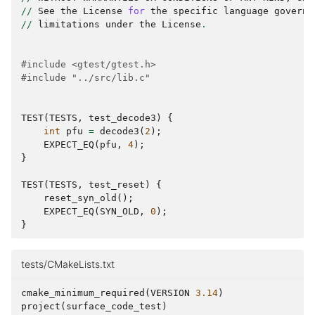
//
See
the
License
for
the
specific
language
governi
//
limitations
under
the
License
.
#include <gtest/gtest.h>
#include "../src/lib.c"
TEST
(
TESTS
,
test_decode3
)
{
int
pfu
=
decode3
(
2
);
EXPECT_EQ
(
pfu
,
4
);
}
TEST
(
TESTS
,
test_reset
)
{
reset_syn_old
();
EXPECT_EQ
(
SYN_OLD
,
0
);
}
tests/CMakeLists.txt
cmake_minimum_required
(
VERSION
3.14
)
project
(
surface_code_test
)