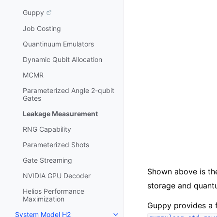
Guppy
Job Costing
Quantinuum Emulators
Dynamic Qubit Allocation
MCMR
Parameterized Angle 2-qubit
Gates
Leakage Measurement
RNG Capability
Parameterized Shots
Gate Streaming
Shown above is th
NVIDIA GPU Decoder
storage and quant
Helios Performance
Maximization
Guppy provides a f
System Model H2