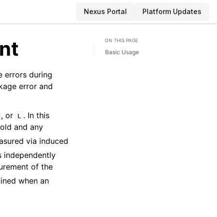
Nexus Portal
Platform Updates
nt
ON THIS PAGE
Basic Usage
 errors during
akage error and
, or
. In this
L
old and any
easured via induced
s independently
urement of the
bined when an