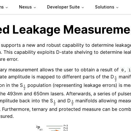
ms
Nexus
Developer Suite
Solutions
ed Leakage Measureme
supports a new and robust capability to determine leakage
. This capability exploits D-state shelving to determine le
re error.
nary measurement allows the user to obtain a result of
,
0
1
5
2
tate amplitude is mapped to different parts of the D
manif
1
2
on in the S
population (representing leakage errors) is m
the 493nm and 650nm lasers. Afterwards, a series of pulse
1
2
3
2
plitude back into the S
and D
manifolds allowing meas
1). Furthermore, ternary and protected measure can be com
asured.