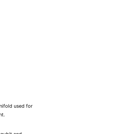
ifold used for
t.