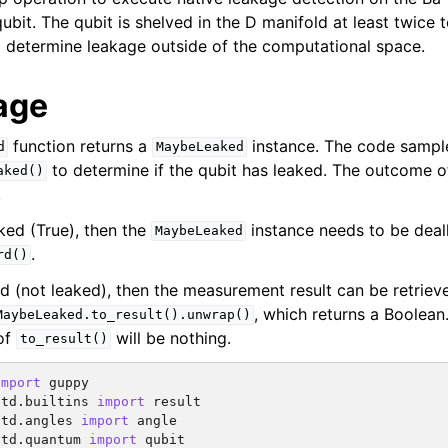
ubit. The qubit is shelved in the D manifold at least twice 
determine leakage outside of the computational space.
age
function returns a
instance. The code sampl
d
MaybeLeaked
to determine if the qubit has leaked. The outcome o
aked()
.
aked (True), then the
instance needs to be deal
MaybeLeaked
.
rd()
led (not leaked), then the measurement result can be retrie
, which returns a Boolean.
MaybeLeaked.to_result().unwrap()
of
will be nothing.
to_result()
import
guppy
std.builtins
import
result
std.angles
import
angle
std.quantum
import
qubit