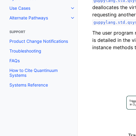
guppylang.std.qsy
deallocates the vi
Use Cases
requesting another
Alternate Pathways
guppylang.std.qsy
The user program 
SUPPORT
is detailed in the 
Product Change Notifications
instance methods 
Troubleshooting
FAQs
How to Cite Quantinuum
Systems
Systems Reference
Tra