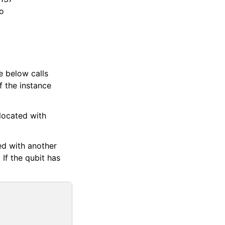
to
e below calls
f the instance
located with
ved with another
 If the qubit has