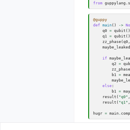
from
guppylang.
@guppy
def
main
()
->
N
q0
=
qubit
(
q1
=
qubit
(
zz_phase
(
q0
maybe_leake
if
maybe_le
q2
=
qu
zz_phas
b1
=
me
maybe_l
else
:
b1
=
ma
result
(
"q0"
result
(
"q1"
hugr
=
main
.
com