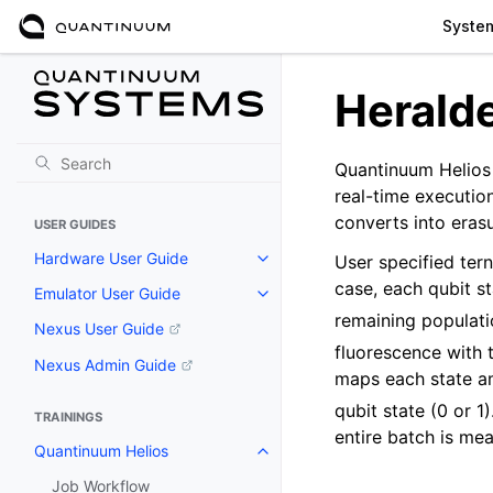
Syste
Herald
Quantinuum Helios 
real-time execution
converts into erasu
USER GUIDES
Hardware User Guide
User specified ter
case, each qubit s
Emulator User Guide
remaining populati
Nexus User Guide
fluorescence with 
Nexus Admin Guide
maps each state am
qubit state (0 or 
TRAININGS
entire batch is me
Quantinuum Helios
Job Workflow