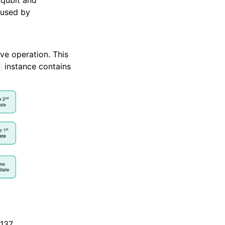
 qubit and
eused by
ve operation. This
instance contains
d
-137