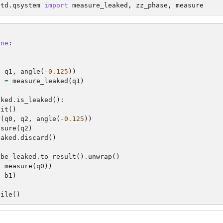
std.qsystem
import
measure_leaked
,
zz_phase
,
measure
one
:
)
)
,
q1
,
angle
(
-
0.125
))
d
=
measure_leaked
(
q1
)
aked
.
is_leaked
():
bit
()
e
(
q0
,
q2
,
angle
(
-
0.125
))
asure
(
q2
)
eaked
.
discard
()
ybe_leaked
.
to_result
()
.
unwrap
()
,
measure
(
q0
))
,
b1
)
pile
()