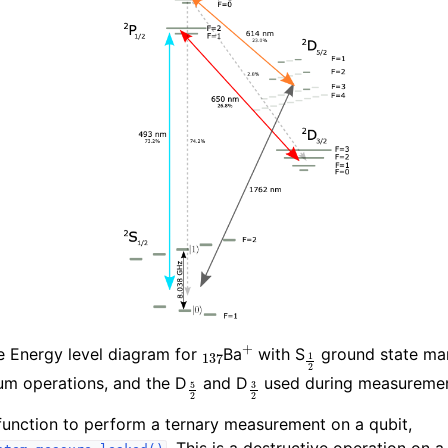
137
+
1
2
e Energy level diagram for
Ba
with S
ground state man
5
2
3
2
um operations, and the D
and D
used during measuremen
unction to perform a ternary measurement on a qubit,