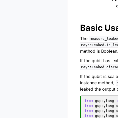
q
Basic Us
The
measure_leake
MaybeLeaked.is_le
method is Boolean
If the qubit has le
MaybeLeaked.disca
If the qubit is sea
instance method,
leaked the output 
from
guppylang
from
guppylang.
from
guppylang.
from
guppylang.