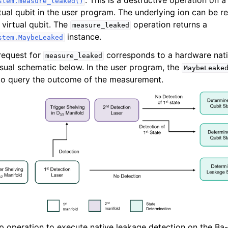
. This is a destructive operation on a
stem.measure_leaked()
rtual qubit in the user program. The underlying ion can be r
 virtual qubit. The
operation returns a
measure_leaked
instance.
stem.MaybeLeaked
request for
corresponds to a hardware nati
measure_leaked
visual schematic below. In the user program, the
MaybeLeake
to query the outcome of the measurement.
p operation to execute native leakage detection on the Ba