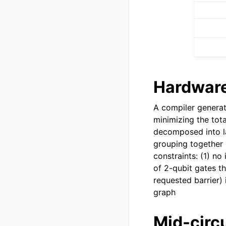
Hardware
A compiler generat
minimizing the total
decomposed into lay
grouping together (
constraints: (1) no
of 2-qubit gates t
requested barrier) 
graph
Mid-circ