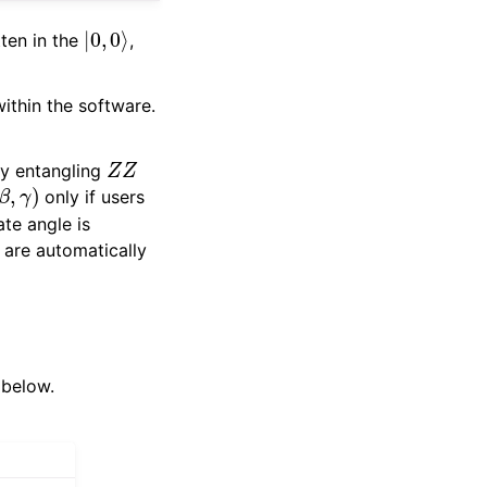
|
0
,
0
⟩
tten in the
,
within the software.
Z
Z
ly entangling
α
,
β
,
γ
)
only if users
te angle is
 are automatically
 below.