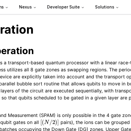
ms
Nexus
Developer Suite
Solutions
ration
eration
 a transport-based quantum processor with a linear race-
s utilizes all 8 gate zones as swapping regions. The peri
evice are explicitly taken into account and the transport o
arallel bubble sort routine that allows qubits to move in b
layers of the circuit are executed sequentially, with transp
 so that qubits scheduled to be gated in a given layer are 
and Measurement (SPAM) is only possible in the 4 gate zon
[
(
N
/
2
)
]
-qubit gates on all
pairs), the ions can be grouped 
ur batches occupying the Down Gate (DG) zones, Upper Gat