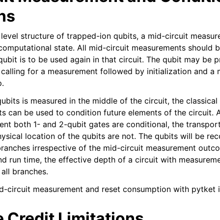
ns
l level structure of trapped-ion qubits, a mid-circuit meas
-computational state. All mid-circuit measurements should 
e qubit is to be used again in that circuit. The qubit may be 
calling for a measurement followed by initialization and 
p.
bits is measured in the middle of the circuit, the classica
 can be used to condition future elements of the circuit. A
ent both 1- and 2-qubit gates are conditional, the transpor
ysical location of the qubits are not. The qubits will be re
l branches irrespective of the mid-circuit measurement outc
d run time, the effective depth of a circuit with measurem
all branches.
d-circuit measurement and reset consumption with pytket i
 Credit Limitations