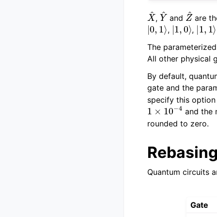
X
^
Y
^
Z
^
,
and
are th
|
0
,
1
⟩
|
1
,
0
⟩
|
1
,
1
⟩
,
,
The parameterized
All other physical 
By default, quantu
gate and the para
specify this optio
1
×
10
−
4
and the
rounded to zero.
Rebasing
Quantum circuits a
Gate