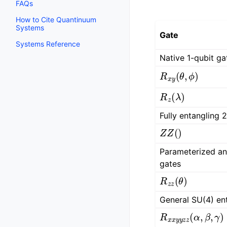
FAQs
How to Cite Quantinuum
Systems
Gate
Systems Reference
Native 1-qubit ga
R
x
y
(
θ
,
ϕ
)
R
z
(
λ
)
Fully entangling 
Z
Z
(
)
Parameterized an
gates
R
z
z
(
θ
)
General SU(4) en
R
x
x
y
y
z
z
(
α
,
β
,