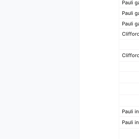
Pauli ga
Pauli g
Pauli g
Cliffo
Cliffo
Pauli i
Pauli i