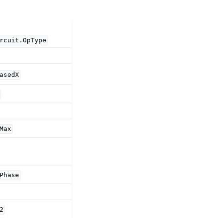
rcuit.OpType
asedX
Max
Phase
)
2