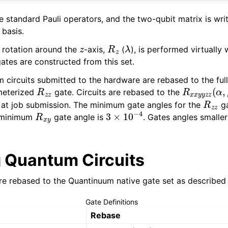
e standard Pauli operators, and the two-qubit matrix is wri
basis.
z
R
z
λ
 rotation around the
-axis,
(
), is performed virtually 
gates are constructed from this set.
m circuits submitted to the hardware are rebased to the ful
R
z
z
R
x
x
y
y
z
z
(
meterized
gate. Circuits are rebased to the
R
z
z
n at job submission. The minimum gate angles for the
ga
R
x
y
3
×
10
−
4
 minimum
gate angle is
. Gates angles smaller
 Quantum Circuits
re rebased to the Quantinuum native gate set as described
Gate Definitions
Rebase
σ
x
=
R
x
y
(
π
,
0
)