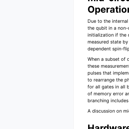
Operatio
Due to the interna
the qubit in a non
initialization if th
measured state by 
dependent spin-fli
When a subset of qu
these measurements
pulses that implem
to rearrange the ph
for all gates in al
of memory error an
branching includes 
A discussion on mi
Hardware