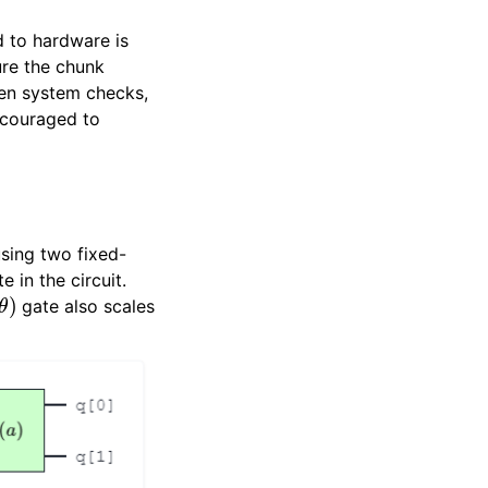
 to hardware is
ure the chunk
en system checks,
ncouraged to
sing two fixed-
 in the circuit.
θ
)
gate also scales