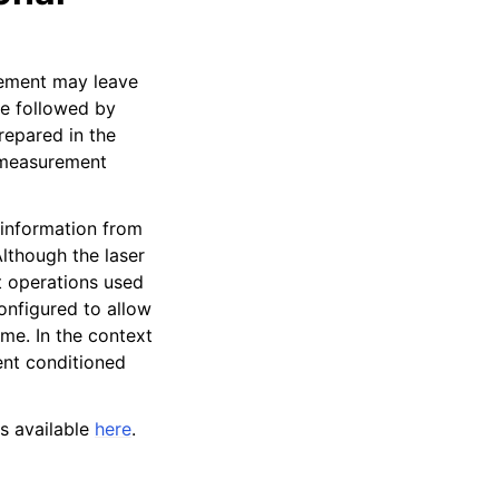
urement may leave
be followed by
prepared in the
a measurement
l information from
lthough the laser
t operations used
configured to allow
ome. In the context
ent conditioned
s available
here
.