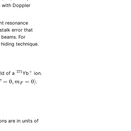
 with Doppler
nt resonance
talk error that
t beams. For
 hiding technique.
171
+
ld of a
Yb
ion.
F
=
0
,
m
F
=
0
⟩
.
ns are in units of