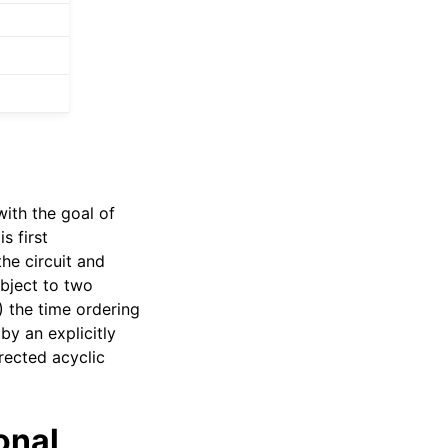
ith the goal of
s first
he circuit and
ubject to two
) the time ordering
by an explicitly
irected acyclic
onal