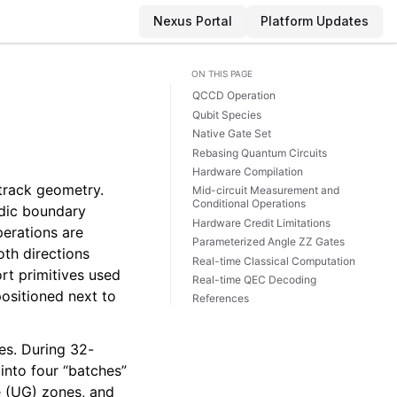
Nexus Portal
Platform Updates
ON THIS PAGE
QCCD Operation
Qubit Species
Native Gate Set
Rebasing Quantum Circuits
Hardware Compilation
track geometry.
Mid-circuit Measurement and
Conditional Operations
odic boundary
Hardware Credit Limitations
perations are
Parameterized Angle ZZ Gates
oth directions
Real-time Classical Computation
ort primitives used
Real-time QEC Decoding
positioned next to
References
es. During 32-
into four “batches”
e (UG) zones, and