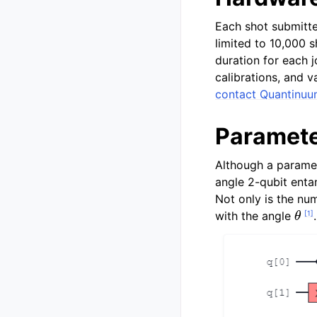
Each shot submitte
limited to 10,000 
duration for each 
calibrations, and 
contact Quantinu
Paramete
Although a paramet
angle 2-qubit entan
Not only is the nu
θ
[
1
]
with the angle