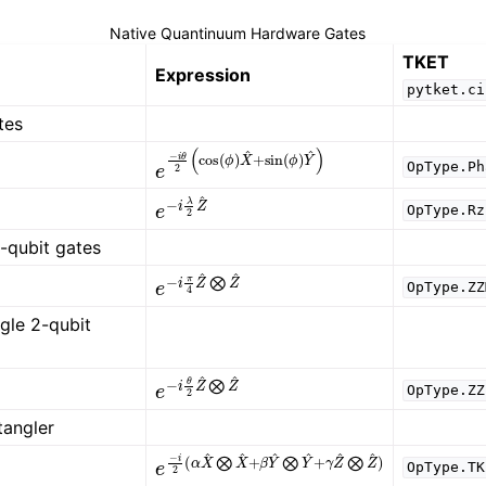
Native Quantinuum Hardware Gates
TKET
Expression
pytket.ci
tes
e
−
i
θ
2
(
cos
(
ϕ
)
X
^
+
sin
(
ϕ
)
Y
^
)
OpType.Ph
e
−
i
λ
2
Z
^
OpType.Rz
2-qubit gates
e
−
i
π
4
Z
^
⨂
Z
^
OpType.ZZ
gle 2-qubit
e
−
i
θ
2
Z
^
⨂
Z
^
OpType.ZZ
tangler
γ
)
e
−
i
2
(
α
X
^
⨂
X
^
+
β
Y
^
⨂
Y
^
+
γ
Z
^
⨂
Z
^
OpType.TK