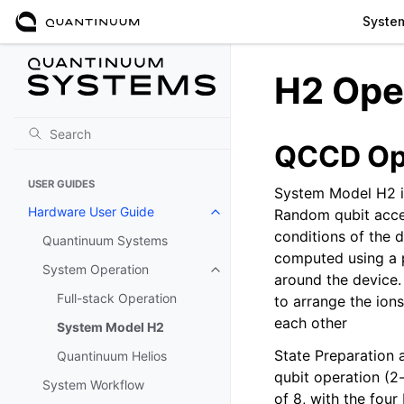
Syste
H2 Ope
QCCD Op
USER GUIDES
System Model H2 is
Hardware User Guide
Random qubit acces
conditions of the d
Quantinuum Systems
computed using a p
System Operation
around the device. 
Full-stack Operation
to arrange the ions
each other
System Model H2
State Preparation 
Quantinuum Helios
qubit operation (2
System Workflow
of 8, with the fo