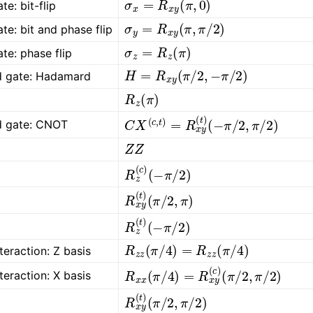
te: bit-flip
σ
y
=
R
x
y
(
π
,
π
/
2
)
ate: bit and phase flip
σ
z
=
R
z
(
π
)
ate: phase flip
H
=
R
x
y
(
π
/
2
,
−
π
/
2
)
rd gate: Hadamard
R
z
(
π
)
C
(
−
X
π
(
/
c
2
,
t
,
π
)
=
/
2
R
)
x
y
(
t
)
rd gate: CNOT
Z
Z
R
(
−
z
π
(
c
/
2
)
)
R
(
π
x
/
y
2
(
,
t
π
)
)
R
(
−
z
π
(
t
/
)
2
)
R
z
z
(
π
/
4
)
=
R
z
z
(
π
/
4
)
nteraction: Z basis
R
(
π
x
/
x
2
(
,
π
π
/
/
4
2
)
)
=
R
x
y
(
c
)
nteraction: X basis
R
(
π
x
/
y
2
(
,
t
π
)
/
2
)