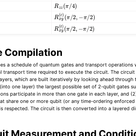
R
z
z
(
π
/
4
)
R
(
π
x
/
y
2
(
,
c
−
)
π
/
2
)
R
(
π
x
/
y
2
(
,
t
−
)
π
/
2
)
 Compilation
es a schedule of quantum gates and transport operations w
 transport time required to execute the circuit. The circuit i
ers, which are built iteratively by looking ahead through t
into one layer) the largest possible set of 2-qubit gates s
 ions participate in more than one gate in each layer, and (2
hat share one or more qubit (or any time-ordering enforced 
is respected. The circuit is then converted into a layered d
uit Measurement and Conditi