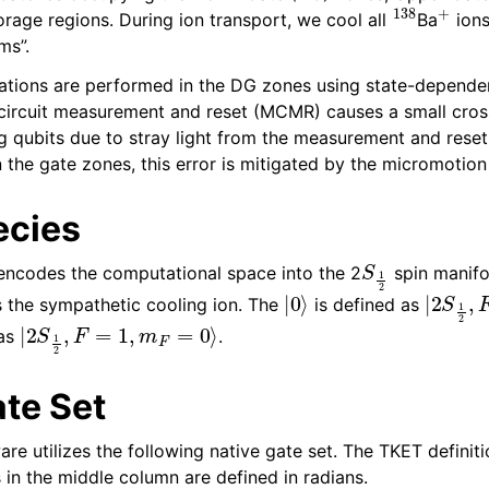
138
+
orage regions. During ion transport, we cool all
Ba
ions
ms”.
tions are performed in the DG zones using state-depende
circuit measurement and reset (MCMR) causes a small cross
g qubits due to stray light from the measurement and rese
 the gate zones, this error is mitigated by the micromotion
ecies
S
1
2
ncodes the computational space into the 2
spin manifo
|
0
⟩
|
2
S
1
2
,
as the sympathetic cooling ion. The
is defined as
|
2
S
1
2
,
F
=
1
,
m
F
=
0
⟩
 as
.
ate Set
 utilizes the following native gate set. The TKET definitio
s in the middle column are defined in radians.