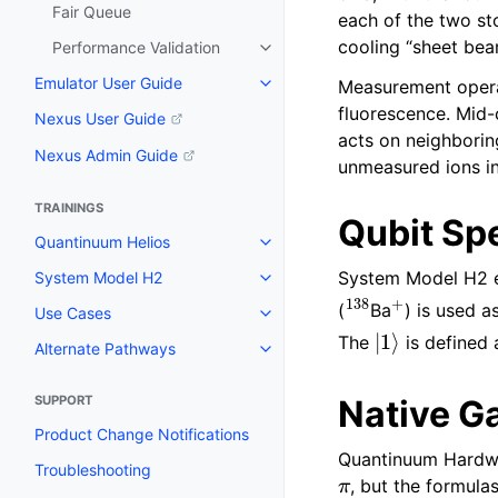
Fair Queue
each of the two st
cooling “sheet bea
Performance Validation
Emulator User Guide
Measurement opera
fluorescence. Mid-
Nexus User Guide
acts on neighborin
Nexus Admin Guide
unmeasured ions in
TRAININGS
Qubit Sp
Quantinuum Helios
System Model H2 e
System Model H2
138
+
(
Ba
) is used 
Use Cases
|
1
⟩
The
is defined
Alternate Pathways
SUPPORT
Native G
Product Change Notifications
Quantinuum Hardware
π
Troubleshooting
, but the formula