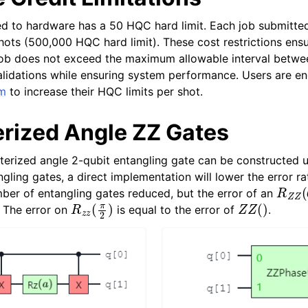
d to hardware has a 50 HQC hard limit. Each job submitted
shots (500,000 HQC hard limit). These cost restrictions ens
job does not exceed the maximum allowable interval betwe
validations while ensuring system performance. Users are e
um
to increase their HQC limits per shot.
rized Angle ZZ Gates
erized angle 2-qubit entangling gate can be constructed u
gling gates, a direct implementation will lower the error rate
R
Z
Z
(
mber of entangling gates reduced, but the error of an
R
z
z
(
π
2
)
Z
Z
(
)
. The error on
is equal to the error of
.