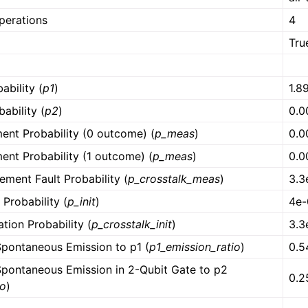
operations
4
Tru
ability (
p1
)
1.8
ability (
p2
)
0.0
ent Probability (0 outcome) (
p_meas
)
0.0
ent Probability (1 outcome) (
p_meas
)
0.0
ment Fault Probability (
p_crosstalk_meas
)
3.3
t Probability (
p_init
)
4e-
zation Probability (
p_crosstalk_init
)
3.3
Spontaneous Emission to p1 (
p1_emission_ratio
)
0.5
 Spontaneous Emission in 2-Qubit Gate to p2
0.2
io
)