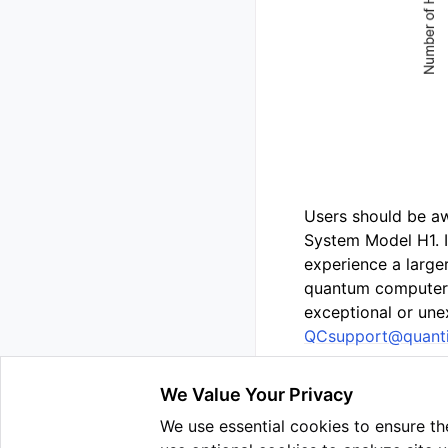
Users should be a
System Model H1. 
experience a larg
quantum computers.
exceptional or une
QCsupport
@
quant
We Value Your Privacy
We use essential cookies to ensure the
Previous