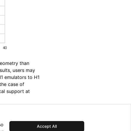
geometry than
ults, users may
1 emulators to H1
the case of
cal support at
so
Accept All
Next