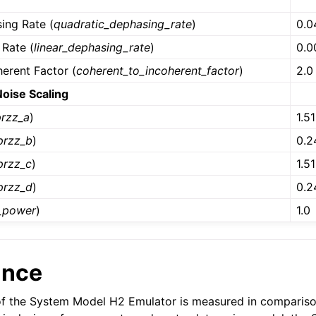
e
ing Rate (
quadratic_dephasing_rate
)
0.0
 Rate (
linear_dephasing_rate
)
0.0
erent Factor (
coherent_to_incoherent_factor
)
2.0
Noise Scaling
przz_a
)
1.5
przz_b
)
0.2
przz_c
)
1.5
przz_d
)
0.2
_power
)
1.0
ance
f the System Model H2 Emulator is measured in compariso