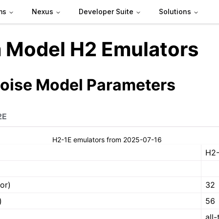
ms
Nexus
Developer Suite
Solutions
 Model H2 Emulators
Noise Model Parameters
2E
H2-1E emulators from 2025-07-16
H2-
or)
32
)
56
all-