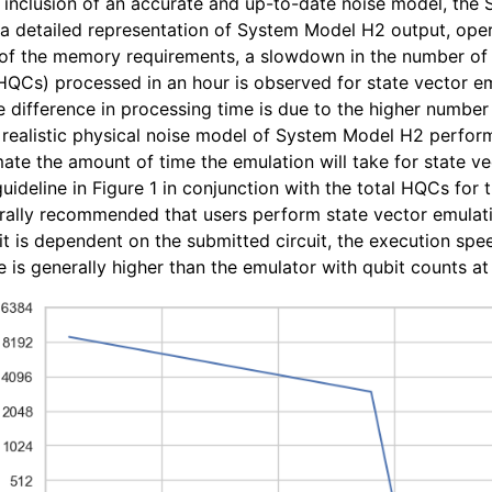
 inclusion of an accurate and up-to-date noise model, th
a detailed representation of System Model H2 output, ope
of the memory requirements, a slowdown in the number o
QCs) processed in an hour is observed for state vector e
e difference in processing time is due to the higher number
realistic physical noise model of System Model H2 perform
mate the amount of time the emulation will take for state ve
uideline in Figure 1 in conjunction with the total HQCs for
erally recommended that users perform state vector emulati
it is dependent on the submitted circuit, the execution sp
is generally higher than the emulator with qubit counts at