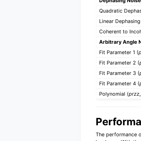
Dephasing Nois
Quadratic Dephas
Linear Dephasing
Coherent to Incoh
Arbitrary Angle 
Fit Parameter 1 (
Fit Parameter 2 (
Fit Parameter 3 (
Fit Parameter 4 (
Polynomial (
przz
Perform
The performance o