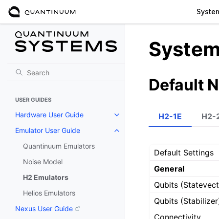
Syste
System
Default 
USER GUIDES
Hardware User Guide
H2-1E
H2-
Emulator User Guide
Quantinuum Emulators
Default Settings
Noise Model
General
H2 Emulators
Qubits (Statevect
Helios Emulators
Qubits (Stabilizer
Nexus User Guide
Connectivity