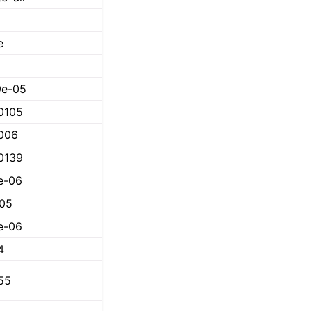
e
9e-05
0105
006
0139
e-06
05
e-06
4
55