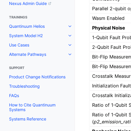
Nexus Admin Guide
Parallel 2-qubit 
Wasm Enabled
TRAININGS
Quantinuum Helios
Physical Noise
System Model H2
1-Qubit Fault Prob
Use Cases
2-Qubit Fault Prob
Alternate Pathways
Bit-Flip Measurem
Bit-Flip Measurem
SUPPORT
Crosstalk Measure
Product Change Notifications
Initialization Faul
Troubleshooting
Crosstalk Initiali
FAQs
Ratio of 1-Qubit 
How to Cite Quantinuum
Systems
Ratio of 1-Qubit
Systems Reference
(
p2_emission_rat