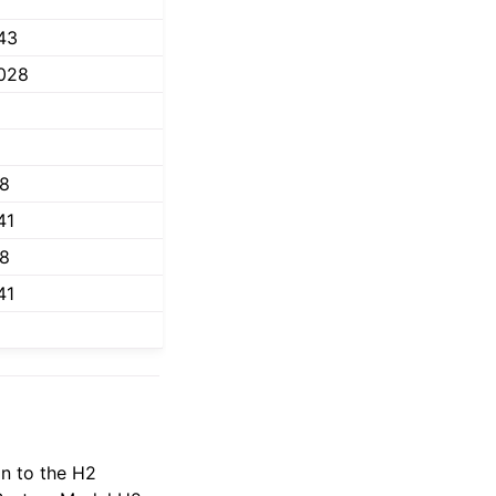
43
028
18
41
18
41
n to the H2