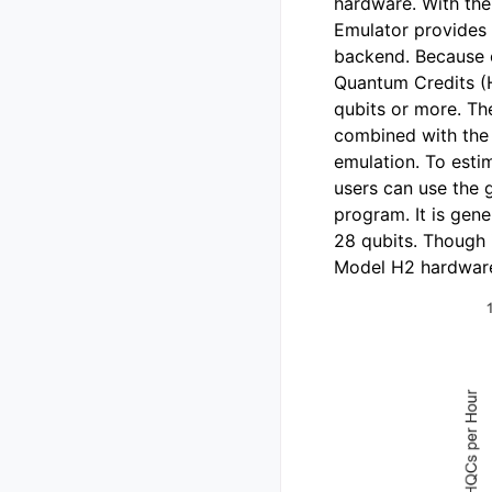
hardware. With the
Emulator provides 
backend. Because 
Quantum Credits (H
qubits or more. Th
combined with the 
emulation. To esti
users can use the g
program. It is gen
28 qubits. Though 
Model H2 hardware 