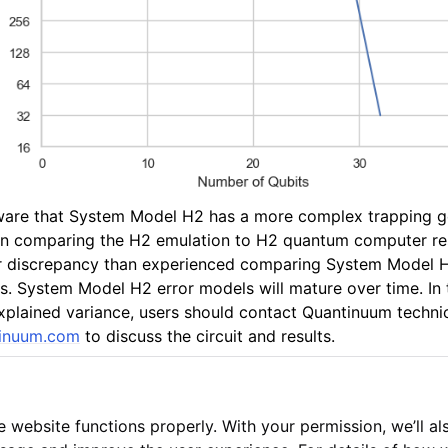
ware that System Model H2 has a more complex trapping 
In comparing the H2 emulation to H2 quantum computer res
er discrepancy than experienced comparing System Model H
 System Model H2 error models will mature over time. In 
xplained variance, users should contact Quantinuum techni
inuum
.
com
to discuss the circuit and results.
 website functions properly. With your permission, we’ll al