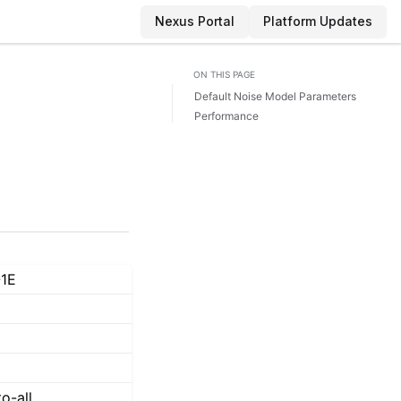
Nexus Portal
Platform Updates
ON THIS PAGE
Default Noise Model Parameters
Performance
1E
to-all