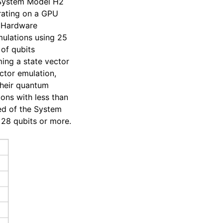
e System Model H2
rating on a GPU
f Hardware
mulations using 25
 of qubits
ing a state vector
ctor emulation,
 their quantum
ons with less than
eed of the System
 28 qubits or more.