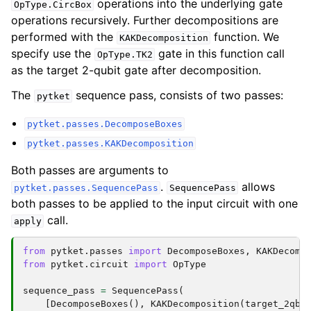
operations into the underlying gate
OpType.CircBox
operations recursively. Further decompositions are
performed with the
function. We
KAKDecomposition
specify use the
gate in this function call
OpType.TK2
as the target 2-qubit gate after decomposition.
The
sequence pass, consists of two passes:
pytket
pytket.passes.DecomposeBoxes
pytket.passes.KAKDecomposition
Both passes are arguments to
.
allows
pytket.passes.SequencePass
SequencePass
both passes to be applied to the input circuit with one
call.
apply
from
pytket.passes
import
DecomposeBoxes
,
KAKDecomp
from
pytket.circuit
import
OpType
sequence_pass
=
SequencePass
(
[
DecomposeBoxes
(),
KAKDecomposition
(
target_2qb_