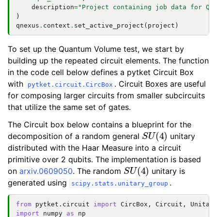
description
=
"Project containing job data for Qu
)
qnexus
.
context
.
set_active_project
(
project
)
To set up the Quantum Volume test, we start by
building up the repeated circuit elements. The function
in the code cell below defines a pytket Circuit Box
with
. Circuit Boxes are useful
pytket.circuit.CircBox
for composing larger circuits from smaller subcircuits
that utilize the same set of gates.
The Circuit box below contains a blueprint for the
S
U
(
4
)
decomposition of a random general
unitary
distributed with the Haar Measure into a circuit
primitive over 2 qubits. The implementation is based
S
U
(
4
)
on
arxiv.0609050
. The random
unitary is
generated using
.
scipy.stats.unitary_group
from
pytket.circuit
import
CircBox
,
Circuit
,
Unitar
import
numpy
as
np