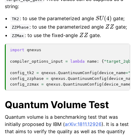
string:
S
U
(
4
)
: to use the parameterized angle
gate;
TK2
Z
Z
: to use the parameterized angle
gate;
ZZPhase
Z
Z
: to use the fixed-angle
gate.
ZZMax
import
qnexus
compiler_options_input
=
lambda
name
:
{
"target_2qb_
config_tk2
=
qnexus
.
QuantinuumConfig
(
device_name
=
"H
config_zzphase
=
qnexus
.
QuantinuumConfig
(
device_nam
config_zzmax
=
qnexus
.
QuantinuumConfig
(
device_name
=
Quantum Volume Test
Quantum volume is a benchmarking test that was
initially proposed by IBM (
arXiv:1811.12926
). It is a test
that aims to verify the quality as well as the quantity