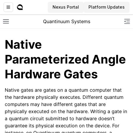
Nexus Portal
Platform Updates
Quantinuum Systems
Toggle site navigation sidebar
To
Native
Parameterized Angle
Hardware Gates
Native gates are gates on a quantum computer that
the hardware physically executes. Different quantum
computers may have different gates that are
physically executed on the hardware. Writing a gate in
a quantum circuit submitted to hardware doesn’t
guarantee its physical execution on the device. For
instance, on Quantinuum quantum computers, a