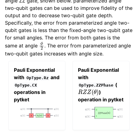
angle ZZ gate, shown below. parameterized angle
two-qubit gates can be used to improve fidelity of the
output and to decrease two-qubit gate depth.
Specifically, the error from parameterized angle two-
qubit gates is less than the fixed-angle two-qubit gate
for small angles. The error from both gates is the
ϕ
2
same at angle
. The error from parameterized angle
two-qubit gates increases with angle size.
Pauli Exponential
Pauli Exponential
with
and
with
OpType.Rz
(
OpType.CX
OpType.ZZPhase
R
Z
Z
(
θ
)
operations in
)
pytket
operation in pytket
R
z
z