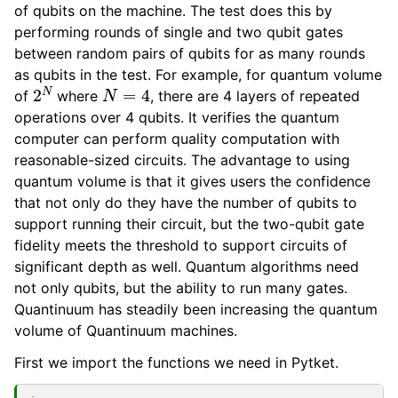
of qubits on the machine. The test does this by
performing rounds of single and two qubit gates
between random pairs of qubits for as many rounds
as qubits in the test. For example, for quantum volume
2
N
N
=
4
of
where
, there are 4 layers of repeated
operations over 4 qubits. It verifies the quantum
computer can perform quality computation with
reasonable-sized circuits. The advantage to using
quantum volume is that it gives users the confidence
that not only do they have the number of qubits to
support running their circuit, but the two-qubit gate
fidelity meets the threshold to support circuits of
significant depth as well. Quantum algorithms need
not only qubits, but the ability to run many gates.
Quantinuum has steadily been increasing the quantum
volume of Quantinuum machines.
First we import the functions we need in Pytket.