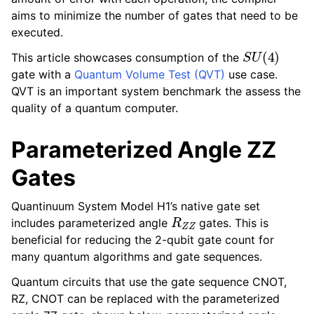
aims to minimize the number of gates that need to be
executed.
S
U
(
4
)
This article showcases consumption of the
gate with a
Quantum Volume Test (QVT)
use case.
QVT is an important system benchmark the assess the
quality of a quantum computer.
Parameterized Angle ZZ
Gates
Quantinuum System Model H1’s native gate set
R
Z
Z
includes parameterized angle
gates. This is
beneficial for reducing the 2-qubit gate count for
many quantum algorithms and gate sequences.
Quantum circuits that use the gate sequence CNOT,
RZ, CNOT can be replaced with the parameterized