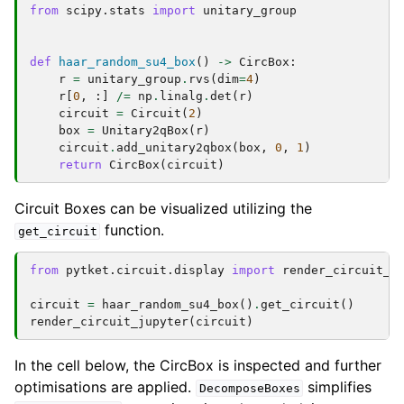
from
scipy.stats
import
unitary_group
def
haar_random_su4_box
()
->
CircBox
:
r
=
unitary_group
.
rvs
(
dim
=
4
)
r
[
0
,
:]
/=
np
.
linalg
.
det
(
r
)
circuit
=
Circuit
(
2
)
box
=
Unitary2qBox
(
r
)
circuit
.
add_unitary2qbox
(
box
,
0
,
1
)
return
CircBox
(
circuit
)
Circuit Boxes can be visualized utilizing the
function.
get_circuit
from
pytket.circuit.display
import
render_circuit_j
circuit
=
haar_random_su4_box
()
.
get_circuit
()
render_circuit_jupyter
(
circuit
)
In the cell below, the CircBox is inspected and further
optimisations are applied.
simplifies
DecomposeBoxes