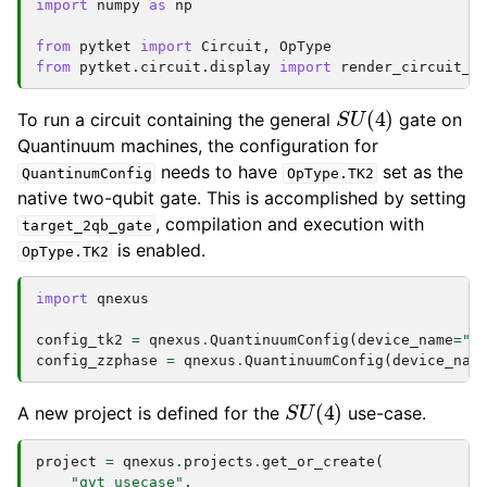
import
numpy
as
np
from
pytket
import
Circuit
,
OpType
from
pytket.circuit.display
import
render_circuit_j
S
U
(
4
)
To run a circuit containing the general
gate on
Quantinuum machines, the configuration for
needs to have
set as the
QuantinumConfig
OpType.TK2
native two-qubit gate. This is accomplished by setting
, compilation and execution with
target_2qb_gate
is enabled.
OpType.TK2
import
qnexus
config_tk2
=
qnexus
.
QuantinuumConfig
(
device_name
=
"H
config_zzphase
=
qnexus
.
QuantinuumConfig
(
device_nam
S
U
(
4
)
A new project is defined for the
use-case.
project
=
qnexus
.
projects
.
get_or_create
(
"qvt_usecase"
,