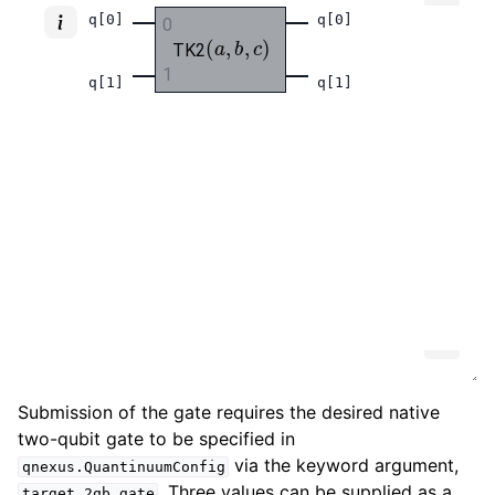
Submission of the gate requires the desired native
two-qubit gate to be specified in
via the keyword argument,
qnexus.QuantinuumConfig
. Three values can be supplied as a
target_2qb_gate