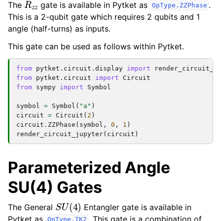
The
gate is available in Pytket as
.
OpType.ZZPhase
This is a 2-qubit gate which requires 2 qubits and 1
angle (half-turns) as inputs.
This gate can be used as follows within Pytket.
from
pytket.circuit.display
import
render_circuit_j
from
pytket.circuit
import
Circuit
from
sympy
import
Symbol
symbol
=
Symbol
(
"a"
)
circuit
=
Circuit
(
2
)
circuit
.
ZZPhase
(
symbol
,
0
,
1
)
render_circuit_jupyter
(
circuit
)
Parameterized Angle
SU(4) Gates
S
U
(
4
)
The General
Entangler gate is available in
Pytket as
. This gate is a combination of
OpType.TK2