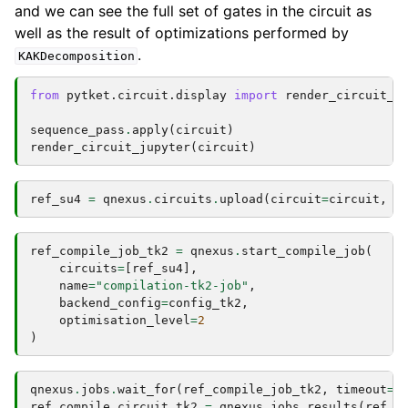
and we can see the full set of gates in the circuit as
well as the result of optimizations performed by
.
KAKDecomposition
from
pytket.circuit.display
import
render_circuit_j
sequence_pass
.
apply
(
circuit
)
render_circuit_jupyter
(
circuit
)
ref_su4
=
qnexus
.
circuits
.
upload
(
circuit
=
circuit
,
n
ref_compile_job_tk2
=
qnexus
.
start_compile_job
(
circuits
=
[
ref_su4
],
name
=
"compilation-tk2-job"
,
backend_config
=
config_tk2
,
optimisation_level
=
2
)
qnexus
.
jobs
.
wait_for
(
ref_compile_job_tk2
,
timeout
=
1
ref_compile_circuit_tk2
=
qnexus
.
jobs
.
results
(
ref_c