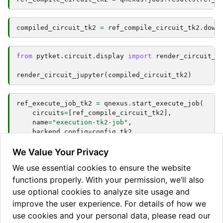
compiled_circuit_tk2
=
ref_compile_circuit_tk2
.
down
from
pytket.circuit.display
import
render_circuit_j
render_circuit_jupyter
(
compiled_circuit_tk2
)
ref_execute_job_tk2
=
qnexus
.
start_execute_job
(
circuits
=
[
ref_compile_circuit_tk2
],
name
=
"execution-tk2-job"
,
backend_config
=
config_tk2
,
n_shots
=
[
100
]
)
We Value Your Privacy
We use essential cookies to ensure the website
functions properly. With your permission, we’ll also
qnexus
.
jobs
.
wait_for
(
ref_execute_job_tk2
,
timeout
=
1
result_tk2
=
qnexus
.
jobs
.
results
(
ref_execute_job_tk
use optional cookies to analyze site usage and
improve the user experience. For details of how we
use cookies and your personal data, please read our