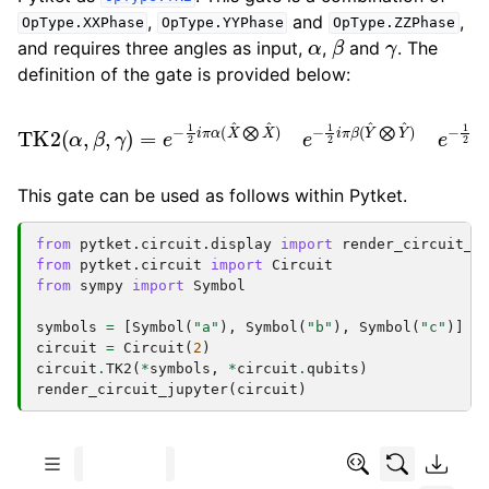
,
and
,
OpType.XXPhase
OpType.YYPhase
OpType.ZZPhase
α
β
γ
and requires three angles as input,
,
and
. The
definition of the gate is provided below:
TK2
(
α
)
e
,
β
−
−
,
1
1
γ
2
2
)
=
π
i
π
γ
e
β
(
−
Z
(
Y
1
^
2
^
⨂
i
⨂
π
Z
α
Y
^
(
)
^
X
=
)
−
^
e
⨂
1
−
2
1
X
i
2
π
^
i
γ
)
π
e
(
α
Z
−
(
^
1
X
⨂
2
^
i
⨂
π
Z
β
^
X
)
(
Y
^
)
^
⨂
Y
^
This gate can be used as follows within Pytket.
from
pytket.circuit.display
import
render_circuit_j
from
pytket.circuit
import
Circuit
from
sympy
import
Symbol
symbols
=
[
Symbol
(
"a"
),
Symbol
(
"b"
),
Symbol
(
"c"
)]
circuit
=
Circuit
(
2
)
circuit
.
TK2
(
*
symbols
,
*
circuit
.
qubits
)
render_circuit_jupyter
(
circuit
)