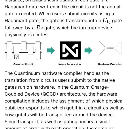
Hadamard gate written in the circuit is not the actual
gate executed. When users submit circuits using a
U
1
q
Hadamard gate, the gate is translated into a
gate
R
z
followed by a
gate, which the ion trap device
physically executes.
The Quantinuum hardware compiler handles the
translation from circuits users submit to the native
gates run on hardware. In the Quantum Charge-
Coupled Device (QCCD) architecture, the hardware
compilation includes the assignment of which physical
qubit corresponds to which qubit in a circuit as well as
how qubits will be transported around the device.
Since transport, as well as gating, incurs a small
amount of error with each operation, the compiler