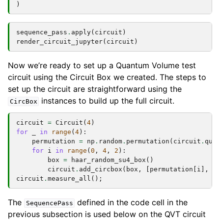
)
sequence_pass
.
apply
(
circuit
)
render_circuit_jupyter
(
circuit
)
Now we’re ready to set up a Quantum Volume test
circuit using the Circuit Box we created. The steps to
set up the circuit are straightforward using the
instances to build up the full circuit.
CircBox
circuit
=
Circuit
(
4
)
for
_
in
range
(
4
):
permutation
=
np
.
random
.
permutation
(
circuit
.
qub
for
i
in
range
(
0
,
4
,
2
):
box
=
haar_random_su4_box
()
circuit
.
add_circbox
(
box
,
[
permutation
[
i
],
p
circuit
.
measure_all
();
The
defined in the code cell in the
SequencePass
previous subsection is used below on the QVT circuit