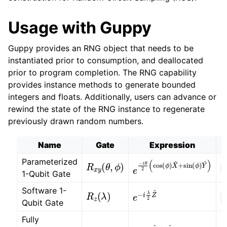
Usage with Guppy
Guppy provides an RNG object that needs to be
instantiated prior to consumption, and deallocated
prior to program completion. The RNG capability
provides instance methods to generate bounded
integers and floats. Additionally, users can advance or
rewind the state of the RNG instance to regenerate
previously drawn random numbers.
Name
Gate
Expression
R
x
y
(
θ
,
ϕ
)
Parameterized
e
−
i
θ
2
(
cos
(
ϕ
)
X
^
+
sin
O
1-Qubit Gate
R
z
(
λ
)
e
−
i
λ
2
Z
^
Software 1-
O
Qubit Gate
Fully
Z
Z
(
)
e
−
i
π
4
Z
^
⨂
Z
^