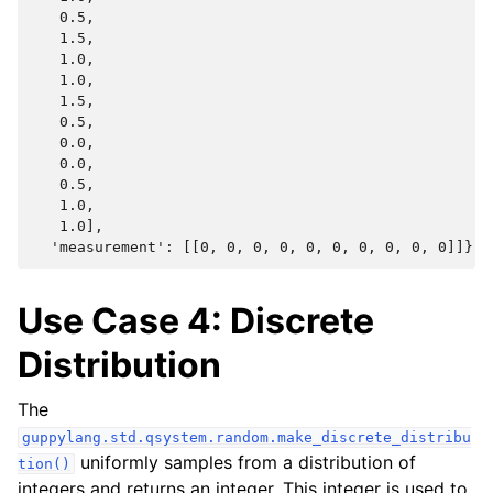
   0.5,

   1.5,

   1.0,

   1.0,

   1.5,

   0.5,

   0.0,

   0.0,

   0.5,

   1.0,

   1.0],

Use Case 4: Discrete
Distribution
The
guppylang.std.qsystem.random.make_discrete_distribu
uniformly samples from a distribution of
tion()
integers and returns an integer. This integer is used to