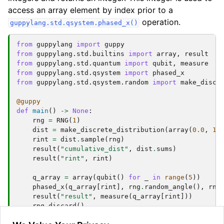
access an array element by index prior to a
operation.
guppylang.std.qsystem.phased_x()
from
guppylang
import
guppy
from
guppylang.std.builtins
import
array
,
result
from
guppylang.std.quantum
import
qubit
,
measure
from
guppylang.std.qsystem
import
phased_x
from
guppylang.std.qsystem.random
import
make_discr
@guppy
def
main
()
->
None
:
rng
=
RNG
(
1
)
dist
=
make_discrete_distribution
(
array
(
0.0
,
1.
rint
=
dist
.
sample
(
rng
)
result
(
"cumulative_dist"
,
dist
.
sums
)
result
(
"rint"
,
rint
)
q_array
=
array
(
qubit
()
for
_
in
range
(
5
))
phased_x
(
q_array
[
rint
],
rng
.
random_angle
(),
rng
result
(
"result"
,
measure
(
q_array
[
rint
]))
rng
.
discard
()