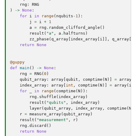
rng
:
RNG
)
->
None
:
for
i
in
range
(
nqubits
-
1
):
j
=
i
+
1
a
=
rng
.
random_clifford_angle
()
result
(
"a"
,
a
.
halfturns
)
zz_phase
(
q_array
[
index_array
[
i
]],
q_array
[
i
return
None
@guppy
def
main
()
->
None
:
rng
=
RNG
(
0
)
qubit_array
:
array
[
qubit
,
comptime
(
N
)]
=
array
(
index_array
:
array
[
int
,
comptime
(
N
)]
=
array
(
i
for
_
in
range
(
comptime
(
N
)):
rng
.
shuffle
(
index_array
)
result
(
"qubits"
,
index_array
)
layer
(
qubit_array
,
index_array
,
comptime
(
N
)
r
=
measure_array
(
qubit_array
)
result
(
"measurement"
,
r
)
rng
.
discard
()
return
None