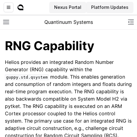
Nexus Portal
Platform Updates
Quantinuum Systems
Toggle site navigation sidebar
To
RNG Capability
Helios provides an integrated Random Number
Generator (RNG) capability within the
module. This enables generation
guppy.std.qsystem
and consumption of random integers and floats during
real-time program execution. The RNG capability is
also backwards compatible on System Model H2 via
pytket. The RNG capability is executed on an ARM
Cortex processor coupled to the Helios control
system. The primary use case for an integrated RNG is
adaptive circuit construction, e.g., challenge circuit
construction for Random Circuit Sampling (RCS).