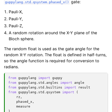
gate:
guppylang.std.qsystem.phased_x()
Pauli-X,
Pauli-Y,
Pauli-Z,
A random rotation around the X-Y plane of the
Bloch sphere.
The random float is used as the gate angle for the
random X-Y rotation. The float is defined in half-turns,
so the angle function is required for conversion to
radians.
from
guppylang
import
guppy
from
guppylang.std.angles
import
angle
from
guppylang.std.builtins
import
result
from
guppylang.std.qsystem
import
(
rz
,
phased_x
,
measure
)