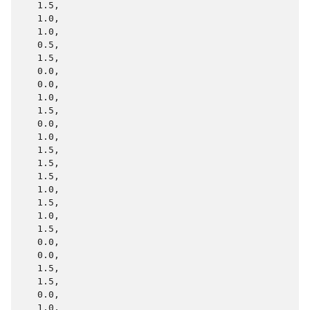
   1.5,

   1.0,

   1.0,

   0.5,

   1.5,

   0.0,

   0.0,

   1.0,

   1.5,

   0.0,

   1.0,

   1.5,

   1.5,

   1.5,

   1.0,

   1.5,

   1.0,

   1.5,

   0.0,

   0.0,

   1.5,

   1.5,

   0.0,

   1.0,
