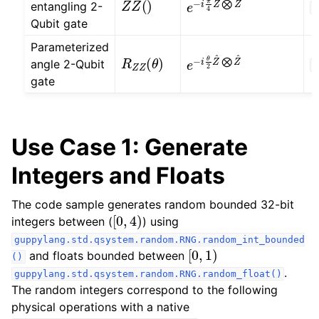
entangling 2-
O
Qubit gate
Parameterized
R
Z
Z
(
θ
)
e
−
i
θ
2
Z
^
⨂
Z
^
angle 2-Qubit
O
gate
Use Case 1: Generate
Integers and Floats
The code sample generates random bounded 32-bit
[
0
,
4
)
integers between (
) using
guppylang.std.qsystem.random.RNG.random_int_bounded
[
0
,
1
)
and floats bounded between
()
.
guppylang.std.qsystem.random.RNG.random_float()
The random integers correspond to the following
physical operations with a native