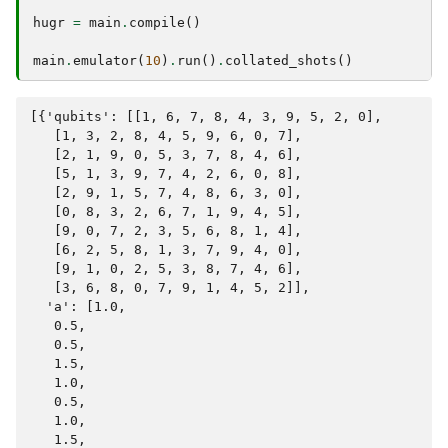
hugr
=
main
.
compile
()
main
.
emulator
(
10
)
.
run
()
.
collated_shots
()
[{'qubits': [[1, 6, 7, 8, 4, 3, 9, 5, 2, 0],

   [1, 3, 2, 8, 4, 5, 9, 6, 0, 7],

   [2, 1, 9, 0, 5, 3, 7, 8, 4, 6],

   [5, 1, 3, 9, 7, 4, 2, 6, 0, 8],

   [2, 9, 1, 5, 7, 4, 8, 6, 3, 0],

   [0, 8, 3, 2, 6, 7, 1, 9, 4, 5],

   [9, 0, 7, 2, 3, 5, 6, 8, 1, 4],

   [6, 2, 5, 8, 1, 3, 7, 9, 4, 0],

   [9, 1, 0, 2, 5, 3, 8, 7, 4, 6],

   [3, 6, 8, 0, 7, 9, 1, 4, 5, 2]],

  'a': [1.0,

   0.5,

   0.5,

   1.5,

   1.0,

   0.5,

   1.0,

   1.5,
