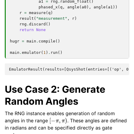
a1
=
rng
.
random_float
()
phased_x
(
q
,
angle
(
a0
),
angle
(
a1
))
r
=
measure
(
q
)
result
(
"measurement"
,
r
)
rng
.
discard
()
return
None
hugr
=
main
.
compile
()
main
.
emulator
(
1
)
.
run
()
Use Case 2: Generate
Random Angles
The RNG instance enables generation of random
[
−
π
,
π
)
angles in the range
. These angles are defined
in radians and can be specified directly as gate