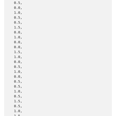
   0.5,

   0.0,

   1.0,

   0.5,

   0.5,

   1.5,

   0.0,

   1.0,

   0.0,

   0.0,

   1.5,

   1.0,

   0.0,

   0.5,

   1.0,

   0.0,

   0.5,

   0.5,

   1.0,

   0.5,

   1.5,

   0.5,

   1.0,

   1.5,
