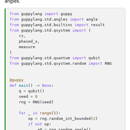
angles.
from
guppylang
import
guppy
from
guppylang.std.angles
import
angle
from
guppylang.std.builtins
import
result
from
guppylang.std.qsystem
import
(
rz
,
phased_x
,
measure
)
from
guppylang.std.quantum
import
qubit
from
guppylang.std.qsystem.random
import
RNG
@guppy
def
main
()
->
None
:
q
=
qubit
()
seed
=
0
rng
=
RNG
(
seed
)
for
_
in
range
(
5
):
op
=
rng
.
random_int_bounded
(
2
)
if
not
op
:
a0
=
rng
.
random_angle
()