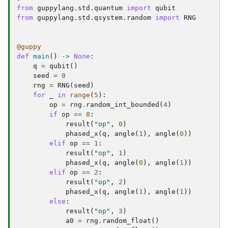
from
guppylang.std.quantum
import
qubit
from
guppylang.std.qsystem.random
import
RNG
@guppy
def
main
()
->
None
:
q
=
qubit
()
seed
=
0
rng
=
RNG
(
seed
)
for
_
in
range
(
5
):
op
=
rng
.
random_int_bounded
(
4
)
if
op
==
0
:
result
(
"op"
,
0
)
phased_x
(
q
,
angle
(
1
),
angle
(
0
))
elif
op
==
1
:
result
(
"op"
,
1
)
phased_x
(
q
,
angle
(
0
),
angle
(
1
))
elif
op
==
2
:
result
(
"op"
,
2
)
phased_x
(
q
,
angle
(
1
),
angle
(
1
))
else
:
result
(
"op"
,
3
)
a0
=
rng
.
random_float
()