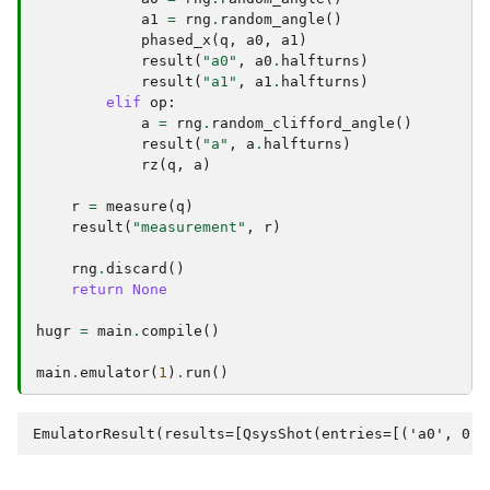
a1
=
rng
.
random_angle
()
phased_x
(
q
,
a0
,
a1
)
result
(
"a0"
,
a0
.
halfturns
)
result
(
"a1"
,
a1
.
halfturns
)
elif
op
:
a
=
rng
.
random_clifford_angle
()
result
(
"a"
,
a
.
halfturns
)
rz
(
q
,
a
)
r
=
measure
(
q
)
result
(
"measurement"
,
r
)
rng
.
discard
()
return
None
hugr
=
main
.
compile
()
main
.
emulator
(
1
)
.
run
()