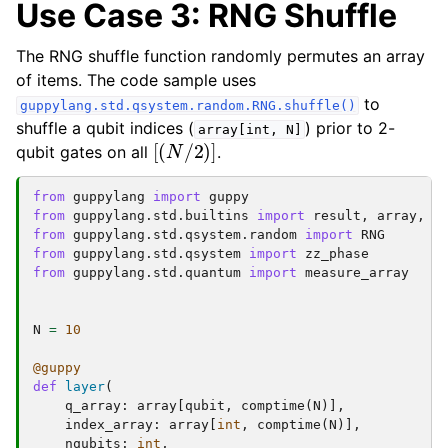
Use Case 3: RNG Shuffle
The RNG shuffle function randomly permutes an array
of items. The code sample uses
to
guppylang.std.qsystem.random.RNG.shuffle()
shuffle a qubit indices (
) prior to 2-
array[int,
N]
[
(
N
/
2
)
]
qubit gates on all
.
from
guppylang
import
guppy
from
guppylang.std.builtins
import
result
,
array
,
c
from
guppylang.std.qsystem.random
import
RNG
from
guppylang.std.qsystem
import
zz_phase
from
guppylang.std.quantum
import
measure_array
N
=
10
@guppy
def
layer
(
q_array
:
array
[
qubit
,
comptime
(
N
)],
index_array
:
array
[
int
,
comptime
(
N
)],
nqubits
:
int
,