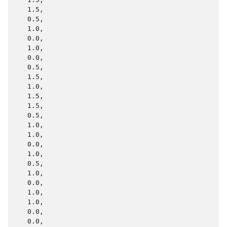
   1.5,

   0.5,

   1.0,

   0.0,

   1.0,

   0.0,

   0.5,

   1.5,

   1.0,

   1.5,

   1.5,

   0.5,

   1.0,

   1.0,

   0.0,

   1.0,

   0.5,

   1.0,

   0.0,

   1.0,

   1.0,

   0.0,

   0.0,
