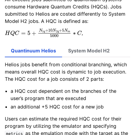
consume Hardware Quantum Credits (HQCs). Jobs
submitted to Helios are costed differently to System
Model H2 jobs. A HQC is defined as:
H
Q
C
=
5
+
N
1
q
+
10
N
2
q
+
5
N
m
5000
∗
C
,
Quantinuum Helios
System Model H2
Helios jobs benefit from conditional branching, which
means overall HQC cost is dynamic to job execution.
The HQC cost for a job consists of 2 parts:
a HQC cost dependent on the branches of the
user’s program that are executed
an additional +5 HQC cost for a new job
Users can estimate the required HQC cost for their
program by utilizing the emulator and specifying
as the emulation mode with the target as the
metrics