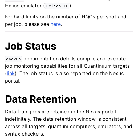
Helios emulator (
).
Helios-1E
For hard limits on the number of HQCs per shot and
per job, please see
here
.
Job Status
documentation details compile and execute
qnexus
job monitoring capabilities for all Quantinuum targets
(
link
). The job status is also reported on the Nexus
portal.
Data Retention
Data from jobs are retained in the Nexus portal
indefinitely. The data retention window is consistent
across all targets: quantum computers, emulators, and
syntax checkers.