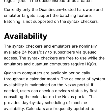
regular jobs in the queue instead of as a batch.
Currently only the Quantinuum-hosted hardware and
emulator targets support the batching feature.
Batching is not supported on the syntax checkers.
Availability
The syntax checkers and emulators are nominally
available 24 hours/day to subscribers via queued
access. The syntax checkers are free to use while the
emulators and quantum computers require HQCs.
Quantum computers are available periodically
throughout a calendar month. The calendar of system
availability is maintained on the Nexus portal. If
needed, users can check a device’s status by first
consulting the calendar on the Nexus portal. This
provides day-by-day scheduling of machine
availability. Calendars are frequently updated to