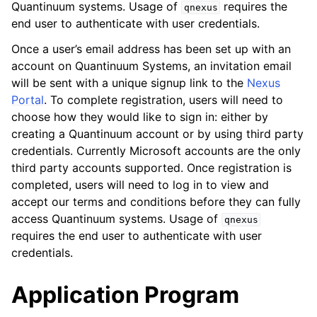
Quantinuum systems. Usage of
requires the
qnexus
end user to authenticate with user credentials.
Once a user’s email address has been set up with an
account on Quantinuum Systems, an invitation email
will be sent with a unique signup link to the
Nexus
Portal
. To complete registration, users will need to
choose how they would like to sign in: either by
creating a Quantinuum account or by using third party
credentials. Currently Microsoft accounts are the only
third party accounts supported. Once registration is
completed, users will need to log in to view and
accept our terms and conditions before they can fully
access Quantinuum systems. Usage of
qnexus
requires the end user to authenticate with user
credentials.
Application Program