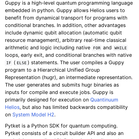
Guppy is a high-level quantum programming language
embedded in python. Guppy allows Helios users to
benefit from dynamical transport for programs with
conditional branches. In addition, other advantages
include dynamic qubit allocation (automatic qubit
resource management), arbitrary real-time classical
arithmetic and logic including native
and
FOR
WHILE
loops, early exit, and conditional branches with native
(
) statements. The user compiles a Guppy
IF
ELSE
program to a Hierarchical Unified Group
Representation (hugr), an intermediate representation.
The user generates and submits hugr binaries as
inputs for compile and execute jobs. Guppy is
primarily designed for execution on
Quantinuum
Helios
, but also has limited backwards compatibility
on
System Model H2
.
Pytket is a Python SDK for quantum computing.
Pytket consists of a circuit builder API and also an