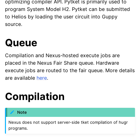
optimizing compiler API. Pytket is primarily used to
program System Model H2. Pytket can be submitted
to Helios by loading the user circuit into Guppy
source.
Queue
Compilation and Nexus-hosted execute jobs are
placed in the Nexus Fair Share queue. Hardware
execute jobs are routed to the fair queue. More details
are available
here
.
Compilation
Note
Nexus does not support server-side tket compilation of hugr
programs.