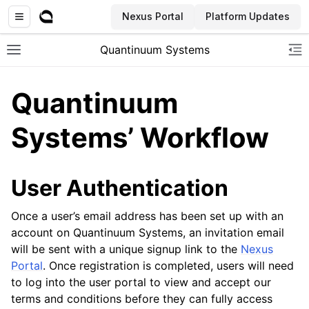
Nexus Portal
Platform Updates
Quantinuum Systems
Toggle site navigation sidebar
To
Quantinuum
Systems’ Workflow
User Authentication
Once a user’s email address has been set up with an
account on Quantinuum Systems, an invitation email
will be sent with a unique signup link to the
Nexus
Portal
. Once registration is completed, users will need
to log into the user portal to view and accept our
terms and conditions before they can fully access