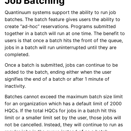
Job Batching
Quantinuum systems support the ability to run job
batches. The batch feature gives users the ability to
create “ad-hoc” reservations. Programs submitted
together in a batch will run at one time. The benefit to
users is that once a batch hits the front of the queue,
jobs in a batch will run uninterrupted until they are
completed.
Once a batch is submitted, jobs can continue to be
added to the batch, ending either when the user
signifies the end of a batch or after 1 minute of
inactivity.
Batches cannot exceed the maximum batch size limit
for an organization which has a default limit of 2000
HQCs. If the total HQCs for jobs in a batch hit this
limit or a smaller limit set by the user, those jobs will
not be cancelled. Instead, they will continue to run as