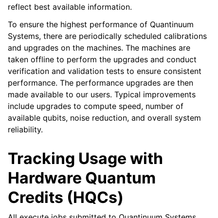
reflect best available information.
To ensure the highest performance of Quantinuum
Systems, there are periodically scheduled calibrations
and upgrades on the machines. The machines are
taken offline to perform the upgrades and conduct
verification and validation tests to ensure consistent
performance. The performance upgrades are then
made available to our users. Typical improvements
include upgrades to compute speed, number of
available qubits, noise reduction, and overall system
reliability.
Tracking Usage with
Hardware Quantum
Credits (HQCs)
All execute jobs submitted to Quantinuum Systems