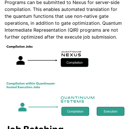
Programs can be submitted to Nexus for server-side
compilation. This enables automated translation for
the quantum functions that use non-native gate
operations, in addition to gate optimization. Quantum
Intermediate Representation (QIR) programs are not
further optimized after the execute job submission.