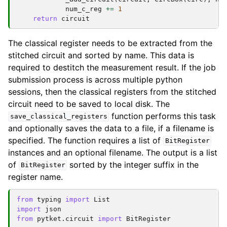
num_c_reg
+=
1
return
circuit
The classical register needs to be extracted from the
stitched circuit and sorted by name. This data is
required to destitch the measurement result. If the job
submission process is across multiple python
sessions, then the classical registers from the stitched
circuit need to be saved to local disk. The
function performs this task
save_classical_registers
and optionally saves the data to a file, if a filename is
specified. The function requires a list of
BitRegister
instances and an optional filename. The output is a list
of
sorted by the integer suffix in the
BitRegister
register name.
from
typing
import
List
import
json
from
pytket.circuit
import
BitRegister