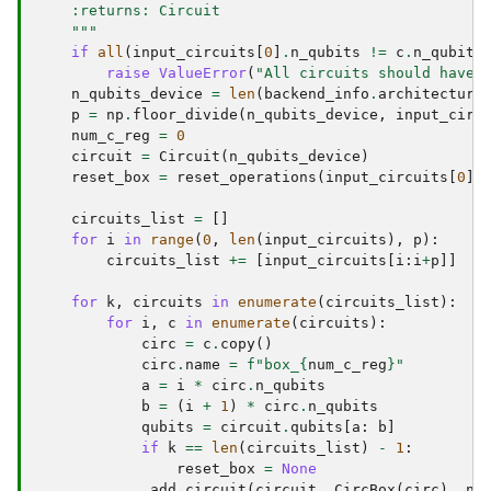
    :returns: Circuit
    """
if
all
(
input_circuits
[
0
]
.
n_qubits
!=
c
.
n_qubits
raise
ValueError
(
"All circuits should have 
n_qubits_device
=
len
(
backend_info
.
architecture
p
=
np
.
floor_divide
(
n_qubits_device
,
input_circ
num_c_reg
=
0
circuit
=
Circuit
(
n_qubits_device
)
reset_box
=
reset_operations
(
input_circuits
[
0
]
.
circuits_list
=
[]
for
i
in
range
(
0
,
len
(
input_circuits
),
p
):
circuits_list
+=
[
input_circuits
[
i
:
i
+
p
]]
for
k
,
circuits
in
enumerate
(
circuits_list
):
for
i
,
c
in
enumerate
(
circuits
):
circ
=
c
.
copy
()
circ
.
name
=
f
"box_
{
num_c_reg
}
"
a
=
i
*
circ
.
n_qubits
b
=
(
i
+
1
)
*
circ
.
n_qubits
qubits
=
circuit
.
qubits
[
a
:
b
]
if
k
==
len
(
circuits_list
)
-
1
:
reset_box
=
None
_add_circuit
(
circuit
,
CircBox
(
circ
),
nu