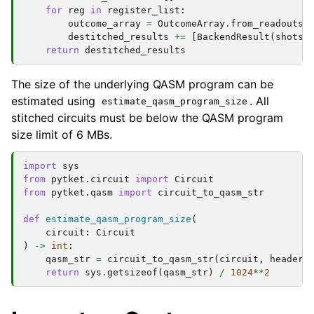
for
reg
in
register_list
:
outcome_array
=
OutcomeArray
.
from_readouts
(
destitched_results
+=
[
BackendResult
(
shots
=
return
destitched_results
The size of the underlying QASM program can be
estimated using
. All
estimate_qasm_program_size
stitched circuits must be below the QASM program
size limit of 6 MBs.
import
sys
from
pytket.circuit
import
Circuit
from
pytket.qasm
import
circuit_to_qasm_str
def
estimate_qasm_program_size
(
circuit
:
Circuit
)
->
int
:
qasm_str
=
circuit_to_qasm_str
(
circuit
,
header
=
return
sys
.
getsizeof
(
qasm_str
)
/
1024
**
2