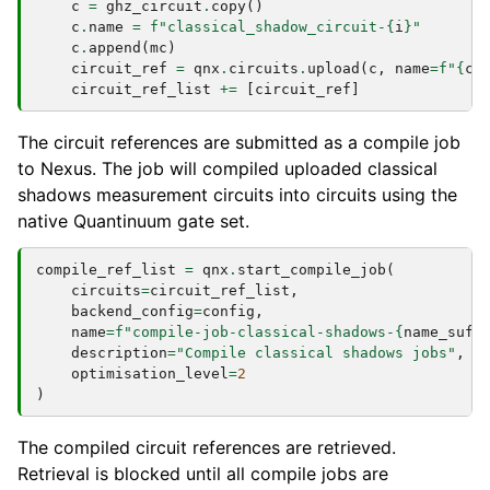
c
=
ghz_circuit
.
copy
()
c
.
name
=
f
"classical_shadow_circuit-
{
i
}
"
c
.
append
(
mc
)
circuit_ref
=
qnx
.
circuits
.
upload
(
c
,
name
=
f
"
{
c
.
circuit_ref_list
+=
[
circuit_ref
]
The circuit references are submitted as a compile job
to Nexus. The job will compiled uploaded classical
shadows measurement circuits into circuits using the
native Quantinuum gate set.
compile_ref_list
=
qnx
.
start_compile_job
(
circuits
=
circuit_ref_list
,
backend_config
=
config
,
name
=
f
"compile-job-classical-shadows-
{
name_suff
description
=
"Compile classical shadows jobs"
,
optimisation_level
=
2
)
The compiled circuit references are retrieved.
Retrieval is blocked until all compile jobs are