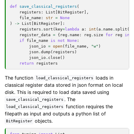
def
save_classical_registers
(
registers
:
List
[
BitRegister
],
file_name
:
str
=
None
)
->
List
[
BitRegister
]:
registers
.
sort
(
key
=
lambda
a
:
int
(
a
.
name
.
split
(
"
register_data
=
{
reg
.
name
:
reg
.
size
for
reg
in
if
file_name
is
not
None
:
json_io
=
open
(
file_name
,
"w"
)
json
.
dump
(
registers
)
json_io
.
close
()
return
registers
The function
loads in
load_classical_registers
classical register data stored in json format on local
disk. This is required to load data saved using
. The
save_classical_registers
function requires the
load_classical_registers
filepath as input and outputs a python list of
objects.
BitRegister