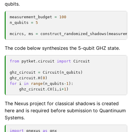
qubits.
measurement_budget
=
100
n_qubits
=
5
mcircs
,
ms
=
construct_randomized_shadows
(
measureme
The code below synthesizes the 5-qubit GHZ state.
from
pytket.circuit
import
Circuit
ghz_circuit
=
Circuit
(
n_qubits
)
ghz_circuit
.
H
(
0
)
for
i
in
range
(
n_qubits
-
1
):
ghz_circuit
.
CX
(
i
,
i
+
1
)
The Nexus project for classical shadows is created
here and is required before submission to Quantinuum
Systems.
import
qnexus
as
qnx