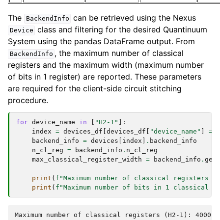
The
can be retrieved using the Nexus
BackendInfo
class and filtering for the desired Quantinuum
Device
System using the pandas DataFrame output. From
, the maximum number of classical
BackendInfo
registers and the maximum width (maximum number
of bits in 1 register) are reported. These parameters
are required for the client-side circuit stitching
procedure.
for
device_name
in
[
"H2-1"
]:
index
=
devices_df
[
devices_df
[
"device_name"
]
==
backend_info
=
devices
[
index
]
.
backend_info
n_cl_reg
=
backend_info
.
n_cl_reg
max_classical_register_width
=
backend_info
.
get
print
(
f
"Maximum number of classical registers (
print
(
f
"Maximum number of bits in 1 classical r
Maximum number of classical registers (H2-1): 4000
