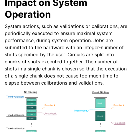
Impact on System
Operation
System actions, such as validations or calibrations, are
periodically executed to ensure maximal system
performance, during system operation. Jobs are
submitted to the hardware with an integer-number of
shots specified by the user. Circuits are split into
chunks of shots executed together. The number of
shots in a single chunk is chosen so that the execution
of a single chunk does not cause too much time to
elapse between calibrations and validations.