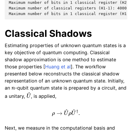
Maximum number of bits in 1 classical register (H2-1)
Maximum number of classical registers (H1-1): 4000

Classical Shadows
Estimating properties of unknown quantum states is a
key objective of quantum computing. Classical
shadow approximation is one method to estimate
those properties [
Huang et al
]. The workflow
presented below reconstructs the classical shadow
representation of an unknown quantum state. Initially,
n
an
-qubit quantum state is prepared by a circuit, and
U
^
a unitary,
, is applied,
ρ
→
U
^
ρ
U
^
†
.
Next, we measure in the computational basis and
|
b
⟩
=
|
0011.
.
.10
⟩