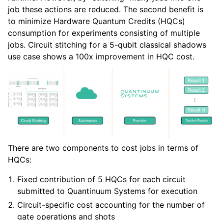
job these actions are reduced. The second benefit is
to minimize Hardware Quantum Credits (HQCs)
consumption for experiments consisting of multiple
jobs. Circuit stitching for a 5-qubit classical shadows
use case shows a 100x improvement in HQC cost.
There are two components to cost jobs in terms of
HQCs:
Fixed contribution of 5 HQCs for each circuit
submitted to Quantinuum Systems for execution
Circuit-specific cost accounting for the number of
gate operations and shots