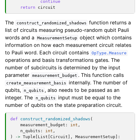
continue
return
circuit
The
function returns a
construct_randomized_shadows
list of circuits measuring pseudo-random qubit Pauli
words and a
object which contains
MeasurementSetup
information on how each measurement circuit relates
to Pauli word. Each circuit contains
OpType.Measure
operations and basis transformations gates. The
number of subcircuits is determined by the input
parameter
. This function calls
measurement_budget
internally. The number of
create_measurement_basis
qubits,
, also needs to be passed as an
n_qubits
integer. The
input must be equal to the
n_qubits
number of qubits on the state preparation circuit.
def
construct_randomized_shadows
(
measurement_budget
:
int
,
n_qubits
:
int
,
)
->
Tuple
[
List
[
Circuit
],
MeasurementSetup
]: