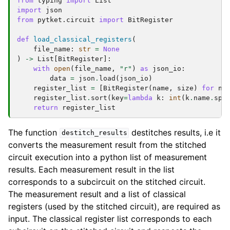
from
typing
import
List
import
json
from
pytket.circuit
import
BitRegister
def
load_classical_registers
(
file_name
:
str
=
None
)
->
List
[
BitRegister
]:
with
open
(
file_name
,
"r"
)
as
json_io
:
data
=
json
.
load
(
json_io
)
register_list
=
[
BitRegister
(
name
,
size
)
for
na
register_list
.
sort
(
key
=
lambda
k
:
int
(
k
.
name
.
spl
return
register_list
The function
destitches results, i.e it
destitch_results
converts the measurement result from the stitched
circuit execution into a python list of measurement
results. Each measurement result in the list
corresponds to a subcircuit on the stitched circuit.
The measurement result and a list of classical
registers (used by the stitched circuit), are required as
input. The classical register list corresponds to each