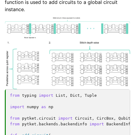
function is used to add circuits to a global circuit
instance.
from
typing
import
List
,
Dict
,
Tuple
import
numpy
as
np
from
pytket.circuit
import
Circuit
,
CircBox
,
Qubit
,
from
pytket.backends.backendinfo
import
BackendInfo