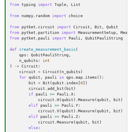
from
typing
import
Tuple
,
List
from
numpy.random
import
choice
from
pytket.circuit
import
Circuit
,
Bit
,
Qubit
from
pytket.partition
import
MeasurementSetup
,
Meas
from
pytket.pauli
import
Pauli
,
QubitPauliString
def
create_measurement_basis
(
qps
:
QubitPauliString
,
n_qubits
:
int
)
->
Circuit
:
circuit
=
Circuit
(
n_qubits
)
for
qubit
,
pauli
in
qps
.
map
.
items
():
bit
=
Bit
(
qubit
.
index
[
0
])
circuit
.
add_bit
(
bit
)
if
pauli
==
Pauli
.
X
:
circuit
.
H
(
qubit
)
.
Measure
(
qubit
,
bit
)
elif
pauli
==
Pauli
.
Y
:
circuit
.
V
(
qubit
)
.
Measure
(
qubit
,
bit
)
elif
pauli
==
Pauli
.
Z
:
circuit
.
Measure
(
qubit
,
bit
)
else
: