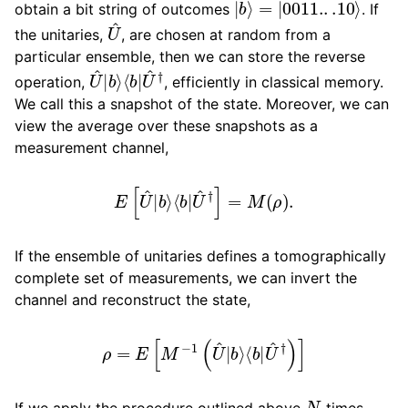
obtain a bit string of outcomes
. If
U
^
the unitaries,
, are chosen at random from a
particular ensemble, then we can store the reverse
U
⟨
b
^
|
|
U
b
^
⟩
†
operation,
, efficiently in classical memory.
We call this a snapshot of the state. Moreover, we can
view the average over these snapshots as a
measurement channel,
E
[
U
^
|
b
⟩
⟨
b
|
U
^
†
]
=
M
(
ρ
)
.
If the ensemble of unitaries defines a tomographically
complete set of measurements, we can invert the
channel and reconstruct the state,
ρ
=
E
[
M
−
1
(
U
^
|
b
⟩
⟨
b
|
U
^
†
)
]
N
If we apply the procedure outlined above
times,