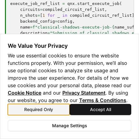
execute_job_ref_list
=
qnx
.
start_execute_job
(
circuits
=
compiled_circuit_ref_list
,
n_shots
=
[
1
for
_
in
compiled_circuit_ref_list
],
backend_config
=
config
,
name
=
f
"classical-shadows-execute-job-
{
name_suff
description
=
"Submission of classical shadows ex
)
We Value Your Privacy
The measurement result is retrieved and downloaded
We use essential cookies to ensure the website
into a local instance of
. Retrieval is
BackendResult
functions properly. With your permission, we’ll also
blocked until all execute jobs are completed.
use optional cookies to analyze site usage and
improve the user experience. For details of how we
job_status
=
qnx
.
jobs
.
wait_for
(
execute_job_ref_list
use cookies and your personal data, please read our
execute_results
=
[
r
.
download_result
()
for
r
in
qnx
Cookie Notice
and our
Privacy Statement
. By using
our website, you agree to our
Terms & Conditions
.
If the ensemble of unitaries defines a tomographically
Required Only
Accept All
complete set of measurements, we can invert the
channel and reconstruct the state,
Manage Settings
ρ
=
E
[
M
−
1
(
U
^
|
b
⟩
⟨
b
|
U
^
†
)
]
.