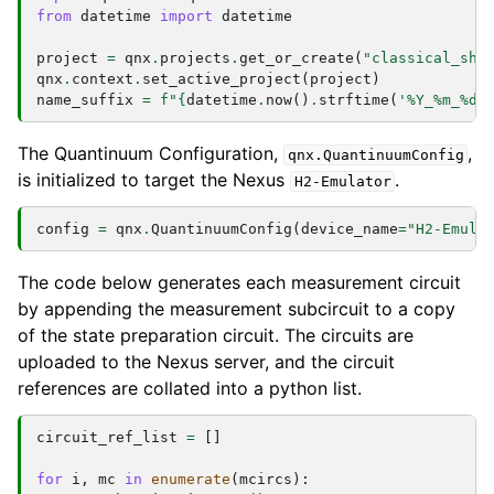
from
datetime
import
datetime
project
=
qnx
.
projects
.
get_or_create
(
"classical_sha
qnx
.
context
.
set_active_project
(
project
)
name_suffix
=
f
"
{
datetime
.
now
()
.
strftime
(
'%Y_%m_
%d
-
The Quantinuum Configuration,
,
qnx.QuantinuumConfig
is initialized to target the Nexus
.
H2-Emulator
config
=
qnx
.
QuantinuumConfig
(
device_name
=
"H2-Emula
The code below generates each measurement circuit
by appending the measurement subcircuit to a copy
of the state preparation circuit. The circuits are
uploaded to the Nexus server, and the circuit
references are collated into a python list.
circuit_ref_list
=
[]
for
i
,
mc
in
enumerate
(
mcircs
):