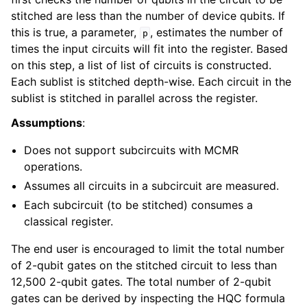
stitched are less than the number of device qubits. If
this is true, a parameter,
, estimates the number of
p
times the input circuits will fit into the register. Based
on this step, a list of list of circuits is constructed.
Each sublist is stitched depth-wise. Each circuit in the
sublist is stitched in parallel across the register.
Assumptions
:
Does not support subcircuits with MCMR
operations.
Assumes all circuits in a subcircuit are measured.
Each subcircuit (to be stitched) consumes a
classical register.
The end user is encouraged to limit the total number
of 2-qubit gates on the stitched circuit to less than
12,500 2-qubit gates. The total number of 2-qubit
gates can be derived by inspecting the HQC formula
N
2
q