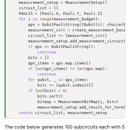
measurement_setup
=
MeasurementSetup
()
circuit_list
=
[]
PAULIS
=
[
Pauli
.
X
,
Pauli
.
Y
,
Pauli
.
Z
]
for
j
in
range
(
measurement_budget
):
qps
=
QubitPauliString
({
Qubit
(
i
):
choice
(
PA
measurement_circ
=
create_measurement_basis
circuit_list
+=
[
measurement_circ
]
measurement_setup
.
add_measurement_circuit
(
m
if
qps
==
QubitPauliString
():
continue
bits
=
[]
qps_items
=
qps
.
map
.
items
()
if
len
(
qps_items
)
!=
len
(
qps
.
map
):
continue
for
qubit
,
_
in
qps_items
:
bits
+=
[
qubit
.
index
[
0
]]
if
len
(
bits
)
>
0
:
bits
.
sort
()
bitmap
=
MeasurementBitMap
(
j
,
bits
)
measurement_setup
.
add_result_for_term
(
q
return
circuit_list
,
measurement_setup
The code below generates 100 subcircuits each with 5