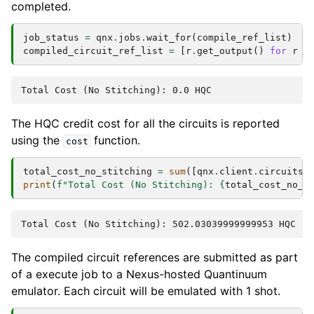
completed.
job_status
=
qnx
.
jobs
.
wait_for
(
compile_ref_list
)
compiled_circuit_ref_list
=
[
r
.
get_output
()
for
r
i
The HQC credit cost for all the circuits is reported
using the
function.
cost
total_cost_no_stitching
=
sum
([
qnx
.
client
.
circuits
.
print
(
f
"Total Cost (No Stitching): 
{
total_cost_no_s
The compiled circuit references are submitted as part
of a execute job to a Nexus-hosted Quantinuum
emulator. Each circuit will be emulated with 1 shot.