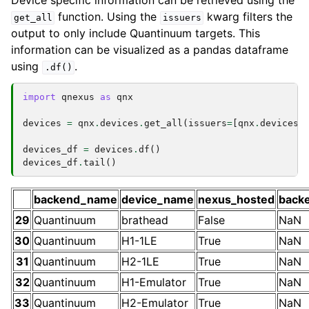
Device specific information can be retrieved using the
function. Using the
kwarg filters the
get_all
issuers
output to only include Quantinuum targets. This
information can be visualized as a pandas dataframe
using
.
.df()
import
qnexus
as
qnx
devices
=
qnx
.
devices
.
get_all
(
issuers
=
[
qnx
.
devices
.
devices_df
=
devices
.
df
()
devices_df
.
tail
()
backend_name
device_name
nexus_hosted
back
29
Quantinuum
brathead
False
NaN
30
Quantinuum
H1-1LE
True
NaN
31
Quantinuum
H2-1LE
True
NaN
32
Quantinuum
H1-Emulator
True
NaN
33
Quantinuum
H2-Emulator
True
NaN