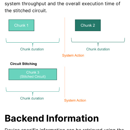
system throughput and the overall execution time of
the stitched circuit.
Backend Information