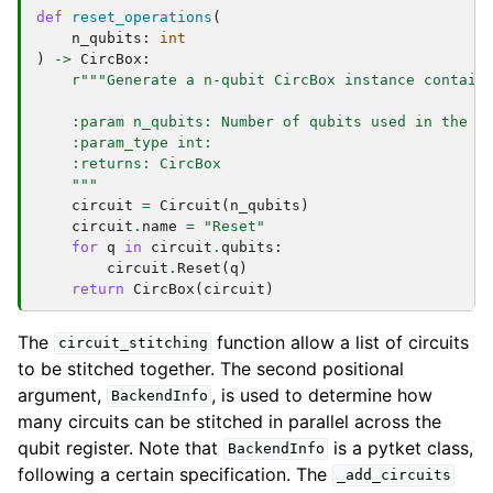
def
reset_operations
(
n_qubits
:
int
)
->
CircBox
:
r
"""Generate a n-qubit CircBox instance contain
    :param n_qubits: Number of qubits used in the C
    :param_type int:
    :returns: CircBox
    """
circuit
=
Circuit
(
n_qubits
)
circuit
.
name
=
"Reset"
for
q
in
circuit
.
qubits
:
circuit
.
Reset
(
q
)
return
CircBox
(
circuit
)
The
function allow a list of circuits
circuit_stitching
to be stitched together. The second positional
argument,
, is used to determine how
BackendInfo
many circuits can be stitched in parallel across the
qubit register. Note that
is a pytket class,
BackendInfo
following a certain specification. The
_add_circuits