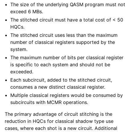
The size of the underlying QASM program must not
exceed 6 MBs.
The stitched circuit must have a total cost of < 50
HQCs.
The stitched circuit uses less than the maximum
number of classical registers supported by the
system.
The maximum number of bits per classical register
is specific to each system and should not be
exceeded.
Each subcircuit, added to the stitched circuit,
consumes a new distinct classical register.
Multiple classical registers would be consumed by
subcircuits with MCMR operations.
The primary advantage of circuit stitching is the
reduction in HQCs for classical shadow type use
cases, where each shot is a new circuit. Additional