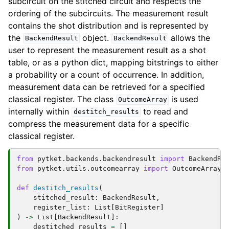
subcircuit on the stitched circuit and respects the
ordering of the subcircuits. The measurement result
contains the shot distribution and is represented by
the
object.
allows the
BackendResult
BackendResult
user to represent the measurement result as a shot
table, or as a python dict, mapping bitstrings to either
a probability or a count of occurrence. In addition,
measurement data can be retrieved for a specified
classical register. The class
is used
OutcomeArray
internally within
to read and
destitch_results
compress the measurement data for a specific
classical register.
from
pytket.backends.backendresult
import
BackendRe
from
pytket.utils.outcomearray
import
OutcomeArray
def
destitch_results
(
stitched_result
:
BackendResult
,
register_list
:
List
[
BitRegister
]
)
->
List
[
BackendResult
]:
destitched_results
=
[]