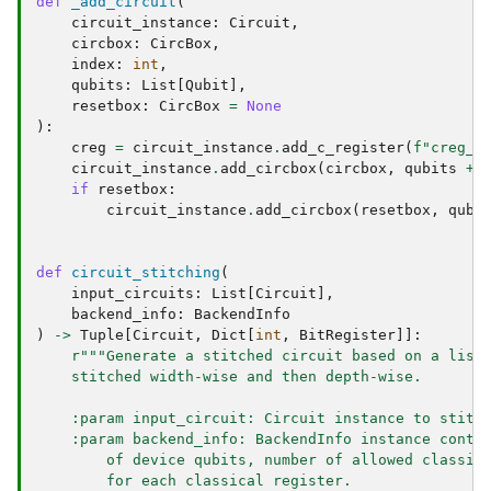
def
_add_circuit
(
circuit_instance
:
Circuit
,
circbox
:
CircBox
,
index
:
int
,
qubits
:
List
[
Qubit
],
resetbox
:
CircBox
=
None
):
creg
=
circuit_instance
.
add_c_register
(
f
"creg_
{
circuit_instance
.
add_circbox
(
circbox
,
qubits
+
if
resetbox
:
circuit_instance
.
add_circbox
(
resetbox
,
qubi
def
circuit_stitching
(
input_circuits
:
List
[
Circuit
],
backend_info
:
BackendInfo
)
->
Tuple
[
Circuit
,
Dict
[
int
,
BitRegister
]]:
r
"""Generate a stitched circuit based on a list
    stitched width-wise and then depth-wise.
    :param input_circuit: Circuit instance to stitc
    :param backend_info: BackendInfo instance conta
        of device qubits, number of allowed classic
        for each classical register.