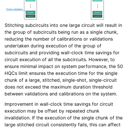
Stitching subcircuits into one large circuit will result in
the group of subcircuits being run as a single chunk,
reducing the number of calibrations or validations
undertaken during execution of the group of
subcircuits and providing wall-clock time savings for
circuit execution of all the subcircuits. However, to
ensure minimal impact on system performance, the 50
HQCs limit ensures the execution time for the single
chunk of a large, stitched, single-shot, single-circuit
does not exceed the maximum duration threshold
between validations and calibrations on the system.
Improvement in wall-clock time savings for circuit
execution may be offset by repeated chunk
invalidation. If the execution of the single chunk of the
large stitched circuit consistently fails, this can affect