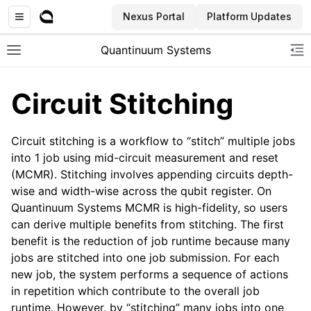
Nexus Portal
Platform Updates
Quantinuum Systems
Toggle site navigation sidebar
To
Circuit Stitching
Circuit stitching is a workflow to “stitch” multiple jobs
into 1 job using mid-circuit measurement and reset
(MCMR). Stitching involves appending circuits depth-
wise and width-wise across the qubit register. On
Quantinuum Systems MCMR is high-fidelity, so users
can derive multiple benefits from stitching. The first
benefit is the reduction of job runtime because many
jobs are stitched into one job submission. For each
new job, the system performs a sequence of actions
in repetition which contribute to the overall job
runtime. However, by “stitching” many jobs into one