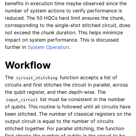
benefits in execution time maybe observed since the
number of system actions to verify performance is
reduced. The 50 HQCs hard limit ensures the chunk,
corresponding to the single-shot stitched circuit, does
not exceed the
chunk duration
. This helps minimize
impact on system performance. This is discussed
further in
System Operation
.
Workflow
The
function accepts a list of
circuit_stitching
circuits and first stitches the circuit in parallel, across
the qubit register, and then depth-wise. The
list must be consistent in the number
input_circuit
of qubits. This routine is followed until all circuits have
been stitched. The number of classical registers on the
output circuit is equal to the number of circuits
stitched together. For parallel stitching, the function
first checks the number of qubits in the circuit to be