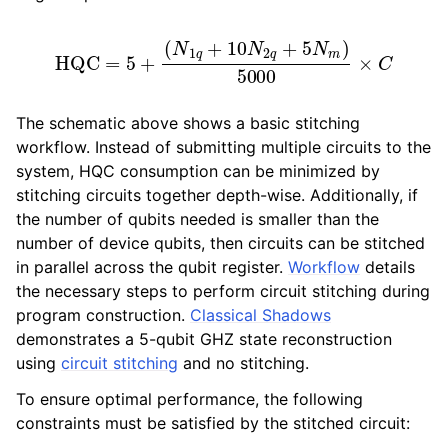
HQC
=
5
+
(
N
1
q
+
10
N
2
q
+
5
N
m
)
5000
×
C
The schematic above shows a basic stitching
workflow. Instead of submitting multiple circuits to the
system, HQC consumption can be minimized by
stitching circuits together depth-wise. Additionally, if
the number of qubits needed is smaller than the
number of device qubits, then circuits can be stitched
in parallel across the qubit register.
Workflow
details
the necessary steps to perform circuit stitching during
program construction.
Classical Shadows
demonstrates a 5-qubit GHZ state reconstruction
using
circuit stitching
and no stitching.
To ensure optimal performance, the following
constraints must be satisfied by the stitched circuit: