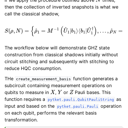
then the collection of inverted snapshots is what we
call the classical shadow,
⟨
b
1
|
U
^
1
†
)
S
,
.
(
.
ρ
.
,
,
ρ
N
^
)
N
=
=
{
ρ
M
^
−
1
=
1
(
M
U
−
^
N
1
(
|
U
b
^
N
1
⟩
|
b
⟨
b
1
N
⟩
|
U
^
N
†
)
}
.
The workflow below will demonstrate GHZ state
construction from classical shadows initially without
circuit stitching and subsequently with stitching to
reduce HQC consumption.
THe
function generates a
create_measurement_basis
subcircuit containing measurement operations on
X
Y
Z
qubits to measure in
,
or
Pauli bases. This
function requires a
as
pytket.pauli.QubitPauliString
input and based on the
operation
pytket.pauli.Pauli
on each qubit, performs the relevant basis
transformation.