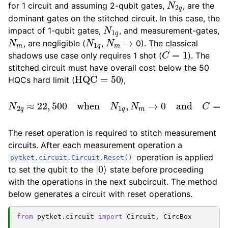
for 1 circuit and assuming 2-qubit gates,
, are the
dominant gates on the stitched circuit. In this case, the
N
1
q
impact of 1-qubit gates,
, and measurement-gates,
N
m
N
1
q
N
m
→
, are negligible (
,
0). The classical
C
=
1
shadows use case only requires 1 shot (
). The
stitched circuit must have overall cost below the 50
HQC
=
50
HQCs hard limit (
),
N
2
q
≈
22
,
500
when
N
1
q
,
N
m
→
0
and
C
=
1.
The reset operation is required to stitch measurement
circuits. After each measurement operation a
operation is applied
pytket.circuit.Circuit.Reset()
|
0
⟩
to set the qubit to the
state before proceeding
with the operations in the next subcircuit. The method
below generates a circuit with reset operations.
from
pytket.circuit
import
Circuit
,
CircBox