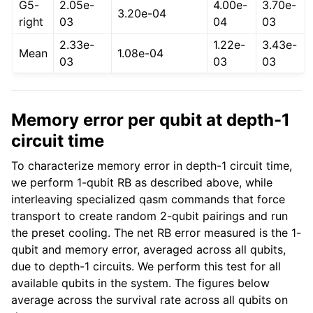
G5-
2.05e-
4.00e-
3.70e-
3.20e-04
right
03
04
03
2.33e-
1.22e-
3.43e-
Mean
1.08e-04
03
03
03
Memory error per qubit at depth-1
circuit time
To characterize memory error in depth-1 circuit time,
we perform 1-qubit RB as described above, while
interleaving specialized qasm commands that force
transport to create random 2-qubit pairings and run
the preset cooling. The net RB error measured is the 1-
qubit and memory error, averaged across all qubits,
due to depth-1 circuits. We perform this test for all
available qubits in the system. The figures below
average across the survival rate across all qubits on