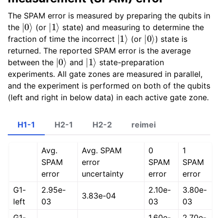
The SPAM error is measured by preparing the qubits in
|
0
⟩
|
1
⟩
the
(or
state) and measuring to determine the
|
1
⟩
|
0
⟩
fraction of time the incorrect
(or
) state is
returned. The reported SPAM error is the average
|
0
⟩
|
1
⟩
between the
and
state-preparation
experiments. All gate zones are measured in parallel,
and the experiment is performed on both of the qubits
(left and right in below data) in each active gate zone.
H1-1
H2-1
H2-2
reimei
Avg.
Avg. SPAM
0
1
SPAM
error
SPAM
SPAM
error
uncertainty
error
error
G1-
2.95e-
2.10e-
3.80e-
3.83e-04
left
03
03
03
G1-
1.60e-
2.70e-