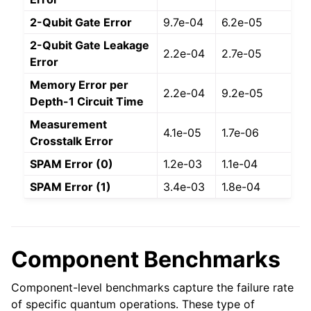
2-Qubit Gate Error
9.7e-04
6.2e-05
2-Qubit Gate Leakage
2.2e-04
2.7e-05
Error
Memory Error per
2.2e-04
9.2e-05
Depth-1 Circuit Time
Measurement
4.1e-05
1.7e-06
Crosstalk Error
SPAM Error (0)
1.2e-03
1.1e-04
SPAM Error (1)
3.4e-03
1.8e-04
Component Benchmarks
Component-level benchmarks capture the failure rate
of specific quantum operations. These type of