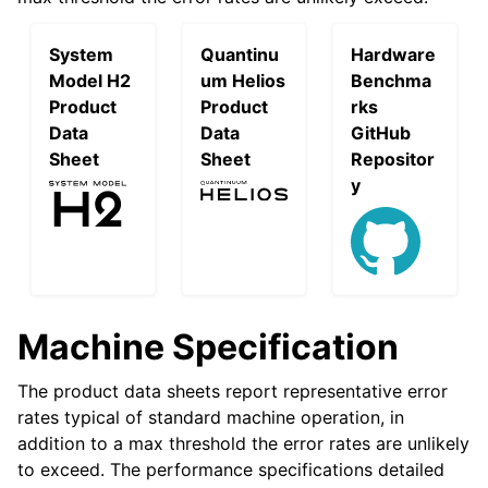
System
Quantinu
Hardware
Model H2
um Helios
Benchma
Product
Product
rks
Data
Data
GitHub
Sheet
Sheet
Repositor
y
Machine Specification
The product data sheets report representative error
rates typical of standard machine operation, in
addition to a max threshold the error rates are unlikely
to exceed. The performance specifications detailed