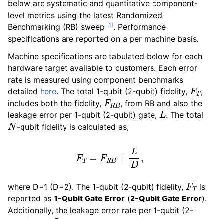
below are systematic and quantitative component-
level metrics using the latest Randomized
[
1
]
Benchmarking (RB) sweep
. Performance
specifications are reported on a per machine basis.
Machine specifications are tabulated below for each
hardware target available to customers. Each error
rate is measured using component benchmarks
F
T
detailed
here
. The total 1-qubit (2-qubit) fidelity,
,
F
R
B
includes both the fidelity,
, from RB and also the
L
leakage error per 1-qubit (2-qubit) gate,
. The total
N
-qubit fidelity is calculated as,
F
T
=
F
R
B
+
L
D
,
F
T
where D=1 (D=2). The 1-qubit (2-qubit) fidelity,
is
reported as
1-Qubit Gate Error
(
2-Qubit Gate Error
).
Additionally, the leakage error rate per 1-qubit (2-
L