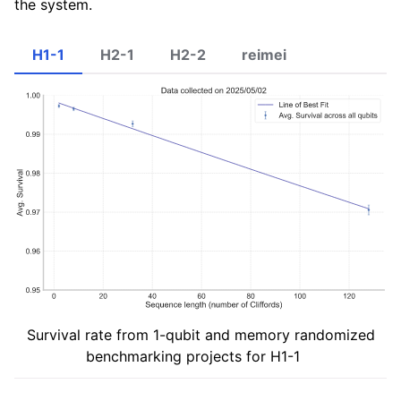
the system.
H1-1
H2-1
H2-2
reimei
Survival rate from 1-qubit and memory randomized
benchmarking projects for H1-1