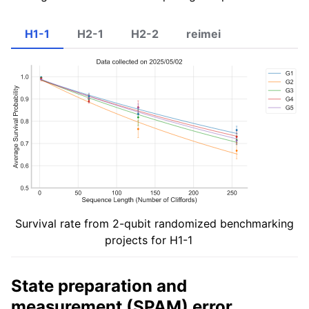
H1-1
H2-1
H2-2
reimei
Survival rate from 2-qubit randomized benchmarking
projects for H1-1
State preparation and
measurement (SPAM) error