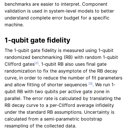
benchmarks are easier to interpret. Component
validation is used in system-level models to better
understand complete error budget for a specific
machine.
1-qubit gate fidelity
The 1-qubit gate fidelity is measured using 1-qubit
randomized benchmarking (RB) with random 1-qubit
[
2
]
Clifford gates
. 1-qubit RB also uses final gate
randomization to fix the asymptote of the RB decay
curve, in order to reduce the number of fit parameters
[
3
]
and allow fitting of shorter sequences
. We run 1-
qubit RB with two qubits per active gate zone in
parallel. The error rate is calculated by translating the
RB decay curve to a per-Clifford average infidelity
under the standard RB assumptions. Uncertainty is
calculated from a semi-parametric bootstrap
resampling of the collected data.