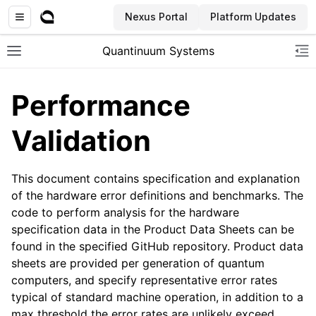
Nexus Portal
Platform Updates
Quantinuum Systems
Toggle site navigation sidebar
To
Performance
Validation
This document contains specification and explanation
of the hardware error definitions and benchmarks. The
code to perform analysis for the hardware
specification data in the Product Data Sheets can be
found in the specified GitHub repository. Product data
sheets are provided per generation of quantum
computers, and specify representative error rates
typical of standard machine operation, in addition to a
max threshold the error rates are unlikely exceed.