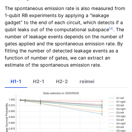
The spontaneous emission rate is also measured from
1-qubit RB experiments by applying a “leakage
gadget” to the end of each circuit, which detects if a
[
4
]
qubit leaks out of the computational subspace
. The
number of leakage events depends on the number of
gates applied and the spontaneous emission rate. By
fitting the number of detected leakage events as a
function of number of gates, we can extract an
estimate of the spontaneous emission rate.
H1-1
H2-1
H2-2
reimei