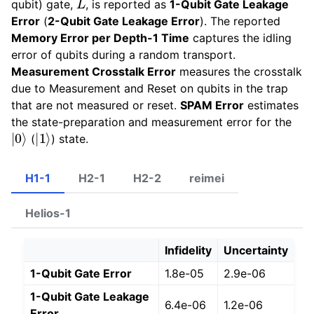
qubit) gate,
, is reported as
1-Qubit Gate Leakage
Error
(
2-Qubit Gate Leakage Error
). The reported
Memory Error per Depth-1 Time
captures the idling
error of qubits during a random transport.
Measurement Crosstalk Error
measures the crosstalk
due to Measurement and Reset on qubits in the trap
that are not measured or reset.
SPAM Error
estimates
the state-preparation and measurement error for the
|
0
⟩
|
1
⟩
(
) state.
H1-1
H2-1
H2-2
reimei
Helios-1
Infidelity
Uncertainty
1-Qubit Gate Error
1.8e-05
2.9e-06
1-Qubit Gate Leakage
6.4e-06
1.2e-06
Error