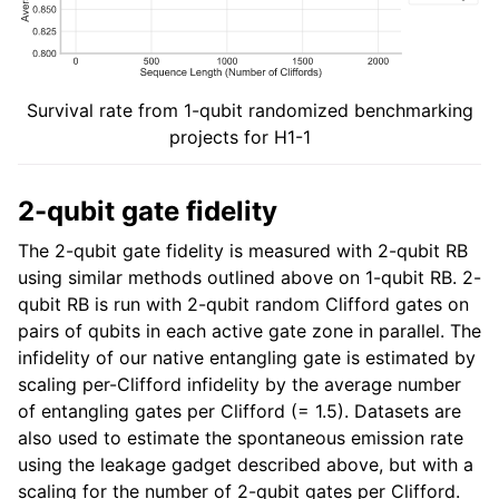
Survival rate from 1-qubit randomized benchmarking
projects for H1-1
2-qubit gate fidelity
The 2-qubit gate fidelity is measured with 2-qubit RB
using similar methods outlined above on 1-qubit RB. 2-
qubit RB is run with 2-qubit random Clifford gates on
pairs of qubits in each active gate zone in parallel. The
infidelity of our native entangling gate is estimated by
scaling per-Clifford infidelity by the average number
of entangling gates per Clifford (= 1.5). Datasets are
also used to estimate the spontaneous emission rate
using the leakage gadget described above, but with a
scaling for the number of 2-qubit gates per Clifford.