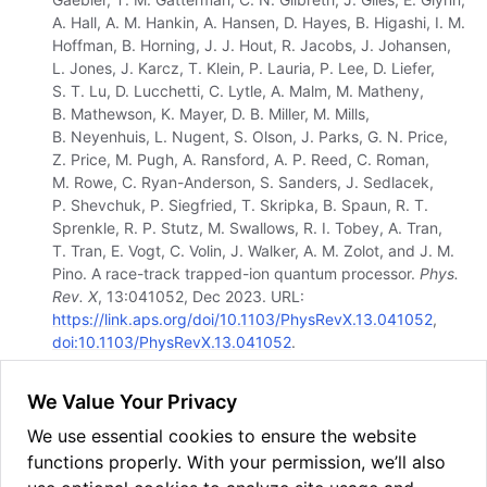
A. Hall, A. M. Hankin, A. Hansen, D. Hayes, B. Higashi, I. M.
Hoffman, B. Horning, J. J. Hout, R. Jacobs, J. Johansen,
L. Jones, J. Karcz, T. Klein, P. Lauria, P. Lee, D. Liefer,
S. T. Lu, D. Lucchetti, C. Lytle, A. Malm, M. Matheny,
B. Mathewson, K. Mayer, D. B. Miller, M. Mills,
B. Neyenhuis, L. Nugent, S. Olson, J. Parks, G. N. Price,
Z. Price, M. Pugh, A. Ransford, A. P. Reed, C. Roman,
M. Rowe, C. Ryan-Anderson, S. Sanders, J. Sedlacek,
P. Shevchuk, P. Siegfried, T. Skripka, B. Spaun, R. T.
Sprenkle, R. P. Stutz, M. Swallows, R. I. Tobey, A. Tran,
T. Tran, E. Vogt, C. Volin, J. Walker, A. M. Zolot, and J. M.
Pino. A race-track trapped-ion quantum processor.
Phys.
Rev. X
, 13:041052, Dec 2023. URL:
https://link.aps.org/doi/10.1103/PhysRevX.13.041052
,
doi:10.1103/PhysRevX.13.041052
.
[
5
]
J. P. Gaebler, C. H. Baldwin, S. A. Moses, J. M. Dreiling,
We Value Your Privacy
C. Figgatt, M. Foss-Feig, D. Hayes, and J. M. Pino.
Suppression of midcircuit measurement crosstalk errors
We use essential cookies to ensure the website
with micromotion.
Phys. Rev. A
, 104:062440, Dec 2021.
functions properly. With your permission, we’ll also
URL: