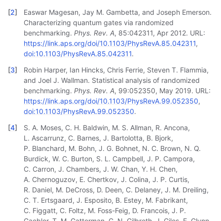
[
2
]
Easwar Magesan, Jay M. Gambetta, and Joseph Emerson.
Characterizing quantum gates via randomized
benchmarking.
Phys. Rev. A
, 85:042311, Apr 2012. URL:
https://link.aps.org/doi/10.1103/PhysRevA.85.042311
,
doi:10.1103/PhysRevA.85.042311
.
[
3
]
Robin Harper, Ian Hincks, Chris Ferrie, Steven T. Flammia,
and Joel J. Wallman. Statistical analysis of randomized
benchmarking.
Phys. Rev. A
, 99:052350, May 2019. URL:
https://link.aps.org/doi/10.1103/PhysRevA.99.052350
,
doi:10.1103/PhysRevA.99.052350
.
[
4
]
S. A. Moses, C. H. Baldwin, M. S. Allman, R. Ancona,
L. Ascarrunz, C. Barnes, J. Bartolotta, B. Bjork,
P. Blanchard, M. Bohn, J. G. Bohnet, N. C. Brown, N. Q.
Burdick, W. C. Burton, S. L. Campbell, J. P. Campora,
C. Carron, J. Chambers, J. W. Chan, Y. H. Chen,
A. Chernoguzov, E. Chertkov, J. Colina, J. P. Curtis,
R. Daniel, M. DeCross, D. Deen, C. Delaney, J. M. Dreiling,
C. T. Ertsgaard, J. Esposito, B. Estey, M. Fabrikant,
C. Figgatt, C. Foltz, M. Foss-Feig, D. Francois, J. P.
Gaebler, T. M. Gatterman, C. N. Gilbreth, J. Giles, E. Glynn,