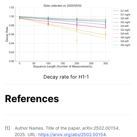
Decay rate for H1-1
References
[
1
]
Author Names. Title of the paper.
arXiv:2502.00154
,
2025. URL:
https://arxiv.org/abs/2502.00154
.