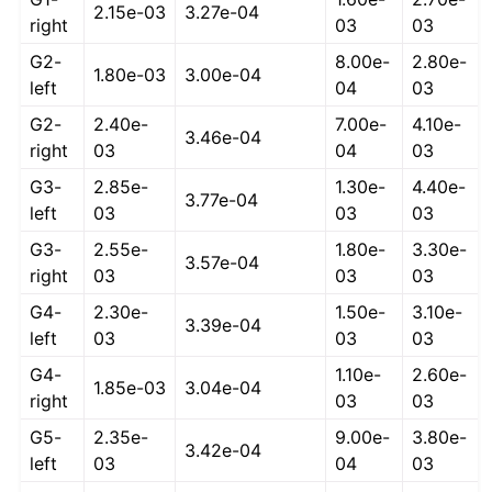
2.15e-03
3.27e-04
right
03
03
G2-
8.00e-
2.80e-
1.80e-03
3.00e-04
left
04
03
G2-
2.40e-
7.00e-
4.10e-
3.46e-04
right
03
04
03
G3-
2.85e-
1.30e-
4.40e-
3.77e-04
left
03
03
03
G3-
2.55e-
1.80e-
3.30e-
3.57e-04
right
03
03
03
G4-
2.30e-
1.50e-
3.10e-
3.39e-04
left
03
03
03
G4-
1.10e-
2.60e-
1.85e-03
3.04e-04
right
03
03
G5-
2.35e-
9.00e-
3.80e-
3.42e-04
left
03
04
03