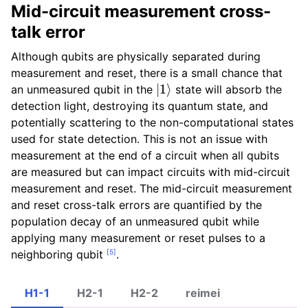
Mid-circuit measurement cross-
talk error
Although qubits are physically separated during
measurement and reset, there is a small chance that
|
1
⟩
an unmeasured qubit in the
state will absorb the
detection light, destroying its quantum state, and
potentially scattering to the non-computational states
used for state detection. This is not an issue with
measurement at the end of a circuit when all qubits
are measured but can impact circuits with mid-circuit
measurement and reset. The mid-circuit measurement
and reset cross-talk errors are quantified by the
population decay of an unmeasured qubit while
applying many measurement or reset pulses to a
[
5
]
neighboring qubit
.
H1-1
H2-1
H2-2
reimei