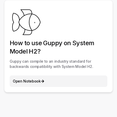
How to use Guppy on System
Model H2?
Guppy can compile to an industry standard for
backwards compatibility with System Model H2.
Open Notebook