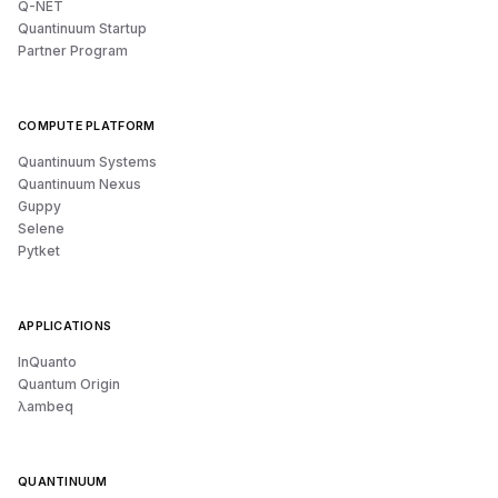
Q-NET
Quantinuum Startup
Partner Program
COMPUTE PLATFORM
Quantinuum Systems
Quantinuum Nexus
Guppy
Selene
Pytket
APPLICATIONS
InQuanto
Quantum Origin
λambeq
QUANTINUUM