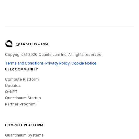
Copyright ©
2026
Quantinuum Inc. All rights reserved.
/
/
Terms and Conditions
Privacy Policy
Cookie Notice
USER COMMUNITY
Compute Platform
Updates
Q-NET
Quantinuum Startup
Partner Program
COMPUTE PLATFORM
Quantinuum Systems