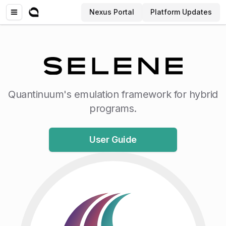
Nexus Portal
Platform Updates
Quantinuum's emulation framework for hybrid
programs.
User Guide