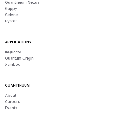
Quantinuum Nexus
Guppy
Selene
Pytket
APPLICATIONS
InQuanto
Quantum Origin
λambeq
QUANTINUUM
About
Careers
Events