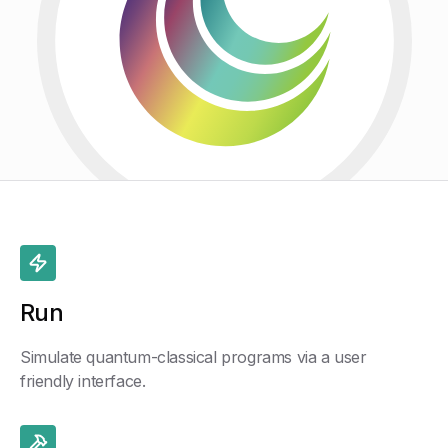
Run
Simulate quantum-classical programs via a user
friendly interface.