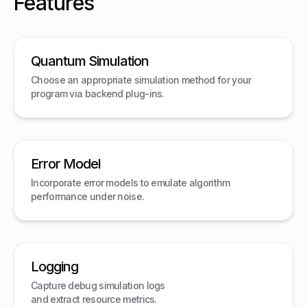
Features
Quantum Simulation
Choose an appropriate simulation method for your
program via backend plug-ins.
Error Model
Incorporate error models to emulate algorithm
performance under noise.
Logging
Capture debug simulation logs
and extract resource metrics.