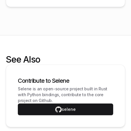
See Also
Contribute to Selene
Selene is an open-source project built in Rust
with Python bindings, contribute to the core
project on Github.
selene