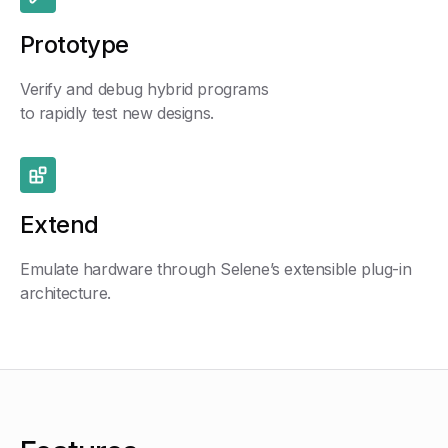
Prototype
Verify and debug hybrid programs
to rapidly test new designs.
Extend
Emulate hardware through Selene’s extensible plug-in
architecture.