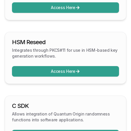
Access Here
HSM Reseed
Integrates through PKCS#11 for use in HSM-based key
generation workflows.
Access Here
C SDK
Allows integration of Quantum Origin randomness
functions into software applications.