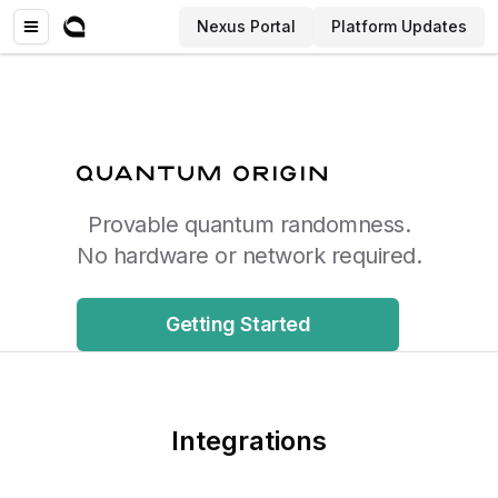
Nexus Portal
Platform Updates
Provable quantum randomness.
No hardware or network required.
Getting Started
Integrations