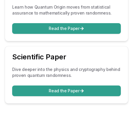
Learn how Quantum Origin moves from statistical
assurance to mathematically proven randomness.
Read the Paper
Scientific Paper
Dive deeper into the physics and cryptography behind
proven quantum randomness.
Read the Paper