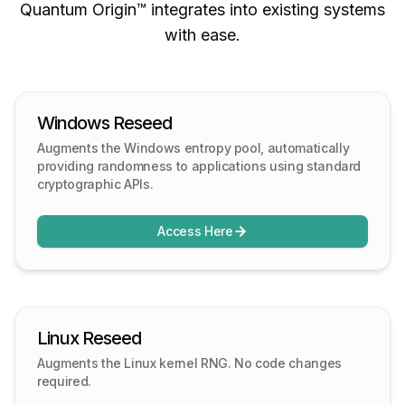
Quantum Origin™ integrates into existing systems
with ease.
Windows Reseed
Augments the Windows entropy pool, automatically
providing randomness to applications using standard
cryptographic APIs.
Access Here
Linux Reseed
Augments the Linux kernel RNG. No code changes
required.