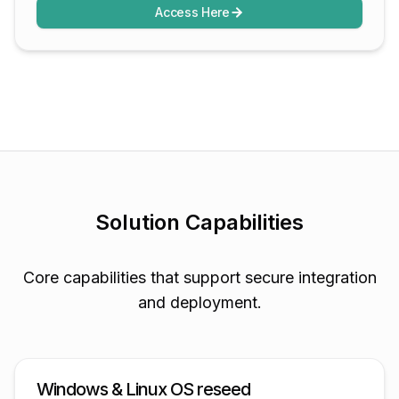
Access Here
Solution Capabilities
Core capabilities that support secure integration
and deployment.
Windows & Linux OS reseed