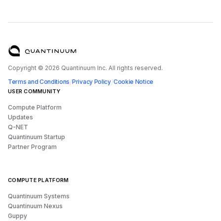
Copyright ©
2026
Quantinuum Inc. All rights reserved.
/
/
Terms and Conditions
Privacy Policy
Cookie Notice
USER COMMUNITY
Compute Platform
Updates
Q-NET
Quantinuum Startup
Partner Program
COMPUTE PLATFORM
Quantinuum Systems
Quantinuum Nexus
Guppy