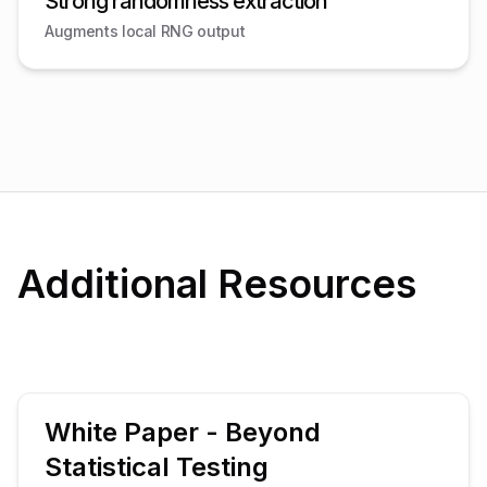
Strong randomness extraction
Augments local RNG output
Additional Resources
White Paper - Beyond
Statistical Testing