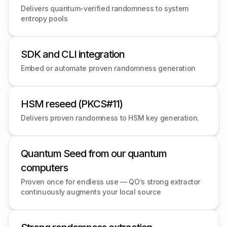
Delivers quantum-verified randomness to system
entropy pools
SDK and CLI integration
Embed or automate proven randomness generation
HSM reseed (PKCS#11)
Delivers proven randomness to HSM key generation.
Quantum Seed from our quantum
computers
Proven once for endless use — QO’s strong extractor
continuously augments your local source