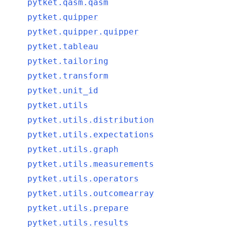
pytket.qasm.qasm
pytket.quipper
pytket.quipper.quipper
pytket.tableau
pytket.tailoring
pytket.transform
pytket.unit_id
pytket.utils
pytket.utils.distribution
pytket.utils.expectations
pytket.utils.graph
pytket.utils.measurements
pytket.utils.operators
pytket.utils.outcomearray
pytket.utils.prepare
pytket.utils.results