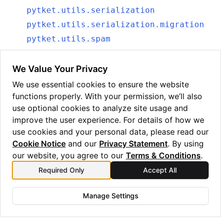
pytket.utils.serialization
pytket.utils.serialization.migration
pytket.utils.spam
pytket.utils.stats
pytket.utils.symbolic
We Value Your Privacy
pytket.utils.term_sequence
We use essential cookies to ensure the website
functions properly. With your permission, we’ll also
pytket.wasm
use optional cookies to analyze site usage and
pytket.wasm.wasm
improve the user experience. For details of how we
pytket.zx
use cookies and your personal data, please read our
pytket.zx.tensor_eval
Cookie Notice
and our
Privacy Statement
. By using
our website, you agree to our
Terms & Conditions
.
Required Only
Accept All
Manage Settings
Copyright © 2025 Quantinuum Ltd. All rights reserved.
Privacy Statement
/
Cookie Notice
/
Terms and Conditions