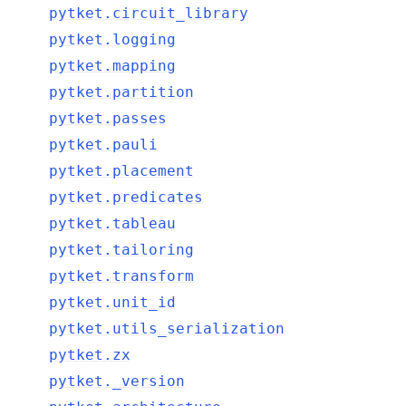
pytket.circuit_library
pytket.logging
pytket.mapping
ggle navigation of pytket.circuit
pytket.partition
pytket.passes
pytket.pauli
pytket.placement
pytket.predicates
pytket.tableau
pytket.tailoring
pytket.transform
pytket.unit_id
pytket.utils_serialization
pytket.zx
pytket._version