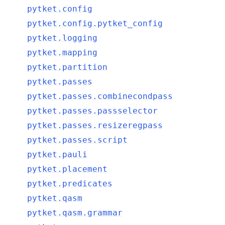
pytket.config
pytket.config.pytket_config
pytket.logging
pytket.mapping
pytket.partition
pytket.passes
pytket.passes.combinecondpass
pytket.passes.passselector
pytket.passes.resizeregpass
pytket.passes.script
pytket.pauli
pytket.placement
pytket.predicates
pytket.qasm
pytket.qasm.grammar