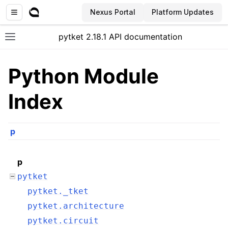
Nexus Portal
Platform Updates
pytket 2.18.1 API documentation
Toggle site navigation sidebar
Python Module
Index
p
p
pytket
pytket._tket
pytket.architecture
ggle navigation of Extension packages
pytket.circuit