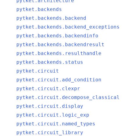
pytket.architecture
pytket.backends
pytket.backends.backend
pytket.backends.backend_exceptions
pytket.backends.backendinfo
pytket.backends.backendresult
pytket.backends.resulthandle
pytket.backends.status
pytket.circuit
pytket.circuit.add_condition
pytket.circuit.clexpr
pytket.circuit.decompose_classical
pytket.circuit.display
pytket.circuit.logic_exp
pytket.circuit.named_types
pytket.circuit_library