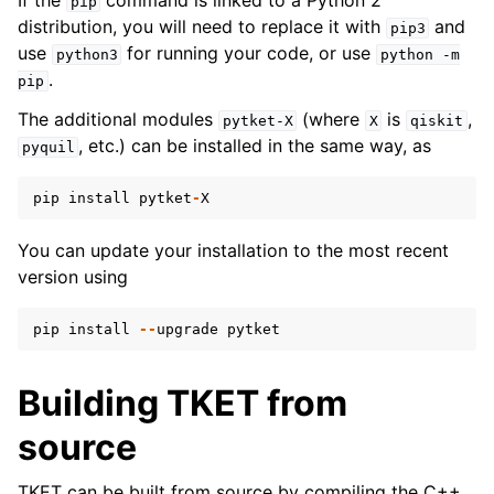
If the
command is linked to a Python 2
pip
distribution, you will need to replace it with
and
pip3
use
for running your code, or use
python3
python
-m
.
pip
ggle navigation of pytket.circuit
The additional modules
(where
is
,
pytket-X
X
qiskit
, etc.) can be installed in the same way, as
pyquil
pip
install
pytket
-
X
You can update your installation to the most recent
version using
pip
install
--
upgrade
pytket
Building TKET from
source
TKET can be built from source by compiling the C++.