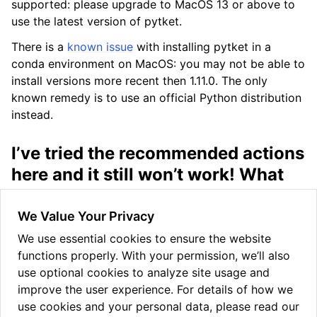
supported: please upgrade to MacOS 13 or above to
use the latest version of pytket.
There is a
known issue
with installing pytket in a
conda environment on MacOS: you may not be able to
install versions more recent then 1.11.0. The only
known remedy is to use an official Python distribution
instead.
I’ve tried the recommended actions
here and it still won’t work! What
can I do?
We Value Your Privacy
There is an
issue tracker
on github for current issues.
You might find others who have had similar problems
We use essential cookies to ensure the website
there. If not, feel free to add an issue describing your
functions properly. With your permission, we’ll also
problem and our development team will try to
use optional cookies to analyze site usage and
diagnose it and get back to you as soon as possible.
improve the user experience. For details of how we
use cookies and your personal data, please read our