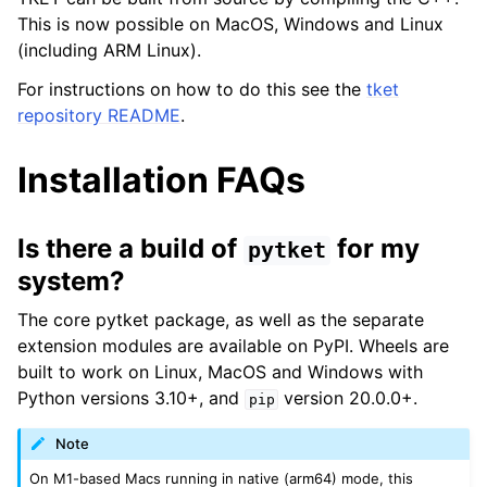
This is now possible on MacOS, Windows and Linux
(including ARM Linux).
For instructions on how to do this see the
tket
repository README
.
Installation FAQs
Is there a build of
for my
pytket
system?
The core pytket package, as well as the separate
extension modules are available on PyPI. Wheels are
built to work on Linux, MacOS and Windows with
Python versions 3.10+, and
version 20.0.0+.
pip
Note
On M1-based Macs running in native (arm64) mode, this