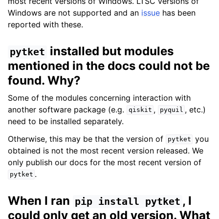
most recent versions of Windows. LTSC versions of
Windows are not supported and an
issue
has been
reported with these.
installed but modules
pytket
mentioned in the docs could not be
found. Why?
Some of the modules concerning interaction with
another software package (e.g.
,
, etc.)
qiskit
pyquil
need to be installed separately.
Otherwise, this may be that the version of
you
pytket
obtained is not the most recent version released. We
only publish our docs for the most recent version of
.
pytket
When I ran
, I
pip
install
pytket
could only get an old version. What