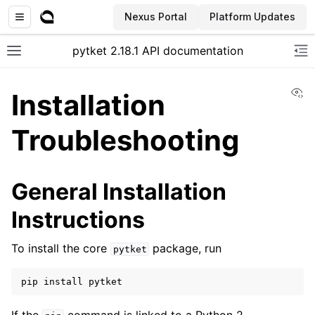
Nexus Portal
Platform Updates
pytket 2.18.1 API documentation
Toggle site navigation sidebar
To
Vi
Installation
Troubleshooting
General Installation
Instructions
To install the core
package, run
pytket
pip
install
pytket
ggle navigation of Extension packages