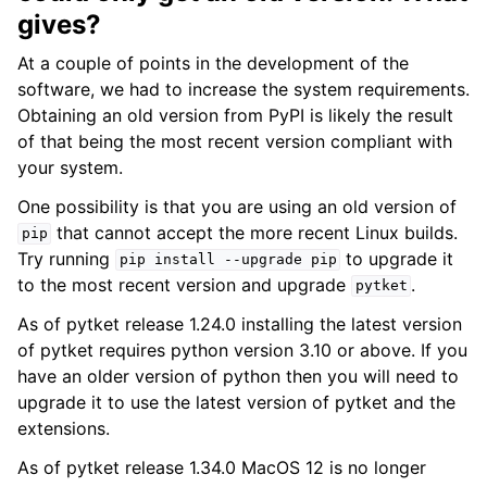
gives?
At a couple of points in the development of the
software, we had to increase the system requirements.
Obtaining an old version from PyPI is likely the result
of that being the most recent version compliant with
your system.
One possibility is that you are using an old version of
that cannot accept the more recent Linux builds.
pip
Try running
to upgrade it
pip
install
--upgrade
pip
to the most recent version and upgrade
.
pytket
As of pytket release 1.24.0 installing the latest version
of pytket requires python version 3.10 or above. If you
have an older version of python then you will need to
upgrade it to use the latest version of pytket and the
extensions.
As of pytket release 1.34.0 MacOS 12 is no longer