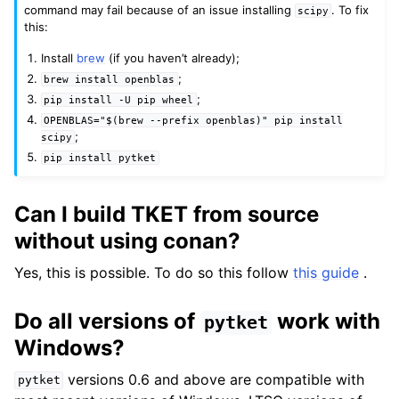
command may fail because of an issue installing
. To fix
scipy
this:
Install
brew
(if you haven’t already);
;
brew
install
openblas
;
pip
install
-U
pip
wheel
OPENBLAS="$(brew
--prefix
openblas)"
pip
install
;
scipy
pip
install
pytket
Can I build TKET from source
without using conan?
Yes, this is possible. To do so this follow
this guide
.
Do all versions of
work with
pytket
Windows?
versions 0.6 and above are compatible with
pytket