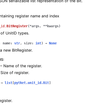
SON serializable list representation of the Bit.
ontaining register name and index
_id.
BitRegister
(
*
args
,
**
kwargs
)
 of UnitID types.
,
name
:
str
,
size
:
int
)
→
None
a new BitRegister.
RS
:
– Name of the register.
Size of register.
→
list
[
pytket.unit_id.Bit
]
gister.