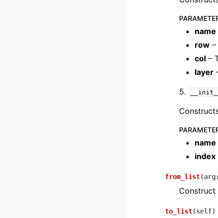
PARAMETE
name
row
– 
col
– 
layer
–
__init_
Constructs
PARAMETE
name
index
from_list
(
arg
Construct 
to_list
(
self
)