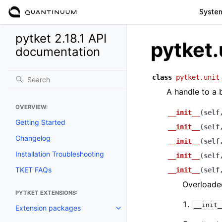
Syste
pytket 2.18.1 API
pytket.
documentation
class
pytket.unit
A handle to a b
OVERVIEW:
__init__
(
self
Getting Started
__init__
(
self
Changelog
__init__
(
self
Installation Troubleshooting
__init__
(
self
TKET FAQs
__init__
(
self
Overloaded
PYTKET EXTENSIONS:
__init_
Extension packages
Toggle navigation of Extension