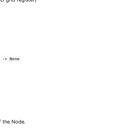
->
None
f the Node.