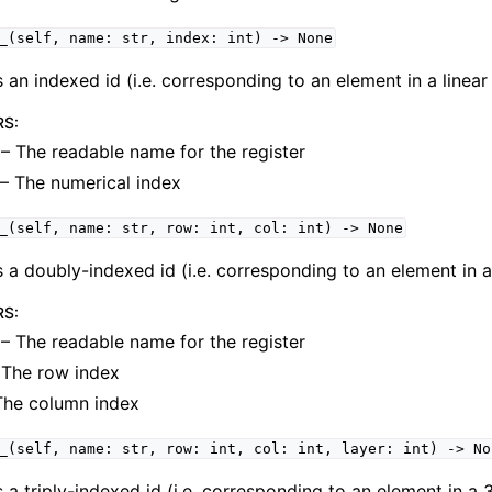
_(self,
name:
str,
index:
int)
->
None
 an indexed id (i.e. corresponding to an element in a linear 
RS
:
– The readable name for the register
– The numerical index
_(self,
name:
str,
row:
int,
col:
int)
->
None
 a doubly-indexed id (i.e. corresponding to an element in a 
RS
:
– The readable name for the register
The row index
The column index
_(self,
name:
str,
row:
int,
col:
int,
layer:
int)
->
No
 a triply-indexed id (i.e. corresponding to an element in a 3