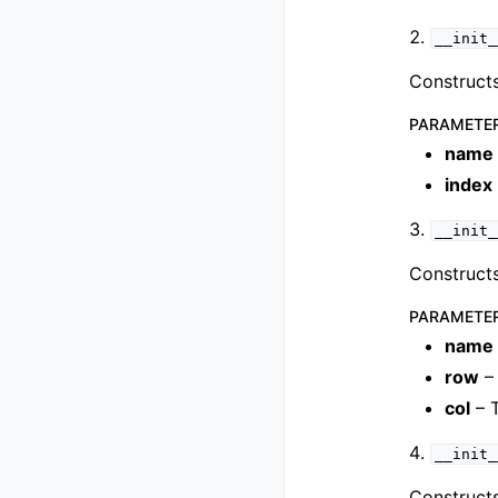
__init_
Constructs
PARAMETE
name
index
__init_
Constructs
PARAMETE
name
row
– 
col
– 
__init_
Constructs