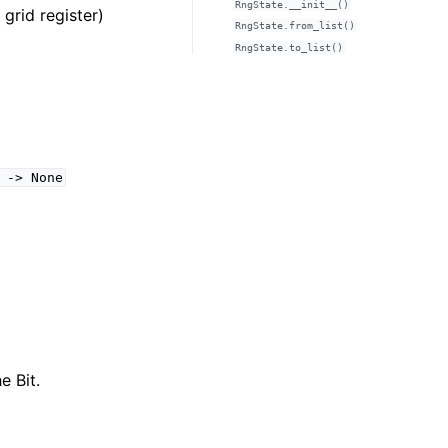
RngState.__init__()
grid register)
RngState.from_list()
RngState.to_list()
->
None
e Bit.