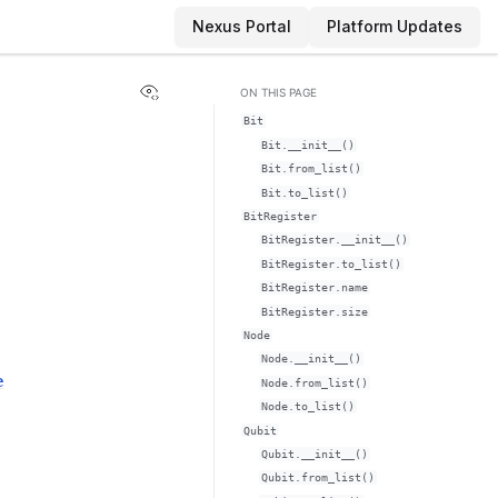
Nexus Portal
Platform Updates
View this page
ON THIS PAGE
Bit
Bit.__init__()
Bit.from_list()
Bit.to_list()
BitRegister
BitRegister.__init__()
BitRegister.to_list()
BitRegister.name
BitRegister.size
Node
Node.__init__()
e
Node.from_list()
Node.to_list()
Qubit
Qubit.__init__()
Qubit.from_list()