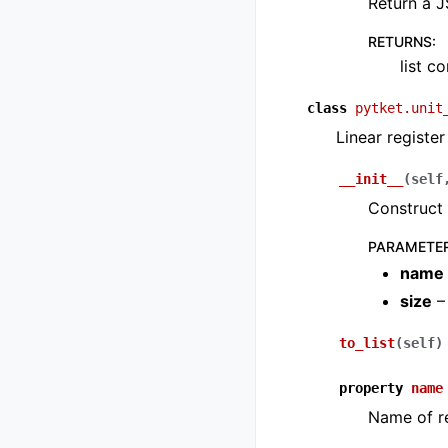
Return a J
RETURNS
:
list c
class
pytket.unit
Linear register
__init__
(
self
Construct 
PARAMETE
name
size
– 
to_list
(
self
)
property
name
Name of re