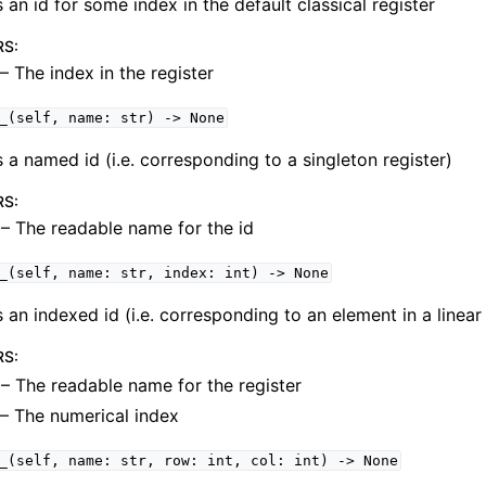
 an id for some index in the default classical register
RS
:
– The index in the register
uit
_(self,
name:
str)
->
None
 a named id (i.e. corresponding to a singleton register)
RS
:
– The readable name for the id
_(self,
name:
str,
index:
int)
->
None
 an indexed id (i.e. corresponding to an element in a linear 
RS
:
– The readable name for the register
– The numerical index
_(self,
name:
str,
row:
int,
col:
int)
->
None