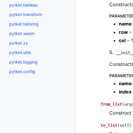
Constructs
pytket.tableau
pytket.transform
PARAMETE
name
pytket.tailoring
row
– 
pytket.wasm
col
– 
pytket.zx
pytket.utils
__init_
pytket.logging
Constructs
pytket.config
PARAMETE
name
index
from_list
(
arg
Construct 
to_list
(
self
)