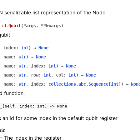
 serializable list representation of the Node
_id.
Qubit
(
*
args
,
**
kwargs
)
qubit
,
index
:
int
)
→
None
,
name
:
str
)
→
None
,
name
:
str
,
index
:
int
)
→
None
,
name
:
str
,
row
:
int
,
col
:
int
)
→
None
,
name
:
str
,
index
:
collections.abc.Sequence
[
int
]
)
→
Non
 function.
_(self,
index:
int)
->
None
 an id for some index in the default qubit register
RS
:
– The index in the register