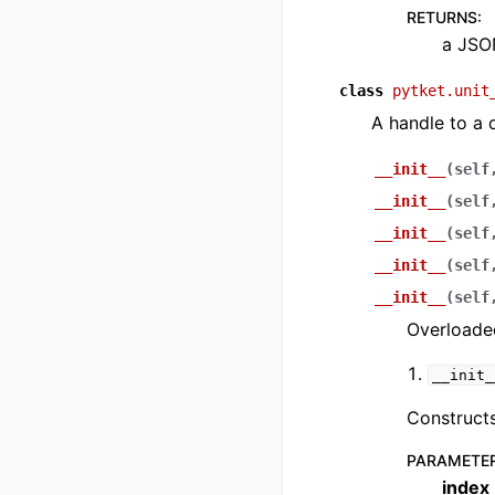
RETURNS
:
a JSON
class
pytket.unit
A handle to a 
__init__
(
self
__init__
(
self
__init__
(
self
__init__
(
self
__init__
(
self
Overloaded
__init_
Constructs
PARAMETE
index