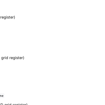
register)
grid register)
ne
D grid register)