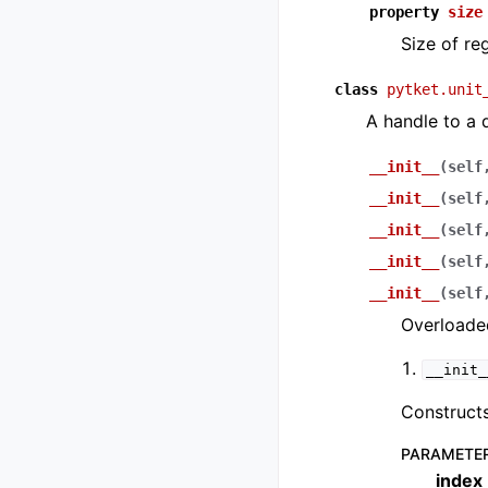
property
size
Size of reg
class
pytket.unit
A handle to a 
__init__
(
self
__init__
(
self
__init__
(
self
__init__
(
self
__init__
(
self
Overloaded
__init_
Constructs
PARAMETE
index