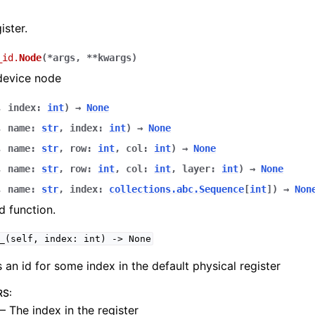
ister.
_id.
Node
(
*
args
,
**
kwargs
)
device node
,
index
:
int
)
→
None
,
name
:
str
,
index
:
int
)
→
None
,
name
:
str
,
row
:
int
,
col
:
int
)
→
None
,
name
:
str
,
row
:
int
,
col
:
int
,
layer
:
int
)
→
None
,
name
:
str
,
index
:
collections.abc.Sequence
[
int
]
)
→
Non
 function.
_(self,
index:
int)
->
None
 an id for some index in the default physical register
RS
:
– The index in the register