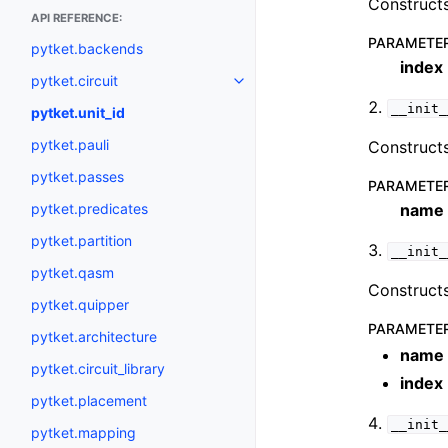
Constructs
API REFERENCE:
PARAMETE
pytket.backends
index
pytket.circuit
Toggle navigation of pytket.circ
__init_
pytket.unit_id
pytket.pauli
Constructs
pytket.passes
PARAMETE
pytket.predicates
name
pytket.partition
__init_
pytket.qasm
Constructs
pytket.quipper
PARAMETE
pytket.architecture
name
pytket.circuit_library
index
pytket.placement
__init_
pytket.mapping