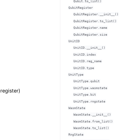
Qubit.to_list()
QubitRegister
QubitRegister.__init__()
QubitRegister.to_list()
QubitRegister.name
QubitRegister.size
UnitID
UnitID.__init__()
UnitID.index
UnitID.reg_name
UnitID.type
UnitType
UnitType.qubit
UnitType.wasmstate
register)
UnitType.bit
UnitType.rngstate
WasmState
WasmState.__init__()
WasmState.from_list()
WasmState.to_list()
RngState