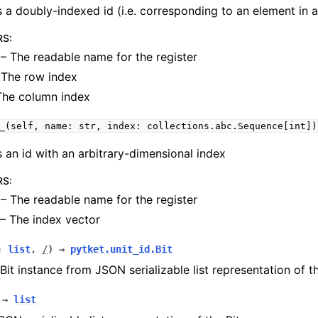
 a doubly-indexed id (i.e. corresponding to an element in a 
RS
:
– The readable name for the register
The row index
The column index
_(self,
name:
str,
index:
collections.abc.Sequence[int])
 an id with an arbitrary-dimensional index
RS
:
– The readable name for the register
– The index vector
:
list
,
/
)
→
pytket.unit_id.Bit
Bit instance from JSON serializable list representation of th
→
list