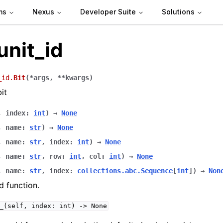
ms
Nexus
Developer Suite
Solutions
unit_id
_id.
Bit
(
*
args
,
**
kwargs
)
it
,
index
:
int
)
→
None
,
name
:
str
)
→
None
,
name
:
str
,
index
:
int
)
→
None
,
name
:
str
,
row
:
int
,
col
:
int
)
→
None
,
name
:
str
,
index
:
collections.abc.Sequence
[
int
]
)
→
Non
 function.
_(self,
index:
int)
->
None
 packages