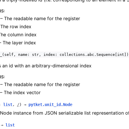
RS
:
– The readable name for the register
The row index
The column index
 The layer index
_(self,
name:
str,
index:
collections.abc.Sequence[int])
 an id with an arbitrary-dimensional index
RS
:
– The readable name for the register
– The index vector
:
list
,
/
)
→
pytket.unit_id.Node
Node instance from JSON serializable list representation o
→
list