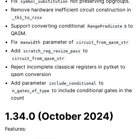
Fix
not preserving opgroups.
symbol_substitution
Remove hardware inefficient circuit construction in
_tk1_to_rzsx
Support converting conditional
s to
RangePredicate
QASM.
Fix
parameter of
maxwidth
circuit_from_qasm_str
Add
to
scratch_reg_resize_pass
circuit_from_qasm_str
Reject incomplete classical registers in pytket to
qasm conversion
Add parameter
to
include_conditional
to include conditional gates in the
n_gates_of_type
count
1.34.0 (October 2024)
Features: