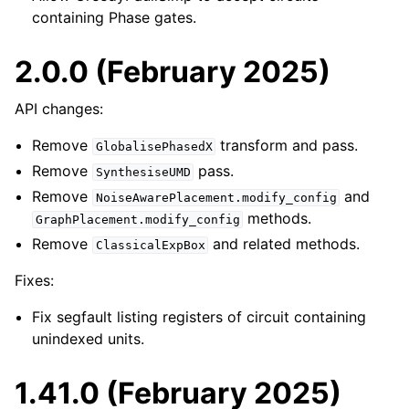
containing Phase gates.
2.0.0 (February 2025)
API changes:
Remove
transform and pass.
GlobalisePhasedX
Remove
pass.
SynthesiseUMD
Remove
and
NoiseAwarePlacement.modify_config
methods.
GraphPlacement.modify_config
Remove
and related methods.
ClassicalExpBox
Fixes:
Fix segfault listing registers of circuit containing
unindexed units.
1.41.0 (February 2025)