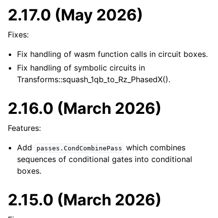
2.17.0 (May 2026)
Fixes:
ggle navigation of pytket.circuit
Fix handling of wasm function calls in circuit boxes.
Fix handling of symbolic circuits in
Transforms::squash_1qb_to_Rz_PhasedX().
2.16.0 (March 2026)
Features:
Add
which combines
passes.CondCombinePass
sequences of conditional gates into conditional
boxes.
2.15.0 (March 2026)