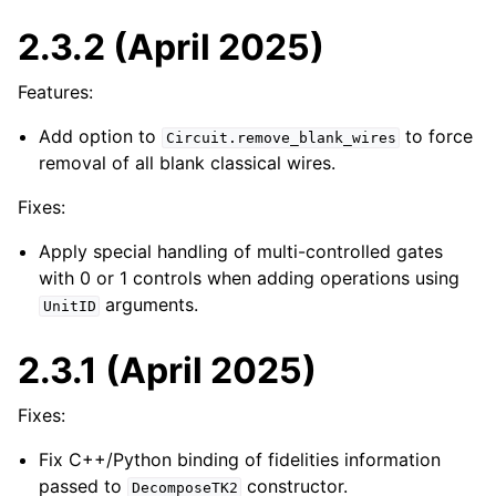
2.3.2 (April 2025)
Features:
Add option to
to force
Circuit.remove_blank_wires
removal of all blank classical wires.
Fixes:
Apply special handling of multi-controlled gates
with 0 or 1 controls when adding operations using
arguments.
UnitID
2.3.1 (April 2025)
Fixes:
Fix C++/Python binding of fidelities information
passed to
constructor.
DecomposeTK2