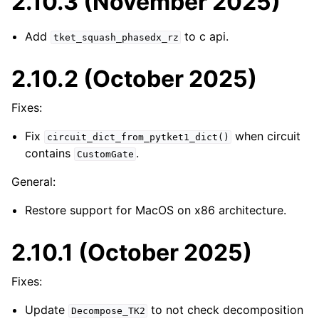
2.10.3 (November 2025)
Add
to c api.
tket_squash_phasedx_rz
2.10.2 (October 2025)
Fixes:
Fix
when circuit
circuit_dict_from_pytket1_dict()
contains
.
CustomGate
General:
Restore support for MacOS on x86 architecture.
2.10.1 (October 2025)
Fixes:
Update
to not check decomposition
Decompose_TK2