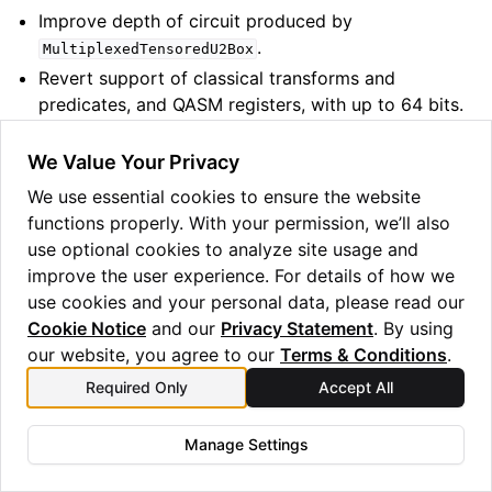
Improve depth of circuit produced by
.
MultiplexedTensoredU2Box
Revert support of classical transforms and
predicates, and QASM registers, with up to 64 bits.
(Revert maximum width to 32.)
We Value Your Privacy
1.29.0 (June 2024)
We use essential cookies to ensure the website
functions properly. With your permission, we’ll also
Features:
use optional cookies to analyze site usage and
improve the user experience. For details of how we
Add
and
.
OpType.CnRx
OpType.CnRz
use cookies and your personal data, please read our
Add
and
passes. Deprecate
AutoRebase
AutoSquash
Cookie Notice
and our
Privacy Statement
. By using
and
.
auto_rebase_pass
auto_squash_pass
our website, you agree to our
Terms & Conditions
.
Add new parameter to
to allow
remove_blank_wires
Required Only
Accept All
to keep empty classical bits
Support classical transforms and predicates, and
Manage Settings
QASM registers, with up to 64 bits.