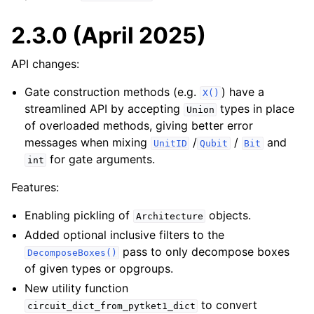
2.3.0 (April 2025)
API changes:
Gate construction methods (e.g.
) have a
X()
streamlined API by accepting
types in place
Union
of overloaded methods, giving better error
messages when mixing
/
/
and
UnitID
Qubit
Bit
for gate arguments.
int
Features:
Enabling pickling of
objects.
Architecture
Added optional inclusive filters to the
pass to only decompose boxes
DecomposeBoxes()
of given types or opgroups.
New utility function
to convert
circuit_dict_from_pytket1_dict