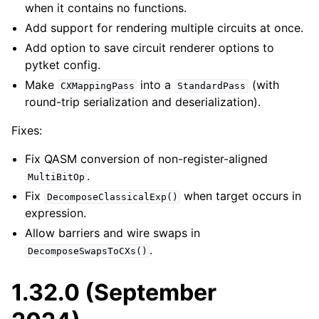
when it contains no functions.
Add support for rendering multiple circuits at once.
Add option to save circuit renderer options to
pytket config.
Make
into a
(with
CXMappingPass
StandardPass
round-trip serialization and deserialization).
Fixes:
Fix QASM conversion of non-register-aligned
.
MultiBitOp
Fix
when target occurs in
DecomposeClassicalExp()
expression.
Allow barriers and wire swaps in
.
DecomposeSwapsToCXs()
1.32.0 (September