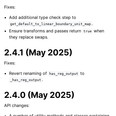
Fixes:
Add additional type check step to
.
get_default_to_linear_boundary_unit_map
Ensure transforms and passes return
when
true
they replace swaps.
2.4.1 (May 2025)
Fixes:
Revert renaming of
to
has_reg_output
.
_has_reg_output
2.4.0 (May 2025)
API changes:
A number of utility methods and classes pertaining