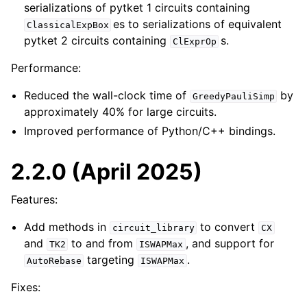
serializations of pytket 1 circuits containing
es to serializations of equivalent
ClassicalExpBox
pytket 2 circuits containing
s.
ClExprOp
Performance:
Reduced the wall-clock time of
by
GreedyPauliSimp
approximately 40% for large circuits.
Improved performance of Python/C++ bindings.
2.2.0 (April 2025)
Features:
Add methods in
to convert
circuit_library
CX
and
to and from
, and support for
TK2
ISWAPMax
targeting
.
AutoRebase
ISWAPMax
Fixes: