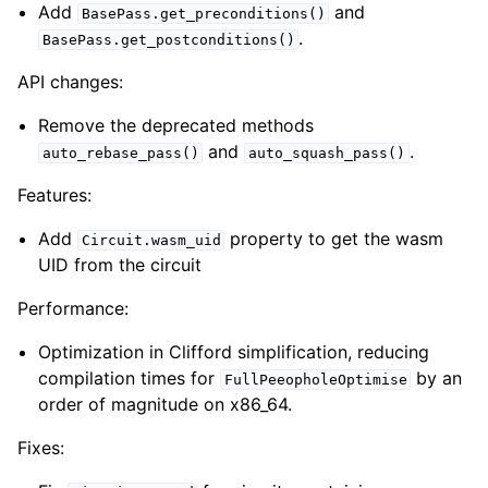
Add
and
BasePass.get_preconditions()
.
BasePass.get_postconditions()
API changes:
Remove the deprecated methods
and
.
auto_rebase_pass()
auto_squash_pass()
Features:
Add
property to get the wasm
Circuit.wasm_uid
UID from the circuit
Performance:
Optimization in Clifford simplification, reducing
compilation times for
by an
FullPeeopholeOptimise
order of magnitude on x86_64.
Fixes: