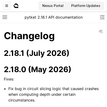
Nexus Portal
Platform Updates
pytket 2.18.1 API documentation
Toggle site navigation sidebar
To
Vi
Changelog
2.18.1 (July 2026)
2.18.0 (May 2026)
Fixes:
Fix bug in circuit slicing logic that caused crashes
when computing depth under certain
circumstances.
ggle navigation of Extension packages