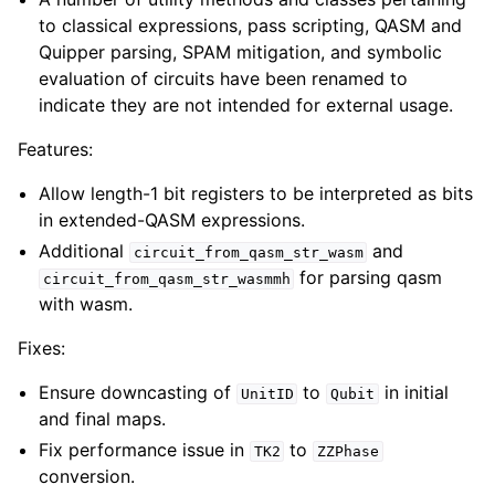
to classical expressions, pass scripting, QASM and
Quipper parsing, SPAM mitigation, and symbolic
evaluation of circuits have been renamed to
indicate they are not intended for external usage.
Features:
Allow length-1 bit registers to be interpreted as bits
in extended-QASM expressions.
Additional
and
circuit_from_qasm_str_wasm
for parsing qasm
circuit_from_qasm_str_wasmmh
with wasm.
Fixes:
Ensure downcasting of
to
in initial
UnitID
Qubit
and final maps.
Fix performance issue in
to
TK2
ZZPhase
conversion.