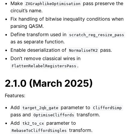
Make
pass preserve the
ZXGraphlikeOptimisation
circuit’s name.
Fix handling of bitwise inequality conditions when
parsing QASM.
Define transform used in
scratch_reg_resize_pass
as as separate function.
Enable deserialization of
pass.
NormaliseTK2
Don’t remove classical wires in
.
FlattenRelabelRegistersPass
2.1.0 (March 2025)
Features:
Add
parameter to
target_2qb_gate
CliffordSimp
pass and
transform.
OptimiseCliffords
Add
parameter to
tk2_to_cx
transform.
RebaseToCliffordSingles