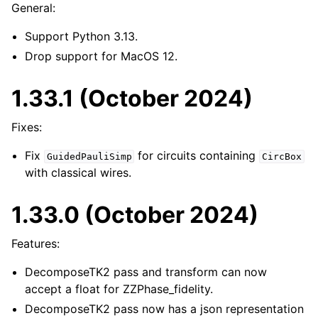
General:
Support Python 3.13.
Drop support for MacOS 12.
1.33.1 (October 2024)
Fixes:
Fix
for circuits containing
GuidedPauliSimp
CircBox
with classical wires.
1.33.0 (October 2024)
Features:
DecomposeTK2 pass and transform can now
accept a float for ZZPhase_fidelity.
DecomposeTK2 pass now has a json representation