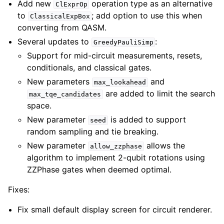
Add new
operation type as an alternative
ClExprOp
to
; add option to use this when
ClassicalExpBox
converting from QASM.
Several updates to
:
GreedyPauliSimp
Support for mid-circuit measurements, resets,
conditionals, and classical gates.
New parameters
and
max_lookahead
are added to limit the search
max_tqe_candidates
space.
New parameter
is added to support
seed
random sampling and tie breaking.
New parameter
allows the
allow_zzphase
algorithm to implement 2-qubit rotations using
ZZPhase gates when deemed optimal.
Fixes:
Fix small default display screen for circuit renderer.