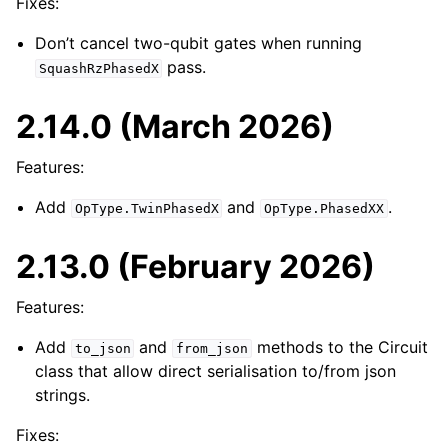
Fixes:
Don’t cancel two-qubit gates when running
pass.
SquashRzPhasedX
2.14.0 (March 2026)
Features:
Add
and
.
OpType.TwinPhasedX
OpType.PhasedXX
2.13.0 (February 2026)
Features:
Add
and
methods to the Circuit
to_json
from_json
class that allow direct serialisation to/from json
strings.
Fixes: