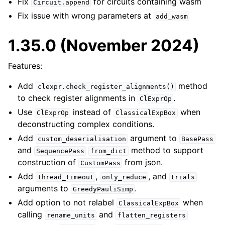
Fix
for circuits containing wasm
Circuit.append
Fix issue with wrong parameters at
add_wasm
1.35.0 (November 2024)
Features:
Add
method
clexpr.check_register_alignments()
to check register alignments in
.
ClExprOp
Use
instead of
when
ClExprOp
ClassicalExpBox
deconstructing complex conditions.
Add
argument to
custom_deserialisation
BasePass
and
method to support
SequencePass
from_dict
construction of
from json.
CustomPass
Add
,
, and
thread_timeout
only_reduce
trials
arguments to
.
GreedyPauliSimp
Add option to not relabel
when
ClassicalExpBox
calling
and
rename_units
flatten_registers