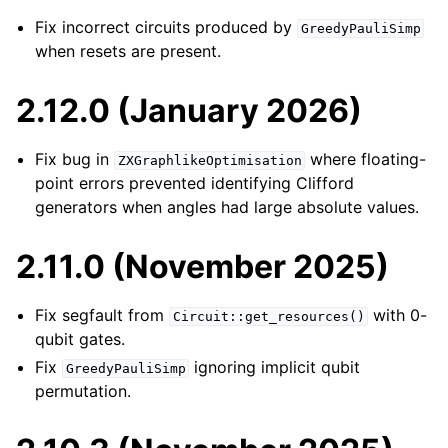
Fix incorrect circuits produced by
GreedyPauliSimp
when resets are present.
2.12.0 (January 2026)
Fix bug in
where floating-
ZXGraphlikeOptimisation
point errors prevented identifying Clifford
generators when angles had large absolute values.
2.11.0 (November 2025)
Fix segfault from
with 0-
Circuit::get_resources()
qubit gates.
Fix
ignoring implicit qubit
GreedyPauliSimp
permutation.