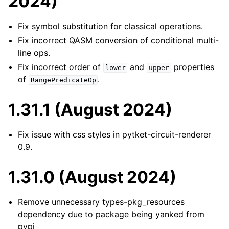
2024)
Fix symbol substitution for classical operations.
Fix incorrect QASM conversion of conditional multi-
line ops.
Fix incorrect order of
and
properties
lower
upper
of
.
RangePredicateOp
1.31.1 (August 2024)
Fix issue with css styles in pytket-circuit-renderer
0.9.
1.31.0 (August 2024)
Remove unnecessary types-pkg_resources
dependency due to package being yanked from
pypi