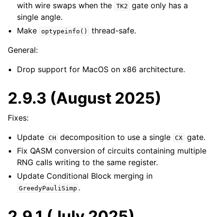
with wire swaps when the
gate only has a
TK2
single angle.
Make
thread-safe.
optypeinfo()
General:
Drop support for MacOS on x86 architecture.
2.9.3 (August 2025)
Fixes:
Update
decomposition to use a single
gate.
CH
CX
Fix QASM conversion of circuits containing multiple
RNG calls writing to the same register.
Update Conditional Block merging in
.
GreedyPauliSimp
2.9.1 (July 2025)