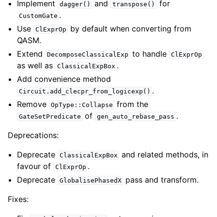
Implement
and
for
dagger()
transpose()
.
CustomGate
Use
by default when converting from
ClExprOp
QASM.
Extend
to handle
DecomposeClassicalExp
ClExprOp
as well as
.
ClassicalExpBox
Add convenience method
.
Circuit.add_clecpr_from_logicexp()
Remove
from the
OpType::Collapse
of
.
GateSetPredicate
gen_auto_rebase_pass
Deprecations:
Deprecate
and related methods, in
ClassicalExpBox
favour of
.
ClExprOp
Deprecate
pass and transform.
GlobalisePhasedX
Fixes: