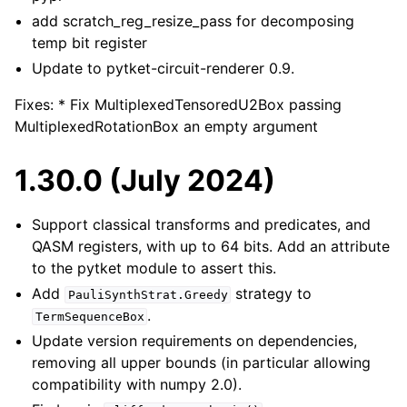
add scratch_reg_resize_pass for decomposing
temp bit register
Update to pytket-circuit-renderer 0.9.
Fixes: * Fix MultiplexedTensoredU2Box passing
MultiplexedRotationBox an empty argument
1.30.0 (July 2024)
Support classical transforms and predicates, and
QASM registers, with up to 64 bits. Add an attribute
to the pytket module to assert this.
Add
strategy to
PauliSynthStrat.Greedy
.
TermSequenceBox
Update version requirements on dependencies,
removing all upper bounds (in particular allowing
compatibility with numpy 2.0).