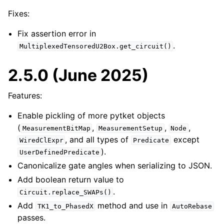
Fixes:
Fix assertion error in
.
MultiplexedTensoredU2Box.get_circuit()
2.5.0 (June 2025)
Features:
Enable pickling of more pytket objects
(
,
,
,
MeasurementBitMap
MeasurementSetup
Node
, and all types of
except
WiredClExpr
Predicate
).
UserDefinedPredicate
Canonicalize gate angles when serializing to JSON.
Add boolean return value to
.
Circuit.replace_SWAPs()
Add
method and use in
TK1_to_PhasedX
AutoRebase
passes.