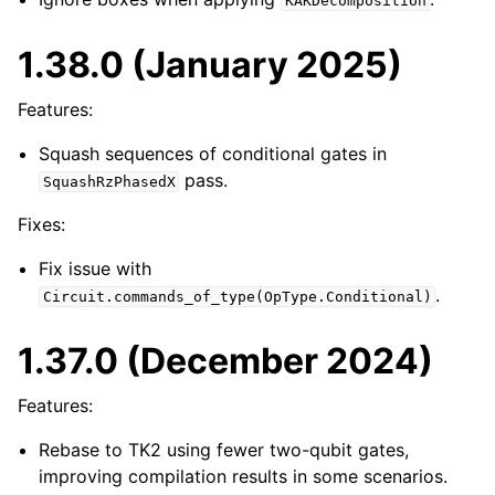
KAKDecomposition
1.38.0 (January 2025)
Features:
Squash sequences of conditional gates in
pass.
SquashRzPhasedX
Fixes:
Fix issue with
.
Circuit.commands_of_type(OpType.Conditional)
1.37.0 (December 2024)
Features:
Rebase to TK2 using fewer two-qubit gates,
improving compilation results in some scenarios.