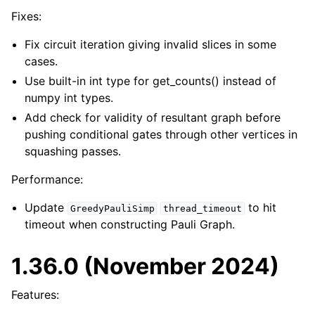
Fixes:
Fix circuit iteration giving invalid slices in some
cases.
Use built-in int type for get_counts() instead of
numpy int types.
Add check for validity of resultant graph before
pushing conditional gates through other vertices in
squashing passes.
Performance:
Update
to hit
GreedyPauliSimp
thread_timeout
timeout when constructing Pauli Graph.
1.36.0 (November 2024)
Features: