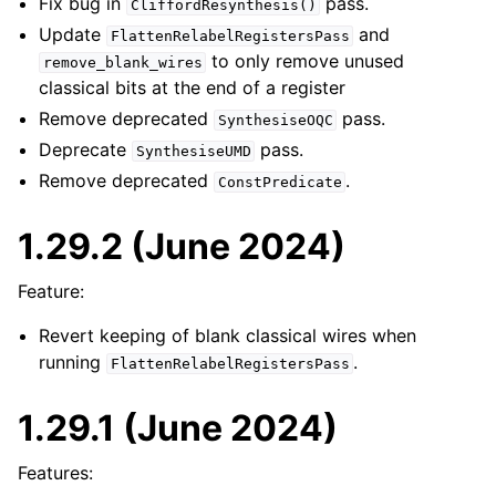
Fix bug in
pass.
CliffordResynthesis()
Update
and
FlattenRelabelRegistersPass
to only remove unused
remove_blank_wires
classical bits at the end of a register
Remove deprecated
pass.
SynthesiseOQC
Deprecate
pass.
SynthesiseUMD
Remove deprecated
.
ConstPredicate
1.29.2 (June 2024)
Feature:
Revert keeping of blank classical wires when
running
.
FlattenRelabelRegistersPass
1.29.1 (June 2024)
Features: