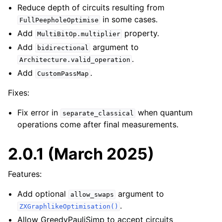
Reduce depth of circuits resulting from
in some cases.
FullPeepholeOptimise
Add
property.
MultiBitOp.multiplier
Add
argument to
bidirectional
.
Architecture.valid_operation
Add
.
CustomPassMap
Fixes:
Fix error in
when quantum
separate_classical
operations come after final measurements.
2.0.1 (March 2025)
Features:
Add optional
argument to
allow_swaps
.
ZXGraphlikeOptimisation()
Allow GreedyPauliSimp to accept circuits