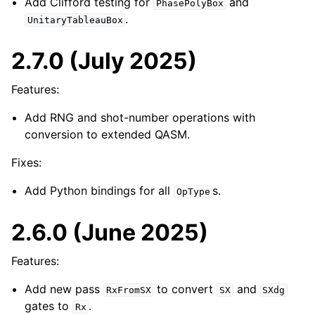
Add Clifford testing for
and
PhasePolyBox
.
UnitaryTableauBox
2.7.0 (July 2025)
Features:
Add RNG and shot-number operations with
conversion to extended QASM.
Fixes:
Add Python bindings for all
s.
OpType
2.6.0 (June 2025)
Features:
Add new pass
to convert
and
RxFromSX
SX
SXdg
gates to
.
Rx