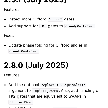
Features:
Detect more Clifford
gates.
PhasedX
Add support for
gates to
.
TK1
GreedyPauliSimp
Fixes:
Update phase folding for Clifford angles in
.
GreedyPauliSimp
2.8.0 (July 2025)
Features:
Add the optional
replace_tk2_equivalents
argument to
. Also, add handling of
replace_SWAPs
TK2 gates that are equivalent to SWAPs in
.
CliffordSimp