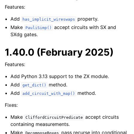
Features:
Add
property.
has_implicit_wireswaps
Make
accept circuits with SX and
PauliSimp()
SXdg gates.
1.40.0 (February 2025)
Features:
Add Python 3.13 support to the ZX module.
Add
method.
get_dict()
Add
method.
add_circuit_with_map()
Fixes:
Make
accept circuits
CliffordCircuitPredicate
containing measurements.
Make
pass recurse into conditional
DecomposeBoxes