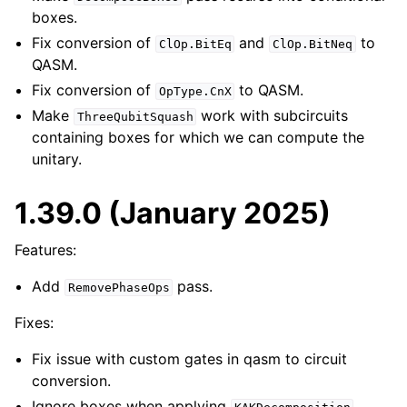
boxes.
Fix conversion of
and
to
ClOp.BitEq
ClOp.BitNeq
QASM.
Fix conversion of
to QASM.
OpType.CnX
Make
work with subcircuits
ThreeQubitSquash
containing boxes for which we can compute the
unitary.
1.39.0 (January 2025)
Features:
Add
pass.
RemovePhaseOps
Fixes:
Fix issue with custom gates in qasm to circuit
conversion.
Ignore boxes when applying
.