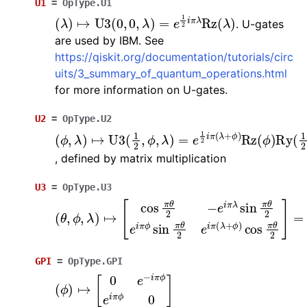
U1
=
OpType.U1
(
λ
)
↦
U
3
(
0
,
0
,
λ
)
=
e
1
2
i
π
λ
Rz
(
λ
)
. U-gates
are used by IBM. See
https://qiskit.org/documentation/tutorials/circ
uits/3_summary_of_quantum_operations.html
for more information on U-gates.
U2
=
OpType.U2
(
ϕ
,
λ
)
↦
U
3
(
1
2
,
ϕ
,
λ
)
=
e
1
2
i
π
(
λ
+
ϕ
)
Rz
(
ϕ
)
Ry
(
, defined by matrix multiplication
U3
=
OpType.U3
(
θ
,
ϕ
,
λ
)
↦
[
cos
π
θ
2
−
e
i
π
λ
sin
π
θ
2
e
i
π
ϕ
sin
π
θ
GPI
=
OpType.GPI
(
ϕ
)
↦
[
0
e
−
i
π
ϕ
e
i
π
ϕ
0
]