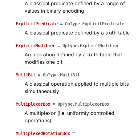
A classical predicate defined by a range of
values in binary encoding
ExplicitPredicate
=
OpType.ExplicitPredicate
A classical predicate defined by a truth table
ExplicitModifier
=
OpType.ExplicitModifier
An operation defined by a truth table that
modifies one bit
MultiBit
=
OpType.MultiBit
A classical operation applied to multiple bits
simultaneously
MultiplexorBox
=
OpType.MultiplexorBox
A multiplexor (i.e. uniformly controlled
operations)
MultiplexedRotationBox
=