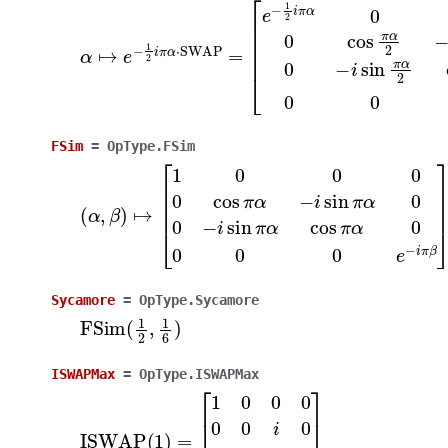
α
[
e
↦
−
e
1
2
−
i
1
π
2
α
i
π
0
α
0
⋅
0
SWAP
0
cos
π
=
α
2
−
i
sin
π
α
2
0
0
−
i
sin
π
FSim
=
OpType.FSim
(
α
,
β
)
↦
[
1
0
0
0
0
cos
π
α
−
i
sin
π
α
0
0
−
i
sin
π
α
c
Sycamore
=
OpType.Sycamore
FSim
(
1
2
,
1
6
)
ISWAPMax
=
OpType.ISWAPMax
ISWAP
[
1
0
0
0
0
(
0
1
i
)
0
=
0
i
0
0
0
0
0
1
]