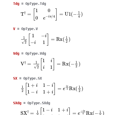
Tdg
=
OpType.Tdg
T
†
=
[
1
0
0
e
−
i
π
/
4
]
=
U
1
(
−
1
4
)
V
=
OpType.V
1
2
[
1
−
i
−
i
1
]
=
Rx
(
1
2
)
Vdg
=
OpType.Vdg
V
†
=
1
2
[
1
i
i
1
]
=
Rx
(
−
1
2
)
SX
=
OpType.SX
1
2
[
1
+
i
1
−
i
1
−
i
1
+
i
]
=
e
i
π
4
Rx
(
1
2
)
SXdg
=
OpType.SXdg
SX
†
=
1
2
[
1
−
i
1
+
i
1
+
i
1
−
i
]
=
e
−
i
π
4
Rx
(
−
1
2
)