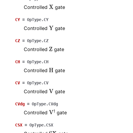
X
Controlled
gate
CY
=
OpType.CY
Y
Controlled
gate
CZ
=
OpType.CZ
Z
Controlled
gate
CH
=
OpType.CH
H
Controlled
gate
CV
=
OpType.CV
V
Controlled
gate
CVdg
=
OpType.CVdg
V
†
Controlled
gate
CSX
=
OpType.CSX
SX