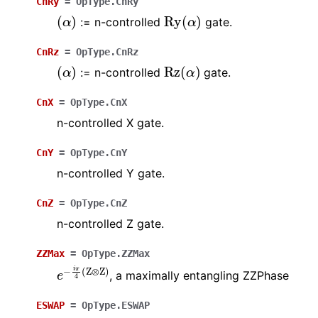
CnRy
=
OpType.CnRy
(
α
)
Ry
(
α
)
:= n-controlled
gate.
CnRz
=
OpType.CnRz
(
α
)
Rz
(
α
)
:= n-controlled
gate.
CnX
=
OpType.CnX
n-controlled X gate.
CnY
=
OpType.CnY
n-controlled Y gate.
CnZ
=
OpType.CnZ
n-controlled Z gate.
ZZMax
=
OpType.ZZMax
e
−
i
π
4
(
Z
⊗
Z
)
, a maximally entangling ZZPhase
ESWAP
=
OpType.ESWAP