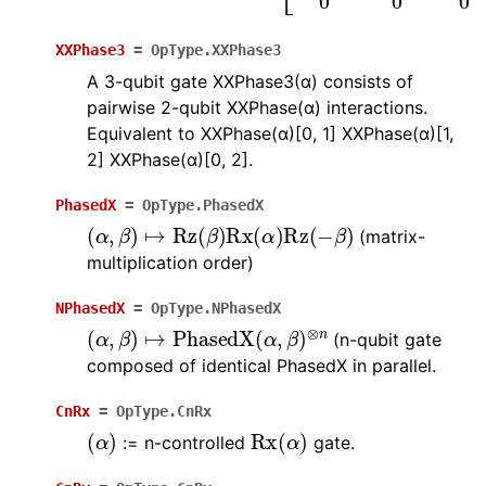
XXPhase3
=
OpType.XXPhase3
A 3-qubit gate XXPhase3(α) consists of
pairwise 2-qubit XXPhase(α) interactions.
Equivalent to XXPhase(α)[0, 1] XXPhase(α)[1,
2] XXPhase(α)[0, 2].
PhasedX
=
OpType.PhasedX
(
α
,
β
)
↦
Rz
(
β
)
Rx
(
α
)
Rz
(
−
β
)
(matrix-
multiplication order)
NPhasedX
=
OpType.NPhasedX
(
α
,
β
)
↦
PhasedX
(
α
,
β
)
⊗
n
(n-qubit gate
composed of identical PhasedX in parallel.
CnRx
=
OpType.CnRx
(
α
)
Rx
(
α
)
:= n-controlled
gate.