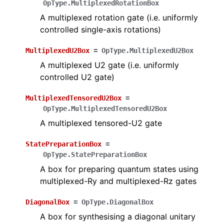
OpType.MultiplexedRotationBox
A multiplexed rotation gate (i.e. uniformly
controlled single-axis rotations)
MultiplexedU2Box
=
OpType.MultiplexedU2Box
A multiplexed U2 gate (i.e. uniformly
controlled U2 gate)
MultiplexedTensoredU2Box
=
OpType.MultiplexedTensoredU2Box
A multiplexed tensored-U2 gate
StatePreparationBox
=
OpType.StatePreparationBox
A box for preparing quantum states using
multiplexed-Ry and multiplexed-Rz gates
DiagonalBox
=
OpType.DiagonalBox
A box for synthesising a diagonal unitary