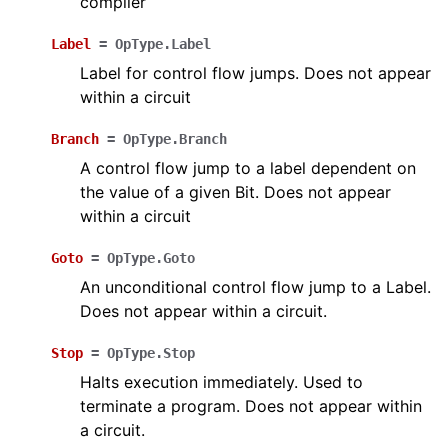
compiler
Label
=
OpType.Label
Label for control flow jumps. Does not appear
within a circuit
Branch
=
OpType.Branch
A control flow jump to a label dependent on
the value of a given Bit. Does not appear
within a circuit
Goto
=
OpType.Goto
An unconditional control flow jump to a Label.
Does not appear within a circuit.
Stop
=
OpType.Stop
Halts execution immediately. Used to
terminate a program. Does not appear within
a circuit.