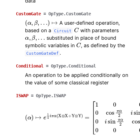
data
CustomGate
=
OpType.CustomGate
(
α
,
β
,
…
)
↦
A user-defined operation,
C
based on a
with parameters
Circuit
α
,
β
,
…
substituted in place of bound
C
symbolic variables in
, as defined by the
.
CustomGateDef
Conditional
=
OpType.Conditional
An operation to be applied conditionally on
the value of some classical register
ISWAP
=
OpType.ISWAP
(
[
α
1
0
)
↦
0
0
e
0
1
4
cos
i
π
α
π
(
α
X
2
⊗
i
sin
X
+
π
Y
α
⊗
2
Y
0
)
0
=
i
sin
π
α
2
cos
π
α
2