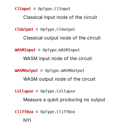
ClInput
=
OpType.ClInput
Classical input node of the circuit
ClOutput
=
OpType.ClOutput
Classical output node of the circuit
WASMInput
=
OpType.WASMInput
WASM input node of the circuit
WASMOutput
=
OpType.WASMOutput
WASM output node of the circuit
Collapse
=
OpType.Collapse
Measure a qubit producing no output
CliffBox
=
OpType.CliffBox
NYI