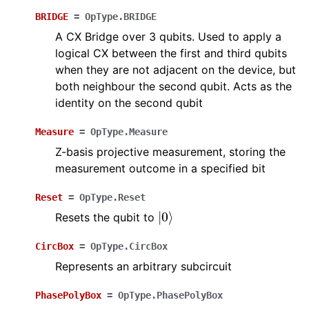
BRIDGE
=
OpType.BRIDGE
A CX Bridge over 3 qubits. Used to apply a
logical CX between the first and third qubits
when they are not adjacent on the device, but
both neighbour the second qubit. Acts as the
identity on the second qubit
Measure
=
OpType.Measure
Z-basis projective measurement, storing the
measurement outcome in a specified bit
Reset
=
OpType.Reset
|
0
⟩
Resets the qubit to
CircBox
=
OpType.CircBox
Represents an arbitrary subcircuit
PhasePolyBox
=
OpType.PhasePolyBox