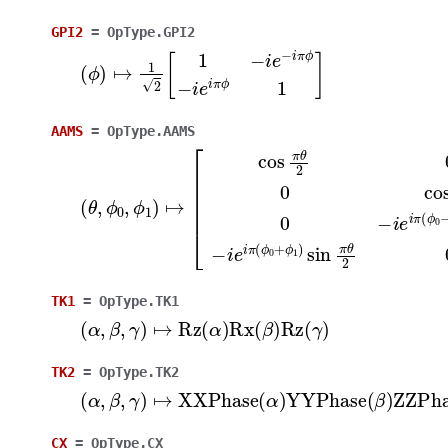
GPI2
=
OpType.GPI2
(
ϕ
)
↦
1
2
[
1
−
i
e
−
i
π
ϕ
−
i
e
i
π
ϕ
1
]
AAMS
=
OpType.AAMS
(
θ
,
ϕ
0
,
ϕ
1
)
↦
[
cos
π
θ
2
0
0
−
i
e
−
i
π
(
ϕ
0
+
ϕ
1
)
sin
TK1
=
OpType.TK1
(
α
,
β
,
γ
)
↦
Rz
(
α
)
Rx
(
β
)
Rz
(
γ
)
TK2
=
OpType.TK2
(
α
,
β
,
γ
)
↦
XXPhase
(
α
)
YYPhase
(
β
)
ZZPhas
CX
=
OpType.CX