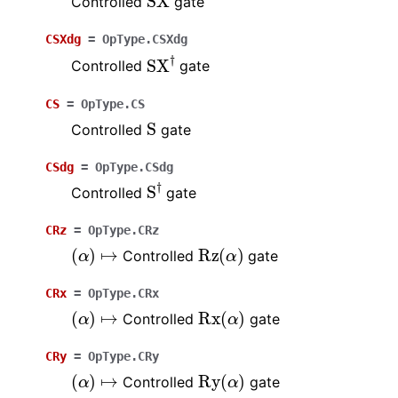
Controlled
gate
CSXdg
=
OpType.CSXdg
SX
†
Controlled
gate
CS
=
OpType.CS
S
Controlled
gate
CSdg
=
OpType.CSdg
S
†
Controlled
gate
CRz
=
OpType.CRz
(
α
)
↦
Rz
(
α
)
Controlled
gate
CRx
=
OpType.CRx
(
α
)
↦
Rx
(
α
)
Controlled
gate
CRy
=
OpType.CRy
(
α
)
↦
Ry
(
α
)
Controlled
gate