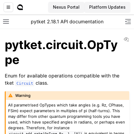
Nexus Portal
Platform Updates
pytket 2.18.1 API documentation
Toggle site navigation sidebar
To
Vi
pytket.circuit.OpTy
pe
Enum for available operations compatible with the
tket
class.
Circuit
Warning
All parametrised OpTypes which take angles (e.g. Rz, CPhase,
FSim) expect parameters in multiples of pi (half-turns). This
may differ from other quantum programming tools you have
used, which have specified angles in radians, or perhaps even
ggle navigation of Extension packages
degrees. Therefore, for instance
is equivalent in terms
circuit.add_gate(OpType.Rx,
1,
[0])