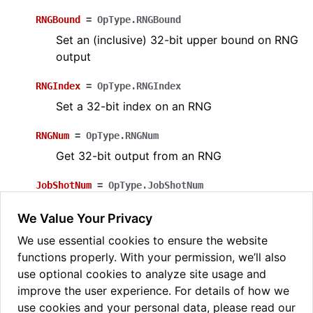
RNGBound
=
OpType.RNGBound
Set an (inclusive) 32-bit upper bound on RNG
output
RNGIndex
=
OpType.RNGIndex
Set a 32-bit index on an RNG
RNGNum
=
OpType.RNGNum
Get 32-bit output from an RNG
JobShotNum
=
OpType.JobShotNum
Get 32-bit (little-endian) shot number when a
We Value Your Privacy
circuit is being run multiple times
We use essential cookies to ensure the website
OpType.
from_name
(
arg
:
str
,
/
)
→
functions properly. With your permission, we’ll also
pytket.circuit.OpType
use optional cookies to analyze site usage and
Construct from name
improve the user experience. For details of how we
use cookies and your personal data, please read our