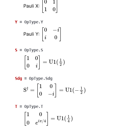
[
0
1
1
0
]
Pauli X:
Y
=
OpType.Y
[
0
−
i
i
0
]
Pauli Y:
S
=
OpType.S
[
1
0
0
i
]
=
U
1
(
1
2
)
Sdg
=
OpType.Sdg
S
†
=
[
1
0
0
−
i
]
=
U
1
(
−
1
2
)
T
=
OpType.T
[
1
0
0
e
i
π
/
4
]
=
U
1
(
1
4
)