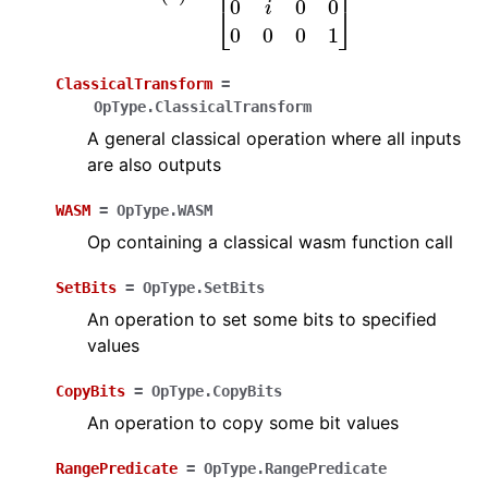
ClassicalTransform
=
OpType.ClassicalTransform
A general classical operation where all inputs
are also outputs
WASM
=
OpType.WASM
Op containing a classical wasm function call
SetBits
=
OpType.SetBits
An operation to set some bits to specified
values
CopyBits
=
OpType.CopyBits
An operation to copy some bit values
RangePredicate
=
OpType.RangePredicate