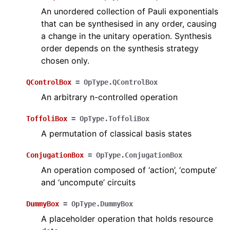
An unordered collection of Pauli exponentials
that can be synthesised in any order, causing
a change in the unitary operation. Synthesis
order depends on the synthesis strategy
chosen only.
QControlBox
=
OpType.QControlBox
An arbitrary n-controlled operation
ToffoliBox
=
OpType.ToffoliBox
A permutation of classical basis states
ConjugationBox
=
OpType.ConjugationBox
An operation composed of ‘action’, ‘compute’
and ‘uncompute’ circuits
DummyBox
=
OpType.DummyBox
A placeholder operation that holds resource