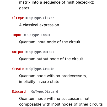
matrix into a sequence of multiplexed-Rz
gates
ClExpr
=
OpType.ClExpr
A classical expression
Input
=
OpType.Input
Quantum input node of the circuit
Output
=
OpType.Output
Quantum output node of the circuit
Create
=
OpType.Create
Quantum node with no predecessors,
implicitly in zero state
Discard
=
OpType.Discard
Quantum node with no successors, not
composable with input nodes of other circuits