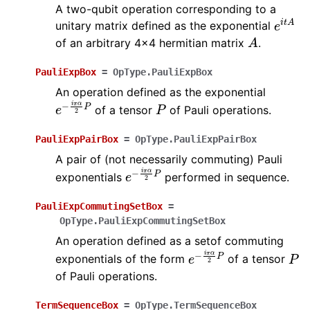
A two-qubit operation corresponding to a
e
i
t
A
unitary matrix defined as the exponential
A
of an arbitrary 4x4 hermitian matrix
.
PauliExpBox
=
OpType.PauliExpBox
An operation defined as the exponential
e
−
i
π
α
2
P
P
of a tensor
of Pauli operations.
PauliExpPairBox
=
OpType.PauliExpPairBox
A pair of (not necessarily commuting) Pauli
e
−
i
π
α
2
P
exponentials
performed in sequence.
PauliExpCommutingSetBox
=
OpType.PauliExpCommutingSetBox
An operation defined as a setof commuting
e
−
i
π
α
2
P
P
exponentials of the form
of a tensor
of Pauli operations.
TermSequenceBox
=
OpType.TermSequenceBox