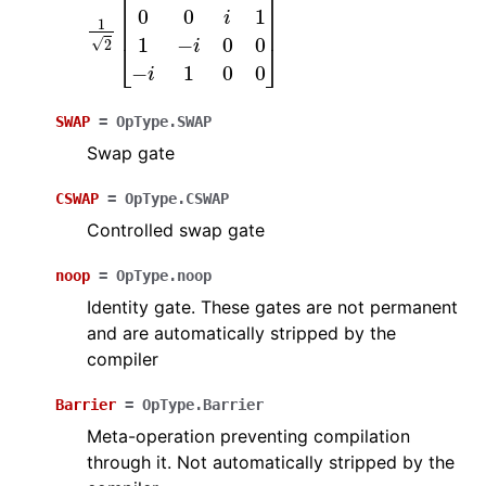
1
2
[
0
0
1
i
0
0
i
1
1
−
i
0
0
−
i
1
0
0
]
SWAP
=
OpType.SWAP
Swap gate
CSWAP
=
OpType.CSWAP
Controlled swap gate
noop
=
OpType.noop
Identity gate. These gates are not permanent
and are automatically stripped by the
compiler
Barrier
=
OpType.Barrier
Meta-operation preventing compilation
through it. Not automatically stripped by the