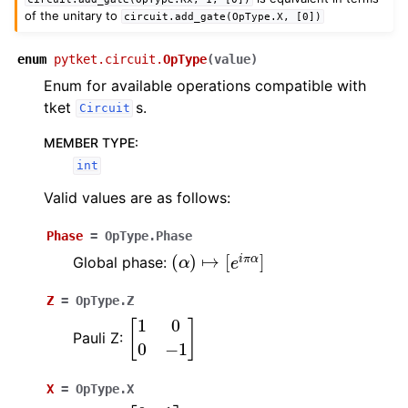
of the unitary to
circuit.add_gate(OpType.X,
[0])
enum
pytket.circuit.
OpType
(
value
)
ggle navigation of pytket.circuit
Enum for available operations compatible with
tket
s.
Circuit
MEMBER TYPE
:
int
Valid values are as follows:
Phase
=
OpType.Phase
(
α
)
↦
[
e
i
π
α
]
Global phase:
Z
=
OpType.Z
[
1
0
0
−
1
]
Pauli Z:
X
=
OpType.X