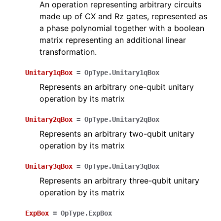
An operation representing arbitrary circuits
made up of CX and Rz gates, represented as
a phase polynomial together with a boolean
matrix representing an additional linear
transformation.
Unitary1qBox
=
OpType.Unitary1qBox
Represents an arbitrary one-qubit unitary
operation by its matrix
Unitary2qBox
=
OpType.Unitary2qBox
Represents an arbitrary two-qubit unitary
operation by its matrix
Unitary3qBox
=
OpType.Unitary3qBox
Represents an arbitrary three-qubit unitary
operation by its matrix
ExpBox
=
OpType.ExpBox