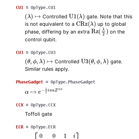
CU1
=
OpType.CU1
(
λ
)
↦
U
1
(
λ
)
Controlled
gate. Note that this
CRz
(
λ
)
is not equivalent to a
up to global
Rz
(
λ
2
)
phase, differing by an extra
on the
control qubit.
CU3
=
OpType.CU3
(
θ
,
ϕ
,
λ
)
↦
U
3
(
θ
,
ϕ
,
λ
)
Controlled
gate.
Similar rules apply.
PhaseGadget
=
OpType.PhaseGadget
α
↦
e
−
1
2
i
π
α
Z
⊗
n
CCX
=
OpType.CCX
Toffoli gate
ECR
=
OpType.ECR