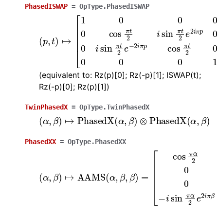
PhasedISWAP
=
OpType.PhasedISWAP
(
p
,
t
)
↦
[
1
0
0
0
0
cos
π
t
2
i
sin
π
t
2
e
2
i
π
p
0
0
i
sin
π
(equivalent to: Rz(p)[0]; Rz(-p)[1]; ISWAP(t);
Rz(-p)[0]; Rz(p)[1])
TwinPhasedX
=
OpType.TwinPhasedX
(
α
,
β
)
↦
PhasedX
(
α
,
β
)
⊗
PhasedX
(
α
,
β
)
PhasedXX
=
OpType.PhasedXX
(
[
α
cos
,
β
)
π
↦
α
AAMS
2
0
0
−
i
(
sin
α
,
β
π
,
α
β
2
)
=
e
−
2
i
π
β
0
cos
π
α
2
−
i
si