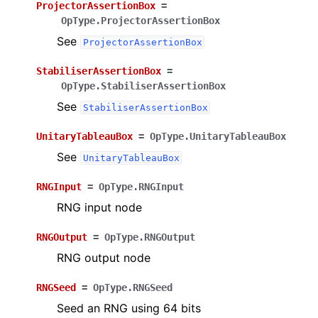
ProjectorAssertionBox
=
OpType.ProjectorAssertionBox
See
ProjectorAssertionBox
StabiliserAssertionBox
=
OpType.StabiliserAssertionBox
See
StabiliserAssertionBox
UnitaryTableauBox
=
OpType.UnitaryTableauBox
See
UnitaryTableauBox
RNGInput
=
OpType.RNGInput
RNG input node
RNGOutput
=
OpType.RNGOutput
RNG output node
RNGSeed
=
OpType.RNGSeed
Seed an RNG using 64 bits