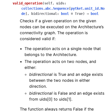
valid_operation
(
self
,
uids
:
collections.abc.Sequence
[
pytket.unit_id.No
de
]
,
bidirectional
:
bool
=
True
)
→
bool
Checks if a given operation on the given
nodes can be executed on the Architecture’s
connectivity graph. The operation is
considered valid if:
The operation acts on a single node that
belongs to the Architecture.
The operation acts on two nodes, and
either:
bidirectional
is True and an edge exists
between the two nodes in either
direction.
bidirectional
is False and an edge exists
from uids[0] to uids[1].
The function always returns False if the