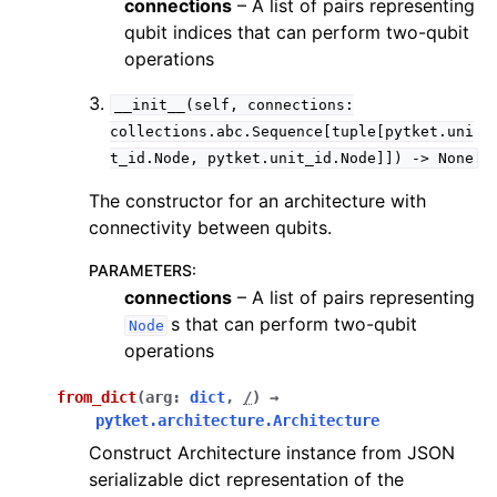
connections
– A list of pairs representing
qubit indices that can perform two-qubit
operations
__init__(self,
connections:
collections.abc.Sequence[tuple[pytket.uni
t_id.Node,
pytket.unit_id.Node]])
->
None
The constructor for an architecture with
connectivity between qubits.
PARAMETERS
:
connections
– A list of pairs representing
s that can perform two-qubit
Node
operations
from_dict
(
arg
:
dict
,
/
)
→
pytket.architecture.Architecture
Construct Architecture instance from JSON
serializable dict representation of the