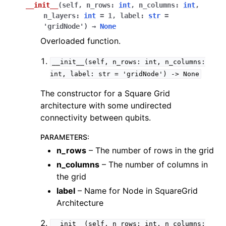
__init__
(
self
,
n_rows
:
int
,
n_columns
:
int
,
n_layers
:
int
=
1
,
label
:
str
=
'gridNode'
)
→
None
Overloaded function.
__init__(self,
n_rows:
int,
n_columns:
int,
label:
str
=
'gridNode')
->
None
The constructor for a Square Grid
architecture with some undirected
connectivity between qubits.
PARAMETERS
:
n_rows
– The number of rows in the grid
n_columns
– The number of columns in
the grid
label
– Name for Node in SquareGrid
Architecture
__init__(self,
n_rows:
int,
n_columns: