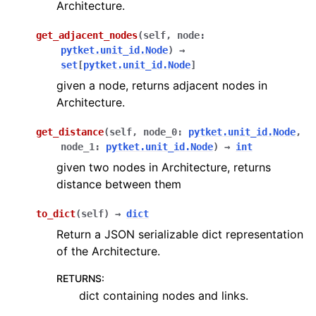
Architecture.
get_adjacent_nodes
(
self
,
node
:
pytket.unit_id.Node
)
→
set
[
pytket.unit_id.Node
]
given a node, returns adjacent nodes in
Architecture.
get_distance
(
self
,
node_0
:
pytket.unit_id.Node
,
node_1
:
pytket.unit_id.Node
)
→
int
given two nodes in Architecture, returns
distance between them
to_dict
(
self
)
→
dict
Return a JSON serializable dict representation
of the Architecture.
RETURNS
:
dict containing nodes and links.