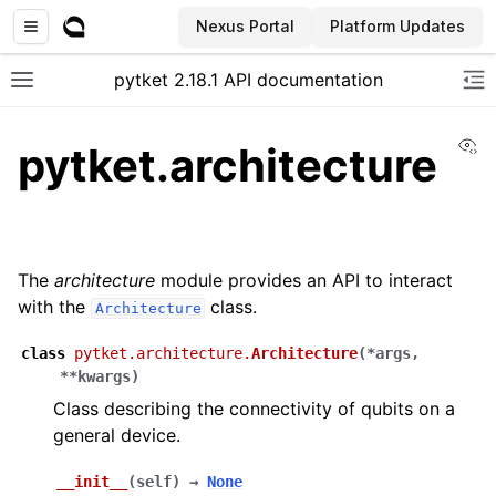
Nexus Portal
Platform Updates
pytket 2.18.1 API documentation
Toggle site navigation sidebar
To
Vi
pytket.architecture
The
architecture
module provides an API to interact
with the
class.
Architecture
class
pytket.architecture.
Architecture
(
*
args
,
**
kwargs
)
Class describing the connectivity of qubits on a
general device.
ggle navigation of Extension packages
__init__
(
self
)
→
None