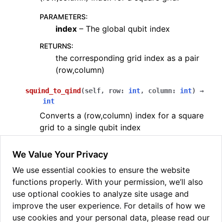
PARAMETERS
:
index
– The global qubit index
RETURNS
:
the corresponding grid index as a pair
(row,column)
squind_to_qind
(
self
,
row
:
int
,
column
:
int
)
→
int
Converts a (row,column) index for a square
grid to a single qubit index
PARAMETERS
:
We Value Your Privacy
row
– The given row index
We use essential cookies to ensure the website
column
– The given column index
functions properly. With your permission, we’ll also
RETURNS
:
use optional cookies to analyze site usage and
the corresponding global qubit index
improve the user experience. For details of how we
use cookies and your personal data, please read our