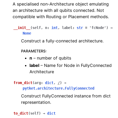
A specialised non-Architecture object emulating
an architecture with all qubits connected. Not
compatible with Routing or Placement methods.
__init__
(
self
,
n
:
int
,
label
:
str
=
'fcNode'
)
→
None
Construct a fully-connected architecture.
PARAMETERS
:
n
– number of qubits
label
– Name for Node in FullyConnected
Architecture
from_dict
(
arg
:
dict
,
/
)
→
pytket.architecture.FullyConnected
Construct FullyConnected instance from dict
representation.
to_dict
(
self
)
→
dict