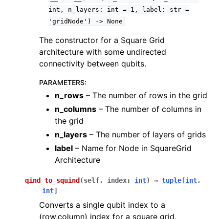
int,
n_layers:
int
=
1,
label:
str
=
'gridNode')
->
None
The constructor for a Square Grid
architecture with some undirected
connectivity between qubits.
PARAMETERS
:
n_rows
– The number of rows in the grid
n_columns
– The number of columns in
the grid
n_layers
– The number of layers of grids
label
– Name for Node in SquareGrid
Architecture
qind_to_squind
(
self
,
index
:
int
)
→
tuple
[
int
,
int
]
Converts a single qubit index to a
(row,column) index for a square grid.