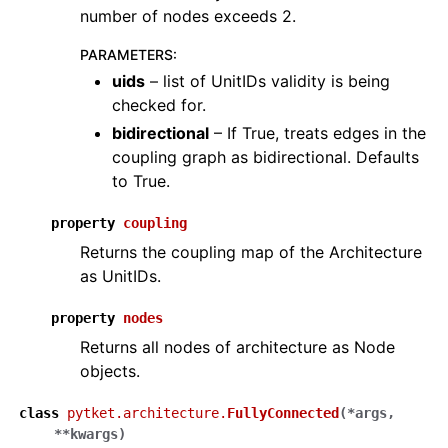
number of nodes exceeds 2.
PARAMETERS
:
uids
– list of UnitIDs validity is being
checked for.
bidirectional
– If True, treats edges in the
coupling graph as bidirectional. Defaults
to True.
property
coupling
Returns the coupling map of the Architecture
as UnitIDs.
property
nodes
Returns all nodes of architecture as Node
objects.
class
pytket.architecture.
FullyConnected
(
*
args
,
**
kwargs
)