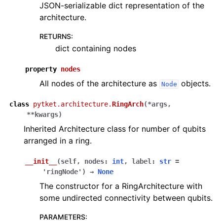
JSON-serializable dict representation of the
architecture.
RETURNS
:
dict containing nodes
property
nodes
All nodes of the architecture as
objects.
Node
class
pytket.architecture.
RingArch
(
*
args
,
**
kwargs
)
Inherited Architecture class for number of qubits
arranged in a ring.
__init__
(
self
,
nodes
:
int
,
label
:
str
=
'ringNode'
)
→
None
The constructor for a RingArchitecture with
some undirected connectivity between qubits.
PARAMETERS
: