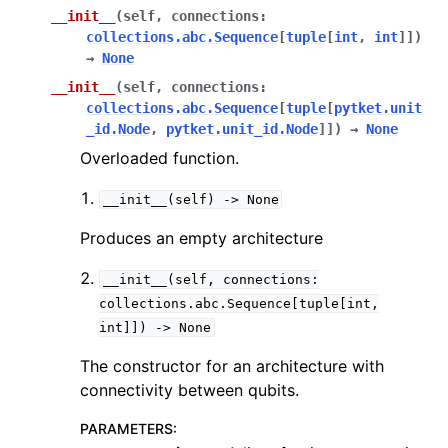
__init__
(
self
,
connections
:
collections.abc.Sequence
[
tuple
[
int
,
int
]
]
)
→
None
ggle navigation of pytket.circuit
__init__
(
self
,
connections
:
collections.abc.Sequence
[
tuple
[
pytket.unit
_id.Node
,
pytket.unit_id.Node
]
]
)
→
None
Overloaded function.
__init__(self)
->
None
Produces an empty architecture
__init__(self,
connections:
collections.abc.Sequence[tuple[int,
int]])
->
None
The constructor for an architecture with
connectivity between qubits.
PARAMETERS
: