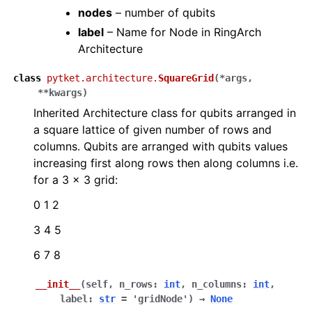
nodes
– number of qubits
label
– Name for Node in RingArch
Architecture
class
pytket.architecture.
SquareGrid
(
*
args
,
**
kwargs
)
Inherited Architecture class for qubits arranged in
a square lattice of given number of rows and
columns. Qubits are arranged with qubits values
increasing first along rows then along columns i.e.
for a 3 x 3 grid:
0 1 2
3 4 5
6 7 8
__init__
(
self
,
n_rows
:
int
,
n_columns
:
int
,
label
:
str
=
'gridNode'
)
→
None