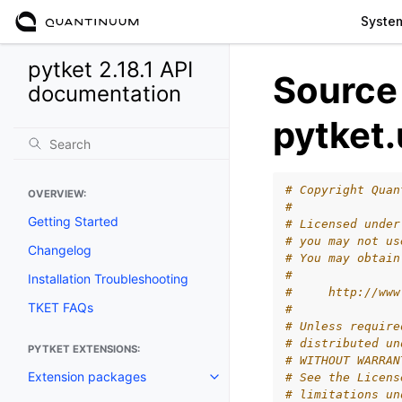
Syste
pytket 2.18.1 API
Source
documentation
pytket.
# Copyright Quan
OVERVIEW:
#
Getting Started
# Licensed under
# you may not us
Changelog
# You may obtain
#
Installation Troubleshooting
#     http://www
TKET FAQs
#
# Unless require
# distributed un
PYTKET EXTENSIONS:
# WITHOUT WARRAN
Extension packages
# See the Licens
Toggle navigation of Extension
# limitations un