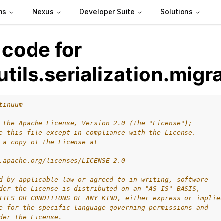
ms
Nexus
Developer Suite
Solutions
 code for
utils.serialization.migr
tinuum
 the Apache License, Version 2.0 (the "License");
e this file except in compliance with the License.
 a copy of the License at
.apache.org/licenses/LICENSE-2.0
d by applicable law or agreed to in writing, software
der the License is distributed on an "AS IS" BASIS,
TIES OR CONDITIONS OF ANY KIND, either express or implie
e for the specific language governing permissions and
 packages
der the License.