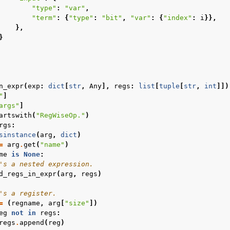
"type"
:
"var"
,
"term"
:
{
"type"
:
"bit"
,
"var"
:
{
"index"
:
i
}},
},
}
n_expr
(
exp
:
dict
[
str
,
Any
],
regs
:
list
[
tuple
[
str
,
int
]])
"
]
args"
]
artswith
(
"RegWiseOp."
)
rgs
:
sinstance
(
arg
,
dict
)
=
arg
.
get
(
"name"
)
me
is
None
:
's a nested expression.
d_regs_in_expr
(
arg
,
regs
)
's a register.
=
(
regname
,
arg
[
"size"
])
eg
not
in
regs
:
regs
.
append
(
reg
)