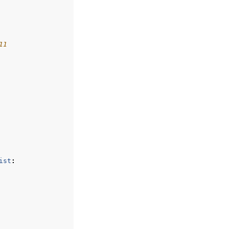
11
ist
: