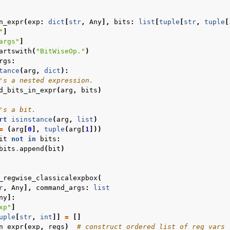
n_expr
(
exp
:
dict
[
str
,
Any
],
bits
:
list
[
tuple
[
str
,
tuple
[
"
]
args"
]
artswith
(
"BitWiseOp."
)
rgs
:
tance
(
arg
,
dict
):
's a nested expression.
d_bits_in_expr
(
arg
,
bits
)
's a bit.
rt
isinstance
(
arg
,
list
)
=
(
arg
[
0
],
tuple
(
arg
[
1
]))
it
not
in
bits
:
bits
.
append
(
bit
)
_regwise_classicalexpbox
(
r
,
Any
],
command_args
:
list
ny
]:
xp"
]
uple
[
str
,
int
]]
=
[]
n_expr
(
exp
,
regs
)
# construct ordered list of reg vars