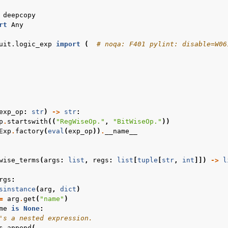
deepcopy
rt
Any
uit
uit.logic_exp
import
(
# noqa: F401 pylint: disable=W06
exp_op
:
str
)
->
str
:
p
.
startswith
((
"RegWiseOp."
,
"BitWiseOp."
))
Exp
.
factory
(
eval
(
exp_op
))
.
__name__
wise_terms
(
args
:
list
,
regs
:
list
[
tuple
[
str
,
int
]])
->
l
rgs
:
sinstance
(
arg
,
dict
)
=
arg
.
get
(
"name"
)
me
is
None
:
's a nested expression.
s
.
append
(