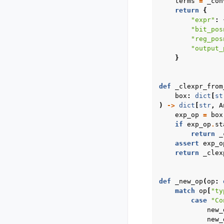
terms
=
_con
return
{
"expr"
:
"bit_pos
"reg_pos
"output_
}
def
_clexpr_from
box
:
dict
[
st
)
->
dict
[
str
,
A
exp_op
=
box
if
exp_op
.
st
return
_
assert
exp_o
return
_clex
def
_new_op
(
op
:
match
op
[
"ty
case
"Co
new_
new_