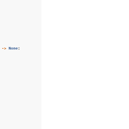
->
None
: