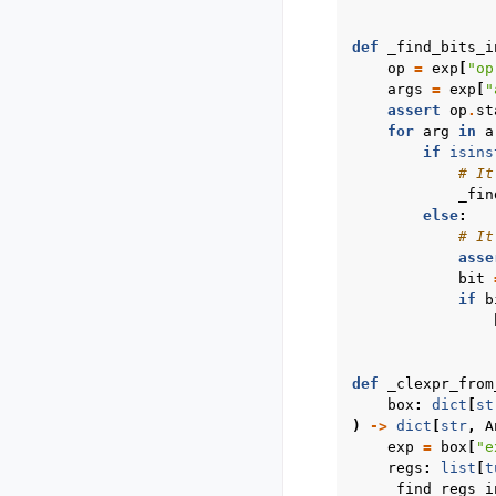
def
_find_bits_i
op
=
exp
[
"op
args
=
exp
[
"
assert
op
.
st
for
arg
in
a
if
isins
# It
_fin
else
:
# It
asse
bit
if
b
def
_clexpr_from
box
:
dict
[
st
)
->
dict
[
str
,
A
exp
=
box
[
"e
regs
:
list
[
t
_find_regs_i