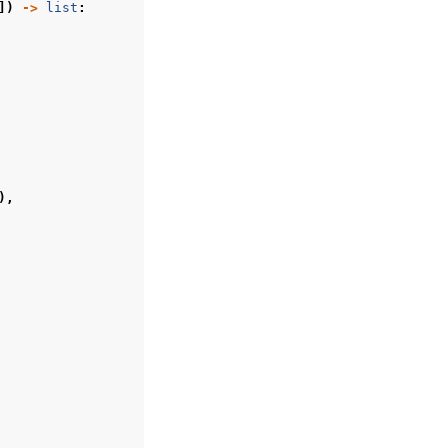
])
->
list
:
),