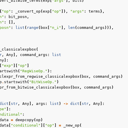
vert_bitwise_terms
(
exp
[
"args"
],
bits
)
{
"op"
:
_convert_op
(
exp
[
"op"
]),
"args"
:
terms
},
n"
:
bit_posn
,
n"
:
[],
posn"
:
list
(
range
(
box
[
"n_i"
],
len
(
command_args
))),
_classicalexpbox
(
r
,
Any
],
command_args
:
list
ny
]:
[
"exp"
][
"op"
]
artswith
(
"RegWiseOp."
):
clexpr_from_regwise_classicalexpbox
(
box
,
command_args
)
p
.
startswith
(
"BitWiseOp."
)
pr_from_bitwise_classicalexpbox
(
box
,
command_args
)
dict
[
str
,
Any
],
args
:
list
)
->
dict
[
str
,
Any
]:
pe"
]:
nditional"
:
data
=
deepcopy
(
op
)
data
[
"conditional"
][
"op"
]
=
_new_op
(