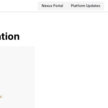
Nexus Portal
Platform Updates
ation
d.