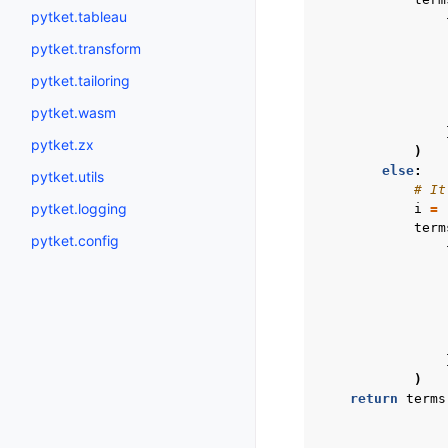
pytket.tableau
pytket.transform
pytket.tailoring
pytket.wasm
pytket.zx
)
else
:
pytket.utils
# It
pytket.logging
i
=
term
pytket.config
)
return
terms