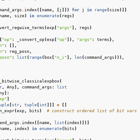
mand_args
.
index
([
name
,
[
j
]])
for
j
in
range
(
size
)]]
name
,
size
)
in
enumerate
(
regs
)
vert_regwise_terms
(
exp
[
"args"
],
regs
)
{
"op"
:
_convert_op
(
exp
[
"op"
]),
"args"
:
terms
},
n"
:
[],
n"
:
reg_posn
,
posn"
:
list
(
range
(
box
[
"n_i"
],
len
(
command_args
))),
_bitwise_classicalexpbox
(
r
,
Any
],
command_args
:
list
ny
]:
xp"
]
uple
[
str
,
tuple
[
int
]]]
=
[]
n_expr
(
exp
,
bits
)
# construct ordered list of bit vars
and_args
.
index
([
name
,
list
(
index
)])]
name
,
index
)
in
enumerate
(
bits
)