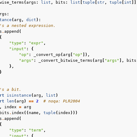
wise_terms
(
args
:
list
,
bits
:
list
[
tuple
[
str
,
tuple
[
int
]]
rgs
:
tance
(
arg
,
dict
):
's a nested expression.
s
.
append
(
{
"type"
:
"expr"
,
"input"
:
{
"op"
:
_convert_op
(
arg
[
"op"
]),
"args"
:
_convert_bitwise_terms
(
arg
[
"args"
],
bits
},
}
's a bit.
rt
isinstance
(
arg
,
list
)
rt
len
(
arg
)
==
2
# noqa: PLR2004
,
index
=
arg
bits
.
index
((
name
,
tuple
(
index
)))
s
.
append
(
{
"type"
:
"term"
,
"input"
:
{