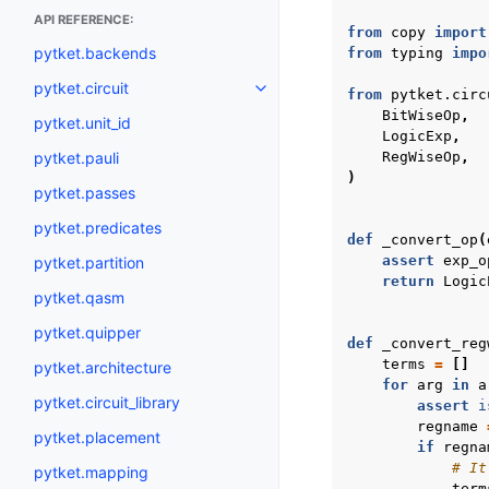
API REFERENCE:
from
copy
import
pytket.backends
from
typing
impo
pytket.circuit
Toggle navigation of pytket.circ
from
pytket.circ
BitWiseOp
,
pytket.unit_id
LogicExp
,
pytket.pauli
RegWiseOp
,
)
pytket.passes
pytket.predicates
def
_convert_op
(
assert
exp_o
pytket.partition
return
Logic
pytket.qasm
pytket.quipper
def
_convert_reg
terms
=
[]
pytket.architecture
for
arg
in
a
pytket.circuit_library
assert
i
regname
pytket.placement
if
regna
# It
pytket.mapping
term