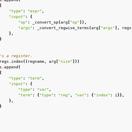
{
"type"
:
"expr"
,
"input"
:
{
"op"
:
_convert_op
(
arg
[
"op"
]),
"args"
:
_convert_regwise_terms
(
arg
[
"args"
],
regs
},
}
's a register.
regs
.
index
((
regname
,
arg
[
"size"
]))
s
.
append
(
{
"type"
:
"term"
,
"input"
:
{
"type"
:
"var"
,
"term"
:
{
"type"
:
"reg"
,
"var"
:
{
"index"
:
i
}},
},
}