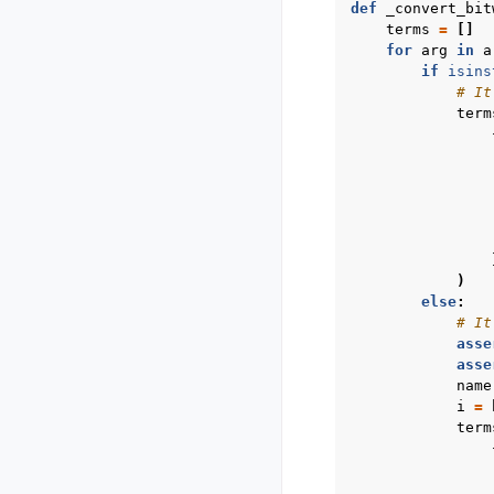
def
_convert_bit
terms
=
[]
for
arg
in
a
if
isins
# It
term
)
else
:
# It
asse
asse
name
i
=
term