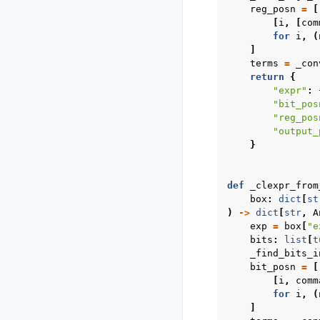
reg_posn
=
[
[
i
,
[
com
for
i
,
(
]
terms
=
_con
return
{
"expr"
:
"bit_pos
"reg_pos
"output_
}
def
_clexpr_from
box
:
dict
[
st
)
->
dict
[
str
,
A
exp
=
box
[
"e
bits
:
list
[
t
_find_bits_i
bit_posn
=
[
[
i
,
comm
for
i
,
(
]