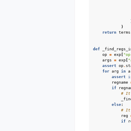
)
return
terms
def
_find_regs_i
op
=
exp
[
"op
args
=
exp
[
"
assert
op
.
st
for
arg
in
a
assert
i
regname
if
regna
# It
_fin
else
:
# It
reg
if
r