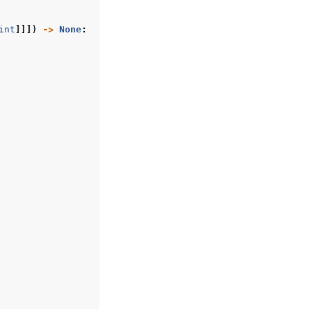
int
]]])
->
None
: