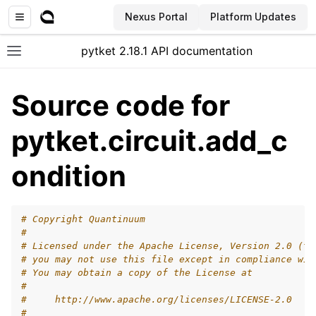
Nexus Portal
Platform Updates
pytket 2.18.1 API documentation
Toggle site navigation sidebar
Source code for
pytket.circuit.add_c
ondition
# Copyright Quantinuum
#
# Licensed under the Apache License, Version 2.0 (th
# you may not use this file except in compliance wit
# You may obtain a copy of the License at
#
#     http://www.apache.org/licenses/LICENSE-2.0
ggle navigation of Extension packages
#