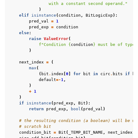
                with a constant second operand."
)
elif
isinstance
(
condition
,
BitLogicExp
):
pred_val
=
1
pred_exp
=
condition
else
:
raise
ValueError
(
f
"Condition 
{
condition
}
 must be of type 
)
next_index
=
(
max
(
(
bit
.
index
[
0
]
for
bit
in
circ
.
bits
if
bi
default
=-
1
,
)
+
1
)
if
isinstance
(
pred_exp
,
Bit
):
return
pred_exp
,
bool
(
pred_val
)
# the resulting condition (a boolean) will be wr
# scratch bit
condition_bit
=
Bit
(
_TEMP_BIT_NAME
,
next_index
)