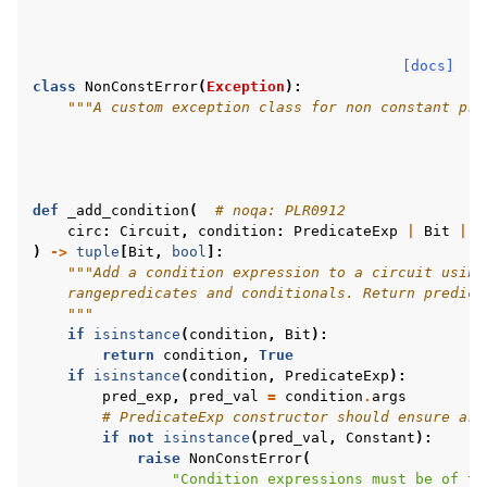
[docs]
class
NonConstError
(
Exception
):
"""A custom exception class for non constant pre
def
_add_condition
(
# noqa: PLR0912
circ
:
Circuit
,
condition
:
PredicateExp
|
Bit
|
B
)
->
tuple
[
Bit
,
bool
]:
"""Add a condition expression to a circuit using
    rangepredicates and conditionals. Return predica
    """
if
isinstance
(
condition
,
Bit
):
return
condition
,
True
if
isinstance
(
condition
,
PredicateExp
):
pred_exp
,
pred_val
=
condition
.
args
# PredicateExp constructor should ensure arg
if
not
isinstance
(
pred_val
,
Constant
):
raise
NonConstError
(
"Condition expressions must be of ty