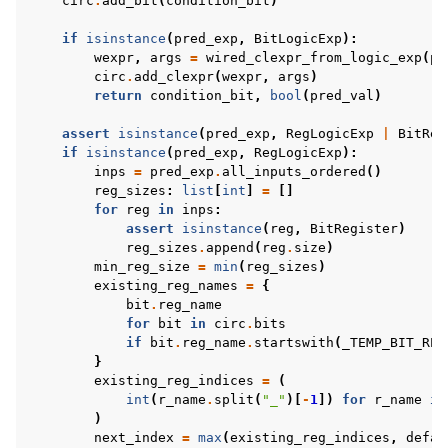
circ
.
add_bit
(
condition_bit
)
if
isinstance
(
pred_exp
,
BitLogicExp
):
wexpr
,
args
=
wired_clexpr_from_logic_exp
(
pr
circ
.
add_clexpr
(
wexpr
,
args
)
return
condition_bit
,
bool
(
pred_val
)
assert
isinstance
(
pred_exp
,
RegLogicExp
|
BitReg
if
isinstance
(
pred_exp
,
RegLogicExp
):
inps
=
pred_exp
.
all_inputs_ordered
()
reg_sizes
:
list
[
int
]
=
[]
for
reg
in
inps
:
assert
isinstance
(
reg
,
BitRegister
)
reg_sizes
.
append
(
reg
.
size
)
min_reg_size
=
min
(
reg_sizes
)
existing_reg_names
=
{
bit
.
reg_name
for
bit
in
circ
.
bits
if
bit
.
reg_name
.
startswith
(
_TEMP_BIT_REG
}
existing_reg_indices
=
(
int
(
r_name
.
split
(
"_"
)[
-
1
])
for
r_name
in
)
next_index
=
max
(
existing_reg_indices
,
defau