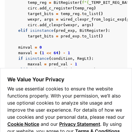
temp_reg
=
BitRegister
(
f
"
{
_TEMP_BIT_REG_BASE
circ
.
add_c_register
(
temp_reg
)
target_bits
=
temp_reg
.
to_list
()
wexpr
,
args
=
wired_clexpr_from_logic_exp
(
pr
circ
.
add_clexpr
(
wexpr
,
args
)
elif
isinstance
(
pred_exp
,
BitRegister
):
target_bits
=
pred_exp
.
to_list
()
minval
=
0
maxval
=
(
1
<<
64
)
-
1
if
isinstance
(
condition
,
RegLt
):
maxval
=
pred_val
-
1
elif
isinstance
(
condition
,
RegGt
):
minval
=
pred_val
+
1
We Value Your Privacy
if
isinstance
(
condition
,
RegLeq
|
RegEq
|
RegNeq
maxval
=
pred_val
We use essential cookies to ensure the website
if
isinstance
(
condition
,
RegGeq
|
RegEq
|
RegNeq
functions properly. With your permission, we’ll also
minval
=
pred_val
use optional cookies to analyze site usage and
circ
.
add_c_range_predicate
(
minval
,
maxval
,
targe
improve the user experience. For details of how we
condition_value
=
not
isinstance
(
condition
,
RegN
use cookies and your personal data, please read our
return
condition_bit
,
condition_value
Cookie Notice
and our
Privacy Statement
. By using
our website, you agree to our
Terms & Conditions
.