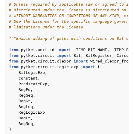
# Unless required by applicable law or agreed to in 
# distributed under the License is distributed on an
# WITHOUT WARRANTIES OR CONDITIONS OF ANY KIND, eith
# See the License for the specific language governin
ggle navigation of pytket.circuit
# limitations under the License.
"""Enable adding of gates with conditions on Bit or 
from
pytket.unit_id
import
_TEMP_BIT_NAME
,
_TEMP_BIT
from
pytket.circuit
import
Bit
,
BitRegister
,
Circuit
from
pytket.circuit.clexpr
import
wired_clexpr_from_
from
pytket.circuit.logic_exp
import
(
BitLogicExp
,
Constant
,
PredicateExp
,
RegEq
,
RegGeq
,
RegGt
,
RegLeq
,
RegLogicExp
,
RegLt
,
RegNeq
,
)