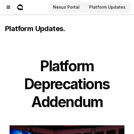
Nexus Portal
Platform Updates
Platform Updates
.
Platform
Deprecations
Addendum