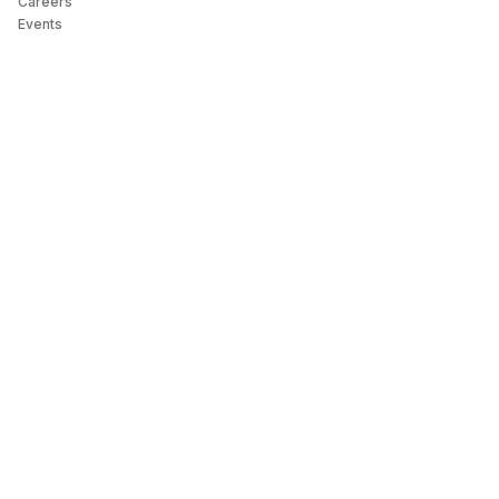
Careers
Events