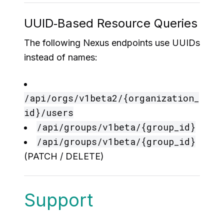
UUID‑Based Resource Queries
The following Nexus endpoints use UUIDs
instead of names:
/api/orgs/v1beta2/{organization_
id}/users
/api/groups/v1beta/{group_id}
/api/groups/v1beta/{group_id}
(PATCH / DELETE)
Support