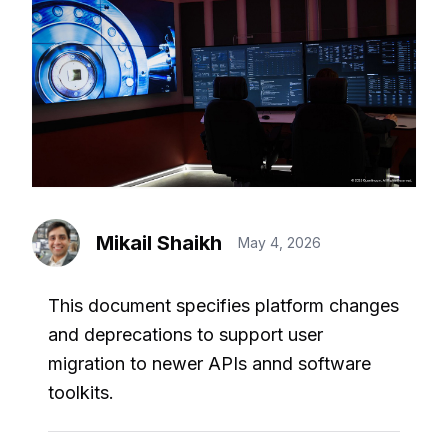
Mikail Shaikh
May 4, 2026
This document specifies platform changes
and deprecations to support user
migration to newer APIs annd software
toolkits.