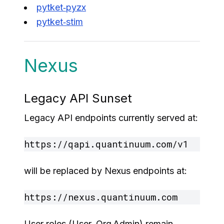
pytket‑pyzx
pytket‑stim
Nexus
Legacy API Sunset
Legacy API endpoints currently served at:
will be replaced by Nexus endpoints at:
User roles (User, Org Admin) remain