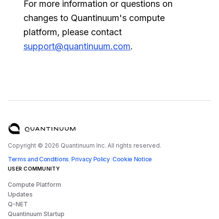
For more information or questions on
changes to Quantinuum's compute
platform, please contact
support@quantinuum.com
.
Copyright ©
2026
Quantinuum Inc. All rights reserved.
/
/
Terms and Conditions
Privacy Policy
Cookie Notice
USER COMMUNITY
Compute Platform
Updates
Q-NET
Quantinuum Startup