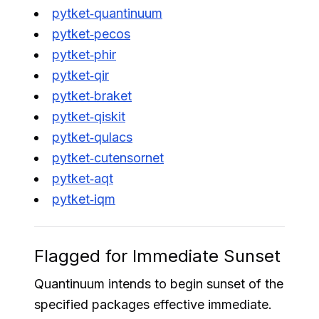
pytket‑quantinuum
pytket‑pecos
pytket‑phir
pytket‑qir
pytket‑braket
pytket‑qiskit
pytket‑qulacs
pytket‑cutensornet
pytket‑aqt
pytket‑iqm
Flagged for Immediate Sunset
Quantinuum intends to begin sunset of the
specified packages effective immediate.