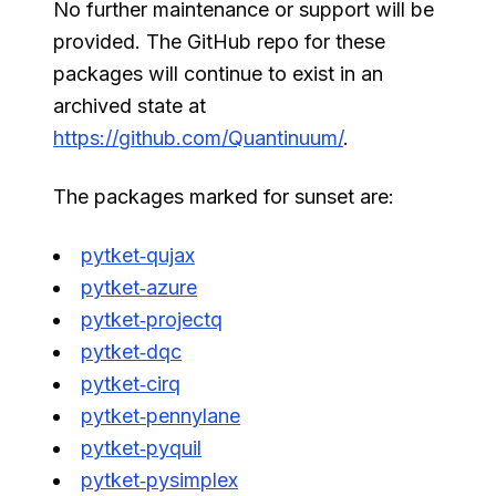
No further maintenance or support will be
provided. The GitHub repo for these
packages will continue to exist in an
archived state at
https://github.com/Quantinuum/
.
The packages marked for sunset are:
pytket‑qujax
pytket‑azure
pytket‑projectq
pytket‑dqc
pytket‑cirq
pytket‑pennylane
pytket‑pyquil
pytket‑pysimplex