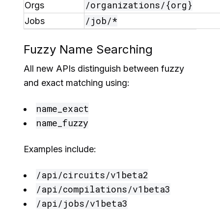
/organizations/{org}
Orgs
/job/*
Jobs
Fuzzy Name Searching
All new APIs distinguish between fuzzy
and exact matching using:
name_exact
name_fuzzy
Examples include:
/api/circuits/v1beta2
/api/compilations/v1beta3
/api/jobs/v1beta3