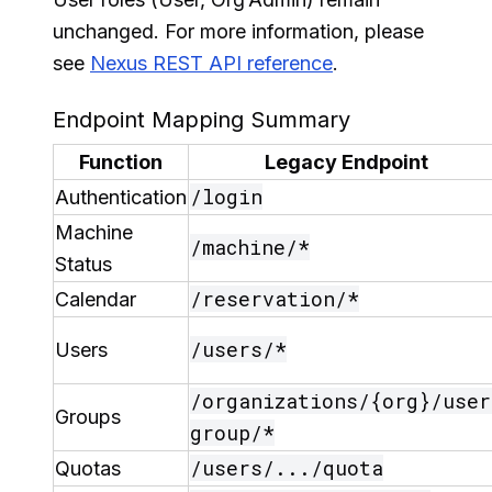
unchanged. For more information, please
see
Nexus REST API reference
.
Endpoint Mapping Summary
Function
Legacy Endpoint
/login
Authentication
Machine
/machine/*
Status
/reservation/*
Calendar
/users/*
Users
/organizations/{org}/user
Groups
group/*
/users/.../quota
Quotas