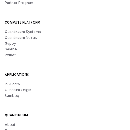
Partner Program
COMPUTE PLATFORM
Quantinuum Systems
Quantinuum Nexus
Guppy
Selene
Pytket
APPLICATIONS
InQuanto
Quantum Origin
λambeq
QUANTINUUM
About