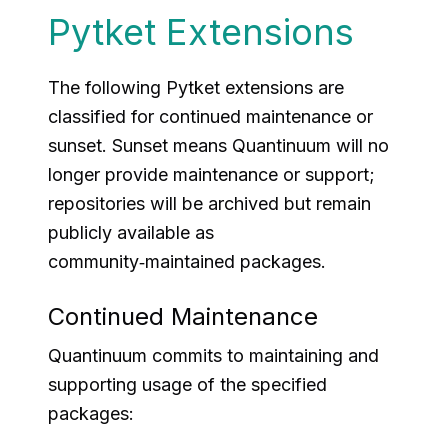
Pytket Extensions
The following Pytket extensions are
classified for continued maintenance or
sunset.
Sunset
means Quantinuum will no
longer provide maintenance or support;
repositories will be archived but remain
publicly available as
community‑maintained packages.
Continued Maintenance
Quantinuum commits to maintaining and
supporting usage of the specified
packages: