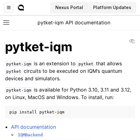
Nexus Portal
Platform Updates
pytket-iqm API documentation
Toggle site navigation sidebar
Vi
pytket-iqm
is an extension to
that allows
pytket-iqm
pytket
circuits to be executed on IQM’s quantum
pytket
devices and simulators.
is available for Python 3.10, 3.11 and 3.12,
pytket-iqm
on Linux, MacOS and Windows. To install, run:
pip
install
pytket
-
iqm
API documentation
IQMBackend