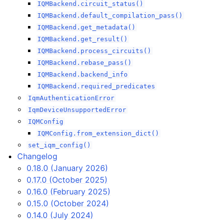
IQMBackend.circuit_status()
IQMBackend.default_compilation_pass()
IQMBackend.get_metadata()
IQMBackend.get_result()
IQMBackend.process_circuits()
IQMBackend.rebase_pass()
IQMBackend.backend_info
IQMBackend.required_predicates
IqmAuthenticationError
IqmDeviceUnsupportedError
IQMConfig
IQMConfig.from_extension_dict()
set_iqm_config()
Changelog
0.18.0 (January 2026)
0.17.0 (October 2025)
0.16.0 (February 2025)
0.15.0 (October 2024)
0.14.0 (July 2024)