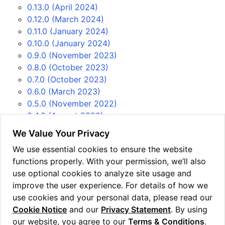
0.13.0 (April 2024)
0.12.0 (March 2024)
0.11.0 (January 2024)
0.10.0 (January 2024)
0.9.0 (November 2023)
0.8.0 (October 2023)
0.7.0 (October 2023)
0.6.0 (March 2023)
0.5.0 (November 2022)
0.4.0 (August 2022)
0.3.0 (April 2022)
We Value Your Privacy
0.2.0 (March 2022)
We use essential cookies to ensure the website
0.1.0 (February 2022)
functions properly. With your permission, we’ll also
USEFUL LINKS
use optional cookies to analyze site usage and
Issue tracker
improve the user experience. For details of how we
PyPi
use cookies and your personal data, please read our
Cookie Notice
and our
Privacy Statement
. By using
our website, you agree to our
Terms & Conditions
.