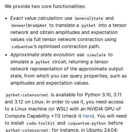
We provide two core functionalities:
Exact value calculation
: use
and
GeneralState
to translate a
into a tensor
GenearlBraOpKet
pytket
network and obtain amplitudes and expectation
values via full tensor network contraction using
’s optimised contraction path.
cuQuantum
Approximate state evolution
: use
to
simulate
simulate a
circuit, returning a tensor
pytket
network representation of the approximate output
state, from which you can query properties, such as
amplitudes and expectation values.
is available for Python 3.10, 3.11
pytket-cutensornet
and 3.12 on Linux. In order to use it, you need access
to a Linux machine (or WSL) with an NVIDIA GPU of
Compute Capability +7.0 (check it
here
). You will need
to install
and
before
cuda-toolkit
cuquantum-python
; for instance, in Ubuntu 24.04:
pytket-cutensornet