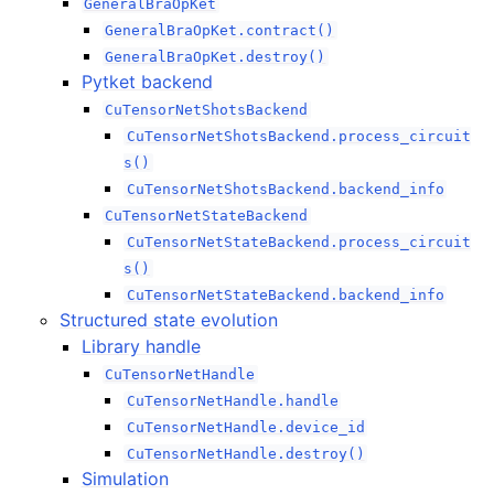
GeneralBraOpKet
GeneralBraOpKet.contract()
GeneralBraOpKet.destroy()
Pytket backend
CuTensorNetShotsBackend
CuTensorNetShotsBackend.process_circuit
s()
CuTensorNetShotsBackend.backend_info
CuTensorNetStateBackend
CuTensorNetStateBackend.process_circuit
s()
CuTensorNetStateBackend.backend_info
Structured state evolution
Library handle
CuTensorNetHandle
CuTensorNetHandle.handle
CuTensorNetHandle.device_id
CuTensorNetHandle.destroy()
Simulation