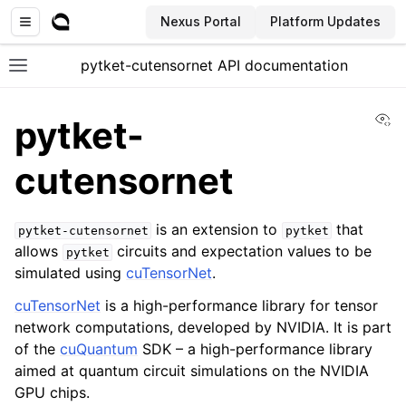
Nexus Portal
Platform Updates
pytket-cutensornet API documentation
Toggle site navigation sidebar
Vi
pytket-
cutensornet
ggle navigation of API documentation
is an extension to
that
pytket-cutensornet
pytket
allows
circuits and expectation values to be
pytket
simulated using
cuTensorNet
.
cuTensorNet
is a high-performance library for tensor
network computations, developed by NVIDIA. It is part
of the
cuQuantum
SDK – a high-performance library
aimed at quantum circuit simulations on the NVIDIA
GPU chips.