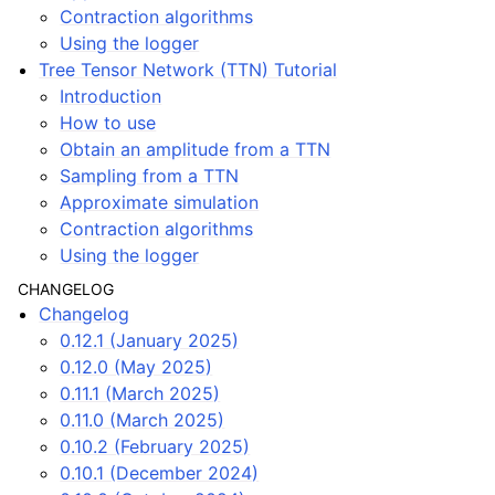
Contraction algorithms
Using the logger
Tree Tensor Network (TTN) Tutorial
Introduction
How to use
Obtain an amplitude from a TTN
Sampling from a TTN
Approximate simulation
Contraction algorithms
Using the logger
CHANGELOG
Changelog
0.12.1 (January 2025)
0.12.0 (May 2025)
0.11.1 (March 2025)
0.11.0 (March 2025)
0.10.2 (February 2025)
0.10.1 (December 2024)