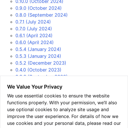
0.10.0 (October 2024)
0.9.0 (October 2024)
0.8.0 (September 2024)
0.7.1 (July 2024)
0.7.0 (July 2024)
0.6.1 (April 2024)
0.6.0 (April 2024)
0.5.4 (January 2024)
0.5.3 (January 2024)
0.5.2 (December 2023)
0.4.0 (October 2023)
0.3.0 (September 2023)
0.2.1 (August 2023)
We Value Your Privacy
0.2.0 (July 2023)
We use essential cookies to ensure the website
0.1.0 (June 2023)
functions properly. With your permission, we’ll also
USEFUL LINKS
use optional cookies to analyze site usage and
Issue tracker
improve the user experience. For details of how we
PyPi
use cookies and your personal data, please read our