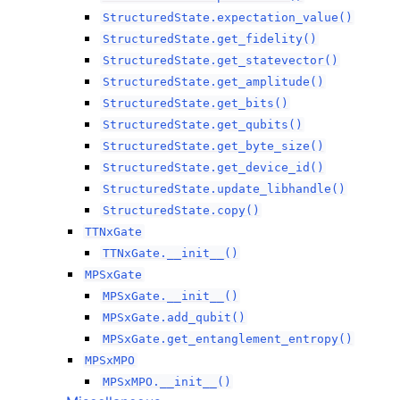
StructuredState.expectation_value()
StructuredState.get_fidelity()
StructuredState.get_statevector()
StructuredState.get_amplitude()
StructuredState.get_bits()
StructuredState.get_qubits()
StructuredState.get_byte_size()
StructuredState.get_device_id()
StructuredState.update_libhandle()
StructuredState.copy()
TTNxGate
TTNxGate.__init__()
MPSxGate
MPSxGate.__init__()
MPSxGate.add_qubit()
MPSxGate.get_entanglement_entropy()
MPSxMPO
MPSxMPO.__init__()