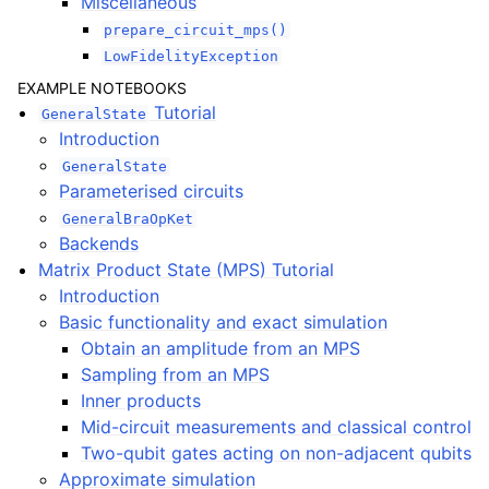
Miscellaneous
prepare_circuit_mps()
LowFidelityException
EXAMPLE NOTEBOOKS
Tutorial
GeneralState
Introduction
GeneralState
Parameterised circuits
GeneralBraOpKet
Backends
Matrix Product State (MPS) Tutorial
Introduction
Basic functionality and exact simulation
Obtain an amplitude from an MPS
Sampling from an MPS
Inner products
Mid-circuit measurements and classical control
Two-qubit gates acting on non-adjacent qubits
Approximate simulation