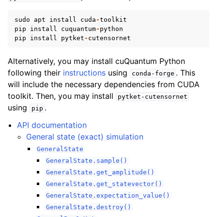
sudo
apt
install
cuda
-
toolkit
pip
install
cuquantum
-
python
pip
install
pytket
-
cutensornet
Alternatively, you may install cuQuantum Python
following their
instructions
using
. This
conda-forge
will include the necessary dependencies from CUDA
toolkit. Then, you may install
pytket-cutensornet
using
.
pip
API documentation
General state (exact) simulation
GeneralState
GeneralState.sample()
GeneralState.get_amplitude()
GeneralState.get_statevector()
GeneralState.expectation_value()
GeneralState.destroy()