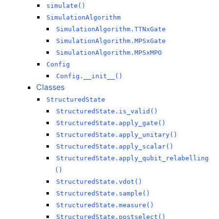
simulate()
SimulationAlgorithm
SimulationAlgorithm.TTNxGate
SimulationAlgorithm.MPSxGate
SimulationAlgorithm.MPSxMPO
Config
Config.__init__()
Classes
StructuredState
StructuredState.is_valid()
StructuredState.apply_gate()
StructuredState.apply_unitary()
StructuredState.apply_scalar()
StructuredState.apply_qubit_relabelling
()
StructuredState.vdot()
StructuredState.sample()
StructuredState.measure()
StructuredState.postselect()