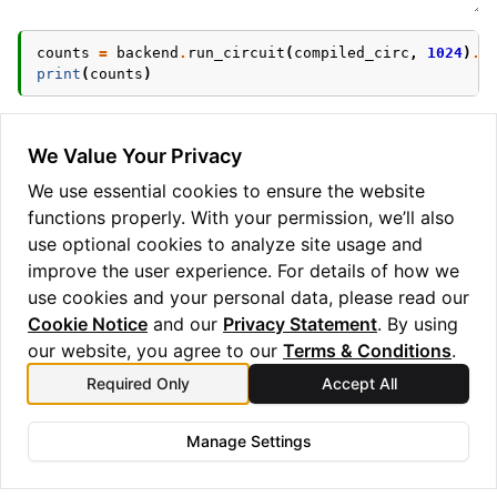
counts
=
backend
.
run_circuit
(
compiled_circ
,
1024
)
.
g
print
(
counts
)
We Value Your Privacy
Try out mid-circuit measurement and conditional gate
We use essential cookies to ensure the website
support on the
simulator, or ask about
functions properly. With your permission, we’ll also
AerBackend
accessing the
to try on a hardware
use optional cookies to analyze site usage and
QuantinuumBackend
device.
improve the user experience. For details of how we
use cookies and your personal data, please read our
Cookie Notice
and our
Privacy Statement
. By using
our website, you agree to our
Terms & Conditions
.
Required Only
Accept All
Previous
Next
Circuit generation
TKET
tutorial
Backend
Manage Settings
Copyright © 2025 Quantinuum Ltd. All rights reserved.
Privacy Statement
/
Cookie Notice
/
Terms and Conditions