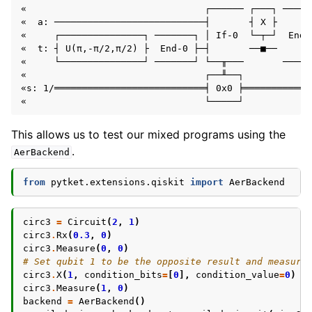
«                                ┌────── ┌───┐ ─────
«  a: ───────────────────────────┤       ┤ X ├      
«     ┌───────────────┐ ───────┐ │ If-0  └─┬─┘  End-
«  t: ┤ U(π,-π/2,π/2) ├  End-0 ├─┤       ──■──      
«     └───────────────┘ ───────┘ └──╥───       ─────
«                                ┌──╨──┐            
«s: 1/═══════════════════════════╡ 0x0 ╞════════════
This allows us to test our mixed programs using the
.
AerBackend
from
pytket.extensions.qiskit
import
AerBackend
circ3
=
Circuit
(
2
,
1
)
circ3
.
Rx
(
0.3
,
0
)
circ3
.
Measure
(
0
,
0
)
# Set qubit 1 to be the opposite result and measure
circ3
.
X
(
1
,
condition_bits
=
[
0
],
condition_value
=
0
)
circ3
.
Measure
(
1
,
0
)
backend
=
AerBackend
()