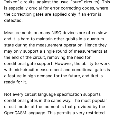
“mixed” circuits, against the usual “pure” circuits). This
is especially crucial for error correcting codes, where
the correction gates are applied only if an error is
detected.
Measurements on many NISQ devices are often slow
and it is hard to maintain other qubits in a quantum
state during the measurement operation. Hence they
may only support a single round of measurements at
the end of the circuit, removing the need for
conditional gate support. However, the ability to work
with mid-circuit measurement and conditional gates is
a feature in high demand for the future, and tket is
ready for it.
Not every circuit language specification supports
conditional gates in the same way. The most popular
circuit model at the moment is that provided by the
OpenQASM language. This permits a very restricted