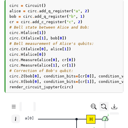
circ
=
Circuit
()
alice
=
circ
.
add_q_register
(
"a"
,
2
)
bob
=
circ
.
add_q_register
(
"b"
,
1
)
cr
=
circ
.
add_c_register
(
"c"
,
2
)
# Bell state between Alice and Bob:
circ
.
H
(
alice
[
1
])
circ
.
CX
(
alice
[
1
],
bob
[
0
])
# Bell measurement of Alice's qubits:
circ
.
CX
(
alice
[
0
],
alice
[
1
])
circ
.
H
(
alice
[
0
])
circ
.
Measure
(
alice
[
0
],
cr
[
0
])
circ
.
Measure
(
alice
[
1
],
cr
[
1
])
# Correction of Bob's qubit:
circ
.
Z
(
bob
[
0
],
condition_bits
=
[
cr
[
0
]],
condition_va
circ
.
X
(
bob
[
0
],
condition_bits
=
[
cr
[
1
]],
condition_va
render_circuit_jupyter
(
circ
)