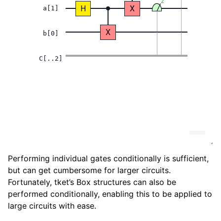
Performing individual gates conditionally is sufficient,
but can get cumbersome for larger circuits.
Fortunately, tket’s Box structures can also be
performed conditionally, enabling this to be applied to
large circuits with ease.