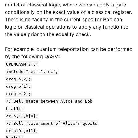
model of classical logic, where we can apply a gate
conditionally on the exact value of a classical register.
There is no facility in the current spec for Boolean
logic or classical operations to apply any function to
the value prior to the equality check.
For example, quantum teleportation can be performed
by the following QASM:
OPENQASM
2.0;
include
"qelib1.inc";
qreg
a[2];
qreg
b[1];
creg
c[2];
//
Bell
state
between
Alice
and
Bob
h
a[1];
cx
a[1],b[0];
//
Bell
measurement
of
Alice's
qubits
cx
a[0],a[1];