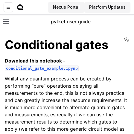
Nexus Portal
Platform Updates
pytket user guide
Toggle site navigation sidebar
Vi
Conditional gates
Download this notebook -
conditional_gate_example.ipynb
Whilst any quantum process can be created by
performing “pure” operations delaying all
measurements to the end, this is not always practical
and can greatly increase the resource requirements. It
is much more convenient to alternate quantum gates
and measurements, especially if we can use the
measurement results to determine which gates to
apply (we refer to this more generic circuit model as