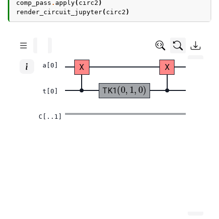
comp_pass
.
apply
(
circ2
)
render_circuit_jupyter
(
circ2
)