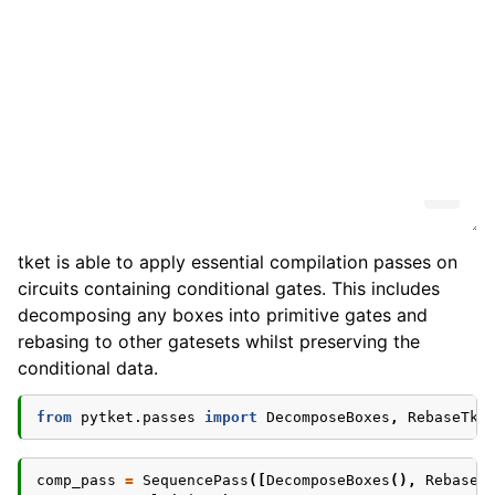
tket is able to apply essential compilation passes on
circuits containing conditional gates. This includes
decomposing any boxes into primitive gates and
rebasing to other gatesets whilst preserving the
conditional data.
from
pytket.passes
import
DecomposeBoxes
,
RebaseTke
comp_pass
=
SequencePass
([
DecomposeBoxes
(),
RebaseT