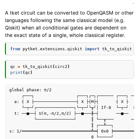
A tket circuit can be converted to OpenQASM or other
languages following the same classical model (e.g.
Qiskit) when all conditional gates are dependent on
the exact state of a single, whole classical register.
from
pytket.extensions.qiskit
import
tk_to_qiskit
qc
=
tk_to_qiskit
(
circ2
)
print
(
qc
)
global phase: π/2

     ┌───┐                 ┌───┐┌─┐┌────── ┌───┐ ────
  a: ┤ X ├─────────────────┤ X ├┤M├┤       ┤ X ├     
     └─┬─┘┌───────────────┐└─┬─┘└╥┘│ If-0  └─┬─┘  End
  t: ──■──┤ U(π,-π/2,π/2) ├──■───╫─┤       ──■──     
          └───────────────┘      ║ └──╥───       ────
                                 ║ ┌──╨──┐           
s: 1/════════════════════════════╩═╡ 0x0 ╞═══════════
                                 0 └─────┘           