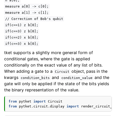
h
a[0];
measure
a[0]
->
c[0];
measure
a[1]
->
c[1];
//
Correction
of
Bob's
qubit
if(c==1)
z
b[0];
if(c==3)
z
b[0];
if(c==2)
x
b[0];
if(c==3)
x
b[0];
tket supports a slightly more general form of
conditional gates, where the gate is applied
conditionally on the exact value of any list of bits.
When adding a gate to a
object, pass in the
Circuit
kwargs
and
and the
condition_bits
condition_value
gate will only be applied if the state of the bits yields
the binary representation of the value.
from
pytket
import
Circuit
from
pytket.circuit.display
import
render_circuit_j