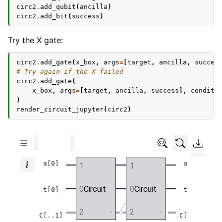
circ2
.
add_qubit
(
ancilla
)
circ2
.
add_bit
(
success
)
Try the X gate:
circ2
.
add_gate
(
x_box
,
args
=
[
target
,
ancilla
,
succes
# Try again if the X failed
circ2
.
add_gate
(
x_box
,
args
=
[
target
,
ancilla
,
success
],
conditi
)
render_circuit_jupyter
(
circ2
)