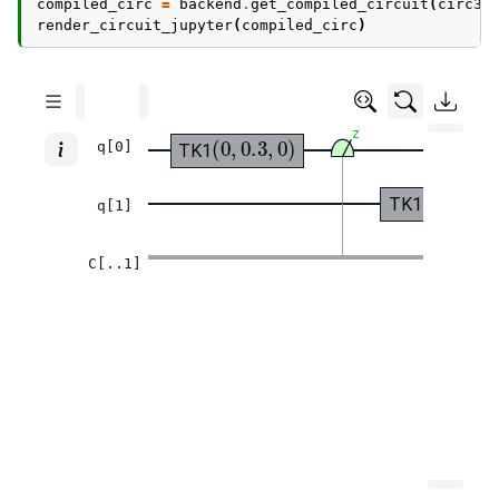
compiled_circ
=
backend
.
get_compiled_circuit
(
circ3
)
render_circuit_jupyter
(
compiled_circ
)