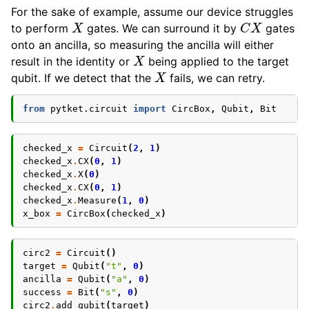
For the sake of example, assume our device struggles
X
C
X
to perform
gates. We can surround it by
gates
onto an ancilla, so measuring the ancilla will either
X
result in the identity or
being applied to the target
X
qubit. If we detect that the
fails, we can retry.
from
pytket.circuit
import
CircBox
,
Qubit
,
Bit
checked_x
=
Circuit
(
2
,
1
)
checked_x
.
CX
(
0
,
1
)
checked_x
.
X
(
0
)
checked_x
.
CX
(
0
,
1
)
checked_x
.
Measure
(
1
,
0
)
x_box
=
CircBox
(
checked_x
)
circ2
=
Circuit
()
target
=
Qubit
(
"t"
,
0
)
ancilla
=
Qubit
(
"a"
,
0
)
success
=
Bit
(
"s"
,
0
)
circ2
.
add_qubit
(
target
)