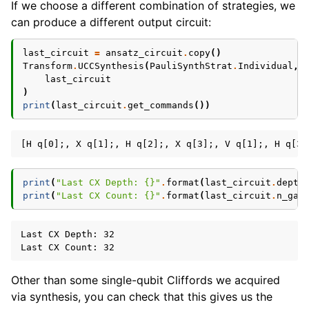
If we choose a different combination of strategies, we
can produce a different output circuit:
last_circuit
=
ansatz_circuit
.
copy
()
Transform
.
UCCSynthesis
(
PauliSynthStrat
.
Individual
,
last_circuit
)
print
(
last_circuit
.
get_commands
())
print
(
"Last CX Depth: 
{}
"
.
format
(
last_circuit
.
depth
print
(
"Last CX Count: 
{}
"
.
format
(
last_circuit
.
n_gat
Last CX Depth: 32

Other than some single-qubit Cliffords we acquired
via synthesis, you can check that this gives us the