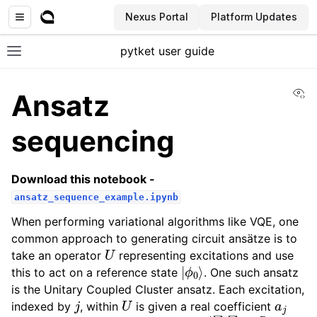
Nexus Portal
Platform Updates
pytket user guide
Toggle site navigation sidebar
Vi
Ansatz
sequencing
Download this notebook -
ansatz_sequence_example.ipynb
When performing variational algorithms like VQE, one
common approach to generating circuit ansätze is to
U
take an operator
representing excitations and use
|
ϕ
0
⟩
this to act on a reference state
. One such ansatz
is the Unitary Coupled Cluster ansatz. Each excitation,
j
U
a
j
indexed by
, within
is given a real coefficient
t
j
U
=
e
i
∑
j
∑
k
a
j
t
j
P
j
k