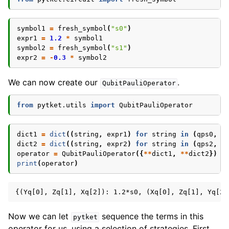
symbol1
=
fresh_symbol
(
"s0"
)
expr1
=
1.2
*
symbol1
symbol2
=
fresh_symbol
(
"s1"
)
expr2
=
-
0.3
*
symbol2
We can now create our
.
QubitPauliOperator
from
pytket.utils
import
QubitPauliOperator
dict1
=
dict
((
string
,
expr1
)
for
string
in
(
qps0
,
q
dict2
=
dict
((
string
,
expr2
)
for
string
in
(
qps2
,
q
operator
=
QubitPauliOperator
({
**
dict1
,
**
dict2
})
print
(
operator
)
Now we can let
sequence the terms in this
pytket
operator for us, using a selection of strategies. First,