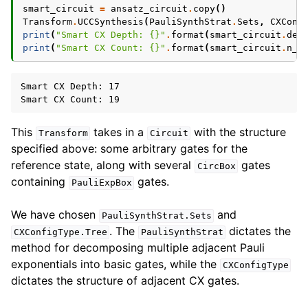
smart_circuit
=
ansatz_circuit
.
copy
()
Transform
.
UCCSynthesis
(
PauliSynthStrat
.
Sets
,
CXConf
print
(
"Smart CX Depth: 
{}
"
.
format
(
smart_circuit
.
dep
print
(
"Smart CX Count: 
{}
"
.
format
(
smart_circuit
.
n_g
Smart CX Depth: 17

This
takes in a
with the structure
Transform
Circuit
specified above: some arbitrary gates for the
reference state, along with several
gates
CircBox
containing
gates.
PauliExpBox
We have chosen
and
PauliSynthStrat.Sets
. The
dictates the
CXConfigType.Tree
PauliSynthStrat
method for decomposing multiple adjacent Pauli
exponentials into basic gates, while the
CXConfigType
dictates the structure of adjacent CX gates.