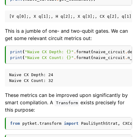
This is a jumble of one- and two-qubit gates. We can
get some relevant circuit metrics out:
print
(
"Naive CX Depth: 
{}
"
.
format
(
naive_circuit
.
dep
print
(
"Naive CX Count: 
{}
"
.
format
(
naive_circuit
.
n_g
Naive CX Depth: 24

These metrics can be improved upon significantly by
smart compilation. A
exists precisely for
Transform
this purpose:
from
pytket.transform
import
PauliSynthStrat
,
CXCon