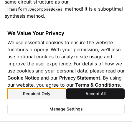
same circuit structure as our
method! It is a suboptimal
Transform.DecomposeBoxes
synthesis method.
As with the
method, we
gen_term_sequence
We Value Your Privacy
recommend playing around with the arguments and
We use essential cookies to ensure the website
seeing what circuits come out. Typically we find that
functions properly. With your permission, we’ll also
and
work
PauliSynthStrat.Sets
CXConfigType.Tree
use optional cookies to analyze site usage and
the best, although routing can affect this somewhat.
improve the user experience. For details of how we
use cookies and your personal data, please read our
Cookie Notice
and our
Privacy Statement
. By using
our website, you agree to our
Terms & Conditions
.
Previous
Next
Required Only
Accept All
Symbolic compilation
Iterated entanglement
swapping
Manage Settings
Copyright © 2025 Quantinuum Ltd. All rights reserved.
Privacy Statement
/
Cookie Notice
/
Terms and Conditions
Made with
Sphinx
and
@pradyunsg
's
Furo