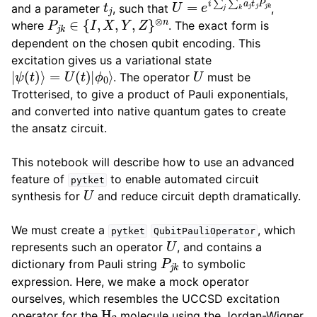
and a parameter
, such that
,
P
j
k
∈
{
I
,
X
,
Y
,
Z
}
⊗
n
where
. The exact form is
dependent on the chosen qubit encoding. This
excitation gives us a variational state
|
ψ
(
t
)
⟩
=
U
(
t
)
|
ϕ
0
⟩
U
. The operator
must be
Trotterised, to give a product of Pauli exponentials,
and converted into native quantum gates to create
the ansatz circuit.
This notebook will describe how to use an advanced
feature of
to enable automated circuit
pytket
U
synthesis for
and reduce circuit depth dramatically.
We must create a
, which
pytket
QubitPauliOperator
U
represents such an operator
, and contains a
P
j
k
dictionary from Pauli string
to symbolic
expression. Here, we make a mock operator
ourselves, which resembles the UCCSD excitation
H
2
operator for the
molecule using the Jordan-Wigner