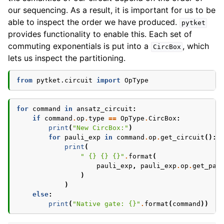
our sequencing. As a result, it is important for us to be
able to inspect the order we have produced.
pytket
provides functionality to enable this. Each set of
commuting exponentials is put into a
, which
CircBox
lets us inspect the partitioning.
from
pytket.circuit
import
OpType
for
command
in
ansatz_circuit
:
if
command
.
op
.
type
==
OpType
.
CircBox
:
print
(
"New CircBox:"
)
for
pauli_exp
in
command
.
op
.
get_circuit
():
print
(
" 
{}
{}
{}
"
.
format
(
pauli_exp
,
pauli_exp
.
op
.
get_pau
)
)
else
:
print
(
"Native gate: 
{}
"
.
format
(
command
))