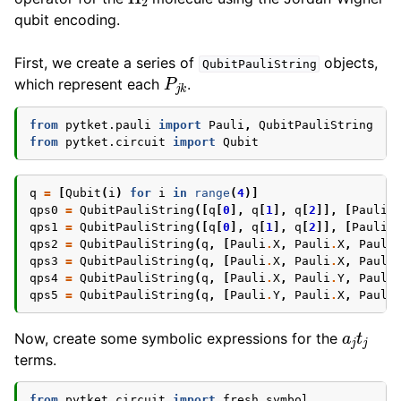
qubit encoding.
First, we create a series of
objects,
QubitPauliString
P
j
k
which represent each
.
from
pytket.pauli
import
Pauli
,
QubitPauliString
from
pytket.circuit
import
Qubit
q
=
[
Qubit
(
i
)
for
i
in
range
(
4
)]
qps0
=
QubitPauliString
([
q
[
0
],
q
[
1
],
q
[
2
]],
[
Pauli
.
qps1
=
QubitPauliString
([
q
[
0
],
q
[
1
],
q
[
2
]],
[
Pauli
.
qps2
=
QubitPauliString
(
q
,
[
Pauli
.
X
,
Pauli
.
X
,
Pauli
qps3
=
QubitPauliString
(
q
,
[
Pauli
.
X
,
Pauli
.
X
,
Pauli
qps4
=
QubitPauliString
(
q
,
[
Pauli
.
X
,
Pauli
.
Y
,
Pauli
qps5
=
QubitPauliString
(
q
,
[
Pauli
.
Y
,
Pauli
.
X
,
Pauli
a
j
t
j
Now, create some symbolic expressions for the
terms.
from
pytket.circuit
import
fresh_symbol