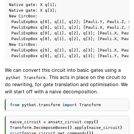
Native gate: X q[1];

Native gate: X q[3];

New CircBox:

 PauliExpBox q[0], q[1], q[2]; [Pauli.Y, Pauli.Z, Pau
 PauliExpBox q[0], q[1], q[2]; [Pauli.X, Pauli.Z, Pau
 PauliExpBox q[0], q[1], q[2], q[3]; [Pauli.X, Pauli
 PauliExpBox q[0], q[1], q[2], q[3]; [Pauli.X, Pauli
New CircBox:

 PauliExpBox q[0], q[1], q[2], q[3]; [Pauli.X, Pauli
We can convert this circuit into basic gates using a
. This acts in place on the circuit to
pytket
Transform
do rewriting, for gate translation and optimisation. We
will start off with a naive decomposition.
from
pytket.transform
import
Transform
naive_circuit
=
ansatz_circuit
.
copy
()
Transform
.
DecomposeBoxes
()
.
apply
(
naive_circuit
)
print
(
naive_circuit
.
get_commands
())