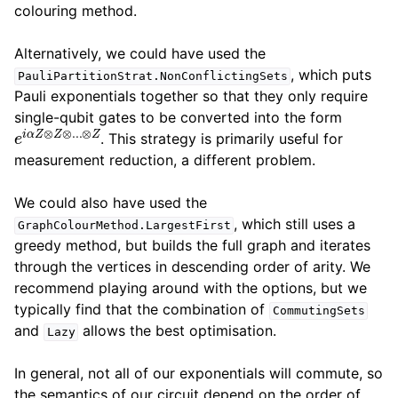
colouring method.
Alternatively, we could have used the
, which puts
PauliPartitionStrat.NonConflictingSets
Pauli exponentials together so that they only require
single-qubit gates to be converted into the form
e
i
α
Z
⊗
Z
⊗
.
.
.
⊗
Z
. This strategy is primarily useful for
measurement reduction, a different problem.
We could also have used the
, which still uses a
GraphColourMethod.LargestFirst
greedy method, but builds the full graph and iterates
through the vertices in descending order of arity. We
recommend playing around with the options, but we
typically find that the combination of
CommutingSets
and
allows the best optimisation.
Lazy
In general, not all of our exponentials will commute, so
the semantics of our circuit depend on the order of