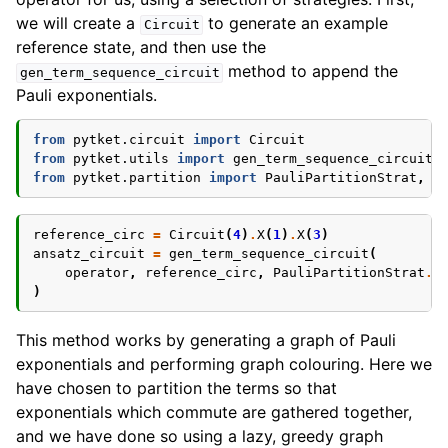
we will create a
to generate an example
Circuit
reference state, and then use the
method to append the
gen_term_sequence_circuit
Pauli exponentials.
from
pytket.circuit
import
Circuit
from
pytket.utils
import
gen_term_sequence_circuit
from
pytket.partition
import
PauliPartitionStrat
,
G
reference_circ
=
Circuit
(
4
)
.
X
(
1
)
.
X
(
3
)
ansatz_circuit
=
gen_term_sequence_circuit
(
operator
,
reference_circ
,
PauliPartitionStrat
.
C
)
This method works by generating a graph of Pauli
exponentials and performing graph colouring. Here we
have chosen to partition the terms so that
exponentials which commute are gathered together,
and we have done so using a lazy, greedy graph